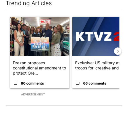
Trending Articles
The following is a list of the most commented articles in the last 7
A trending article titled "Drazan proposes constitutional ame
A trending article titled "Exc
Drazan proposes
Exclusive: US military asks
constitutional amendment to
troops for ‘creative and un...
protect Ore...
80 comments
66 comments
ADVERTISEMENT