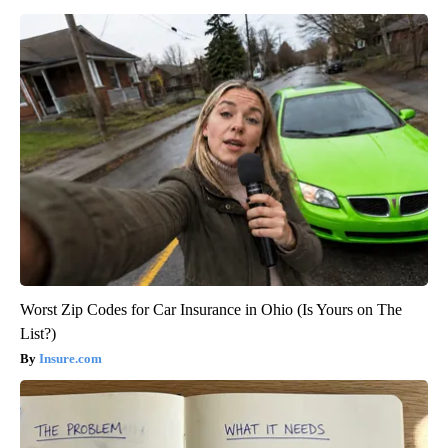
Worst Zip Codes for Car Insurance in Ohio (Is Yours on The
List?)
Insure.com