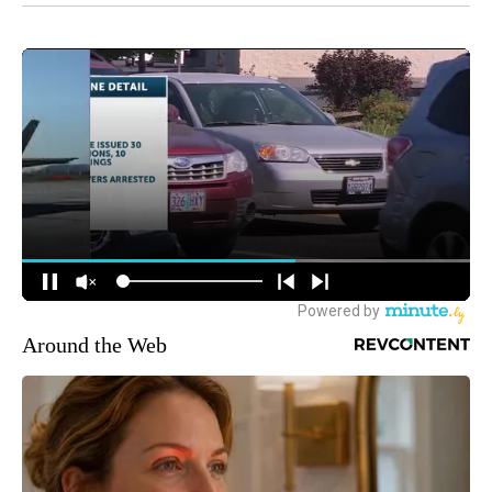
Around the Web