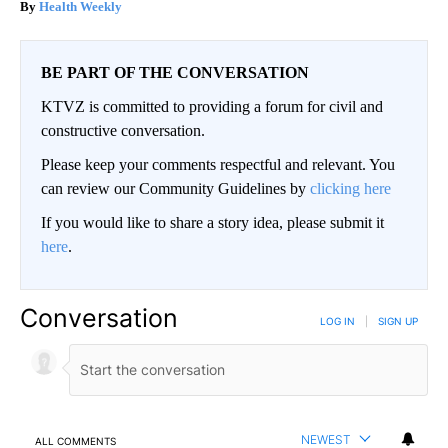
Health Weekly
BE PART OF THE CONVERSATION
KTVZ is committed to providing a forum for civil and
constructive conversation.
Please keep your comments respectful and relevant. You
can review our Community Guidelines by
clicking here
If you would like to share a story idea, please submit it
here
.
Conversation
LOG IN
|
SIGN UP
NEWEST
ALL COMMENTS