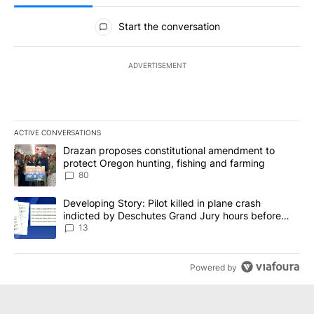
All Comments
Start the conversation
ADVERTISEMENT
ACTIVE CONVERSATIONS
The following is a list of the most commented articles in the last 7
A trending article titled "Drazan proposes constitutional amendm
Drazan proposes constitutional amendment to
protect Oregon hunting, fishing and farming
80
A trending article titled "Developing Story: Pilot killed in plane
Developing Story: Pilot killed in plane crash
indicted by Deschutes Grand Jury hours before
incident
13
Powered by