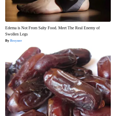
Edema is Not From Salty Food. Meet The Real Enemy of
Swollen Legs
Besyner