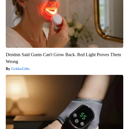
Dentists Said Gums Can't Grow Back. Red Light Proves Them
Wrong
GekkoGifts