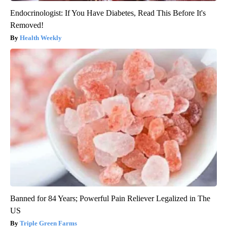
Endocrinologist: If You Have Diabetes, Read This Before It's
Removed!
Health Weekly
Banned for 84 Years; Powerful Pain Reliever Legalized in The
US
Triple Green Farms