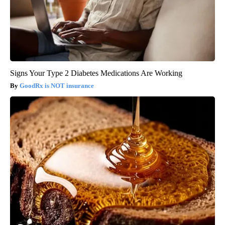
Signs Your Type 2 Diabetes Medications Are Working
GoodRx is NOT insurance