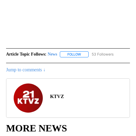
Article Topic Follows:
News
53 Followers
FOLLOW
FOLLOW "NEWS" TO RECEIVE NOT
Jump to comments ↓
KTVZ
MORE NEWS