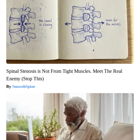
Spinal Stenosis is Not From Tight Muscles. Meet The Real
Enemy (Stop This)
SmoothSpine