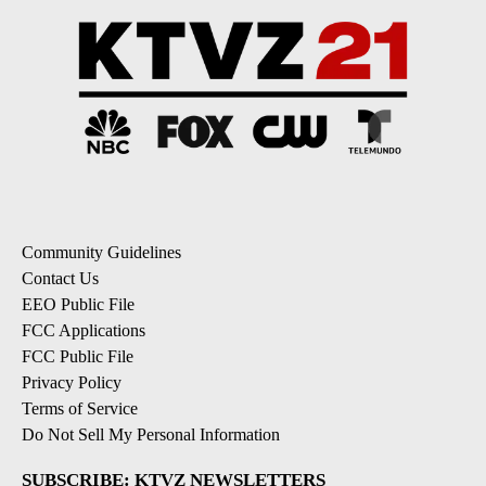
Community Guidelines
Contact Us
EEO Public File
FCC Applications
FCC Public File
Privacy Policy
Terms of Service
Do Not Sell My Personal Information
SUBSCRIBE: KTVZ NEWSLETTERS