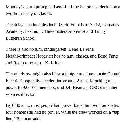
Monday’s storm prompted Bend-La Pine Schools to decide on a
two-hour delay of classes.
The delay also includes includes St. Francis of Assisi, Cascades
Academy, Eastmont, Three Sisters Adventist and Trinity
Lutheran School.
There is also no a.m. kindergarten. Bend-La Pine
NeighborImpact Headstart has no a.m. classes, and Bend Parks
and Rec has no a.m. “Kids Inc.”
The winds overnight also blew a juniper tree into a main Central
Electric Cooperative feeder line around 2 a.m., knocking out
power to 92 CEC members, said Jeff Beaman, CEC’s member
services director.
By 6:30 a.m., most people had power back, but two hours later,
four homes still had no power, while the crew worked on a “tap
line,” Beaman said.