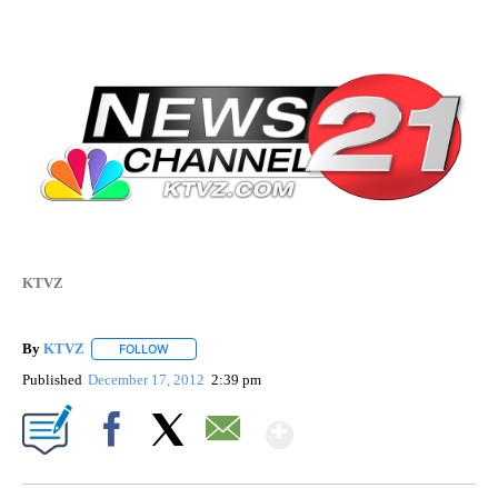
KTVZ
By
KTVZ
FOLLOW
FOLLOW "" TO RECEIVE NOTIFICATIONS ABOUT NEW PAG
Published
December 17, 2012
2:39 pm
Show More
Facebook
X
Email