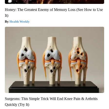
Honey: The Greatest Enemy of Memory Loss (See How to Use
It)
Health Weekly
Surgeons: This Simple Trick Will End Knee Pain & Arthritis
Quickly (Try It)