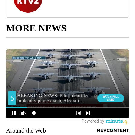
MORE NEWS
Around the Web