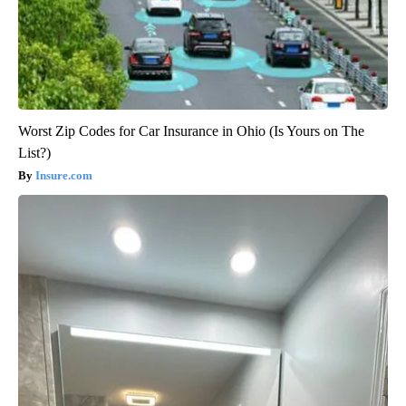
Worst Zip Codes for Car Insurance in Ohio (Is Yours on The
List?)
Insure.com