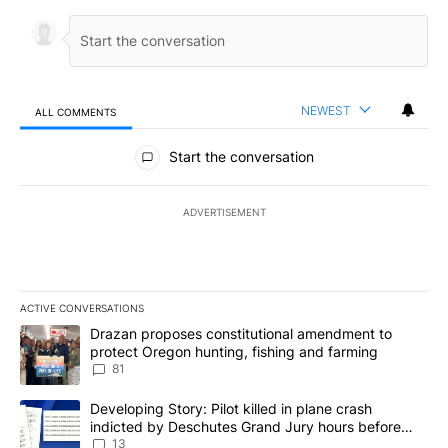
NEWEST
ALL COMMENTS
All Comments
Start the conversation
ADVERTISEMENT
ACTIVE CONVERSATIONS
The following is a list of the most commented articles in the last 7
A trending article titled "Drazan proposes constitutional amendm
Drazan proposes constitutional amendment to
protect Oregon hunting, fishing and farming
81
A trending article titled "Developing Story: Pilot killed in plane
Developing Story: Pilot killed in plane crash
indicted by Deschutes Grand Jury hours before
incident
13