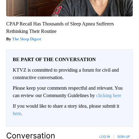
CPAP Recall Has Thousands of Sleep Apnea Sufferers
Rethinking Their Routine
The Sleep Digest
BE PART OF THE CONVERSATION
KTVZ is committed to providing a forum for civil and
constructive conversation.
Please keep your comments respectful and relevant. You
can review our Community Guidelines by
clicking here
If you would like to share a story idea, please submit it
here
.
Conversation
LOG IN
|
SIGN UP