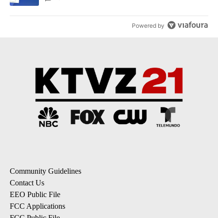
Powered by
Community Guidelines
Contact Us
EEO Public File
FCC Applications
FCC Public File