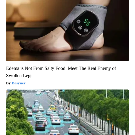
Edema is Not From Salty Food. Meet The Real Enemy of
Swollen Legs
Besyner