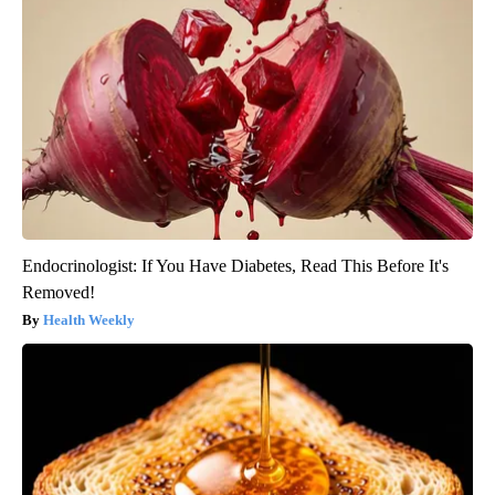
Endocrinologist: If You Have Diabetes, Read This Before It's
Removed!
Health Weekly