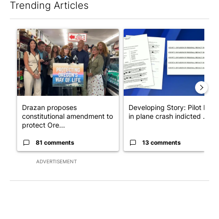
Trending Articles
The following is a list of the most commented articles in the last 7
A trending article titled "Drazan proposes constitutional ame
A trending article titled "Dev
Drazan proposes
Developing Story: Pilot kille
constitutional amendment to
in plane crash indicted ...
protect Ore...
81 comments
13 comments
ADVERTISEMENT