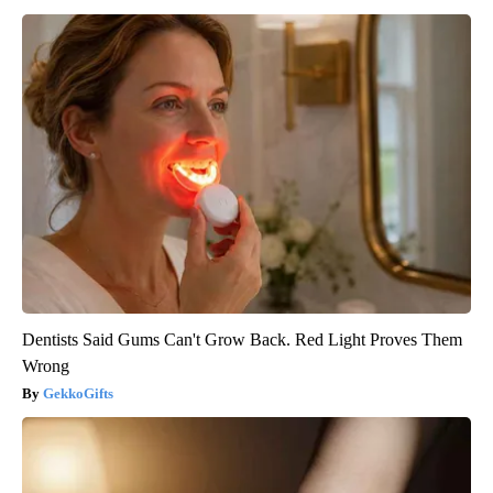
Dentists Said Gums Can't Grow Back. Red Light Proves Them
Wrong
GekkoGifts