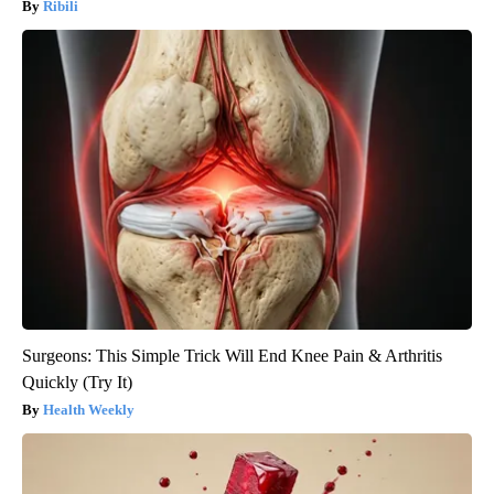
Ribili
Surgeons: This Simple Trick Will End Knee Pain & Arthritis
Quickly (Try It)
Health Weekly