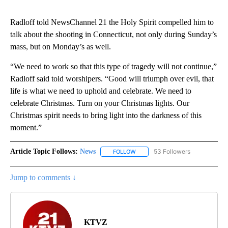
Radloff told NewsChannel 21 the Holy Spirit compelled him to
talk about the shooting in Connecticut, not only during Sunday’s
mass, but on Monday’s as well.
“We need to work so that this type of tragedy will not continue,”
Radloff said told worshipers. “Good will triumph over evil, that
life is what we need to uphold and celebrate. We need to
celebrate Christmas. Turn on your Christmas lights. Our
Christmas spirit needs to bring light into the darkness of this
moment.”
Article Topic Follows:
News
53 Followers
FOLLOW
FOLLOW "NEWS" TO RECEIVE NOT
Jump to comments ↓
KTVZ