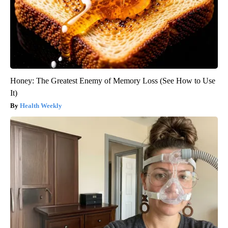
Honey: The Greatest Enemy of Memory Loss (See How to Use
It)
Health Weekly