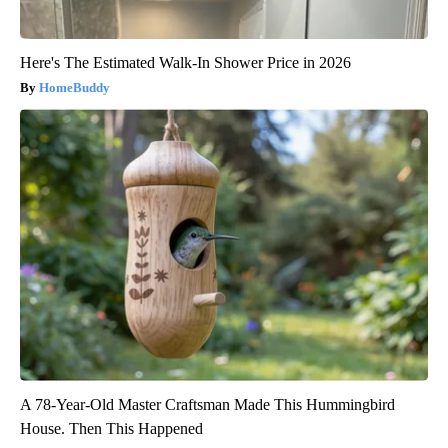
Here's The Estimated Walk-In Shower Price in 2026
HomeBuddy
A 78-Year-Old Master Craftsman Made This Hummingbird
House. Then This Happened