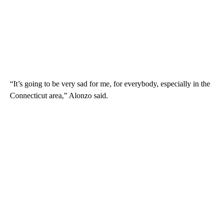
“It’s going to be very sad for me, for everybody, especially in the
Connecticut area,” Alonzo said.