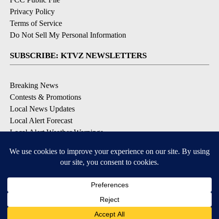
Privacy Policy
Terms of Service
Do Not Sell My Personal Information
SUBSCRIBE: KTVZ NEWSLETTERS
Breaking News
Contests & Promotions
Local News Updates
Local Alert Forecast
Local Alert Weather Warnings
DOWNLOAD: KTVZ APPS
Apple & Google Play Stores