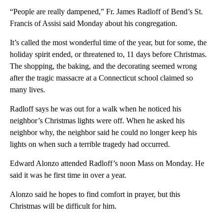
“People are really dampened,” Fr. James Radloff of Bend’s St.
Francis of Assisi said Monday about his congregation.
It’s called the most wonderful time of the year, but for some, the
holiday spirit ended, or threatened to, 11 days before Christmas.
The shopping, the baking, and the decorating seemed wrong
after the tragic massacre at a Connecticut school claimed so
many lives.
Radloff says he was out for a walk when he noticed his
neighbor’s Christmas lights were off. When he asked his
neighbor why, the neighbor said he could no longer keep his
lights on when such a terrible tragedy had occurred.
Edward Alonzo attended Radloff’s noon Mass on Monday. He
said it was he first time in over a year.
Alonzo said he hopes to find comfort in prayer, but this
Christmas will be difficult for him.