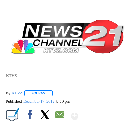
KTVZ
By
KTVZ
FOLLOW
FOLLOW "" TO RECEIVE NOTIFICATIONS ABOUT NEW PAG
Published
December 17, 2012
9:09 pm
Show More
Facebook
X
Email