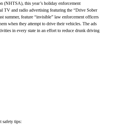
on (NHTSA), this year’s holiday enforcement
al TV and radio advertising featuring the “Drive Sober
st summer, feature “invisible” law enforcement officers
hem when they attempt to drive their vehicles. The ads
ities in every state in an effort to reduce drunk driving
safety tips: