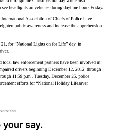
ekend through the Christmas holiday while also
see headlights on vehicles during daytime hours Friday.
International Association of Chiefs of Police have
eighten public awareness and increase the apprehension
 21, for “National Lights on for Life” day, in
iver.
d local law enforcement partners have been involved in
impaired drivers beginning December 12, 2012, through
through 11:59 p.m., Tuesday, December 25, police
orcement efforts for “National Holiday Lifesaver
nversation
 your say.