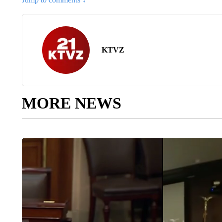
KTVZ
MORE NEWS