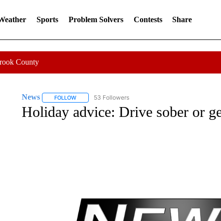
 Weather
Sports
Problem Solvers
Contests
Share
Crook County
News
53 Followers
FOLLOW
FOLLOW "NEWS" TO RECEIVE NOTIFICATIONS ABOUT 
Holiday advice: Drive sober or ge