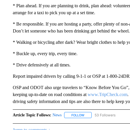
* Plan ahead. If you are planning to drink, plan ahead: volunteer
arrange for a taxi to pick you up at a set time.
* Be responsible. If you are hosting a party, offer plenty of non
Don’t let someone who has been drinking get behind the wheel.
* Walking or bicycling after dark? Wear bright clothes to help y
* Buckle up, every trip, every time.
* Drive defensively at all times.
Report impaired drivers by calling 9-1-1 or OSP at 1-800-24
OSP and ODOT also urge travelers to “Know Before You Go”, mo
keeping up-to-date on road conditions at
www.TripCheck.com
.
driving safety information and tips are also there to help keep 
Article Topic Follows:
News
53 Followers
FOLLOW
FOLLOW "NEWS" TO RECEIVE
Jump to comments ↓