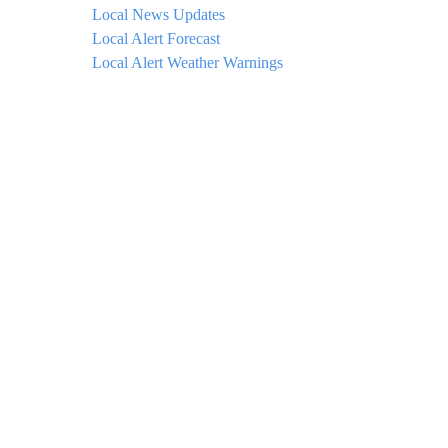
Local News Updates
Local Alert Forecast
Local Alert Weather Warnings