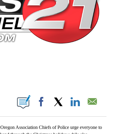
 PAGES ON "".
Facebook
X
LinkedIn
Email
d Oregon Association Chiefs of Police urge everyone to