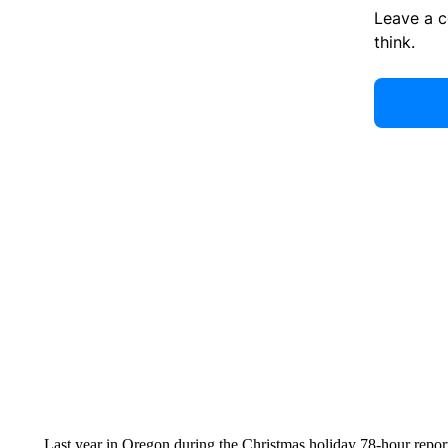
Leave a 
think.
Last year in Oregon during the Christmas holiday 78-hour reporti