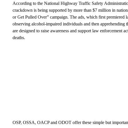
According to the National Highway Traffic Safety Administrati
crackdown is being supported by more than $7 million in nation
or Get Pulled Over” campaign. The ads, which first premiered la
observing alcohol-impaired individuals and then apprehending t
are designed to raise awareness and support law enforcement activ
deaths.
OSP, OSSA, OACP and ODOT offer these simple but important 