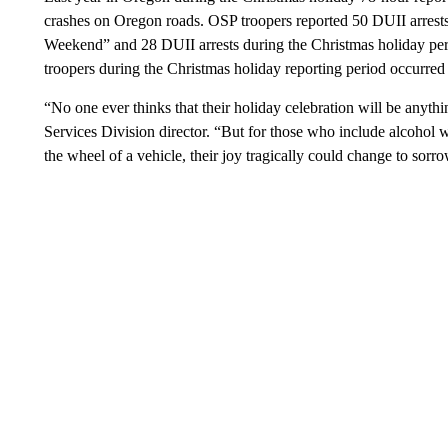
crashes on Oregon roads. OSP troopers reported 50 DUII arrests
Weekend” and 28 DUII arrests during the Christmas holiday peri
troopers during the Christmas holiday reporting period occurr
“No one ever thinks that their holiday celebration will be anyth
Services Division director. “But for those who include alcohol w
the wheel of a vehicle, their joy tragically could change to sorr