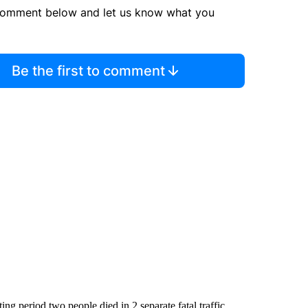
comment below and let us know what you
Be the first to comment
ng period two people died in 2 separate fatal traffic