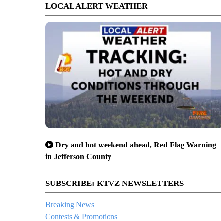
LOCAL ALERT WEATHER
Dry and hot weekend ahead, Red Flag Warning
in Jefferson County
SUBSCRIBE: KTVZ NEWSLETTERS
Breaking News
Contests & Promotions