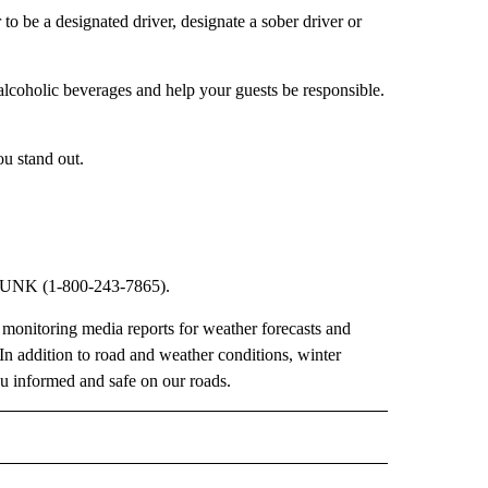
 to be a designated driver, designate a sober driver or
-alcoholic beverages and help your guests be responsible.
ou stand out.
DRUNK (1-800-243-7865).
nitoring media reports for weather forecasts and
 In addition to road and weather conditions, winter
you informed and safe on our roads.
 NOTIFICATIONS ABOUT NEW PAGES ON "NEWS".