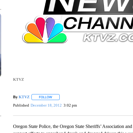
KTVZ
By
KTVZ
FOLLOW
FOLLOW "" TO RECEIVE NOTIFICATIONS ABOUT NEW
Published
December 18, 2012
3:02 pm
Oregon State Police, the Oregon State Sheriffs’ Association an