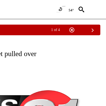
54°
1 of 4
NEW PAGES ON "NEWS".
t pulled over