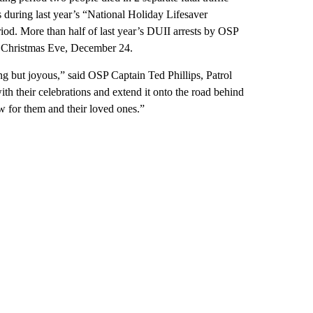
 during last year’s “National Holiday Lifesaver
od. More than half of last year’s DUII arrests by OSP
ed Christmas Eve, December 24.
ing but joyous,” said OSP Captain Ted Phillips, Patrol
ith their celebrations and extend it onto the road behind
ow for them and their loved ones.”