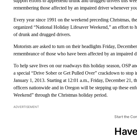
support efforts to apprehend drunk and drugged drivers this we
remembering those affected by an impaired driver whenever you 
Every year since 1991 on the weekend preceding Christmas, the 
organized “National Holiday Lifesaver Weekend,” an effort to h
of drunk and drugged drivers.
Motorists are asked to turn on their headlights Friday, December
remembrance of those who have been affected by an impaired dr
To help save lives on our roadways this holiday season, OSP an
a special “Drive Sober or Get Pulled Over” crackdown to stop 
January 1, 2013. Starting at 12:01 a.m., Friday, December 21, 
officers nationwide and in Oregon will be stepping up these enf
Weekend” through the Christmas holiday period.
ADVERTISEMENT
Start the Co
Have