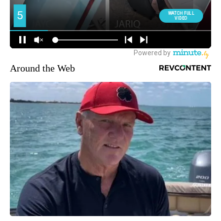
Around the Web