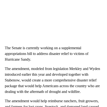
The Senate is currently working on a supplemental
appropriations bill to address disaster relief to victims of
Hurricane Sandy.
The amendment, modeled from legislation Merkley and Wyden
introduced earlier this year and developed together with
Stabenow, would create a more comprehensive disaster relief
package that would help Americans across the country who are
dealing with the aftermath of drought and wildfire.
The amendment would help reimburse ranchers, fruit growers,
and farmers for lost crops, livestock, and damaged land caused