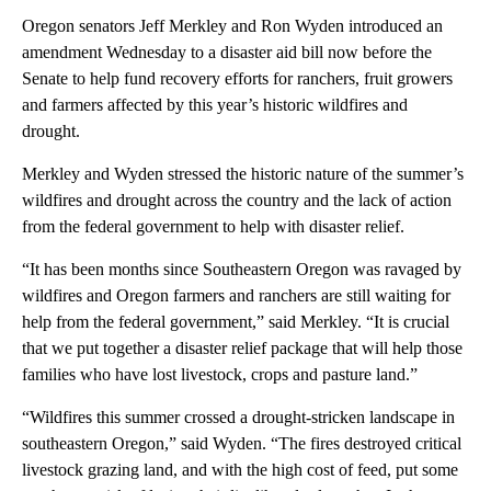
Oregon senators Jeff Merkley and Ron Wyden introduced an
amendment Wednesday to a disaster aid bill now before the
Senate to help fund recovery efforts for ranchers, fruit growers
and farmers affected by this year’s historic wildfires and
drought.
Merkley and Wyden stressed the historic nature of the summer’s
wildfires and drought across the country and the lack of action
from the federal government to help with disaster relief.
“It has been months since Southeastern Oregon was ravaged by
wildfires and Oregon farmers and ranchers are still waiting for
help from the federal government,” said Merkley. “It is crucial
that we put together a disaster relief package that will help those
families who have lost livestock, crops and pasture land.”
“Wildfires this summer crossed a drought-stricken landscape in
southeastern Oregon,” said Wyden. “The fires destroyed critical
livestock grazing land, and with the high cost of feed, put some