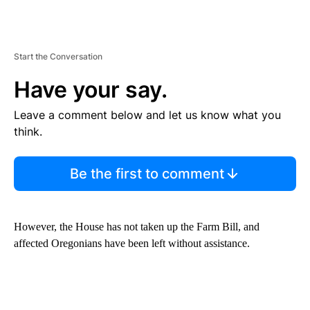
Start the Conversation
Have your say.
Leave a comment below and let us know what you
think.
Be the first to comment
However, the House has not taken up the Farm Bill, and
affected Oregonians have been left without assistance.