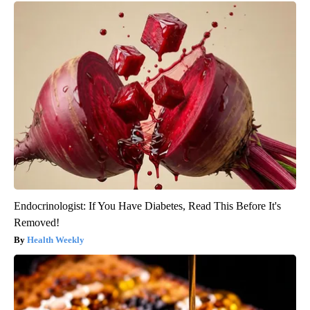
Endocrinologist: If You Have Diabetes, Read This Before It's
Removed!
Health Weekly