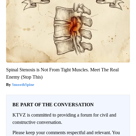
Spinal Stenosis is Not From Tight Muscles. Meet The Real
Enemy (Stop This)
SmoothSpine
BE PART OF THE CONVERSATION
KTVZ is committed to providing a forum for civil and
constructive conversation.
Please keep your comments respectful and relevant. You