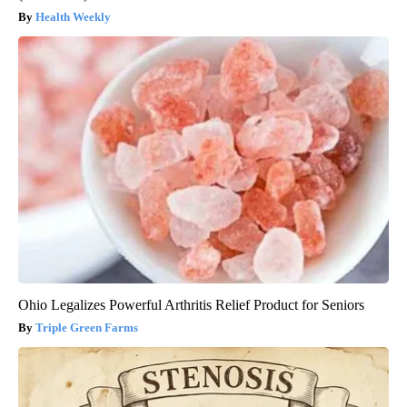
Health Weekly
Ohio Legalizes Powerful Arthritis Relief Product for Seniors
Triple Green Farms