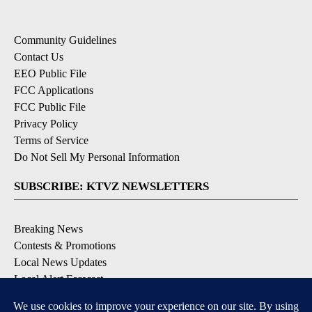
Community Guidelines
Contact Us
EEO Public File
FCC Applications
FCC Public File
Privacy Policy
Terms of Service
Do Not Sell My Personal Information
SUBSCRIBE: KTVZ NEWSLETTERS
Breaking News
Contests & Promotions
Local News Updates
Local Alert Forecast
Local Alert Weather Warnings