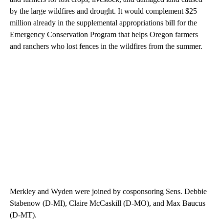
by the large wildfires and drought. It would complement $25
million already in the supplemental appropriations bill for the
Emergency Conservation Program that helps Oregon farmers
and ranchers who lost fences in the wildfires from the summer.
Merkley and Wyden were joined by cosponsoring Sens. Debbie
Stabenow (D-MI), Claire McCaskill (D-MO), and Max Baucus
(D-MT).