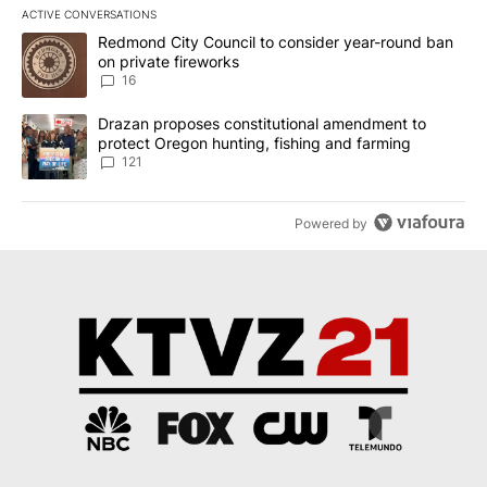
ACTIVE CONVERSATIONS
The following is a list of the most commented articles in the last 7
A trending article titled "Redmond City Council to consider year
Redmond City Council to consider year-round ban
on private fireworks
16
A trending article titled "Drazan proposes constitutional amendm
Drazan proposes constitutional amendment to
protect Oregon hunting, fishing and farming
121
Powered by