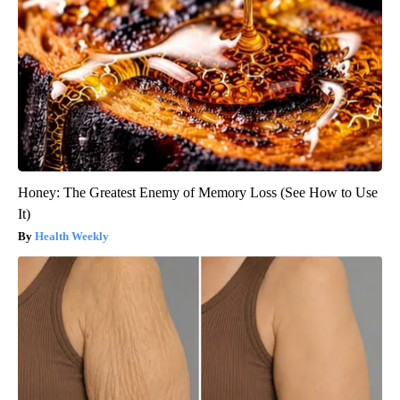
Honey: The Greatest Enemy of Memory Loss (See How to Use
It)
Health Weekly