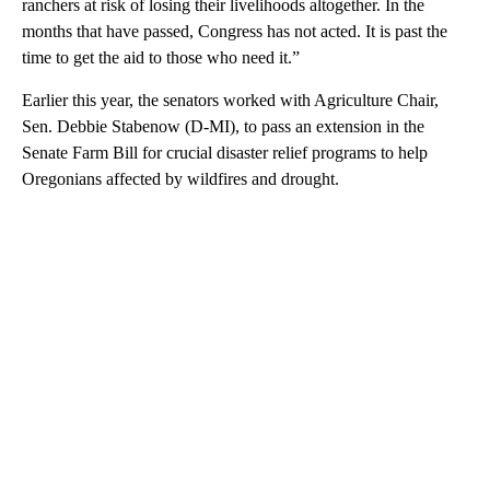
ranchers at risk of losing their livelihoods altogether. In the
months that have passed, Congress has not acted. It is past the
time to get the aid to those who need it.”
Earlier this year, the senators worked with Agriculture Chair,
Sen. Debbie Stabenow (D-MI), to pass an extension in the
Senate Farm Bill for crucial disaster relief programs to help
Oregonians affected by wildfires and drought.
A
D
V
E
R
TI
S
E
M
E
N
T