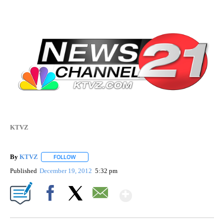
KTVZ
By
KTVZ
FOLLOW
FOLLOW "" TO RECEIVE NOTIFICATIONS ABOUT NEW PAG
Published
December 19, 2012
5:32 pm
Show More
Facebook
X
Email