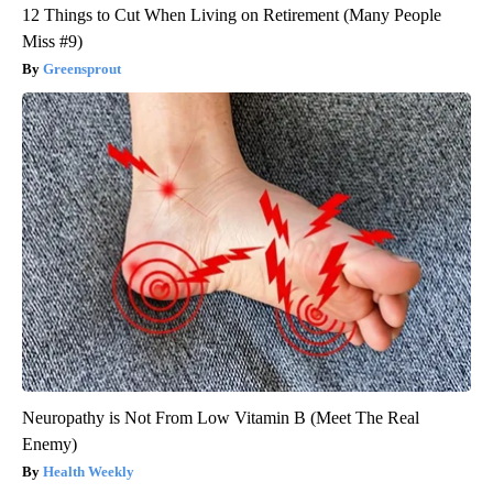
12 Things to Cut When Living on Retirement (Many People
Miss #9)
Greensprout
Neuropathy is Not From Low Vitamin B (Meet The Real
Enemy)
Health Weekly