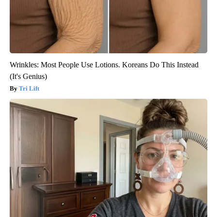
Wrinkles: Most People Use Lotions. Koreans Do This Instead
(It's Genius)
Tri Lift