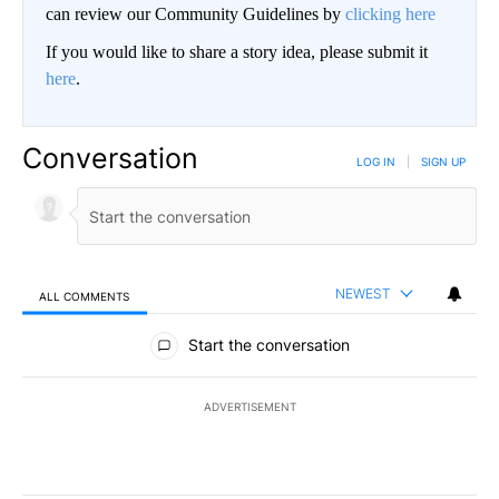
can review our Community Guidelines by
clicking here
If you would like to share a story idea, please submit it
here
.
Conversation
LOG IN
|
SIGN UP
NEWEST
ALL COMMENTS
All Comments
Start the conversation
ADVERTISEMENT