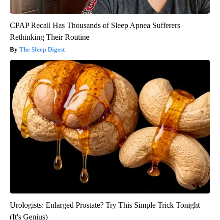
CPAP Recall Has Thousands of Sleep Apnea Sufferers
Rethinking Their Routine
The Sleep Digest
Urologists: Enlarged Prostate? Try This Simple Trick Tonight
(It's Genius)