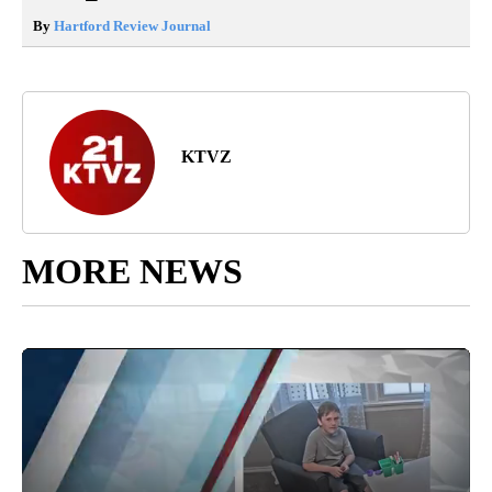
By
Hartford Review Journal
KTVZ
MORE NEWS