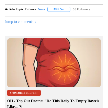
Article Topic Follows:
News
53 Followers
FOLLOW
FOLLOW "NEWS" TO RECEIVE NOT
Jump to comments ↓
SPONSORED CONTENT
OH - Top Gut Doctor: "Do This Daily To Empty Bowels
Like...