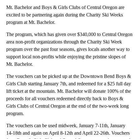
Mt. Bachelor and Boys & Girls Clubs of Central Oregon are
excited to be partnering again during the Charity Ski Weeks
program at Mt. Bachelor.
The program, which has given over $340,000 to Central Oregon
area non-profit organizations through the Charity Ski Week
program over the past four seasons, gives locals another way to
support local non-profits while enjoying the pristine slopes of
Mt. Bachelor.
The vouchers can be picked up at the Downtown Bend Boys &
Girls Club starting January 7th, and redeemed for a $25 full day
lift ticket at the mountain. Mt. Bachelor will donate 100% of the
proceeds for all vouchers redeemed directly back to Boys &
Girls Clubs of Central Oregon at the end of the two-week long
program.
The vouchers can be used midweek, January 7-11th, January
14-18th and again on April 8-12th and April 22-26th. Vouchers