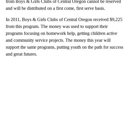
from Boys & Girls Clubs of Central Oregon cannot be reserved
and will be distributed on a first come, first serve basis.
In 2011, Boys & Girls Clubs of Central Oregon received $9,225
from this program. The money was used to support their
programs focusing on homework help, getting children active
and community service projects. The money this year will
support the same programs, putting youth on the path for success
and great futures.
A
D
V
E
R
TI
S
E
M
E
N
T