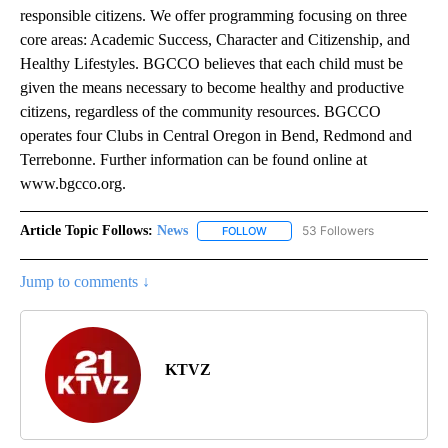
responsible citizens. We offer programming focusing on three
core areas: Academic Success, Character and Citizenship, and
Healthy Lifestyles. BGCCO believes that each child must be
given the means necessary to become healthy and productive
citizens, regardless of the community resources. BGCCO
operates four Clubs in Central Oregon in Bend, Redmond and
Terrebonne. Further information can be found online at
www.bgcco.org.
Article Topic Follows:
News
53 Followers
FOLLOW
FOLLOW "NEWS" TO RECEIVE NOT
Jump to comments ↓
KTVZ