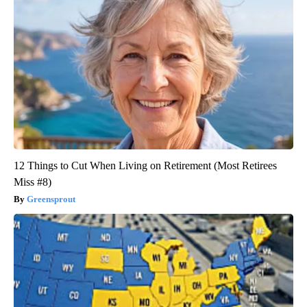
12 Things to Cut When Living on Retirement (Most Retirees
Miss #8)
Greensprout