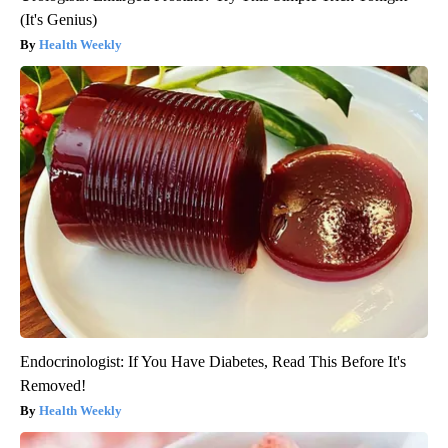
(It's Genius)
Health Weekly
Endocrinologist: If You Have Diabetes, Read This Before It's
Removed!
Health Weekly