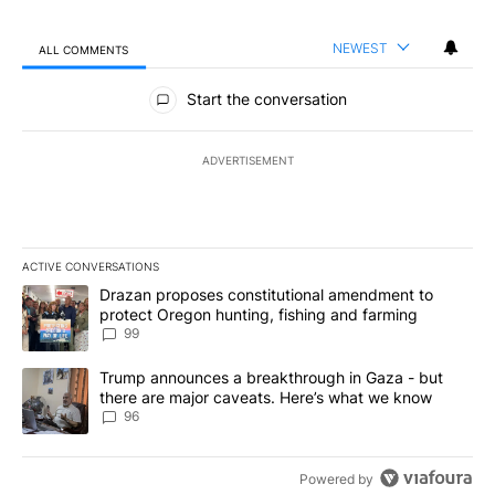
NEWEST
ALL COMMENTS
All Comments
Start the conversation
ADVERTISEMENT
ACTIVE CONVERSATIONS
The following is a list of the most commented articles in the last 7
A trending article titled "Drazan proposes constitutional amendm
Drazan proposes constitutional amendment to
protect Oregon hunting, fishing and farming
99
A trending article titled "Trump announces a breakthrough in Ga
Trump announces a breakthrough in Gaza - but
there are major caveats. Here’s what we know
96
Powered by