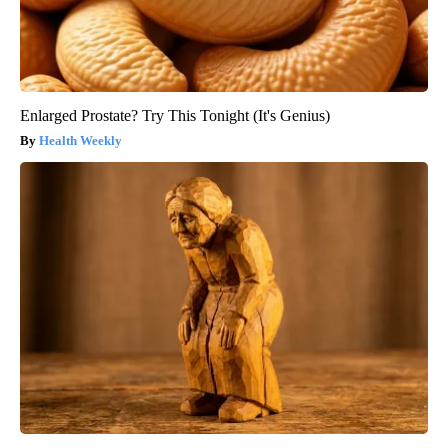
Enlarged Prostate? Try This Tonight (It's Genius)
Health Weekly