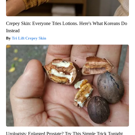
Crepey Skin: Everyone Tries Lotions. Here's What Koreans Do
Instead
Tri Lift Crepey Skin
Urologists: Enlarged Prostate? Try This Simple Trick Tonight