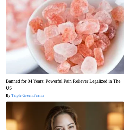
Banned for 84 Years; Powerful Pain Reliever Legalized in The
US
Triple Green Farms