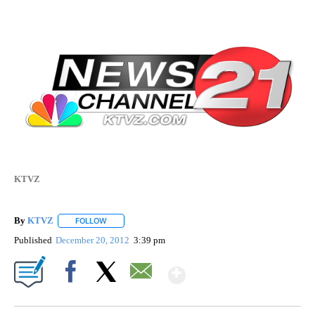
KTVZ
By
KTVZ
FOLLOW
FOLLOW "" TO RECEIVE NOTIFICATIONS ABOUT NEW PAG
Published
December 20, 2012
3:39 pm
Show More
Facebook
X
Email