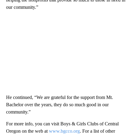
our community.”
He continued, “We are grateful for the support from Mt.
Bachelor over the years, they do so much good in our
community.”
For more info, you can visit Boys & Girls Clubs of Central
Oregon on the web at
www.bgcco.org
. For a list of other