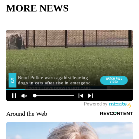
MORE NEWS
Around the Web