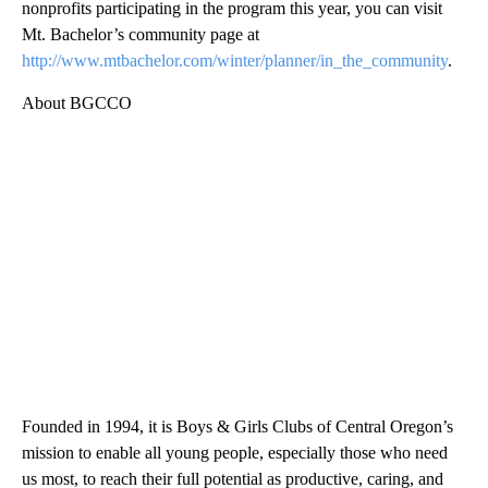
nonprofits participating in the program this year, you can visit
Mt. Bachelor’s community page at
http://www.mtbachelor.com/winter/planner/in_the_community
.
About BGCCO
Founded in 1994, it is Boys & Girls Clubs of Central Oregon’s
mission to enable all young people, especially those who need
us most, to reach their full potential as productive, caring, and