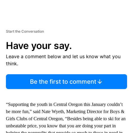
Start the Conversation
Have your say.
Leave a comment below and let us know what you
think.
Be the first to comment
“Supporting the youth in Central Oregon this January couldn’t
be more fun,” said Nate Wyeth, Marketing Director for Boys &
Girls Clubs of Central Oregon, “Besides being able to ski for an
unbeatable price, you know that you are doing your part in
helping the nonprofits that provide so much to those in need in