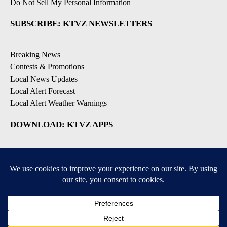
Do Not Sell My Personal Information
SUBSCRIBE: KTVZ NEWSLETTERS
Breaking News
Contests & Promotions
Local News Updates
Local Alert Forecast
Local Alert Weather Warnings
DOWNLOAD: KTVZ APPS
Apple & Google Play Stores