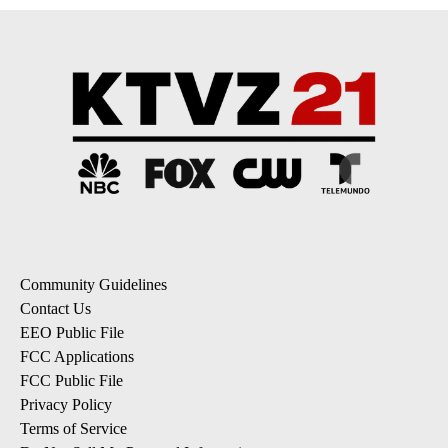
Community Guidelines
Contact Us
EEO Public File
FCC Applications
FCC Public File
Privacy Policy
Terms of Service