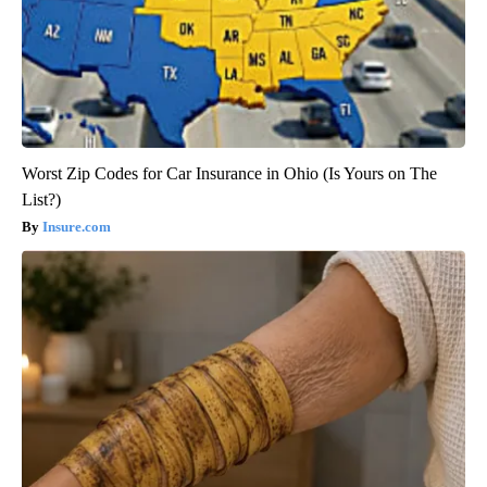
Worst Zip Codes for Car Insurance in Ohio (Is Yours on The
List?)
Insure.com