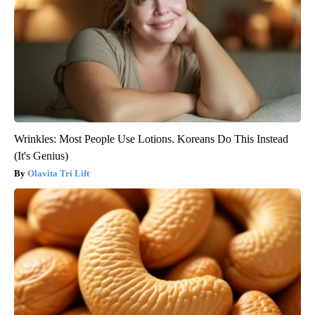
Wrinkles: Most People Use Lotions. Koreans Do This Instead
(It's Genius)
Olavita Tri Lift