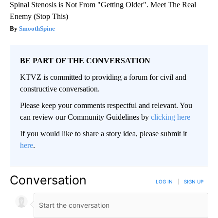
Spinal Stenosis is Not From "Getting Older". Meet The Real
Enemy (Stop This)
SmoothSpine
BE PART OF THE CONVERSATION
KTVZ is committed to providing a forum for civil and
constructive conversation.
Please keep your comments respectful and relevant. You
can review our Community Guidelines by
clicking here
If you would like to share a story idea, please submit it
here
.
Conversation
LOG IN
|
SIGN UP