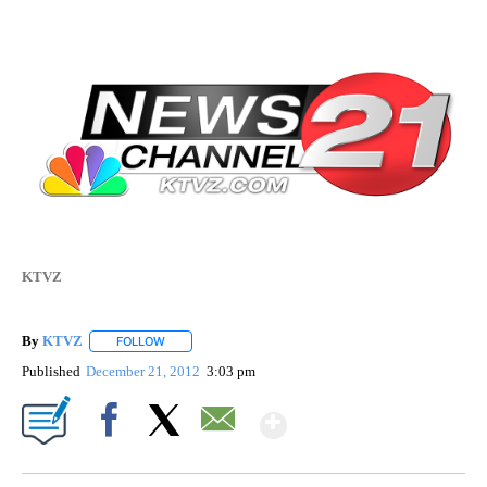
KTVZ
By
KTVZ
FOLLOW
FOLLOW "" TO RECEIVE NOTIFICATIONS ABOUT NEW PAG
Published
December 21, 2012
3:03 pm
Show More
Facebook
X
Email