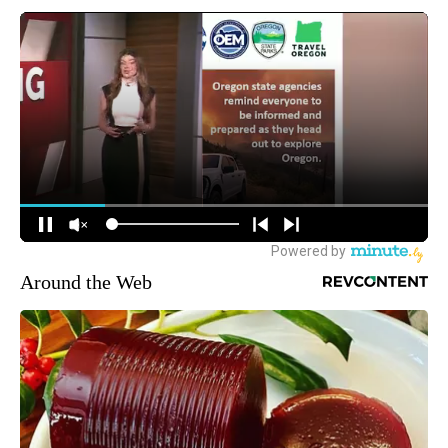
Around the Web