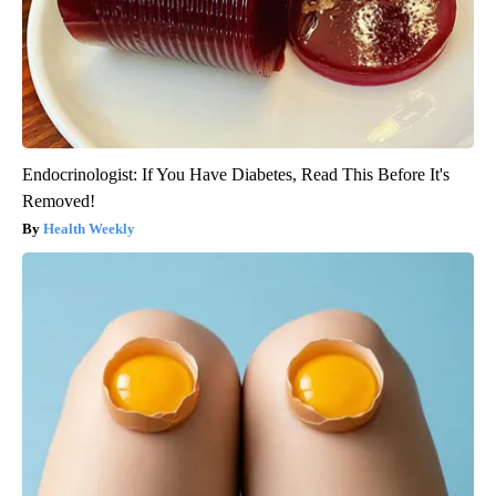
Endocrinologist: If You Have Diabetes, Read This Before It's
Removed!
Health Weekly