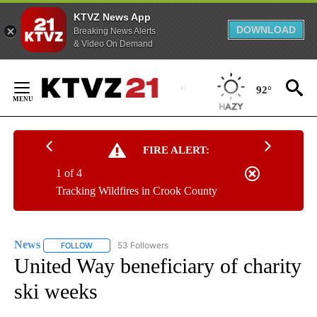
KTVZ News App
DOWNLOAD
Breaking News Alerts
& Video On Demand
Skip
to
92°
Content
FIRE ALERT:
1 of 4
Tracking Wildfires in Crook County
News
53 Followers
FOLLOW
FOLLOW "NEWS" TO RECEIVE NOTIFICATIONS ABOUT NEW 
United Way beneficiary of charity
ski weeks