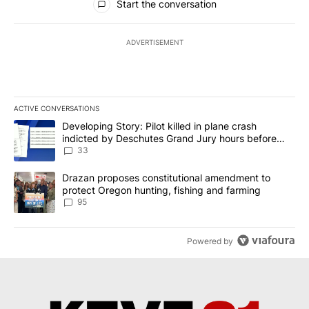
Start the conversation
ADVERTISEMENT
ACTIVE CONVERSATIONS
The following is a list of the most commented articles in the last 7
A trending article titled "Developing Story: Pilot killed in plan
Developing Story: Pilot killed in plane crash
indicted by Deschutes Grand Jury hours before
incident
33
A trending article titled "Drazan proposes constitutional amendm
Drazan proposes constitutional amendment to
protect Oregon hunting, fishing and farming
95
Powered by