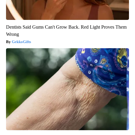
Dentists Said Gums Can't Grow Back. Red Light Proves Them
Wrong
GekkoGifts