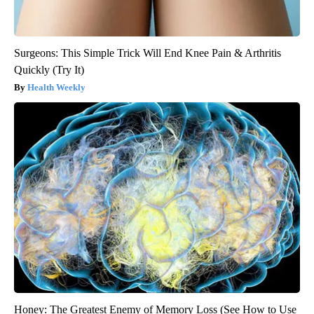
Surgeons: This Simple Trick Will End Knee Pain & Arthritis
Quickly (Try It)
Health Weekly
Honey: The Greatest Enemy of Memory Loss (See How to Use