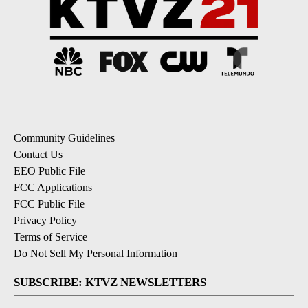
Community Guidelines
Contact Us
EEO Public File
FCC Applications
FCC Public File
Privacy Policy
Terms of Service
Do Not Sell My Personal Information
SUBSCRIBE: KTVZ NEWSLETTERS