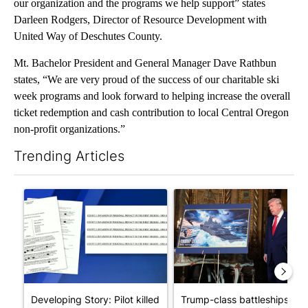
our organization and the programs we help support” states
Darleen Rodgers, Director of Resource Development with
United Way of Deschutes County.
Mt. Bachelor President and General Manager Dave Rathbun
states, “We are very proud of the success of our charitable ski
week programs and look forward to helping increase the overall
ticket redemption and cash contribution to local Central Oregon
non-profit organizations.”
Trending Articles
The following is a list of the most commented articles in the last 7
A trending article titled "Developing Story: Pilot killed in pl
A trending article titled "Tru
Developing Story: Pilot killed
Trump-class battleships