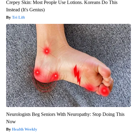
Crepey Skin: Most People Use Lotions. Koreans Do This
Instead (It's Genius)
Tri Lift
Neurologists Beg Seniors With Neuropathy: Stop Doing This
Now
Health Weekly