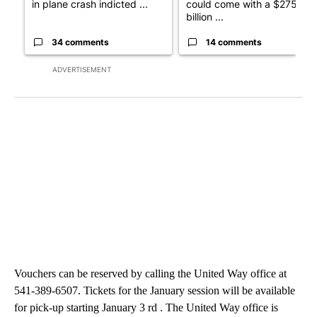
in plane crash indicted ...
could come with a $275
billion ...
34 comments
14 comments
ADVERTISEMENT
Vouchers can be reserved by calling the United Way office at
541-389-6507. Tickets for the January session will be available
for pick-up starting January 3 rd . The United Way office is