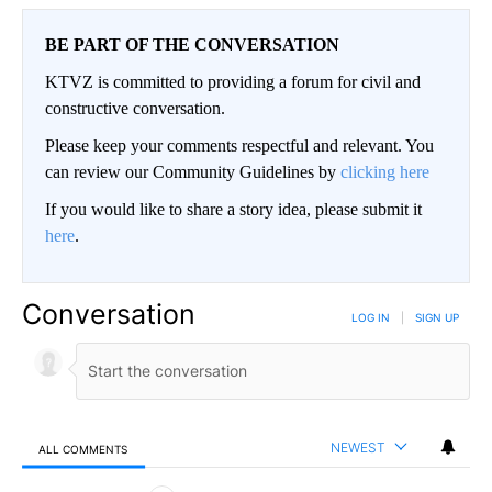
BE PART OF THE CONVERSATION
KTVZ is committed to providing a forum for civil and
constructive conversation.
Please keep your comments respectful and relevant. You
can review our Community Guidelines by
clicking here
If you would like to share a story idea, please submit it
here
.
Conversation
LOG IN
|
SIGN UP
NEWEST
ALL COMMENTS
All Comments