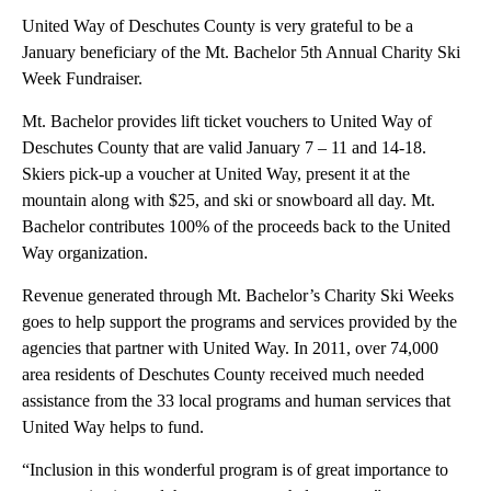
United Way of Deschutes County is very grateful to be a
January beneficiary of the Mt. Bachelor 5th Annual Charity Ski
Week Fundraiser.
Mt. Bachelor provides lift ticket vouchers to United Way of
Deschutes County that are valid January 7 – 11 and 14-18.
Skiers pick-up a voucher at United Way, present it at the
mountain along with $25, and ski or snowboard all day. Mt.
Bachelor contributes 100% of the proceeds back to the United
Way organization.
Revenue generated through Mt. Bachelor’s Charity Ski Weeks
goes to help support the programs and services provided by the
agencies that partner with United Way. In 2011, over 74,000
area residents of Deschutes County received much needed
assistance from the 33 local programs and human services that
United Way helps to fund.
“Inclusion in this wonderful program is of great importance to