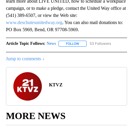
learn more about LIVE UNITED, how to schedule a workplace
campaign, or to make a pledge, contact the United Way office at
(541) 389-6507, or view the Web site:
www.deschutesunitedway.org
. You can also mail donations to:
PO Box 5969, Bend, OR 97708-5969.
Article Topic Follows:
News
53 Followers
FOLLOW
FOLLOW "NEWS" TO RECEIVE NOT
Jump to comments ↓
KTVZ
MORE NEWS