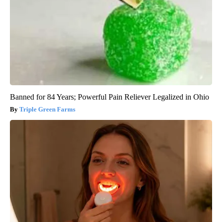
Banned for 84 Years; Powerful Pain Reliever Legalized in Ohio
Triple Green Farms