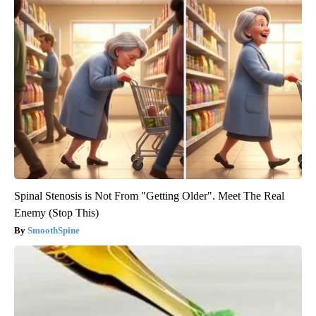
Spinal Stenosis is Not From "Getting Older". Meet The Real
Enemy (Stop This)
SmoothSpine