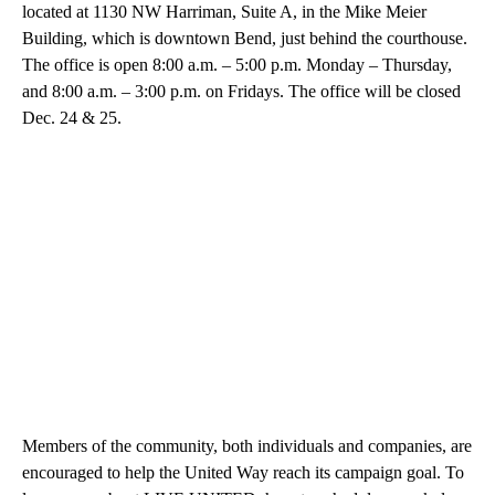
located at 1130 NW Harriman, Suite A, in the Mike Meier
Building, which is downtown Bend, just behind the courthouse.
The office is open 8:00 a.m. – 5:00 p.m. Monday – Thursday,
and 8:00 a.m. – 3:00 p.m. on Fridays. The office will be closed
Dec. 24 & 25.
Members of the community, both individuals and companies, are
encouraged to help the United Way reach its campaign goal. To