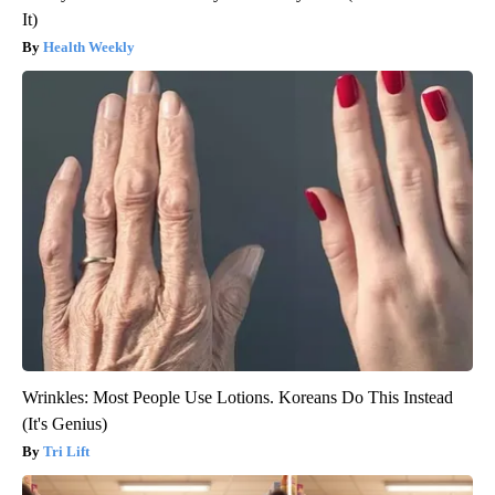
It)
Health Weekly
Wrinkles: Most People Use Lotions. Koreans Do This Instead
(It's Genius)
Tri Lift