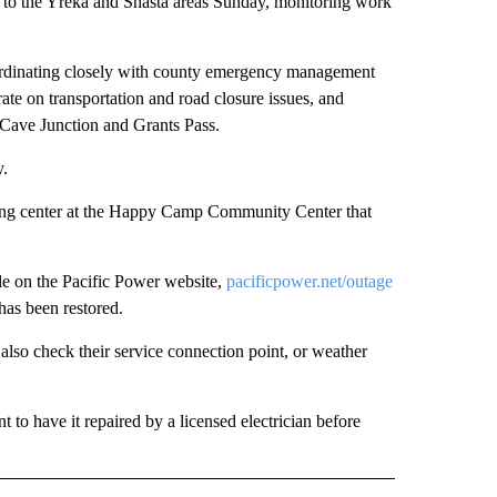
ue to the Yreka and Shasta areas Sunday, monitoring work
dinating closely with county emergency management
ate on transportation and road closure issues, and
, Cave Junction and Grants Pass.
y.
ing center at the Happy Camp Community Center that
ble on the Pacific Power website,
pacificpower.net/outage
has been restored.
o also check their service connection point, or weather
t to have it repaired by a licensed electrician before