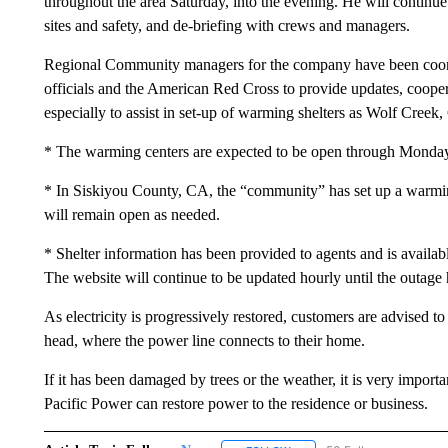
throughout the area Saturday, into the evening. He will contin
sites and safety, and de-briefing with crews and managers.
Regional Community managers for the company have been coor
officials and the American Red Cross to provide updates, cooper
especially to assist in set-up of warming shelters as Wolf Creek
* The warming centers are expected to be open through Monda
* In Siskiyou County, CA, the “community” has set up a warm
will remain open as needed.
* Shelter information has been provided to agents and is availa
The website will continue to be updated hourly until the outage 
As electricity is progressively restored, customers are advised t
head, where the power line connects to their home.
If it has been damaged by trees or the weather, it is very importan
Pacific Power can restore power to the residence or business.