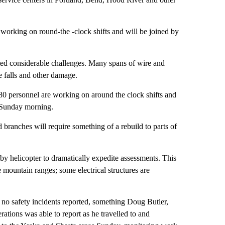
working on round-the -clock shifts and will be joined by
ted considerable challenges. Many spans of wire and
e falls and other damage.
80 personnel are working on around the clock shifts and
d Sunday morning.
ranches will require something of a rebuild to parts of
by helicopter to dramatically expedite assessments. This
 mountain ranges; some electrical structures are
n no safety incidents reported, something Doug Butler,
rations was able to report as he travelled to and