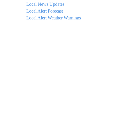
Local News Updates
Local Alert Forecast
Local Alert Weather Warnings