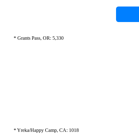
* Grants Pass, OR: 5,330
* Yreka/Happy Camp, CA: 1018