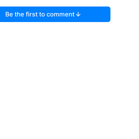
Be the first to comment