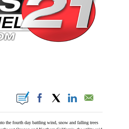
 PAGES ON "".
Facebook
X
LinkedIn
Email
o the fourth day battling wind, snow and falling trees