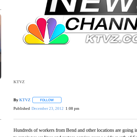
KTVZ
By
KTVZ
FOLLOW
FOLLOW "" TO RECEIVE NOTIFICATIONS ABOUT NEW
Published
December 23, 2012
1:08 pm
Hundreds of workers from Bend and other locations are going int