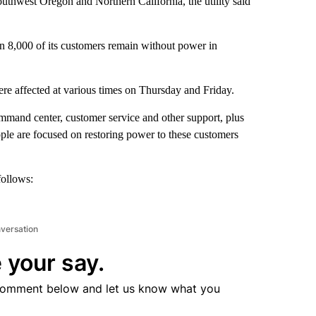
outhwest Oregon and Northern California, the utility said
an 8,000 of its customers remain without power in
re affected at various times on Thursday and Friday.
mmand center, customer service and other support, plus
ple are focused on restoring power to these customers
follows:
nversation
 your say.
comment below and let us know what you