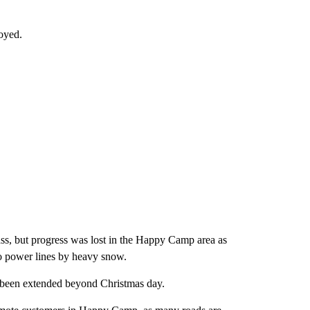
oyed.
ss, but progress was lost in the Happy Camp area as
o power lines by heavy snow.
has been extended beyond Christmas day.