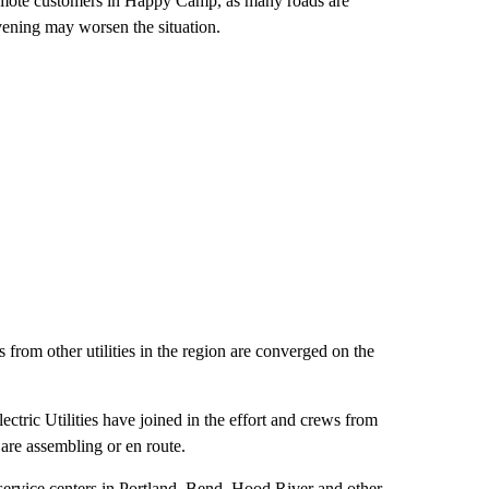
remote customers in Happy Camp, as many roads are
ening may worsen the situation.
rom other utilities in the region are converged on the
tric Utilities have joined in the effort and crews from
are assembling or en route.
rvice centers in Portland, Bend, Hood River and other