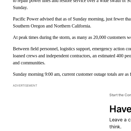
to repair power lines and restore service over a wide swath of S
Sunday.
Pacific Power advised that as of Sunday morning, just fewer th
Southern Oregon and Northern California.
At peak times during the storm, as many as 20,000 customers we
Between field personnel, logistics support, emergency action co
loaned crews and independent contractors, an estimated 400 peo
and communities.
Sunday morning 9:00 am, current customer outage totals are as 
ADVERTISEMENT
Start the Co
Have
Leave a 
think.