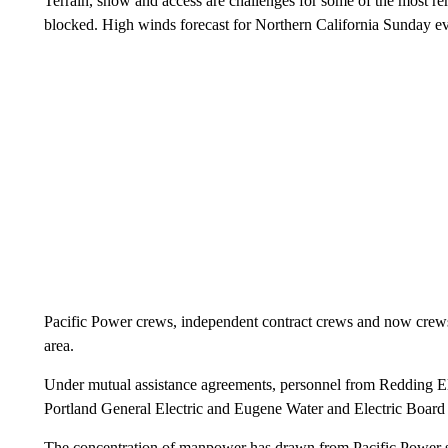
Terrain, snow and access are challenges for some of the most 
blocked. High winds forecast for Northern California Sunday ev
Pacific Power crews, independent contract crews and now crews f
area.
Under mutual assistance agreements, personnel from Redding Elec
Portland General Electric and Eugene Water and Electric Board 
The concentration of manpower has drawn from Pacific Power se