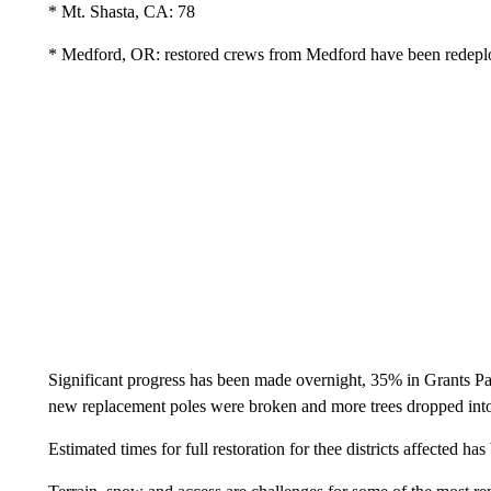
* Mt. Shasta, CA: 78
* Medford, OR: restored crews from Medford have been redepl
Significant progress has been made overnight, 35% in Grants Pa
new replacement poles were broken and more trees dropped int
Estimated times for full restoration for thee districts affected 