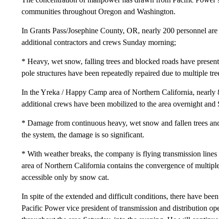
communities throughout Oregon and Washington.
In Grants Pass/Josephine County, OR, nearly 200 personnel are 
additional contractors and crews Sunday morning;
* Heavy, wet snow, falling trees and blocked roads have presen
pole structures have been repeatedly repaired due to multiple tre
In the Yreka / Happy Camp area of Northern California, nearly 
additional crews have been mobilized to the area overnight an
* Damage from continuous heavy, wet snow and fallen trees and b
the system, the damage is so significant.
* With weather breaks, the company is flying transmission lines 
area of Northern California contains the convergence of multiple
accessible only by snow cat.
In spite of the extended and difficult conditions, there have bee
Pacific Power vice president of transmission and distribution ope