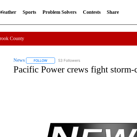
 Weather
Sports
Problem Solvers
Contests
Share
Crook County
News
53 Followers
FOLLOW
FOLLOW "NEWS" TO RECEIVE NOTIFICATIONS ABOUT 
Pacific Power crews fight storm-