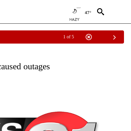
47°
1 of 5
NEW PAGES ON "NEWS".
caused outages