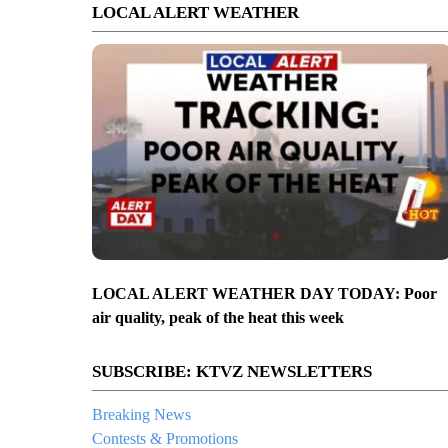
LOCAL ALERT WEATHER
LOCAL ALERT WEATHER DAY TODAY: Poor
air quality, peak of the heat this week
SUBSCRIBE: KTVZ NEWSLETTERS
Breaking News
Contests & Promotions