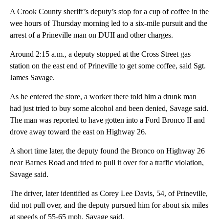
A Crook County sheriff’s deputy’s stop for a cup of coffee in the
wee hours of Thursday morning led to a six-mile pursuit and the
arrest of a Prineville man on DUII and other charges.
Around 2:15 a.m., a deputy stopped at the Cross Street gas
station on the east end of Prineville to get some coffee, said Sgt.
James Savage.
As he entered the store, a worker there told him a drunk man
had just tried to buy some alcohol and been denied, Savage said.
The man was reported to have gotten into a Ford Bronco II and
drove away toward the east on Highway 26.
A short time later, the deputy found the Bronco on Highway 26
near Barnes Road and tried to pull it over for a traffic violation,
Savage said.
The driver, later identified as Corey Lee Davis, 54, of Prineville,
did not pull over, and the deputy pursued him for about six miles
at speeds of 55-65 mph, Savage said.