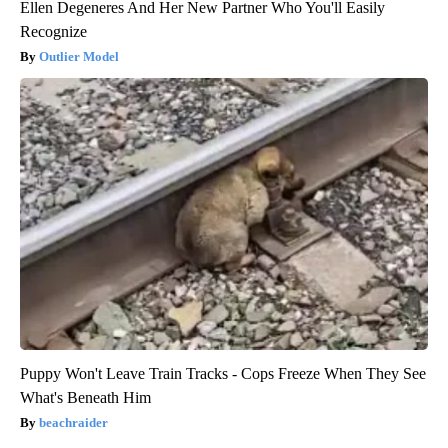
Ellen Degeneres And Her New Partner Who You'll Easily
Recognize
Outlier Model
Puppy Won't Leave Train Tracks - Cops Freeze When They See
What's Beneath Him
beachraider