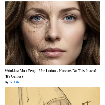
Wrinkles: Most People Use Lotions. Koreans Do This Instead
(It's Genius)
Tri Lift