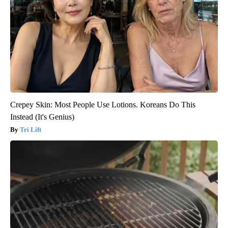
Crepey Skin: Most People Use Lotions. Koreans Do This
Instead (It's Genius)
Tri Lift