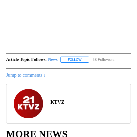
Article Topic Follows:
News
53 Followers
FOLLOW
FOLLOW "NEWS" TO RECEIVE NOT
Jump to comments ↓
KTVZ
MORE NEWS