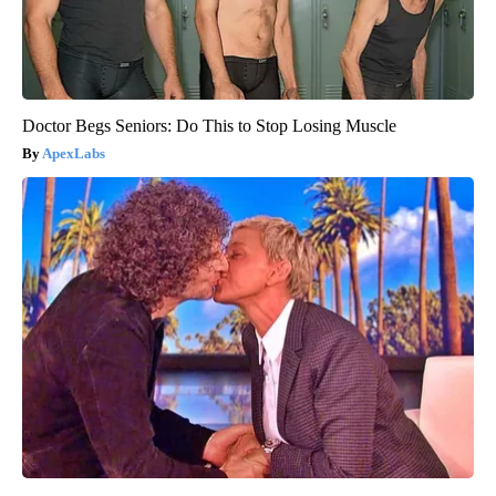
Doctor Begs Seniors: Do This to Stop Losing Muscle
ApexLabs