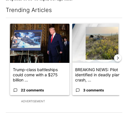
Trending Articles
The following is a list of the most commented articles in the last 7
A trending article titled "Trump-class battleships could come w
A trending article titled "BRE
Trump-class battleships
BREAKING NEWS: Pilot
could come with a $275
identified in deadly plane
billion ...
crash, ...
22 comments
3 comments
ADVERTISEMENT