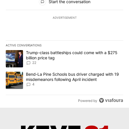
Start the conversation
ADVERTISEMENT
ACTIVE CONVERSATIONS
The following is a list of the most commented articles in the last 7
A trending article titled "Trump-class battleships could come wit
Trump-class battleships could come with a $275
billion price tag
22
A trending article titled "Bend-La Pine Schools bus driver charg
Bend-La Pine Schools bus driver charged with 19
misdemeanors following April incident
4
Powered by