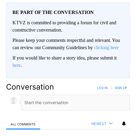
BE PART OF THE CONVERSATION
KTVZ is committed to providing a forum for civil and
constructive conversation.
Please keep your comments respectful and relevant. You
can review our Community Guidelines by
clicking here
If you would like to share a story idea, please submit it
here
.
Conversation
LOG IN
|
SIGN UP
NEWEST
ALL COMMENTS
All Comments