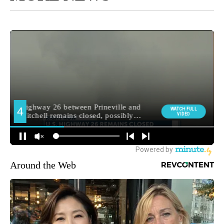
Around the Web