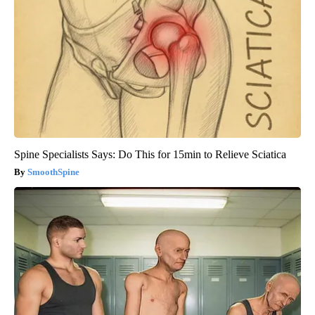
Spine Specialists Says: Do This for 15min to Relieve Sciatica
SmoothSpine