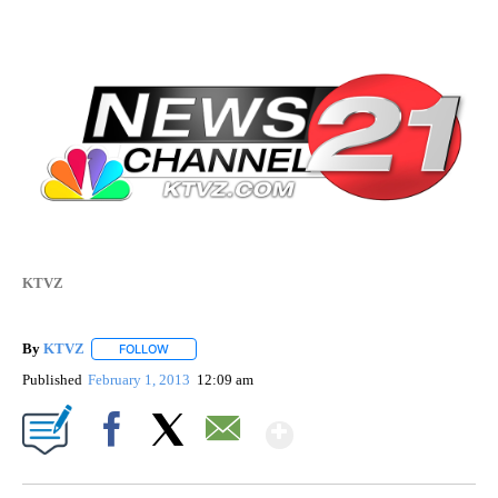
KTVZ
By
KTVZ
FOLLOW
FOLLOW "" TO RECEIVE NOTIFICATIONS ABOUT NEW PAG
Published
February 1, 2013
12:09 am
Show More
Facebook
X
Email