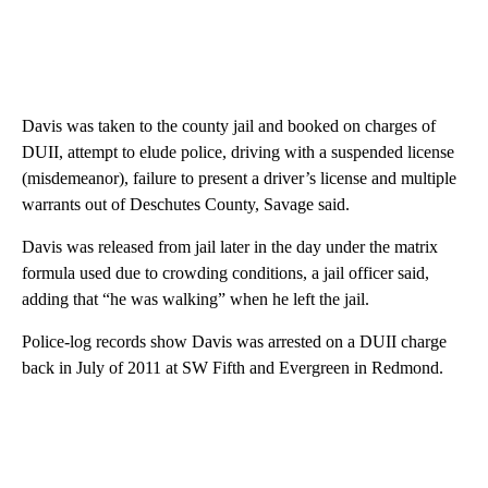
Davis was taken to the county jail and booked on charges of
DUII, attempt to elude police, driving with a suspended license
(misdemeanor), failure to present a driver’s license and multiple
warrants out of Deschutes County, Savage said.
Davis was released from jail later in the day under the matrix
formula used due to crowding conditions, a jail officer said,
adding that “he was walking” when he left the jail.
Police-log records show Davis was arrested on a DUII charge
back in July of 2011 at SW Fifth and Evergreen in Redmond.