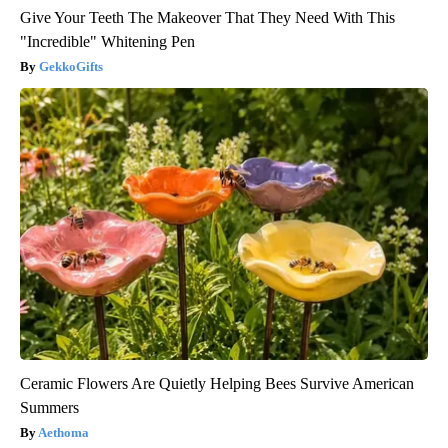
Give Your Teeth The Makeover That They Need With This
"Incredible" Whitening Pen
GekkoGifts
Ceramic Flowers Are Quietly Helping Bees Survive American
Summers
Aethoma