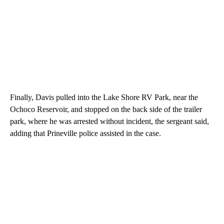
Finally, Davis pulled into the Lake Shore RV Park, near the
Ochoco Reservoir, and stopped on the back side of the trailer
park, where he was arrested without incident, the sergeant said,
adding that Prineville police assisted in the case.