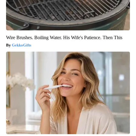
Wire Brushes. Boiling Water. His Wife's Patience. Then This
GekkoGifts