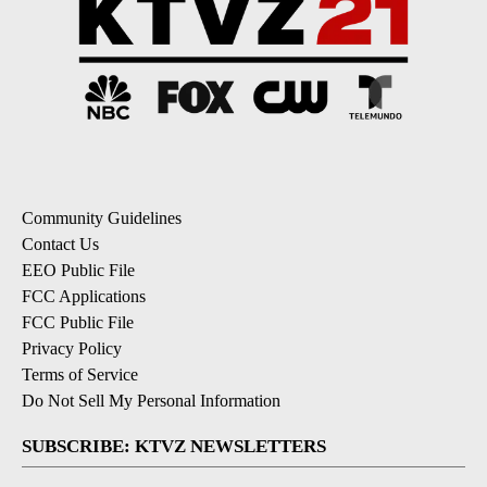
Community Guidelines
Contact Us
EEO Public File
FCC Applications
FCC Public File
Privacy Policy
Terms of Service
Do Not Sell My Personal Information
SUBSCRIBE: KTVZ NEWSLETTERS