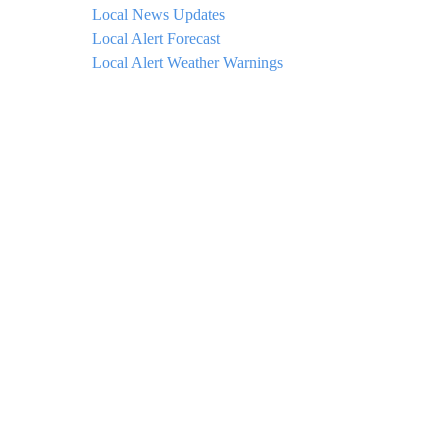
Local News Updates
Local Alert Forecast
Local Alert Weather Warnings