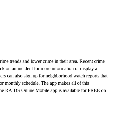
me trends and lower crime in their area. Recent crime
lick on an incident for more information or display a
sers can also sign up for neighborhood watch reports that
 or monthly schedule. The app makes all of this
 The RAIDS Online Mobile app is available for FREE on