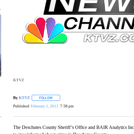
KTVZ
By
KTVZ
FOLLOW
FOLLOW "" TO RECEIVE NOTIFICATIONS ABOUT NEW
Published
February 1, 2013
7:58 pm
The Deschutes County Sheriff’s Office and BAIR Analytics Inc. 