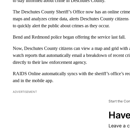
to stay informed about crime in Deschutes County.
The Deschutes County Sheriff’s Office now has an online cri
maps and analyzes crime data, alerts Deschutes County citizens ab
to quickly alert the public about crimes as they occur.
Bend and Redmond police began offering the service last fall.
Now, Deschutes County citizens can view a map and grid with all
watch reports that automatically email a breakdown of recent cr
directly to their law enforcement agency.
RAIDS Online automatically syncs with the sheriff’s office’s re
and in the mobile app.
ADVERTISEMENT
Start the Co
Have
Leave a 