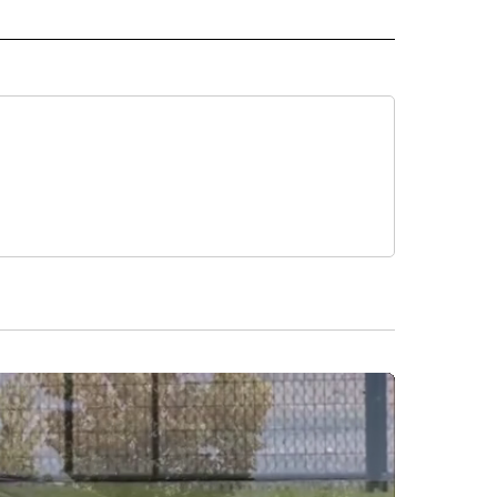
 NOTIFICATIONS ABOUT NEW PAGES ON "NEWS".