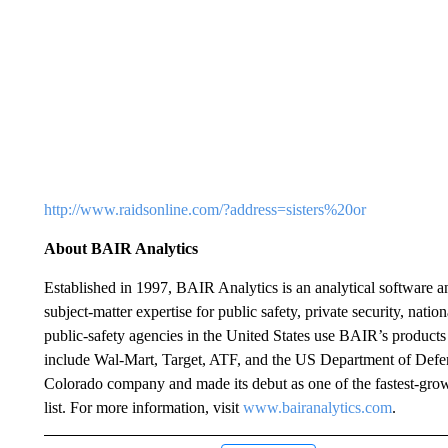
http://www.raidsonline.com/?address=sisters%20or
About BAIR Analytics
Established in 1997, BAIR Analytics is an analytical software 
subject-matter expertise for public safety, private security, nation
public-safety agencies in the United States use BAIR’s products
include Wal-Mart, Target, ATF, and the US Department of Defe
Colorado company and made its debut as one of the fastest-gro
list. For more information, visit
www.bairanalytics.com
.