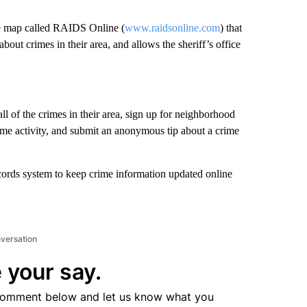
me map called RAIDS Online (
www.raidsonline.com
) that
out crimes in their area, and allows the sheriff’s office
 of the crimes in their area, sign up for neighborhood
ime activity, and submit an anonymous tip about a crime
cords system to keep crime information updated online
nversation
 your say.
comment below and let us know what you