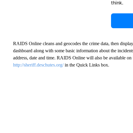
think.
RAIDS Online cleans and geocodes the crime data, then displays 
dashboard along with some basic information about the incidents,
address, date and time. RAIDS Online will also be available on
http://sheriff.deschutes.org/
in the Quick Links box.