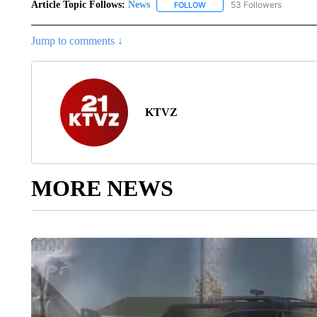
Article Topic Follows:
News
53 Followers
FOLLOW
FOLLOW "NEWS" TO RECEIVE
Jump to comments ↓
KTVZ
MORE NEWS