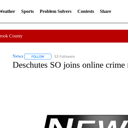
 Weather
Sports
Problem Solvers
Contests
Share
Crook County
News
53 Followers
FOLLOW
FOLLOW "NEWS" TO RECEIVE NOTIFICATIONS ABOUT 
Deschutes SO joins online crime 