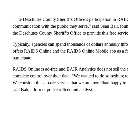
“The Deschutes County Sheriff’s Office’s participation in RAID
communication with the public they serve,” said Sean Bair, fou
the Deschutes County Sheriff’s Office to provide this free service
Typically, agencies can spend thousands of dollars annually th
offers RAIDS Online and the RAIDS Online Mobile app as a fre
participate.
RAIDS Online is ad-free and BAIR Analytics does not sell the da
complete control over their data. “We wanted to do something t
We consider this a basic service that we are more than happy to 
said Bair, a former police officer and analyst.