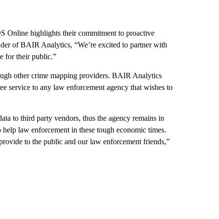
S Online highlights their commitment to proactive
nder of BAIR Analytics, “We’re excited to partner with
 for their public.”
rough other crime mapping providers. BAIR Analytics
e service to any law enforcement agency that wishes to
ta to third party vendors, thus the agency remains in
o help law enforcement in these tough economic times.
provide to the public and our law enforcement friends,”