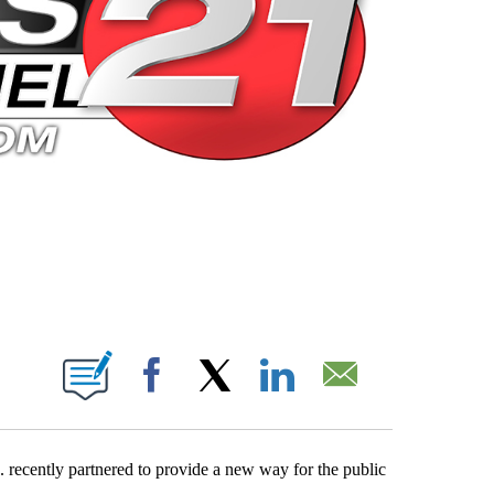
 PAGES ON "".
Facebook
X
LinkedIn
Email
recently partnered to provide a new way for the public