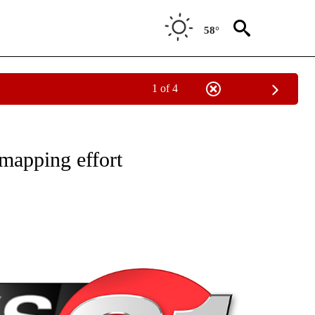
58°
1 of 4
NEW PAGES ON "NEWS".
mapping effort