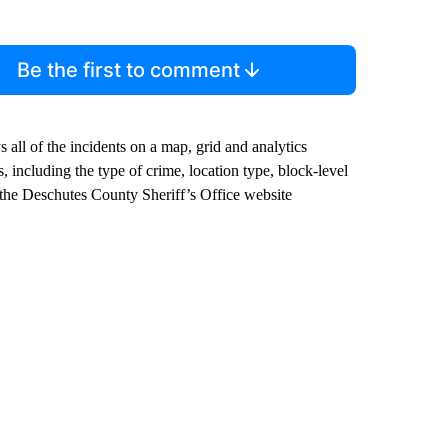
Be the first to comment
all of the incidents on a map, grid and analytics
 including the type of crime, location type, block-level
 the Deschutes County Sheriff’s Office website