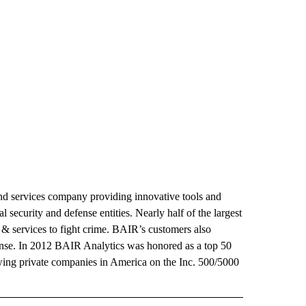
and services company providing innovative tools and
al security and defense entities. Nearly half of the largest
 & services to fight crime. BAIR’s customers also
nse. In 2012 BAIR Analytics was honored as a top 50
wing private companies in America on the Inc. 500/5000