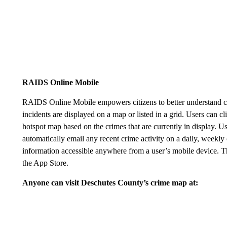
RAIDS Online Mobile
RAIDS Online Mobile empowers citizens to better understand cri
incidents are displayed on a map or listed in a grid. Users can c
hotspot map based on the crimes that are currently in display. U
automatically email any recent crime activity on a daily, weekly
information accessible anywhere from a user’s mobile device.
the App Store.
Anyone can visit Deschutes County’s crime map at: