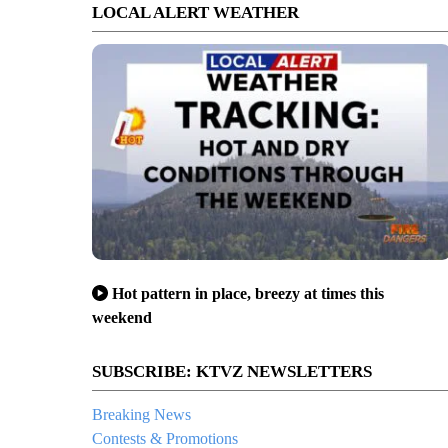
LOCAL ALERT WEATHER
Hot pattern in place, breezy at times this
weekend
SUBSCRIBE: KTVZ NEWSLETTERS
Breaking News
Contests & Promotions