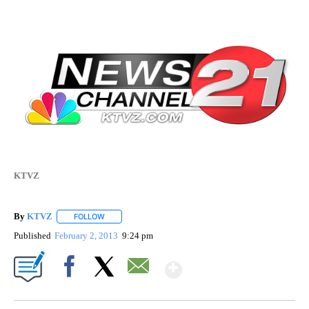
KTVZ
By
KTVZ
FOLLOW
FOLLOW "" TO RECEIVE NOTIFICATIONS ABOUT NEW PAG
Published
February 2, 2013
9:24 pm
Show More
Facebook
X
Email