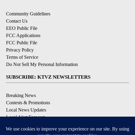
Community Guidelines
Contact Us
EEO Public File
FCC Applications
FCC Public File
Privacy Policy
Terms of Service
Do Not Sell My Personal Information
SUBSCRIBE: KTVZ NEWSLETTERS
Breaking News
Contests & Promotions
Local News Updates
Local Alert Forecast
Local Alert Weather Warnings