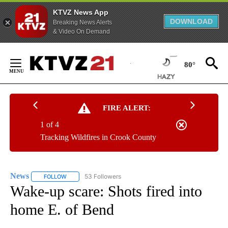
KTVZ News App
DOWNLOAD
Breaking News Alerts
& Video On Demand
Skip
to
80°
Content
FIRE ALERT:
1 of 4
Tracking Wildfires in Crook County
News
53 Followers
FOLLOW
FOLLOW "NEWS" TO RECEIVE NOTIFICATIONS ABOUT NEW 
Wake-up scare: Shots fired into
home E. of Bend