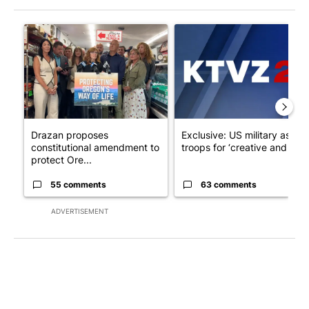
The following is a list of the most commented articles in the last 7
A trending article titled "Drazan proposes constitutional ame
A trending article titled "Exc
Drazan proposes
Exclusive: US military asks
constitutional amendment to
troops for ‘creative and un...
protect Ore...
55 comments
63 comments
ADVERTISEMENT