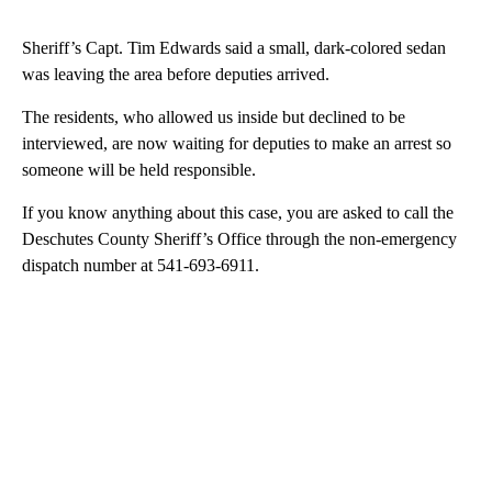
Sheriff’s Capt. Tim Edwards said a small, dark-colored sedan
was leaving the area before deputies arrived.
The residents, who allowed us inside but declined to be
interviewed, are now waiting for deputies to make an arrest so
someone will be held responsible.
If you know anything about this case, you are asked to call the
Deschutes County Sheriff’s Office through the non-emergency
dispatch number at 541-693-6911.