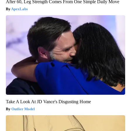
After 60, Leg Strength Comes From One Simple Daily Move
ApexLabs
Take A Look At JD Vance's Disgusting Home
Outlier Model