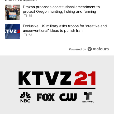
ACTIVE CONVERSATIONS
The following is a list of the most commented articles in the last 7
A trending article titled "Drazan proposes constitutional amendm
Drazan proposes constitutional amendment to
protect Oregon hunting, fishing and farming
55
A trending article titled "Exclusive: US military asks troops for ‘
Exclusive: US military asks troops for ‘creative and
unconventional’ ideas to punish Iran
63
Powered by