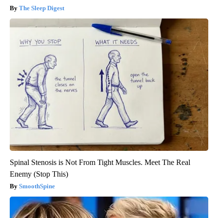
The Sleep Digest
Spinal Stenosis is Not From Tight Muscles. Meet The Real
Enemy (Stop This)
SmoothSpine