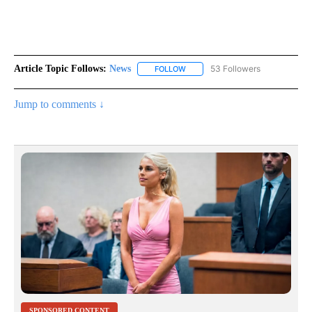
Article Topic Follows:
News
53 Followers
FOLLOW
FOLLOW "NEWS" TO RECEIVE NOT
Jump to comments ↓
SPONSORED CONTENT