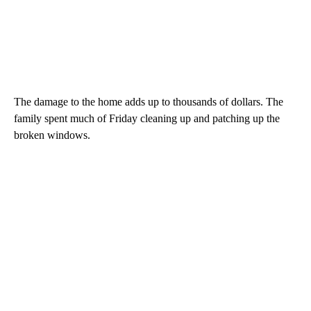
The damage to the home adds up to thousands of dollars. The
family spent much of Friday cleaning up and patching up the
broken windows.