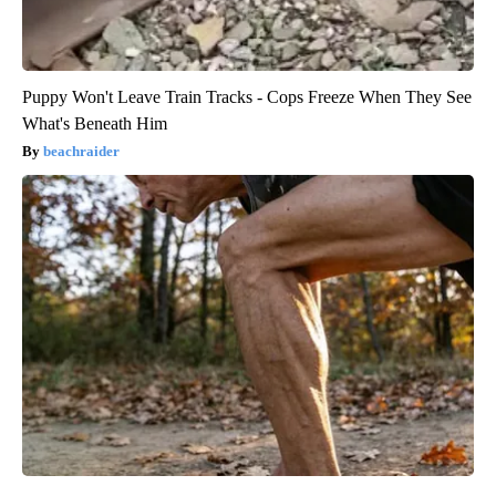
Puppy Won't Leave Train Tracks - Cops Freeze When They See
What's Beneath Him
beachraider