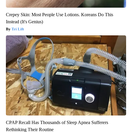
Crepey Skin: Most People Use Lotions. Koreans Do This
Instead (It's Genius)
Tri Lift
CPAP Recall Has Thousands of Sleep Apnea Sufferers
Rethinking Their Routine