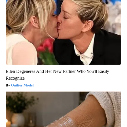
Ellen Degeneres And Her New Partner Who You'll Easily
Recognize
Outlier Model