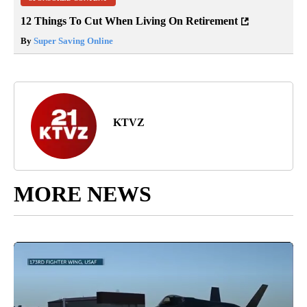
12 Things To Cut When Living On Retirement
By
Super Saving Online
KTVZ
MORE NEWS