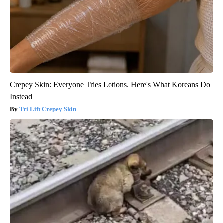
Crepey Skin: Everyone Tries Lotions. Here's What Koreans Do
Instead
Tri Lift Crepey Skin