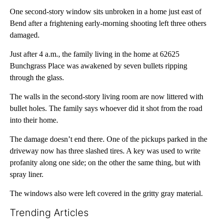
One second-story window sits unbroken in a home just east of
Bend after a frightening early-morning shooting left three others
damaged.
Just after 4 a.m., the family living in the home at 62625
Bunchgrass Place was awakened by seven bullets ripping
through the glass.
The walls in the second-story living room are now littered with
bullet holes. The family says whoever did it shot from the road
into their home.
The damage doesn’t end there. One of the pickups parked in the
driveway now has three slashed tires. A key was used to write
profanity along one side; on the other the same thing, but with
spray liner.
The windows also were left covered in the gritty gray material.
Trending Articles