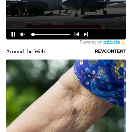
Around the Web