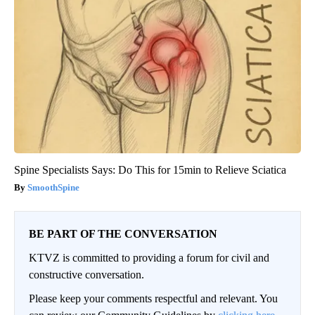
Spine Specialists Says: Do This for 15min to Relieve Sciatica
SmoothSpine
BE PART OF THE CONVERSATION
KTVZ is committed to providing a forum for civil and
constructive conversation.
Please keep your comments respectful and relevant. You