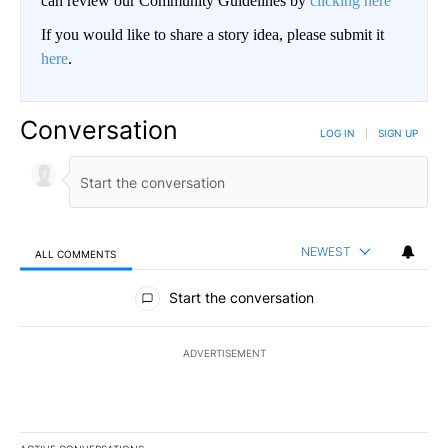
can review our Community Guidelines by
clicking here
If you would like to share a story idea, please submit it
here
.
Conversation
LOG IN
|
SIGN UP
NEWEST
ALL COMMENTS
All Comments
Start the conversation
ADVERTISEMENT