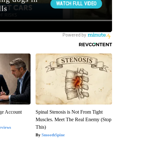
rge Account
Spinal Stenosis is Not From Tight
Muscles. Meet The Real Enemy (Stop
This)
eviews
SmoothSpine