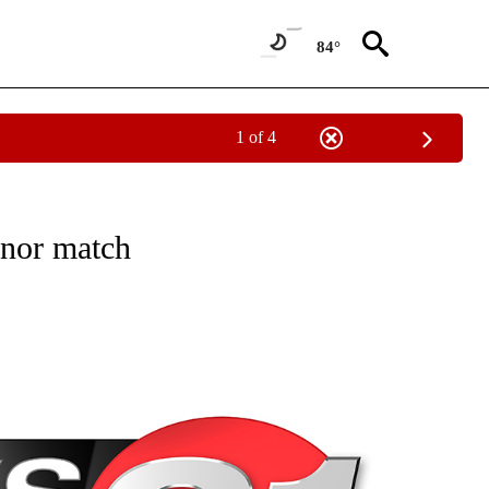
84°
1 of 4
NEW PAGES ON "NEWS".
onor match