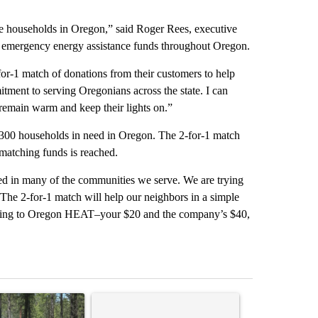
le households in Oregon,” said Roger Rees, executive
s emergency energy assistance funds throughout Oregon.
or-1 match of donations from their customers to help
tment to serving Oregonians across the state. I can
m remain warm and keep their lights on.”
2,300 households in need in Oregon. The 2-for-1 match
 matching funds is reached.
d in many of the communities we serve. We are trying
“The 2-for-1 match will help our neighbors in a simple
 going to Oregon HEAT–your $20 and the company’s $40,
st 7 days.
ticle titled "Fire restrictions remain in effect on Oregon and Washin
A trending article titled "Comments" with 2 com
A trending arti