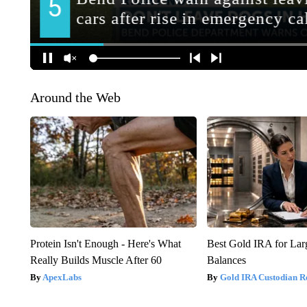
Around the Web
Protein Isn't Enough - Here's What
Best Gold IRA for La
Really Builds Muscle After 60
Balances
ApexLabs
Gold IRA Custodian R