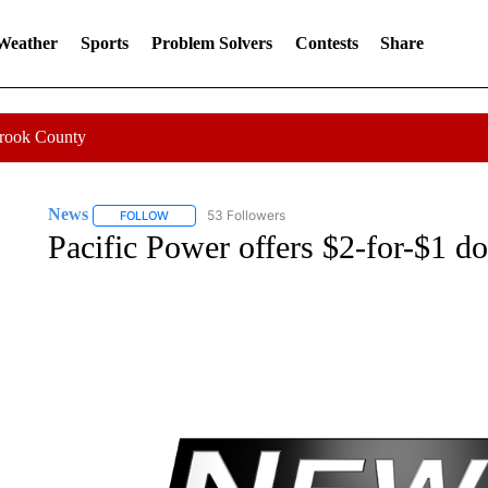
 Weather
Sports
Problem Solvers
Contests
Share
Crook County
News
53 Followers
FOLLOW
FOLLOW "NEWS" TO RECEIVE NOTIFICATIONS ABOUT 
Pacific Power offers $2-for-$1 d