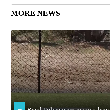
MORE NEWS