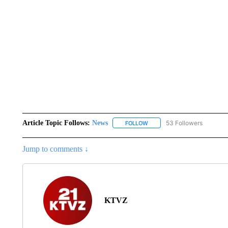
Article Topic Follows:
News
53 Followers
FOLLOW
FOLLOW "NEWS" TO RECEIVE
Jump to comments ↓
KTVZ