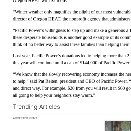
Oregon HEAT with $2 more.
“Winter weather only magnifies the plight of our most vulnerab
director of Oregon HEAT, the nonprofit agency that administer
“Pacific Power’s willingness to step up and make a generous 2-f
these desperate households is another good example of its commi
think of no better way to assist these families than helping the
Last year, Pacific Power’s donations led to helping more than 
this year will continue until a cap of $144,000 of Pacific Power
“We know that the slowly recovering economy increases the nee
to help,” said Pat Reiten, president and CEO of Pacific Power. 
and direct way. For example, $20 from you will result in $60
all going to help your neighbors stay warm.”
Trending Articles
The following is a list of the most commented articles in the la
ADVERTISEMENT
A trending ar