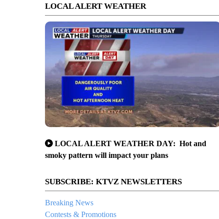
LOCAL ALERT WEATHER
LOCAL ALERT WEATHER DAY: Hot and
smoky pattern will impact your plans
SUBSCRIBE: KTVZ NEWSLETTERS
Breaking News
Contests & Promotions