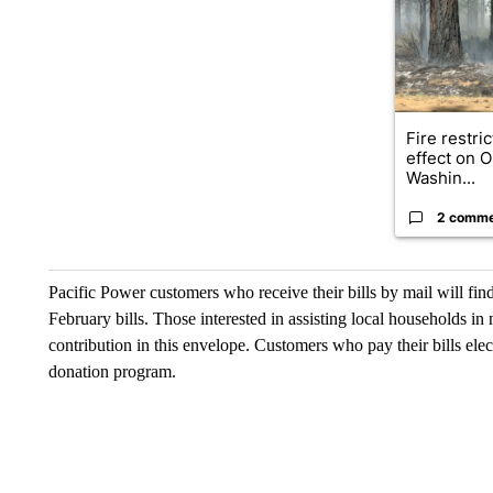
Fire restri
effect on 
Washin...
2 comm
Pacific Power customers who receive their bills by mail will f
February bills. Those interested in assisting local households in
contribution in this envelope. Customers who pay their bills elec
donation program.