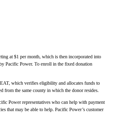
ting at $1 per month, which is then incorporated into
by Pacific Power. To enroll in the fixed donation
AT, which verifies eligibility and allocates funds to
need from the same county in which the donor resides.
cific Power representatives who can help with payment
cies that may be able to help. Pacific Power’s customer