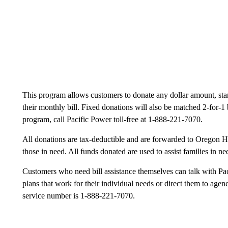
This program allows customers to donate any dollar amount, star
their monthly bill. Fixed donations will also be matched 2-for-1 
program, call Pacific Power toll-free at 1-888-221-7070.
All donations are tax-deductible and are forwarded to Oregon HE
those in need. All funds donated are used to assist families in 
Customers who need bill assistance themselves can talk with Pa
plans that work for their individual needs or direct them to agen
service number is 1-888-221-7070.