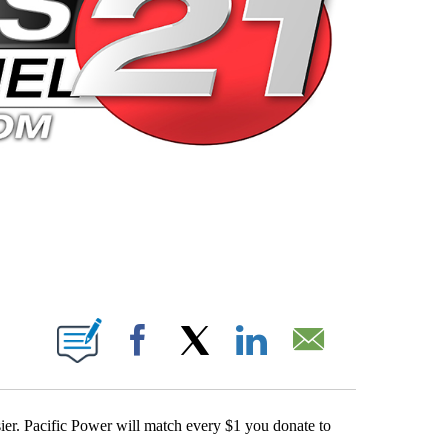
 PAGES ON "".
Facebook
X
LinkedIn
Email
sier. Pacific Power will match every $1 you donate to