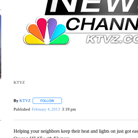
KTVZ
By
KTVZ
FOLLOW
FOLLOW "" TO RECEIVE NOTIFICATIONS ABOUT NEW
Published
February 4, 2013
3:19 pm
Helping your neighbors keep their heat and lights on just got ea