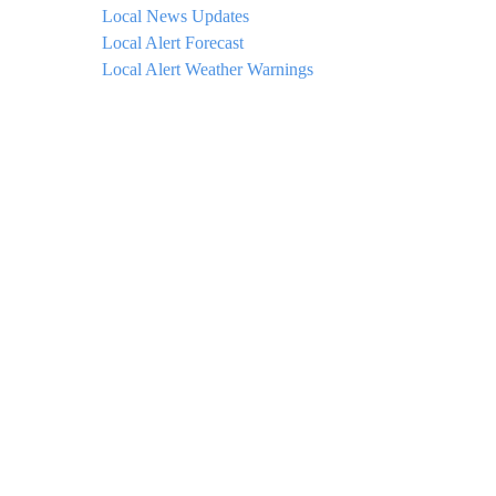
Local News Updates
Local Alert Forecast
Local Alert Weather Warnings