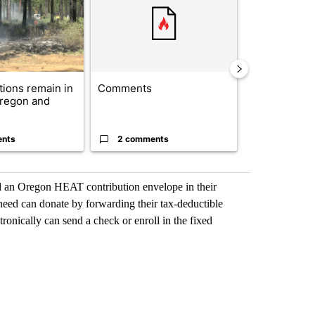
ctions remain in
Comments
Drazan prop
Oregon and
constitutio
to protect Or
ents
2 comments
96 comme
ind an Oregon HEAT contribution envelope in their
 need can donate by forwarding their tax-deductible
tronically can send a check or enroll in the fixed