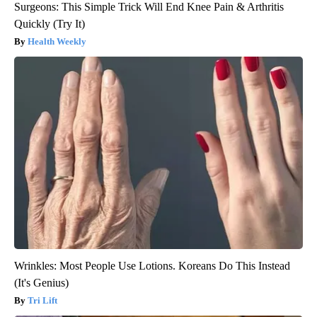
Surgeons: This Simple Trick Will End Knee Pain & Arthritis
Quickly (Try It)
Health Weekly
Wrinkles: Most People Use Lotions. Koreans Do This Instead
(It's Genius)
Tri Lift