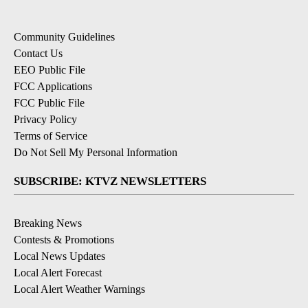
Community Guidelines
Contact Us
EEO Public File
FCC Applications
FCC Public File
Privacy Policy
Terms of Service
Do Not Sell My Personal Information
SUBSCRIBE: KTVZ NEWSLETTERS
Breaking News
Contests & Promotions
Local News Updates
Local Alert Forecast
Local Alert Weather Warnings