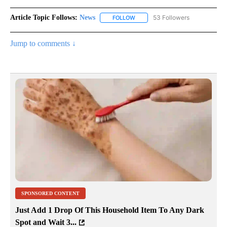
Article Topic Follows:
News
53 Followers
FOLLOW
FOLLOW "NEWS" TO RECEIVE NOT
Jump to comments ↓
SPONSORED CONTENT
Just Add 1 Drop Of This Household Item To Any Dark
Spot and Wait 3...