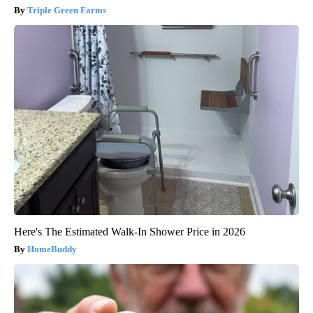
Triple Green Farms
Here's The Estimated Walk-In Shower Price in 2026
HomeBuddy