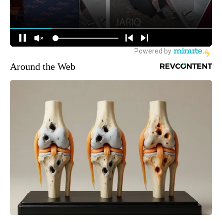
Around the Web