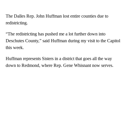
The Dalles Rep. John Huffman lost entire counties due to
redistricting.
“The redistricting has pushed me a lot further down into
Deschutes County,” said Huffman during my visit to the Capitol
this week.
Huffman represents Sisters in a district that goes all the way
down to Redmond, where Rep. Gene Whisnant now serves.