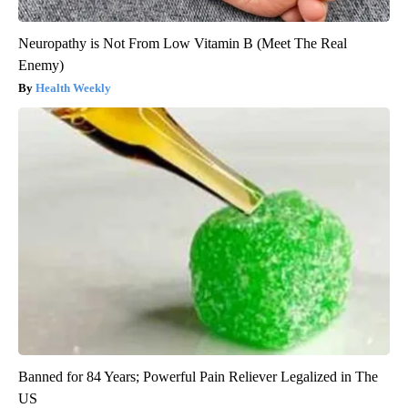
Neuropathy is Not From Low Vitamin B (Meet The Real
Enemy)
Health Weekly
Banned for 84 Years; Powerful Pain Reliever Legalized in The
US