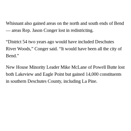
Whisnant also gained areas on the north and south ends of Bend
— areas Rep. Jason Conger lost in redistricting.
“District 54 two years ago would have included Deschutes
River Woods,” Conger said. “It would have been all the city of
Bend.”
New House Minority Leader Mike McLane of Powell Butte lost
both Lakeview and Eagle Point but gained 14,000 constituents
in southern Deschutes County, including La Pine.