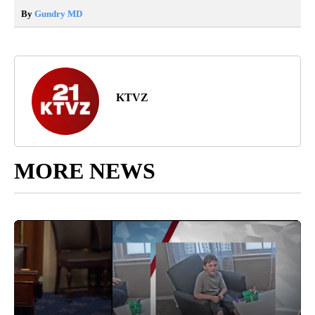
By
Gundry MD
KTVZ
MORE NEWS