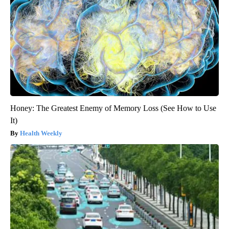
Honey: The Greatest Enemy of Memory Loss (See How to Use
It)
Health Weekly