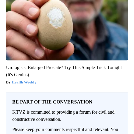
Urologists: Enlarged Prostate? Try This Simple Trick Tonight
(It's Genius)
Health Weekly
BE PART OF THE CONVERSATION
KTVZ is committed to providing a forum for civil and
constructive conversation.
Please keep your comments respectful and relevant. You