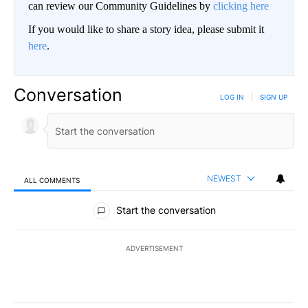
can review our Community Guidelines by
clicking here
If you would like to share a story idea, please submit it
here
.
Conversation
LOG IN
|
SIGN UP
NEWEST
ALL COMMENTS
All Comments
Start the conversation
ADVERTISEMENT