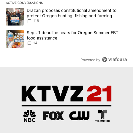
ACTIVE CONVERSATIONS
The following is a list of the most commented articles in the last 7
A trending article titled "Drazan proposes constitutional amendm
Drazan proposes constitutional amendment to
protect Oregon hunting, fishing and farming
118
A trending article titled "Sept. 1 deadline nears for Oregon Sum
Sept. 1 deadline nears for Oregon Summer EBT
food assistance
14
Powered by