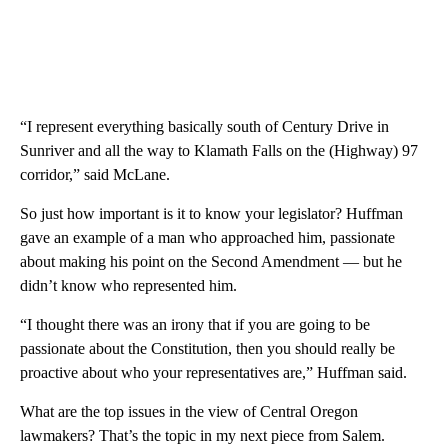
“I represent everything basically south of Century Drive in
Sunriver and all the way to Klamath Falls on the (Highway) 97
corridor,” said McLane.
So just how important is it to know your legislator? Huffman
gave an example of a man who approached him, passionate
about making his point on the Second Amendment — but he
didn’t know who represented him.
“I thought there was an irony that if you are going to be
passionate about the Constitution, then you should really be
proactive about who your representatives are,” Huffman said.
What are the top issues in the view of Central Oregon
lawmakers? That’s the topic in my next piece from Salem.