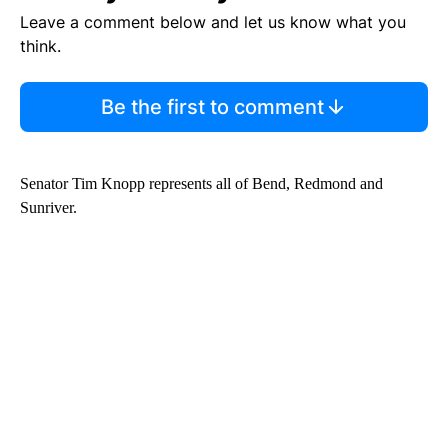
Leave a comment below and let us know what you
think.
Be the first to comment
Senator Tim Knopp represents all of Bend, Redmond and
Sunriver.