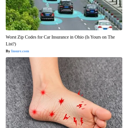
Worst Zip Codes for Car Insurance in Ohio (Is Yours on The
List?)
Insure.com