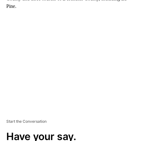
Pine.
A
D
V
E
R
TI
S
E
M
E
N
T
Start the Conversation
Have your say.