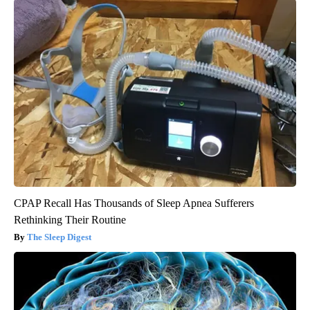
CPAP Recall Has Thousands of Sleep Apnea Sufferers
Rethinking Their Routine
The Sleep Digest