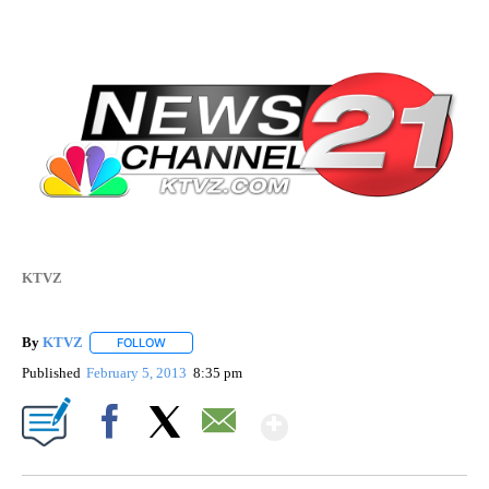
KTVZ
By
KTVZ
FOLLOW
FOLLOW "" TO RECEIVE NOTIFICATIONS ABOUT NEW PAG
Published
February 5, 2013
8:35 pm
Show More
Facebook
X
Email