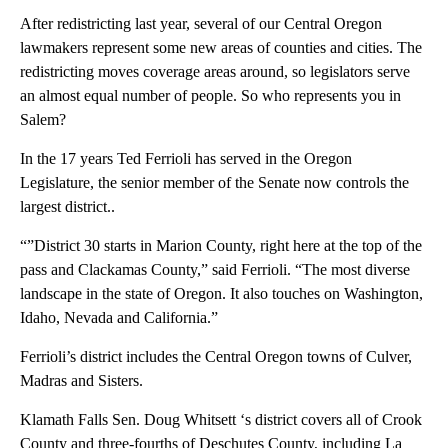
After redistricting last year, several of our Central Oregon
lawmakers represent some new areas of counties and cities. The
redistricting moves coverage areas around, so legislators serve
an almost equal number of people. So who represents you in
Salem?
In the 17 years Ted Ferrioli has served in the Oregon
Legislature, the senior member of the Senate now controls the
largest district..
“”District 30 starts in Marion County, right here at the top of the
pass and Clackamas County,” said Ferrioli. “The most diverse
landscape in the state of Oregon. It also touches on Washington,
Idaho, Nevada and California.”
Ferrioli’s district includes the Central Oregon towns of Culver,
Madras and Sisters.
Klamath Falls Sen. Doug Whitsett ‘s district covers all of Crook
County and three-fourths of Deschutes County, including La