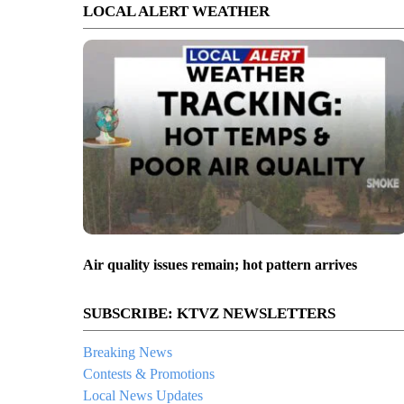
LOCAL ALERT WEATHER
Air quality issues remain; hot pattern arrives
SUBSCRIBE: KTVZ NEWSLETTERS
Breaking News
Contests & Promotions
Local News Updates