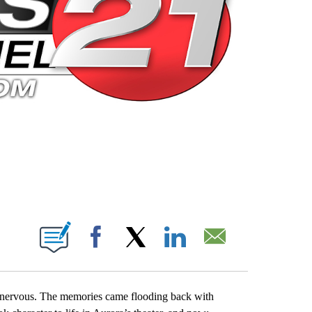
 PAGES ON "".
Facebook
X
LinkedIn
Email
e nervous. The memories came flooding back with