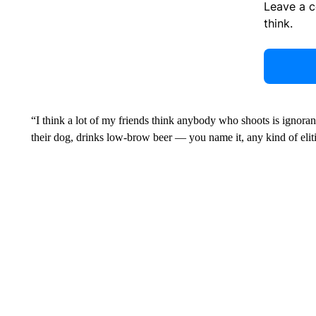
Leave a 
think.
“I think a lot of my friends think anybody who shoots is ignorant,
their dog, drinks low-brow beer — you name it, any kind of eliti