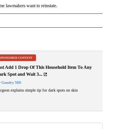
ome lawmakers want to reinstate.
 NOTIFICATIONS ABOUT NEW PAGES ON "NEWS".
SPONSORED CONTENT
ust Add 1 Drop Of This Household Item To Any
rk Spot and Wait 3...
y
Gundry MD
rgeon explains simple tip for dark spots on skin