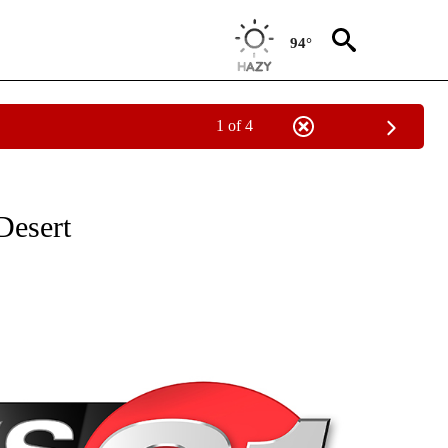
94°
1 of 4
NEW PAGES ON "NEWS".
Desert