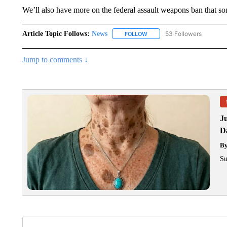
We’ll also have more on the federal assault weapons ban that s
Article Topic Follows:
News
53 Followers
FOLLOW
FOLLOW "NEWS" TO RECEIVE
Jump to comments ↓
J
Da
B
Su