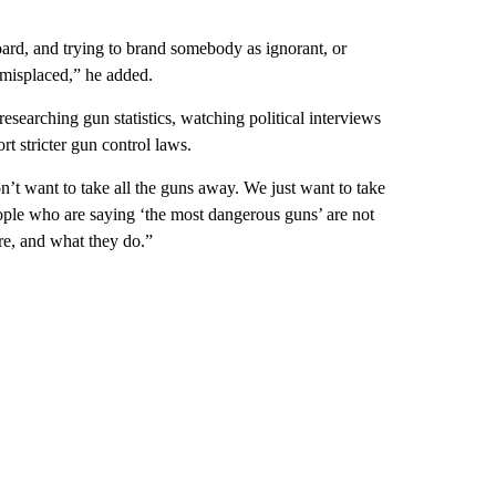
board, and trying to brand somebody as ignorant, or
 misplaced,” he added.
searching gun statistics, watching political interviews
t stricter gun control laws.
’t want to take all the guns away. We just want to take
ple who are saying ‘the most dangerous guns’ are not
re, and what they do.”