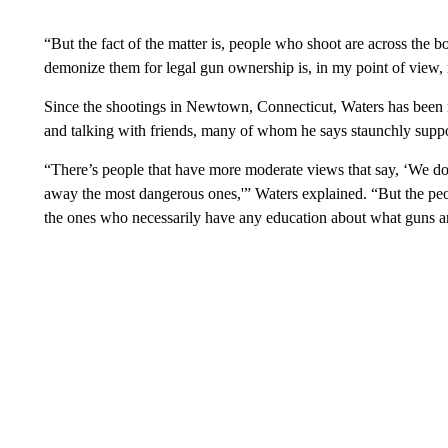
“But the fact of the matter is, people who shoot are across the 
demonize them for legal gun ownership is, in my point of view,
Since the shootings in Newtown, Connecticut, Waters has been re
and talking with friends, many of whom he says staunchly suppor
“There’s people that have more moderate views that say, ‘We don
away the most dangerous ones,'” Waters explained. “But the peo
the ones who necessarily have any education about what guns a