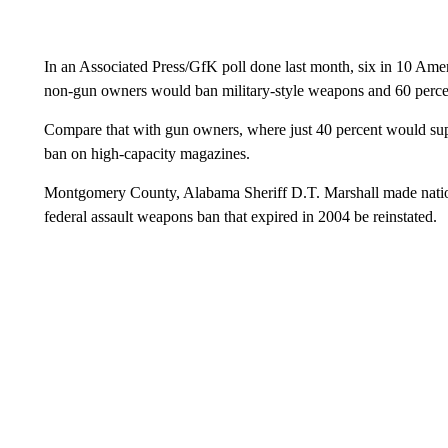
In an Associated Press/GfK poll done last month, six in 10 Amer
non-gun owners would ban military-style weapons and 60 perce
Compare that with gun owners, where just 40 percent would supp
ban on high-capacity magazines.
Montgomery County, Alabama Sheriff D.T. Marshall made national
federal assault weapons ban that expired in 2004 be reinstated.