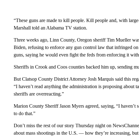
“These guns are made to kill people. Kill people and, with larg
Marshall told an Alabama TV station.
Three weeks ago, Linn County, Oregon sheriff Tim Mueller was i
Biden, refusing to enforce any gun control law that infringed o
guns, saying he would even fight the feds from enforcing it with
Sheriffs in Crook and Coos counties backed him up, sending muc
But Clatsop County District Attorney Josh Marquis said this r
“I haven’t read anything the administration is proposing about 
sheriffs are overreacting.”
Marion County Sheriff Jason Myers agreed, saying, “I haven’t se
to do that.”
Don’t miss the rest of our story Thursday night on NewsChannel 2
about mass shootings in the U.S. — how they’re increasing, but 