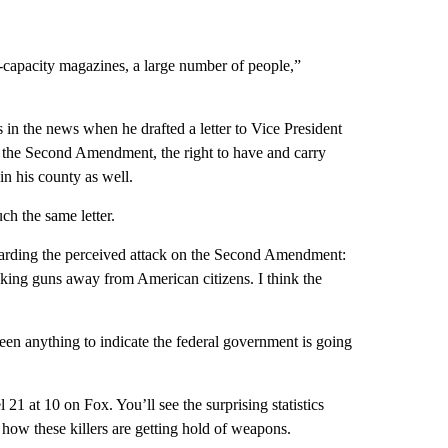
e-capacity magazines, a large number of people,”
n the news when he drafted a letter to Vice President
n the Second Amendment, the right to have and carry
in his county as well.
h the same letter.
egarding the perceived attack on the Second Amendment:
taking guns away from American citizens. I think the
en anything to indicate the federal government is going
1 at 10 on Fox. You’ll see the surprising statistics
how these killers are getting hold of weapons.