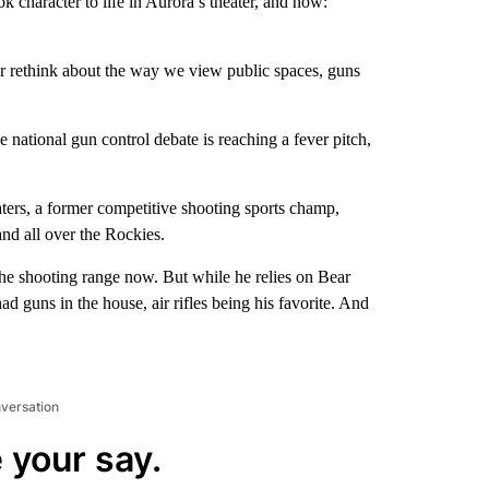
 character to life in Aurora’s theater, and now:
or rethink about the way we view public spaces, guns
e national gun control debate is reaching a fever pitch,
aters, a former competitive shooting sports champ,
nd all over the Rockies.
he shooting range now. But while he relies on Bear
ad guns in the house, air rifles being his favorite. And
nversation
 your say.