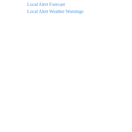
Local Alert Forecast
Local Alert Weather Warnings