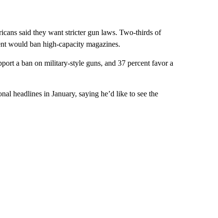
icans said they want stricter gun laws. Two-thirds of
nt would ban high-capacity magazines.
ort a ban on military-style guns, and 37 percent favor a
 headlines in January, saying he’d like to see the