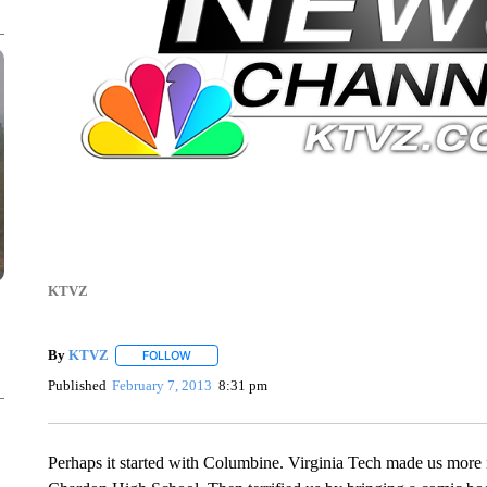
KTVZ
By
KTVZ
FOLLOW
FOLLOW "" TO RECEIVE NOTIFICATIONS ABOUT NEW
Published
February 7, 2013
8:31 pm
Perhaps it started with Columbine. Virginia Tech made us mor