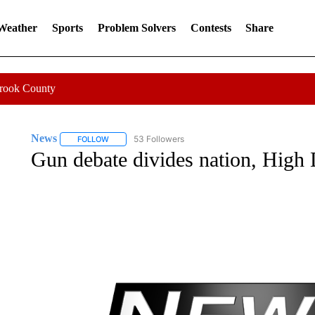
 Weather
Sports
Problem Solvers
Contests
Share
Crook County
News
53 Followers
FOLLOW
FOLLOW "NEWS" TO RECEIVE NOTIFICATIONS ABOUT 
Gun debate divides nation, High 