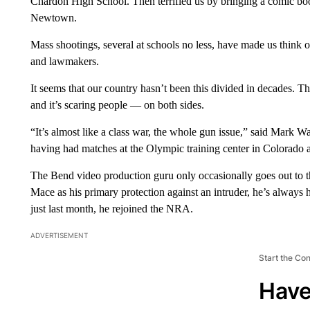
Chardon High School. Then terrified us by bringing a comic book
Newtown.
Mass shootings, several at schools no less, have made us think 
and lawmakers.
It seems that our country hasn’t been this divided in decades. Th
and it’s scaring people — on both sides.
“It’s almost like a class war, the whole gun issue,” said Mark W
having had matches at the Olympic training center in Colorado a
The Bend video production guru only occasionally goes out to t
Mace as his primary protection against an intruder, he’s always h
just last month, he rejoined the NRA.
ADVERTISEMENT
Start the Co
Have