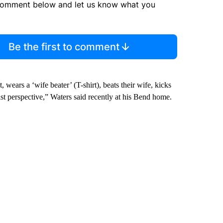
comment below and let us know what you
Be the first to comment
 wears a ‘wife beater’ (T-shirt), beats their wife, kicks
st perspective,” Waters said recently at his Bend home.