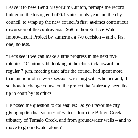
Leave it to new Bend Mayor Jim Clinton, perhaps the record-
holder on the losing end of 6-1 votes in his years on the city
council, to wrap up the new council’s first, at-times contentious
discussion of the controversial $68 million Surface Water
Improvement Project by garnering a 7-0 decision – and a fast
one, no less.
“Let’s see if we can make a little progress in the next five
minutes,” Clinton said, looking at the clock tick toward the
regular 7 p.m. meeting time after the council had spent more
than an hour of its work session wrestling with whether and, if
so, how to change course on the project that’s already been tied
up in court by its critics.
He posed the question to colleagues: Do you favor the city
giving up its dual sources of water – from the Bridge Creek
tributary of Tumalo Creek, and from groundwater wells – and to
move to groundwater alone?