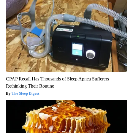
CPAP Recall Has Thousands of Sleep Apnea Sufferers
Rethinking Their Routine
The Sleep Digest