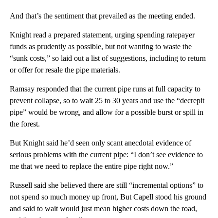
And that’s the sentiment that prevailed as the meeting ended.
Knight read a prepared statement, urging spending ratepayer
funds as prudently as possible, but not wanting to waste the
“sunk costs,” so laid out a list of suggestions, including to return
or offer for resale the pipe materials.
Ramsay responded that the current pipe runs at full capacity to
prevent collapse, so to wait 25 to 30 years and use the “decrepit
pipe” would be wrong, and allow for a possible burst or spill in
the forest.
But Knight said he’d seen only scant anecdotal evidence of
serious problems with the current pipe: “I don’t see evidence to
me that we need to replace the entire pipe right now.”
Russell said she believed there are still “incremental options” to
not spend so much money up front, But Capell stood his ground
and said to wait would just mean higher costs down the road,