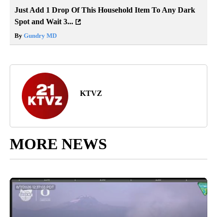
Just Add 1 Drop Of This Household Item To Any Dark
Spot and Wait 3...
By
Gundry MD
KTVZ
MORE NEWS