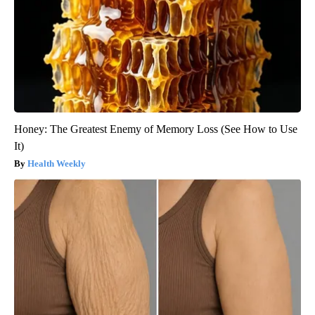
Honey: The Greatest Enemy of Memory Loss (See How to Use
It)
Health Weekly