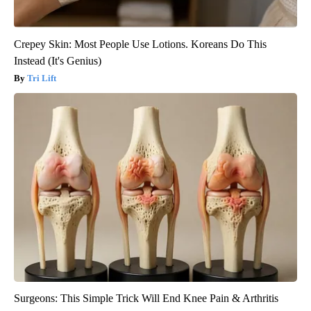
Crepey Skin: Most People Use Lotions. Koreans Do This
Instead (It's Genius)
Tri Lift
Surgeons: This Simple Trick Will End Knee Pain & Arthritis