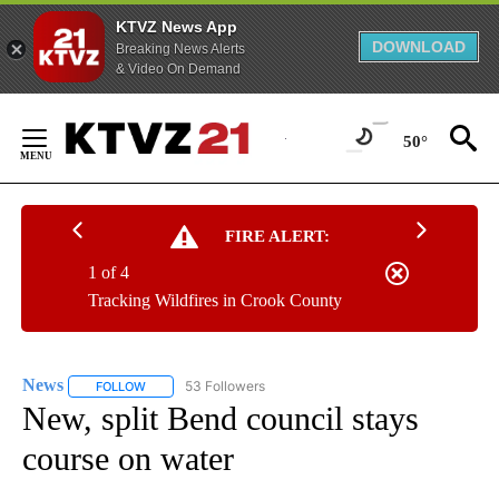
KTVZ News App
DOWNLOAD
Breaking News Alerts
& Video On Demand
Skip
to
50°
Content
FIRE ALERT:
1 of 4
Tracking Wildfires in Crook County
News
53 Followers
FOLLOW
FOLLOW "NEWS" TO RECEIVE NOTIFICATIONS ABOUT NEW 
New, split Bend council stays
course on water