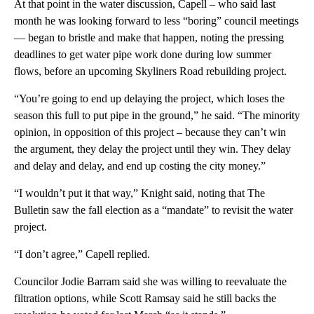
At that point in the water discussion, Capell – who said last
month he was looking forward to less “boring” council meetings
— began to bristle and make that happen, noting the pressing
deadlines to get water pipe work done during low summer
flows, before an upcoming Skyliners Road rebuilding project.
“You’re going to end up delaying the project, which loses the
season this full to put pipe in the ground,” he said. “The minority
opinion, in opposition of this project – because they can’t win
the argument, they delay the project until they win. They delay
and delay and delay, and end up costing the city money.”
“I wouldn’t put it that way,” Knight said, noting that The
Bulletin saw the fall election as a “mandate” to revisit the water
project.
“I don’t agree,” Capell replied.
Councilor Jodie Barram said she was willing to reevaluate the
filtration options, while Scott Ramsay said he still backs the