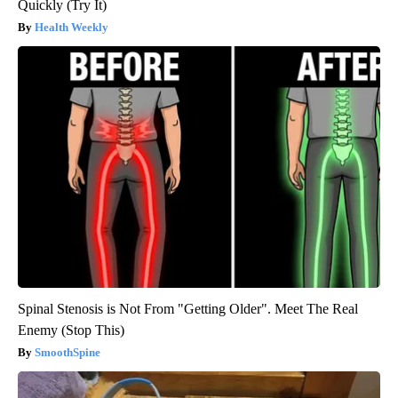
Quickly (Try It)
Health Weekly
Spinal Stenosis is Not From "Getting Older". Meet The Real
Enemy (Stop This)
SmoothSpine