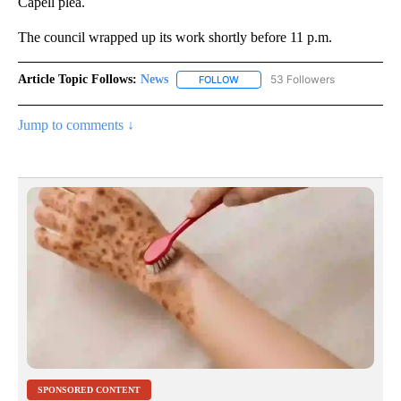
Capell plea.
The council wrapped up its work shortly before 11 p.m.
Article Topic Follows:
News
53 Followers
FOLLOW
FOLLOW "NEWS" TO RECEIVE NOT
Jump to comments ↓
SPONSORED CONTENT