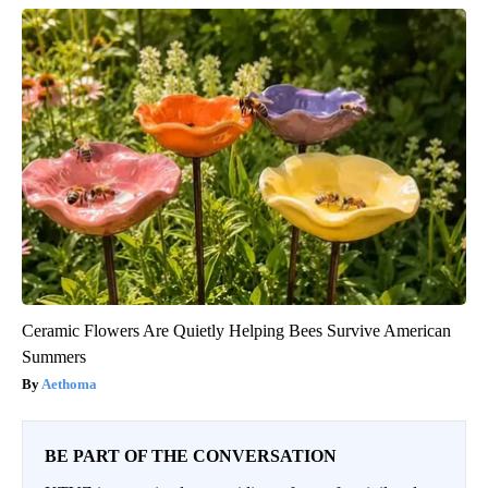
Ceramic Flowers Are Quietly Helping Bees Survive American
Summers
Aethoma
BE PART OF THE CONVERSATION