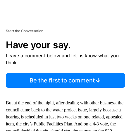
Start the Conversation
Have your say.
Leave a comment below and let us know what you
think.
Be the first to comment
But at the end of the night, after dealing with other business, the
council came back to the water project issue, largely because a
hearing is scheduled in just two weeks on one related, appealed
item, the city’s Public Facilities Plan. And on a 4-3 vote, the
council decided the city should stay the course on the $20