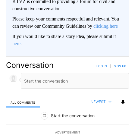
KTVZ is committed to providing a forum for civil and
constructive conversation.
Please keep your comments respectful and relevant. You
can review our Community Guidelines by
clicking here
If you would like to share a story idea, please submit it
here
.
Conversation
LOG IN
|
SIGN UP
NEWEST
ALL COMMENTS
All Comments
Start the conversation
ADVERTISEMENT