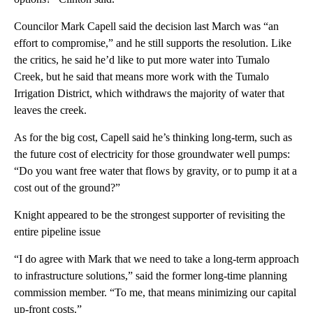
Councilor Mark Capell said the decision last March was “an
effort to compromise,” and he still supports the resolution. Like
the critics, he said he’d like to put more water into Tumalo
Creek, but he said that means more work with the Tumalo
Irrigation District, which withdraws the majority of water that
leaves the creek.
As for the big cost, Capell said he’s thinking long-term, such as
the future cost of electricity for those groundwater well pumps:
“Do you want free water that flows by gravity, or to pump it at a
cost out of the ground?”
Knight appeared to be the strongest supporter of revisiting the
entire pipeline issue
“I do agree with Mark that we need to take a long-term approach
to infrastructure solutions,” said the former long-time planning
commission member. “To me, that means minimizing our capital
up-front costs.”