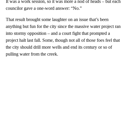
It was a work session, so it was more a nod of heads – but each
councilor gave a one-word answer: “No.”
That result brought some laughter on an issue that’s been
anything but fun for the city since the massive water project ran
into stormy opposition – and a court fight that prompted a
project halt last fall. Some, though not all of those foes feel that
the city should drill more wells and end its century or so of
pulling water from the creek.
A
D
V
E
R
TI
S
E
M
E
N
T