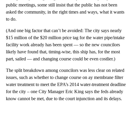
public meetings, some still insist that the public has not been
asked the community, in the right times and ways, what it wants
to do.
(And one big factor that can’t be avoided: The city says nearly
$15 million of the $20 million price tag for the water pipe/intake
facility work already has been spent — so the new councilors
likely have found that, timing-wise, this ship has, for the most
part, sailed — and changing course could be even costlier.)
The split breakdown among councilors was less clear on related
issues, such as whether to change course on ay membrane filter
water treatment to meet the EPA’s 2014 water-treatment deadline
for the city – one City Manager Eric King says the feds already
know cannot be met, due to the court injunction and its delays.