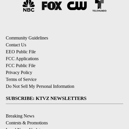
Community Guidelines
Contact Us
EEO Public File
FCC Applications
FCC Public File
Privacy Policy
Terms of Service
Do Not Sell My Personal Information
SUBSCRIBE: KTVZ NEWSLETTERS
Breaking News
Contests & Promotions