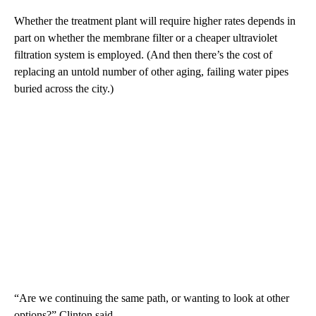
Whether the treatment plant will require higher rates depends in
part on whether the membrane filter or a cheaper ultraviolet
filtration system is employed. (And then there’s the cost of
replacing an untold number of other aging, failing water pipes
buried across the city.)
“Are we continuing the same path, or wanting to look at other
options?” Clinton said.