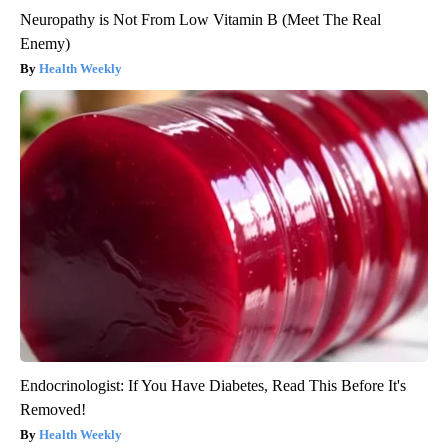
Neuropathy is Not From Low Vitamin B (Meet The Real
Enemy)
Health Weekly
Endocrinologist: If You Have Diabetes, Read This Before It's
Removed!
Health Weekly