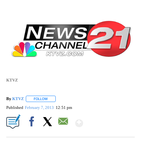
KTVZ
By
KTVZ
FOLLOW
FOLLOW "" TO RECEIVE NOTIFICATIONS ABOUT NEW PAG
Published
February 7, 2013
12:51 pm
Show More
Facebook
X
Email