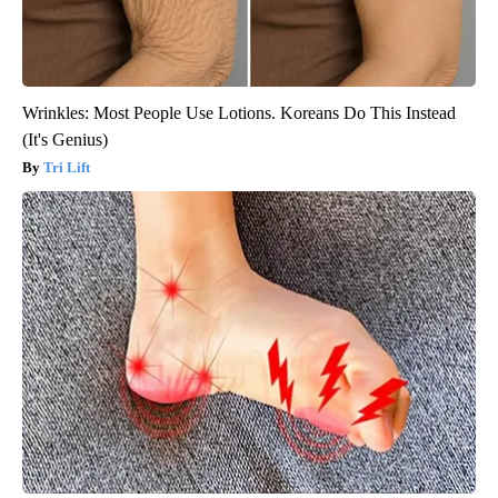
Wrinkles: Most People Use Lotions. Koreans Do This Instead
(It's Genius)
Tri Lift