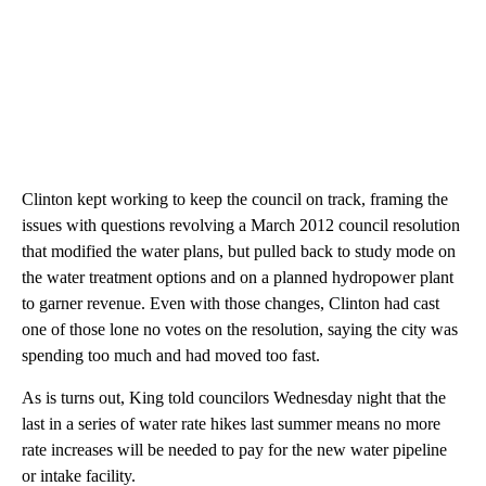
Clinton kept working to keep the council on track, framing the
issues with questions revolving a March 2012 council resolution
that modified the water plans, but pulled back to study mode on
the water treatment options and on a planned hydropower plant
to garner revenue. Even with those changes, Clinton had cast
one of those lone no votes on the resolution, saying the city was
spending too much and had moved too fast.
As is turns out, King told councilors Wednesday night that the
last in a series of water rate hikes last summer means no more
rate increases will be needed to pay for the new water pipeline
or intake facility.