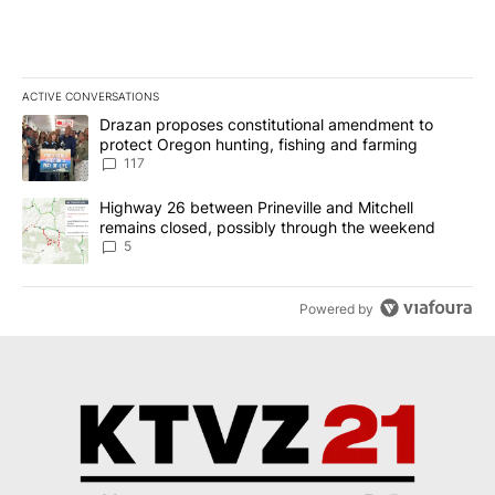
ACTIVE CONVERSATIONS
The following is a list of the most commented articles in the last 7
A trending article titled "Drazan proposes constitutional amendm
Drazan proposes constitutional amendment to
protect Oregon hunting, fishing and farming
117
A trending article titled "Highway 26 between Prineville and Mit
Highway 26 between Prineville and Mitchell
remains closed, possibly through the weekend
5
Powered by