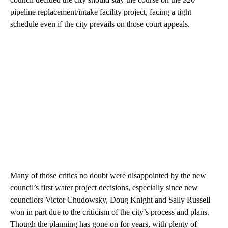
pipeline replacement/intake facility project, facing a tight
schedule even if the city prevails on those court appeals.
Many of those critics no doubt were disappointed by the new
council’s first water project decisions, especially since new
councilors Victor Chudowsky, Doug Knight and Sally Russell
won in part due to the criticism of the city’s process and plans.
Though the planning has gone on for years, with plenty of