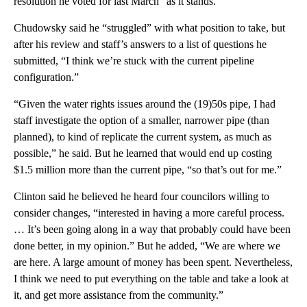
resolution he voted for last March “as it stands.”
Chudowsky said he “struggled” with what position to take, but
after his review and staff’s answers to a list of questions he
submitted, “I think we’re stuck with the current pipeline
configuration.”
“Given the water rights issues around the (19)50s pipe, I had
staff investigate the option of a smaller, narrower pipe (than
planned), to kind of replicate the current system, as much as
possible,” he said. But he learned that would end up costing
$1.5 million more than the current pipe, “so that’s out for me.”
Clinton said he believed he heard four councilors willing to
consider changes, “interested in having a more careful process.
… It’s been going along in a way that probably could have been
done better, in my opinion.” But he added, “We are where we
are here. A large amount of money has been spent. Nevertheless,
I think we need to put everything on the table and take a look at
it, and get more assistance from the community.”