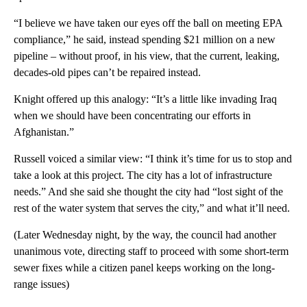
“I believe we have taken our eyes off the ball on meeting EPA
compliance,” he said, instead spending $21 million on a new
pipeline – without proof, in his view, that the current, leaking,
decades-old pipes can’t be repaired instead.
Knight offered up this analogy: “It’s a little like invading Iraq
when we should have been concentrating our efforts in
Afghanistan.”
Russell voiced a similar view: “I think it’s time for us to stop and
take a look at this project. The city has a lot of infrastructure
needs.” And she said she thought the city had “lost sight of the
rest of the water system that serves the city,” and what it’ll need.
(Later Wednesday night, by the way, the council had another
unanimous vote, directing staff to proceed with some short-term
sewer fixes while a citizen panel keeps working on the long-
range issues)