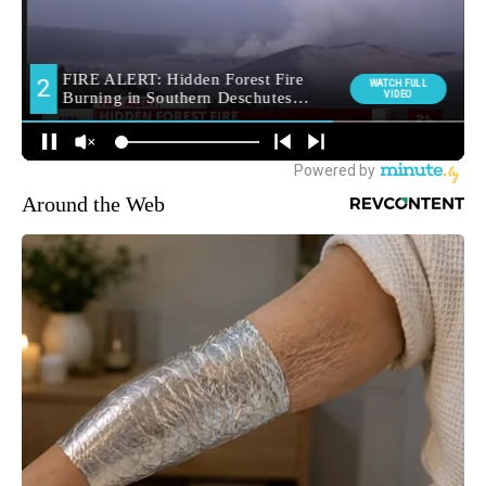
Around the Web