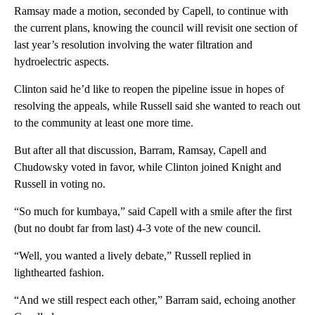
Ramsay made a motion, seconded by Capell, to continue with
the current plans, knowing the council will revisit one section of
last year’s resolution involving the water filtration and
hydroelectric aspects.
Clinton said he’d like to reopen the pipeline issue in hopes of
resolving the appeals, while Russell said she wanted to reach out
to the community at least one more time.
But after all that discussion, Barram, Ramsay, Capell and
Chudowsky voted in favor, while Clinton joined Knight and
Russell in voting no.
“So much for kumbaya,” said Capell with a smile after the first
(but no doubt far from last) 4-3 vote of the new council.
“Well, you wanted a lively debate,” Russell replied in
lighthearted fashion.
“And we still respect each other,” Barram said, echoing another