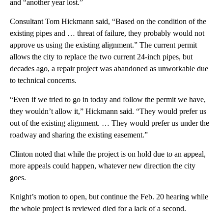
and “another year lost.”
Consultant Tom Hickmann said, “Based on the condition of the
existing pipes and … threat of failure, they probably would not
approve us using the existing alignment.” The current permit
allows the city to replace the two current 24-inch pipes, but
decades ago, a repair project was abandoned as unworkable due
to technical concerns.
“Even if we tried to go in today and follow the permit we have,
they wouldn’t allow it,” Hickmann said. “They would prefer us
out of the existing alignment. … They would prefer us under the
roadway and sharing the existing easement.”
Clinton noted that while the project is on hold due to an appeal,
more appeals could happen, whatever new direction the city
goes.
Knight’s motion to open, but continue the Feb. 20 hearing while
the whole project is reviewed died for a lack of a second.