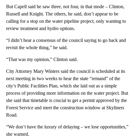
But Capell said he saw three, not four, in that mode – Clinton,
Russell and Knight. The others, he said, don’t appear to be
calling for a stop on the water pipeline project, only wanting to
review treatment and hydro options.
“I didn’t hear a consensus of the council saying to go back and
revisit the whole thing,” he said.
“That was my opinion,” Clinton said.
City Attorney Mary Winters said the council is scheduled at its
next meeting in two weeks to hear the state “remand” of the
city’s Public Facilities Plan, which she laid out as a simple
process of providing more information on the water project. But
she said that timetable is crucial to get a permit approved by the
Forest Service and meet the construction window at Skyliners
Road.
“We don’t have the luxury of delaying – we lose opportunities,”
she warned.