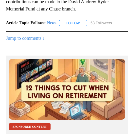
contributions can be made to the David Andrew Ryder
Memorial Fund at any Chase branch.
Article Topic Follows:
News
53 Followers
FOLLOW
FOLLOW "NEWS" TO RECEIVE NOT
Jump to comments ↓
SPONSORED CONTENT