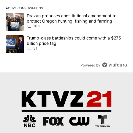
ACTIVE CONVERSATIONS
The following is a list of the most commented articles in the last 7
A trending article titled "Drazan proposes constitutional amendm
Drazan proposes constitutional amendment to
protect Oregon hunting, fishing and farming
106
A trending article titled "Trump-class battleships could come wit
Trump-class battleships could come with a $275
billion price tag
31
Powered by