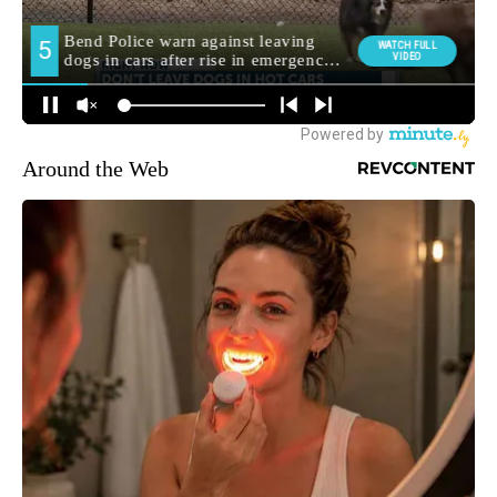
Around the Web