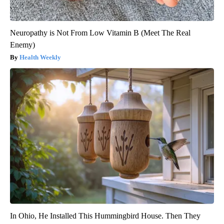
Neuropathy is Not From Low Vitamin B (Meet The Real
Enemy)
Health Weekly
In Ohio, He Installed This Hummingbird House. Then They