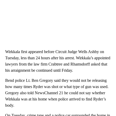
Wirkkala first appeared before Circuit Judge Wells Ashby on
Tuesday, less than 24 hours after his arrest. Wirkkala’s appointed
lawyers from the law firm Crabtree and Rhamsdorff asked that
his arraignment be continued until Friday.
Bend police Lt. Ben Gregory said they would not be releasing
how many times Ryder was shot or what type of gun was used.
Gregory also told NewsChannel 21 he could not say whether
Wirkkala was at his home when police arrived to find Ryder’s
body.
On Tuesday, crime tape and a police car surrounded the home in