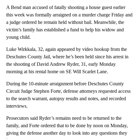
A Bend man accused of fatally shooting a house guest earlier
this week was formally arraigned on a murder charge Friday and
a judge ordered he remain held without bail. Meanwhile, the
victim’s family has established a fund to help his widow and
young child.
Luke Wirkkala, 32, again appeared by video hookup from the
Deschutes County Jail, where he’s been held since his arrest in
the shooting of David Andrew Ryder, 31, early Monday
morning at his rental home on SE Will Scarlet Lane.
During the 10-minute arraignment before Deschutes County
Circuit Judge Stephen Forte, defense attorneys requested access
to the search warrant, autopsy results and notes, and recorded
interviews.
Prosecutors said Ryder’s remains need to be returned to the
family, and Forte ordered that to be done by noon on Monday,
giving the defense another day to look into any questions they