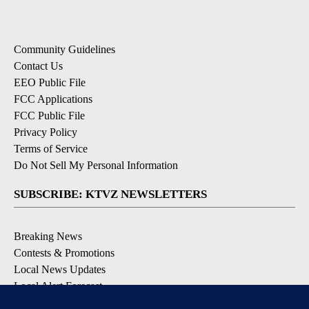
Community Guidelines
Contact Us
EEO Public File
FCC Applications
FCC Public File
Privacy Policy
Terms of Service
Do Not Sell My Personal Information
SUBSCRIBE: KTVZ NEWSLETTERS
Breaking News
Contests & Promotions
Local News Updates
Local Alert Forecast
Local Alert Weather Warnings