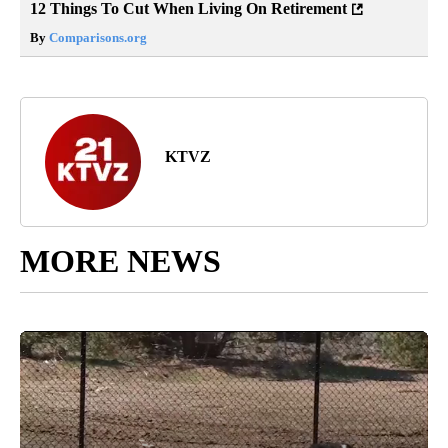
12 Things To Cut When Living On Retirement
By
Comparisons.org
KTVZ
MORE NEWS