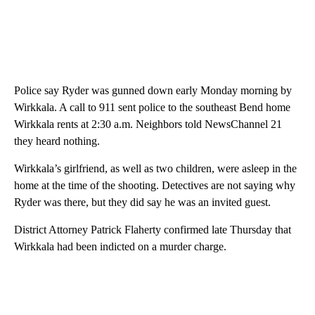
Police say Ryder was gunned down early Monday morning by
Wirkkala. A call to 911 sent police to the southeast Bend home
Wirkkala rents at 2:30 a.m. Neighbors told NewsChannel 21
they heard nothing.
Wirkkala’s girlfriend, as well as two children, were asleep in the
home at the time of the shooting. Detectives are not saying why
Ryder was there, but they did say he was an invited guest.
District Attorney Patrick Flaherty confirmed late Thursday that
Wirkkala had been indicted on a murder charge.