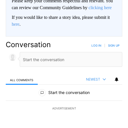
Please keep your comments respectful and relevant. You
can review our Community Guidelines by
clicking here
If you would like to share a story idea, please submit it
here
.
Conversation
LOG IN
|
SIGN UP
NEWEST
ALL COMMENTS
All Comments
Start the conversation
ADVERTISEMENT