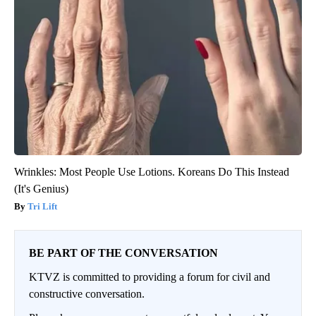
Wrinkles: Most People Use Lotions. Koreans Do This Instead
(It's Genius)
Tri Lift
BE PART OF THE CONVERSATION
KTVZ is committed to providing a forum for civil and
constructive conversation.