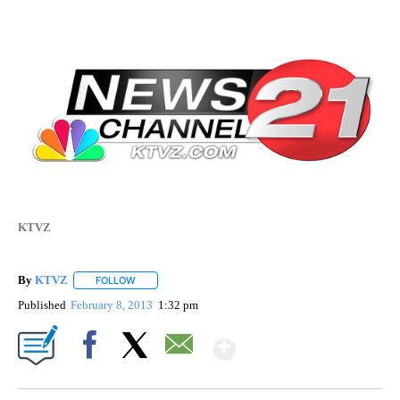
KTVZ
By
KTVZ
FOLLOW
FOLLOW "" TO RECEIVE NOTIFICATIONS ABOUT NEW PAG
Published
February 8, 2013
1:32 pm
Show More
Facebook
X
Email