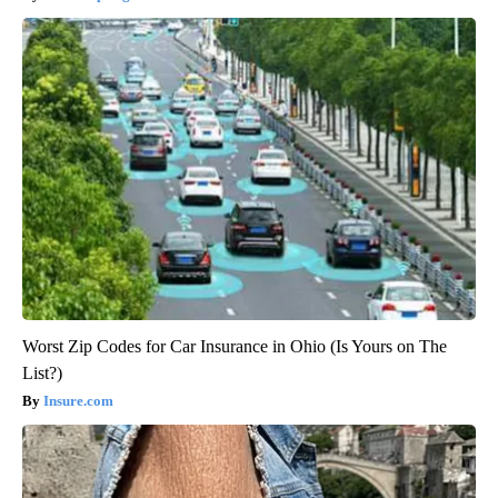
Worst Zip Codes for Car Insurance in Ohio (Is Yours on The
List?)
Insure.com