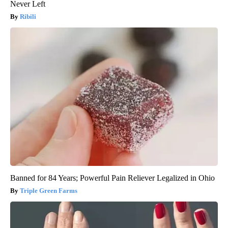
Never Left
Ribili
Banned for 84 Years; Powerful Pain Reliever Legalized in Ohio
Triple Green Farms