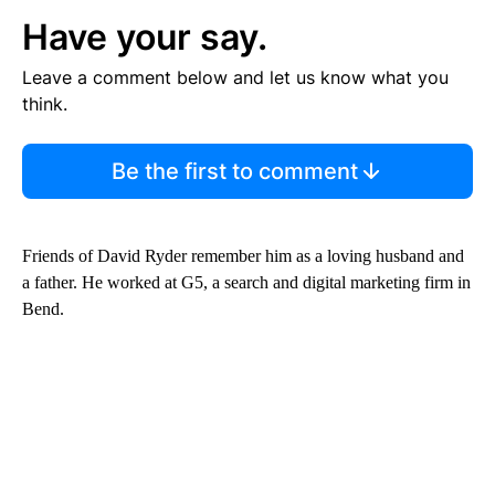
Have your say.
Leave a comment below and let us know what you
think.
Be the first to comment
Friends of David Ryder remember him as a loving husband and
a father. He worked at G5, a search and digital marketing firm in
Bend.