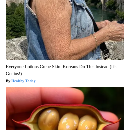
Everyone Lotions Crepe Skin. Koreans Do This Instead (It's
Genius!)
Healthy Today