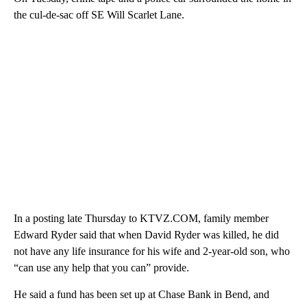
the cul-de-sac off SE Will Scarlet Lane.
In a posting late Thursday to KTVZ.COM, family member
Edward Ryder said that when David Ryder was killed, he did
not have any life insurance for his wife and 2-year-old son, who
“can use any help that you can” provide.
He said a fund has been set up at Chase Bank in Bend, and