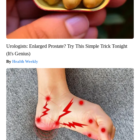
Urologists: Enlarged Prostate? Try This Simple Trick Tonight
(It's Genius)
Health Weekly