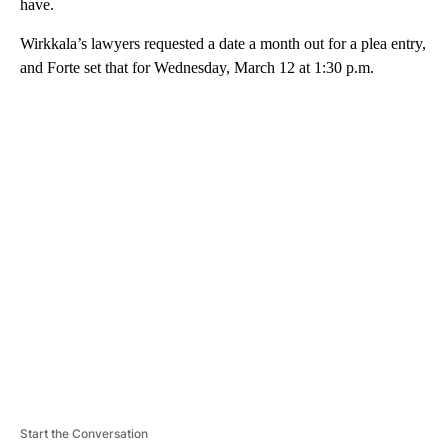
have.
Wirkkala’s lawyers requested a date a month out for a plea entry,
and Forte set that for Wednesday, March 12 at 1:30 p.m.
A
D
V
E
R
TI
S
E
M
E
N
T
Start the Conversation