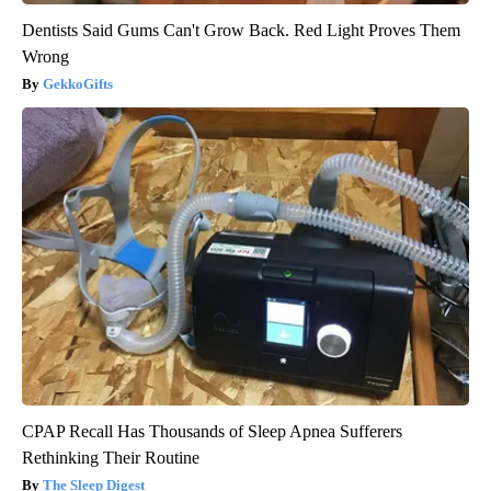
Dentists Said Gums Can't Grow Back. Red Light Proves Them
Wrong
GekkoGifts
CPAP Recall Has Thousands of Sleep Apnea Sufferers
Rethinking Their Routine
The Sleep Digest