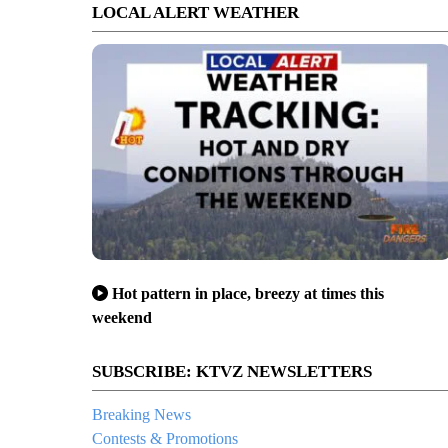
LOCAL ALERT WEATHER
Hot pattern in place, breezy at times this
weekend
SUBSCRIBE: KTVZ NEWSLETTERS
Breaking News
Contests & Promotions