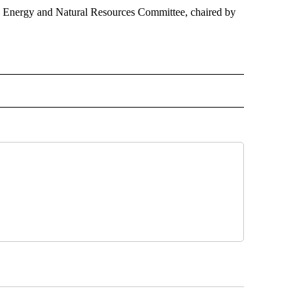
he Energy and Natural Resources Committee, chaired by
 NOTIFICATIONS ABOUT NEW PAGES ON "NEWS".