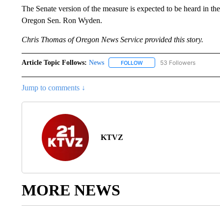
The Senate version of the measure is expected to be heard in t
Oregon Sen. Ron Wyden.
Chris Thomas of Oregon News Service provided this story.
Article Topic Follows:
News
53 Followers
FOLLOW
FOLLOW "NEWS" TO RECEIVE
Jump to comments ↓
KTVZ
MORE NEWS