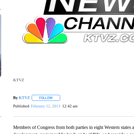
KTVZ
By
KTVZ
FOLLOW
FOLLOW "" TO RECEIVE NOTIFICATIONS ABOUT NEW
Published
February 12, 2013
12:42 am
Members of Congress from both parties in eight Western states a