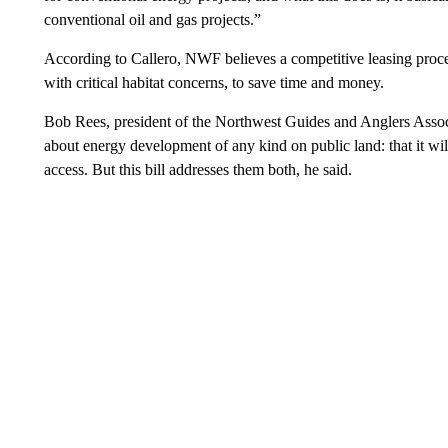
conventional oil and gas projects.”
According to Callero, NWF believes a competitive leasing proce
with critical habitat concerns, to save time and money.
Bob Rees, president of the Northwest Guides and Anglers Associ
about energy development of any kind on public land: that it will 
access. But this bill addresses them both, he said.