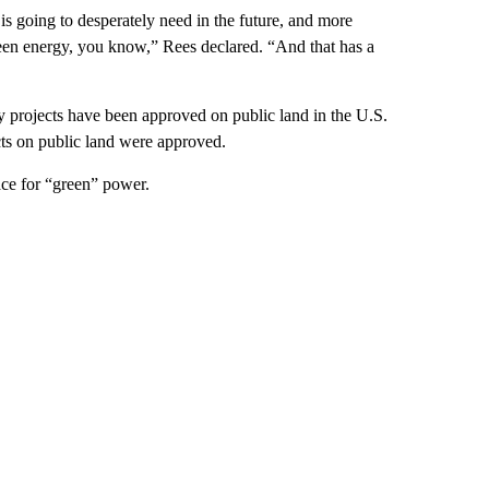
y is going to desperately need in the future, and more
reen energy, you know,” Rees declared. “And that has a
 projects have been approved on public land in the U.S.
cts on public land were approved.
ace for “green” power.