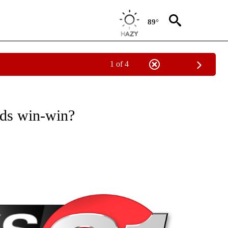
89°
1 of 4
NEW PAGES ON "NEWS".
nds win-win?