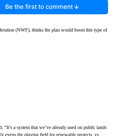
Be the first to comment
ederation (NWF), thinks the plan would boost this type of
id. “It’s a system that we’ve already used on public lands
lly evens the playing field for renewable projects, vs.