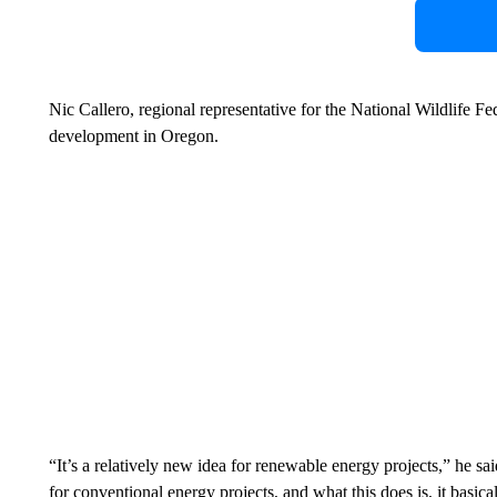
Nic Callero, regional representative for the National Wildlife F
development in Oregon.
“It’s a relatively new idea for renewable energy projects,” he sa
for conventional energy projects, and what this does is, it basica