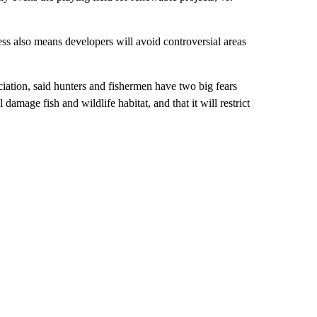
ss also means developers will avoid controversial areas
ation, said hunters and fishermen have two big fears
damage fish and wildlife habitat, and that it will restrict