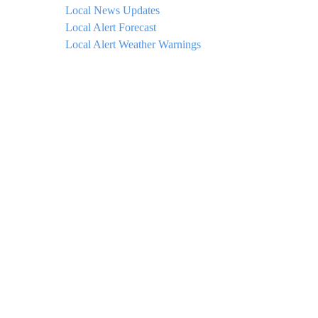
Local News Updates
Local Alert Forecast
Local Alert Weather Warnings