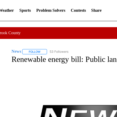
 Weather
Sports
Problem Solvers
Contests
Share
Crook County
News
53 Followers
FOLLOW
FOLLOW "NEWS" TO RECEIVE NOTIFICATIONS ABOUT 
Renewable energy bill: Public la