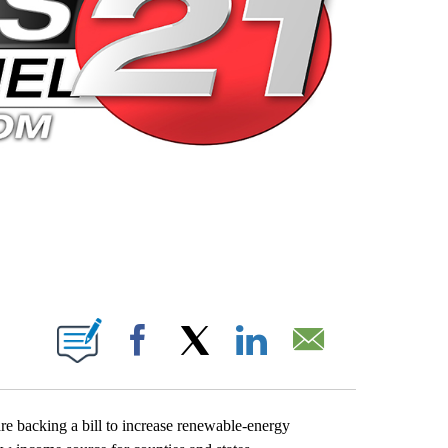
 PAGES ON "".
Facebook
X
LinkedIn
Email
re backing a bill to increase renewable-energy