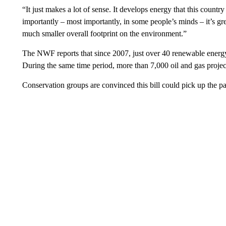
“It just makes a lot of sense. It develops energy that this countr
importantly – most importantly, in some people’s minds – it’s g
much smaller overall footprint on the environment.”
The NWF reports that since 2007, just over 40 renewable energy
During the same time period, more than 7,000 oil and gas proje
Conservation groups are convinced this bill could pick up the p