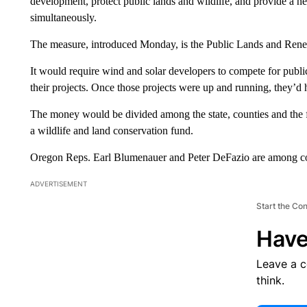
development, protect public lands and wildlife, and provide a n
simultaneously.
The measure, introduced Monday, is the Public Lands and Re
It would require wind and solar developers to compete for public
their projects. Once those projects were up and running, they’d h
The money would be divided among the state, counties and the f
a wildlife and land conservation fund.
Oregon Reps. Earl Blumenauer and Peter DeFazio are among co
ADVERTISEMENT
Start the Co
Have
Leave a 
think.