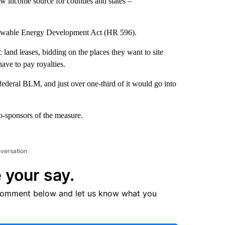
ew income source for counties and states –
newable Energy Development Act (HR 596).
 land leases, bidding on the places they want to site
ave to pay royalties.
ederal BLM, and just over one-third of it would go into
-sponsors of the measure.
nversation
 your say.
comment below and let us know what you