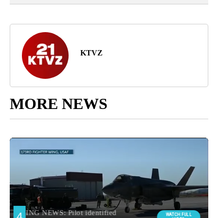
KTVZ
MORE NEWS