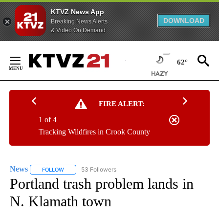
KTVZ News App
DOWNLOAD
Breaking News Alerts
& Video On Demand
Skip
to
62°
Content
FIRE ALERT:
1 of 4
Tracking Wildfires in Crook County
News
53 Followers
FOLLOW
FOLLOW "NEWS" TO RECEIVE NOTIFICATIONS ABOUT NEW 
Portland trash problem lands in
N. Klamath town