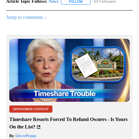
Article Topic Follows:
News
53 Followers
FOLLOW
FOLLOW "NEWS" TO RECEIVE NOT
Jump to comments ↓
SPONSORED CONTENT
Timeshare Resorts Forced To Refund Owners - Is Yours
On the List?
By
SilverPenny