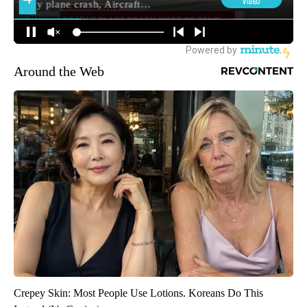
Around the Web
Crepey Skin: Most People Use Lotions. Koreans Do This