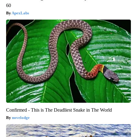
60
ApexLabs
Confirmed - This is The Deadliest Snake in The World
novelodge