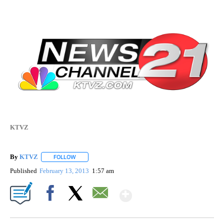
KTVZ
By
KTVZ
FOLLOW
FOLLOW "" TO RECEIVE NOTIFICATIONS ABOUT NEW PAG
Published
February 13, 2013
1:57 am
Show More
Facebook
X
Email