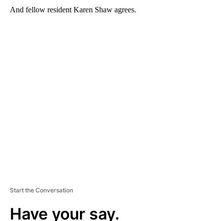
And fellow resident Karen Shaw agrees.
A
D
V
E
R
TI
S
E
M
E
N
T
Start the Conversation
Have your say.