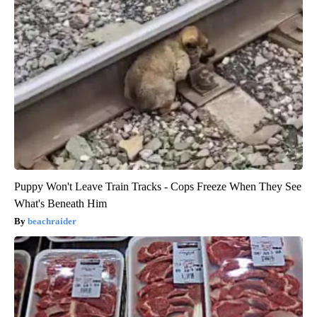
Puppy Won't Leave Train Tracks - Cops Freeze When They See
What's Beneath Him
beachraider