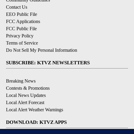
Contact Us
EEO Public File
FCC Applications
FCC Public File
Privacy Policy
Terms of Service
Do Not Sell My Personal Information
SUBSCRIBE: KTVZ NEWSLETTERS
Breaking News
Contests & Promotions
Local News Updates
Local Alert Forecast
Local Alert Weather Warnings
DOWNLOAD: KTVZ APPS