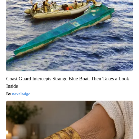
Coast Guard Intercepts Strange Blue Boat, Then Takes a Look
Inside
novelodge