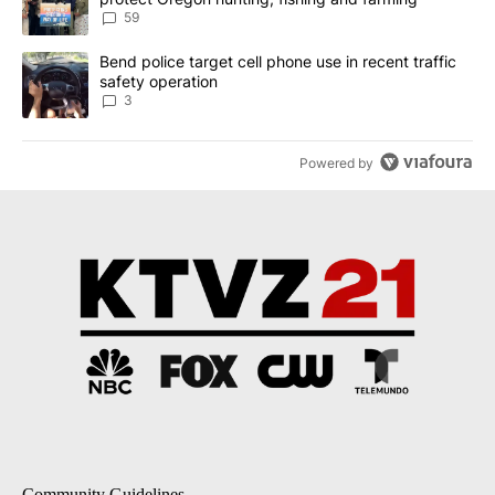
59
A trending article titled "Bend police target cell phone use in rec
Bend police target cell phone use in recent traffic
safety operation
3
Powered by
Community Guidelines