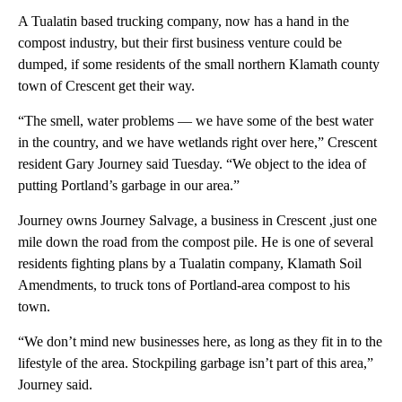
A Tualatin based trucking company, now has a hand in the
compost industry, but their first business venture could be
dumped, if some residents of the small northern Klamath county
town of Crescent get their way.
“The smell, water problems — we have some of the best water
in the country, and we have wetlands right over here,” Crescent
resident Gary Journey said Tuesday. “We object to the idea of
putting Portland’s garbage in our area.”
Journey owns Journey Salvage, a business in Crescent ,just one
mile down the road from the compost pile. He is one of several
residents fighting plans by a Tualatin company, Klamath Soil
Amendments, to truck tons of Portland-area compost to his
town.
“We don’t mind new businesses here, as long as they fit in to the
lifestyle of the area. Stockpiling garbage isn’t part of this area,”
Journey said.