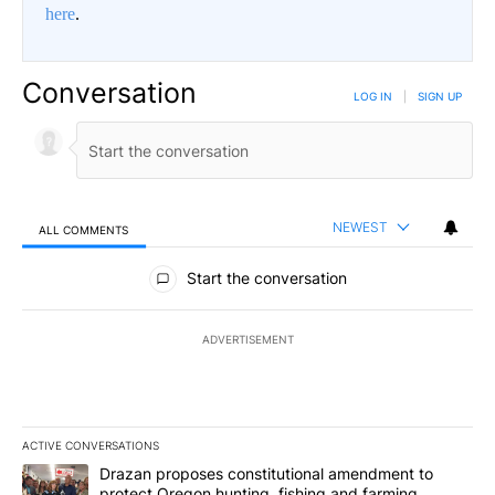
here
.
Conversation
LOG IN
|
SIGN UP
NEWEST
ALL COMMENTS
All Comments
Start the conversation
ADVERTISEMENT
ACTIVE CONVERSATIONS
The following is a list of the most commented articles in the last 7
A trending article titled "Drazan proposes constitutional amendm
Drazan proposes constitutional amendment to
protect Oregon hunting, fishing and farming