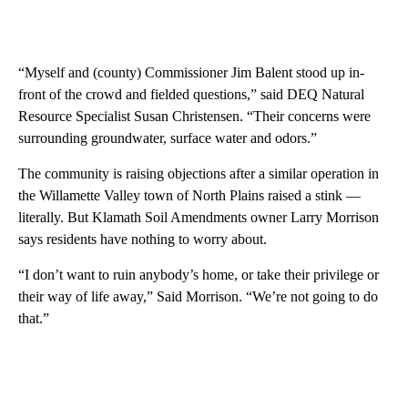
“Myself and (county) Commissioner Jim Balent stood up in-
front of the crowd and fielded questions,” said DEQ Natural
Resource Specialist Susan Christensen. “Their concerns were
surrounding groundwater, surface water and odors.”
The community is raising objections after a similar operation in
the Willamette Valley town of North Plains raised a stink —
literally. But Klamath Soil Amendments owner Larry Morrison
says residents have nothing to worry about.
“I don’t want to ruin anybody’s home, or take their privilege or
their way of life away,” Said Morrison. “We’re not going to do
that.”