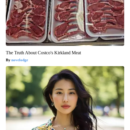
The Truth About Costco's Kirkland Meat
novelodge