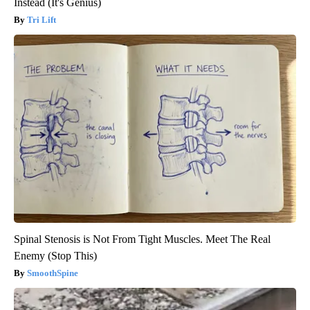
Instead (It's Genius)
Tri Lift
Spinal Stenosis is Not From Tight Muscles. Meet The Real
Enemy (Stop This)
SmoothSpine