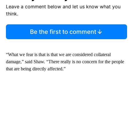
Leave a comment below and let us know what you
think.
Be the first to comment
“What we fear is that is that we are considered collateral
damage,” said Shaw. “There really is no concern for the people
that are being directly affected.”