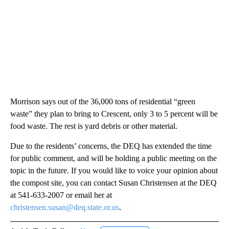
Morrison says out of the 36,000 tons of residential “green
waste” they plan to bring to Crescent, only 3 to 5 percent will be
food waste. The rest is yard debris or other material.
Due to the residents’ concerns, the DEQ has extended the time
for public comment, and will be holding a public meeting on the
topic in the future. If you would like to voice your opinion about
the compost site, you can contact Susan Christensen at the DEQ
at 541-633-2007 or email her at
christensen.susan@deq.state.or.us
.