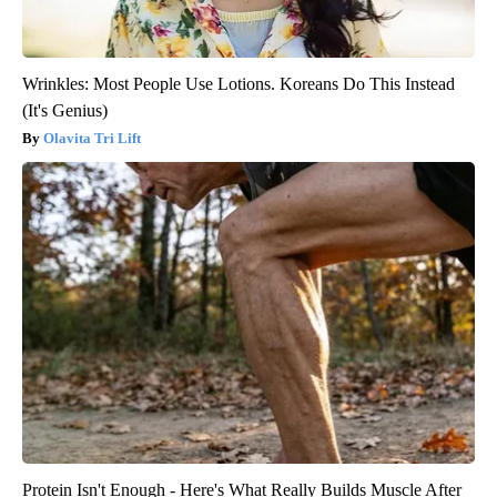
Wrinkles: Most People Use Lotions. Koreans Do This Instead
(It's Genius)
Olavita Tri Lift
Protein Isn't Enough - Here's What Really Builds Muscle After