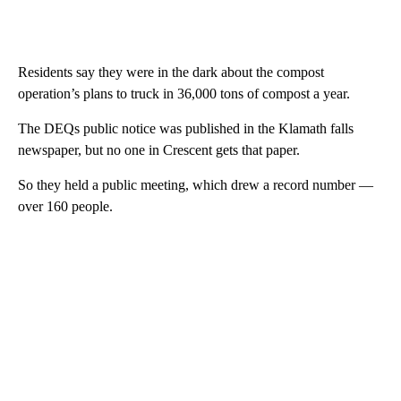
Residents say they were in the dark about the compost
operation’s plans to truck in 36,000 tons of compost a year.
The DEQs public notice was published in the Klamath falls
newspaper, but no one in Crescent gets that paper.
So they held a public meeting, which drew a record number —
over 160 people.