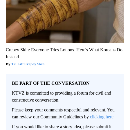
Crepey Skin: Everyone Tries Lotions. Here's What Koreans Do
Instead
Tri Lift Crepey Skin
BE PART OF THE CONVERSATION
KTVZ is committed to providing a forum for civil and
constructive conversation.
Please keep your comments respectful and relevant. You
can review our Community Guidelines by
clicking here
If you would like to share a story idea, please submit it