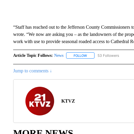
“Staff has reached out to the Jefferson County Commissioners to
wrote. “We now are asking you – as the landowners of the propert
work with use to provide seasonal roaded access to Cathedral R
Article Topic Follows:
News
53 Followers
FOLLOW
FOLLOW "NEWS" TO RECEIVE
Jump to comments ↓
KTVZ
MORE NEWS