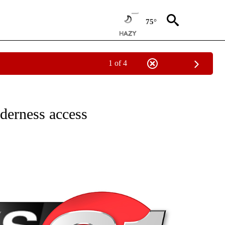
75°
1 of 4
NEW PAGES ON "NEWS".
derness access