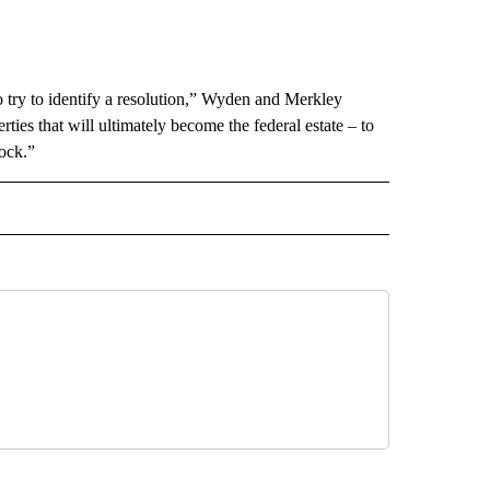
 try to identify a resolution,” Wyden and Merkley
ies that will ultimately become the federal estate – to
ock.”
 NOTIFICATIONS ABOUT NEW PAGES ON "NEWS".