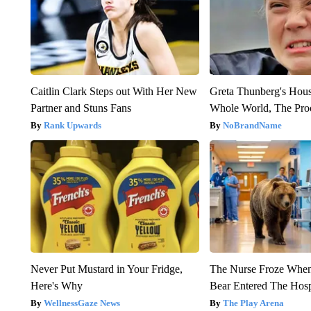
Caitlin Clark Steps out With Her New
Greta Thunberg's Hou
Partner and Stuns Fans
Whole World, The Proo
Rank Upwards
NoBrandName
Never Put Mustard in Your Fridge,
The Nurse Froze Whe
Here's Why
Bear Entered The Hosp
WellnessGaze News
The Play Arena