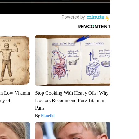
om Low Vitamin
Stop Cooking With Heavy Oils: Why
my of
Doctors Recommend Pure Titanium
Pans
Plateful