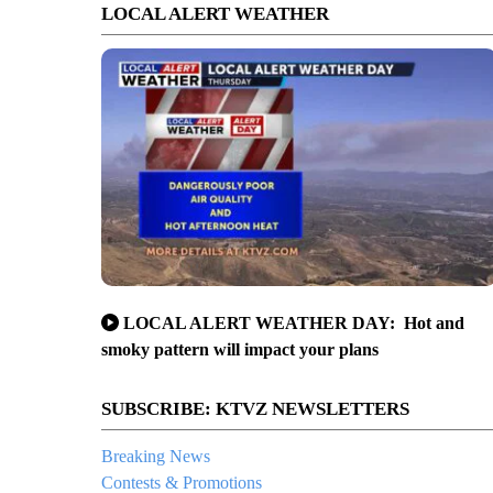
LOCAL ALERT WEATHER
LOCAL ALERT WEATHER DAY: Hot and
smoky pattern will impact your plans
SUBSCRIBE: KTVZ NEWSLETTERS
Breaking News
Contests & Promotions