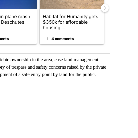
 in plane crash
Habitat for Humanity gets
Drazan prop
y Deschutes
$350k for affordable
constitutio
housing ...
to protect Or
ents
4 comments
99 comme
lidate ownership in the area, ease land management
ory of trespass and safety concerns raised by the private
pment of a safe entry point by land for the public.