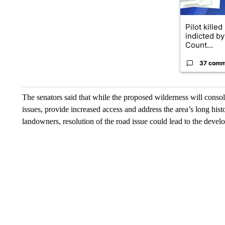
Pilot killed
indicted b
Count...
37 comm
The senators said that while the proposed wilderness will conso
issues, provide increased access and address the area’s long hist
landowners, resolution of the road issue could lead to the develo