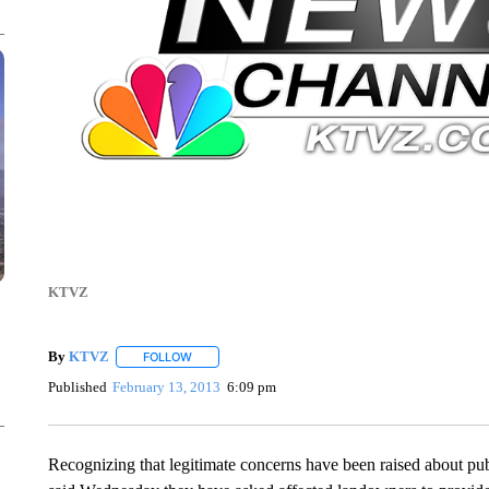
KTVZ
By
KTVZ
FOLLOW
FOLLOW "" TO RECEIVE NOTIFICATIONS ABOUT NEW
Published
February 13, 2013
6:09 pm
Recognizing that legitimate concerns have been raised about p