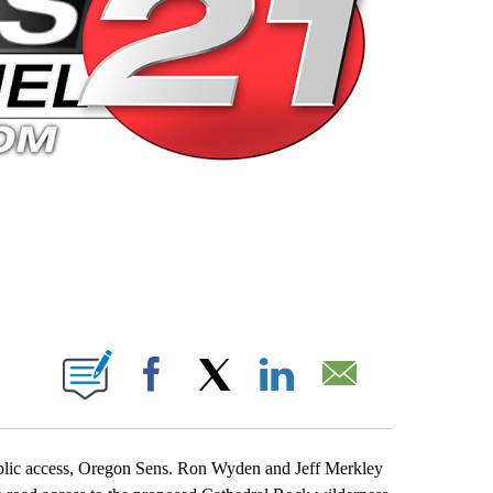
 PAGES ON "".
Facebook
X
LinkedIn
Email
ublic access, Oregon Sens. Ron Wyden and Jeff Merkley