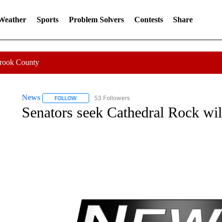
 Weather
Sports
Problem Solvers
Contests
Share
Crook County
News
53 Followers
FOLLOW
FOLLOW "NEWS" TO RECEIVE NOTIFICATIONS ABOUT 
Senators seek Cathedral Rock wil