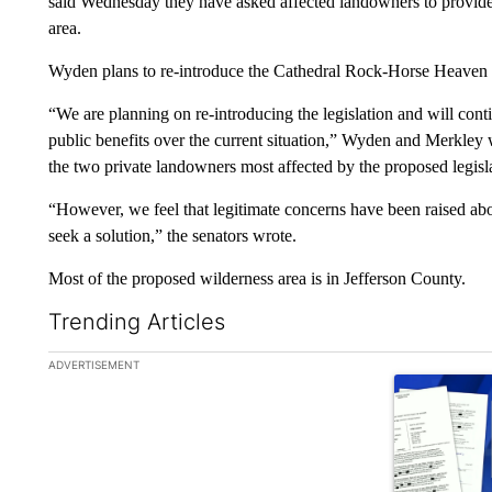
said Wednesday they have asked affected landowners to provide
area.
Wyden plans to re-introduce the Cathedral Rock-Horse Heaven w
“We are planning on re-introducing the legislation and will contin
public benefits over the current situation,” Wyden and Merkley 
the two private landowners most affected by the proposed legisl
“However, we feel that legitimate concerns have been raised ab
seek a solution,” the senators wrote.
Most of the proposed wilderness area is in Jefferson County.
Trending Articles
The following is a list of the most commented articles in the la
ADVERTISEMENT
A trending ar