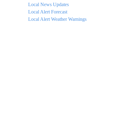
Local News Updates
Local Alert Forecast
Local Alert Weather Warnings