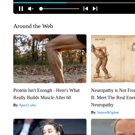
Around the Web
Protein Isn't Enough - Here's What
Neuropathy is Not Fr
Really Builds Muscle After 60
B. Meet The Real Ene
Neuropathy
ApexLabs
SmoothSpine