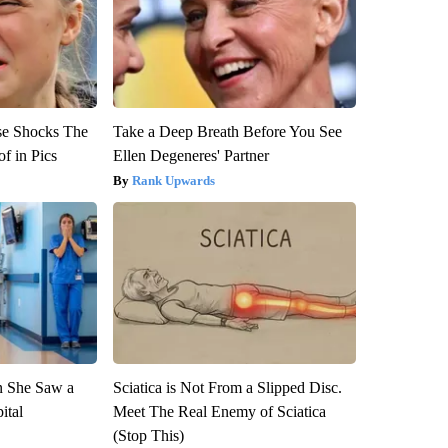
se Shocks The
Take a Deep Breath Before You See
f in Pics
Ellen Degeneres' Partner
Rank Upwards
n She Saw a
Sciatica is Not From a Slipped Disc.
ital
Meet The Real Enemy of Sciatica
(Stop This)