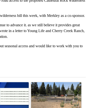
 road access to the proposed Cathedral Rock wilderness
ilderness bill this week, with Merkley as a co-sponsor.
ue to advance it. as we still believe it provides great
wrote in a letter to Young Life and Cherry Creek Ranch,
ation.
out seasonal access and would like to work with you to
st 7 days.
ticle titled "Pilot killed in plane crash indicted by Deschutes Count
A trending article titled "Habitat for Humanity 
A trending arti