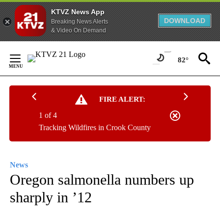
KTVZ News App
DOWNLOAD
Breaking News Alerts
& Video On Demand
Skip
to
82°
Content
FIRE ALERT:
1 of 4
Tracking Wildfires in Crook County
News
Oregon salmonella numbers up
sharply in ’12