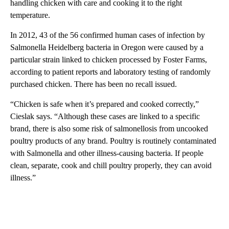
handling chicken with care and cooking it to the right
temperature.
In 2012, 43 of the 56 confirmed human cases of infection by
Salmonella Heidelberg bacteria in Oregon were caused by a
particular strain linked to chicken processed by Foster Farms,
according to patient reports and laboratory testing of randomly
purchased chicken. There has been no recall issued.
“Chicken is safe when it’s prepared and cooked correctly,”
Cieslak says. “Although these cases are linked to a specific
brand, there is also some risk of salmonellosis from uncooked
poultry products of any brand. Poultry is routinely contaminated
with Salmonella and other illness-causing bacteria. If people
clean, separate, cook and chill poultry properly, they can avoid
illness.”