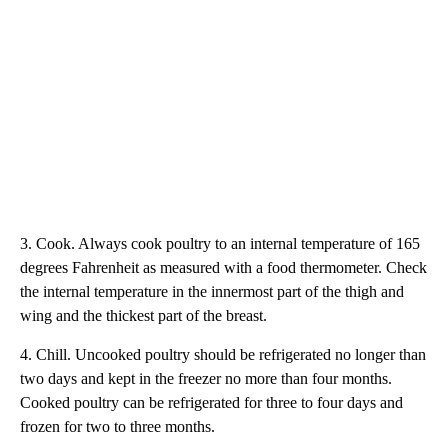
3. Cook. Always cook poultry to an internal temperature of 165
degrees Fahrenheit as measured with a food thermometer. Check
the internal temperature in the innermost part of the thigh and
wing and the thickest part of the breast.
4. Chill. Uncooked poultry should be refrigerated no longer than
two days and kept in the freezer no more than four months.
Cooked poultry can be refrigerated for three to four days and
frozen for two to three months.