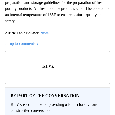
preparation and storage guidelines for the preparation of fresh
poultry products. All fresh poultry products should be cooked to
an internal temperature of 165F to ensure optimal quality and
safety.
Article Topic Follows:
News
Jump to comments ↓
KTVZ
BE PART OF THE CONVERSATION
KTVZ is committed to providing a forum for civil and
constructive conversation.