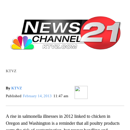
KTVZ
By
KTVZ
Published
February 14, 2013
11:47 am
A rise in salmonella illnesses in 2012 linked to chicken in
Oregon and Washington is a reminder that all poultry products