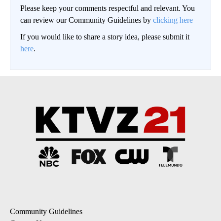
Please keep your comments respectful and relevant. You
can review our Community Guidelines by
clicking here
If you would like to share a story idea, please submit it
here
.
Community Guidelines