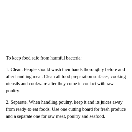
To keep food safe from harmful bacteria:
1. Clean. People should wash their hands thoroughly before and
after handling meat. Clean all food preparation surfaces, cooking
utensils and cookware after they come in contact with raw
poultry.
2. Separate. When handling poultry, keep it and its juices away
from ready-to-eat foods. Use one cutting board for fresh produce
and a separate one for raw meat, poultry and seafood.