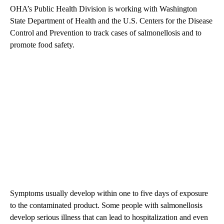
OHA’s Public Health Division is working with Washington
State Department of Health and the U.S. Centers for the Disease
Control and Prevention to track cases of salmonellosis and to
promote food safety.
Symptoms usually develop within one to five days of exposure
to the contaminated product. Some people with salmonellosis
develop serious illness that can lead to hospitalization and even