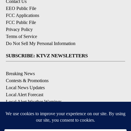
Contact Us
EEO Public File
FCC Applications
FCC Public File
Privacy Policy
Terms of Service
Do Not Sell My Personal Information
SUBSCRIBE: KTVZ NEWSLETTERS
Breaking News
Contests & Promotions
Local News Updates
Local Alert Forecast
Local Alert Weather Warnings
DOWNLOAD: KTVZ APPS