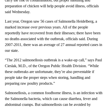
carry the risk of contamination, but proper handling and
preparation of chicken will help people avoid illness, officials
said Wednesday.
Last year, Oregon saw 56 cases of Salmonella Heidelberg, a
marked increase over previous years. All of the people
reportedly have recovered from their illnesses; there have been
no deaths associated with the outbreak, officials said. During
2007-2011, there was an average of 27 annual reported cases in
our state.
“The 2012 salmonellosis outbreak is a wake-up call,” says Paul
Cieslak, M.D., of the Oregon Public Health Division. “While
these outbreaks are unfortunate, they’re also preventable if
people take the proper steps when storing, handling and
preparing raw poultry products.”
Salmonellosis, a common foodborne illness, is an infection with
the Salmonella bacteria, which can cause diarrhea, fever and
abdominal cramps. But salmonellosis can be avoided by