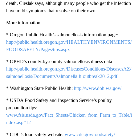
death, Cieslak says, although many people who get the infection
have mild symptoms that resolve on their own.
More information:
* Oregon Public Health’s salmonellosis information page:
http://public.health.oregon.gov/HEALTHYENVIRONMENTS/
FOODSAFETY/Pages/tips.aspx
* OPHD’s county-by-county salmonellosis illness data
http://public.health.oregon.gov/DiseasesConditions/DiseasesAZ/
salmonellosis/Documents/salmonella-h-outbreak2012.pdf
* Washington State Public Health:
http://www.doh.wa.gov/
* USDA Food Safety and Inspection Service’s poultry
preparation tips:
www.fsis.usda.gov/Fact_Sheets/Chicken_from_Farm_to_Table/i
ndex.asp#12
* CDC’s food safety website:
www.cdc.gov/foodsafety/