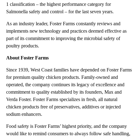
1 classification – the highest performance category for
Salmonella safety and control – for the last seven years.
As an industry leader, Foster Farms constantly reviews and
implements new technology and practices deemed effective as
part of its commitment to improving the microbial safety of
poultry products.
About Foster Farms
Since 1939, West Coast families have depended on Foster Farms
for premium quality chicken products. Family-owned and
operated, the company continues its legacy of excellence and
commitment to quality established by its founders, Max and
Verda Foster. Foster Farms specializes in fresh, all natural
chicken products free of preservatives, additives or injected
sodium enhancers.
Food safety is Foster Farms’ highest priority, and the company
would like to remind consumers to always follow safe handling,