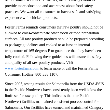
provide more education and awareness about food safety
practices. We want all consumers to have a safe and satisfying
experience with chicken products.
Foster Farms reminds consumers that raw poultry should not be
allowed to cross-contaminate other foods or food preparation
surfaces. All raw poultry products should be prepared according
to package guidelines and cooked to at least an internal
temperature of 165 degrees F to guarantee that they have been
fully cooked. Following these guidelines will ensure the safety
and quality of all raw poultry products. Visit
www.fosterfarms.com
to learn more or call the Foster Farms
Consumer Hotline: 800-338-1107.
Since 2005, testing results for Salmonella from the USDA-FSIS
in the Pacific Northwest have consistently been well below the
limits set for raw poultry. This indicates that our Pacific
Northwest facilities maintained consistent process control for
Salmonella. Our facilities have earned and maintained Category