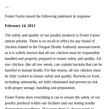
—
Foster Farms issued the following statement in response:
February 14, 2013
The safety and quality of our poultry products is Foster Farms’
utmost priority. There is no recall in effect for any brand of
chicken related to the Oregon Health Authority announcement
as it is widely known that all raw chicken must be responsibly
handled and properly prepared to ensure safety and quality. All
raw chicken, like all raw meats, can contain bacteria that can be
harmful to human health. For this reason, all raw chicken must
be fully cooked to ensure safety and quality. Bacteria on food,
including salmonella, are fully eliminated and present no risk
with proper storage, handling and preparation.
Foster Farms does everything it can to ensure the safety of our
poultry products within our facilities and our testing results
demonstrate excellence. However, there is always room to