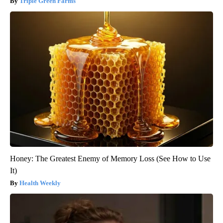
Triple Green Farms
Honey: The Greatest Enemy of Memory Loss (See How to Use
It)
Health Weekly