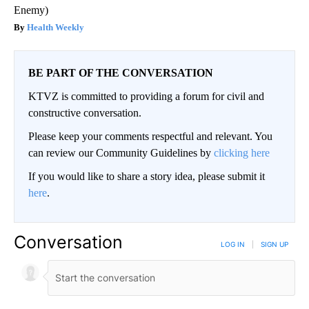
Enemy)
Health Weekly
BE PART OF THE CONVERSATION
KTVZ is committed to providing a forum for civil and
constructive conversation.
Please keep your comments respectful and relevant. You
can review our Community Guidelines by
clicking here
If you would like to share a story idea, please submit it
here
.
Conversation
LOG IN
|
SIGN UP