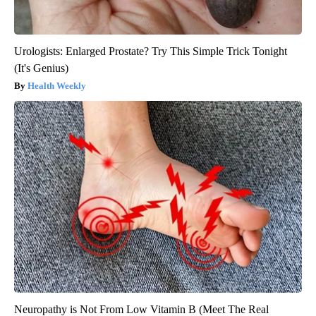
Urologists: Enlarged Prostate? Try This Simple Trick Tonight
(It's Genius)
Health Weekly
Neuropathy is Not From Low Vitamin B (Meet The Real