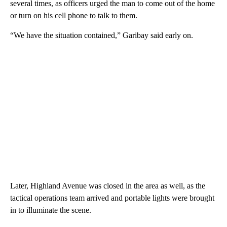
several times, as officers urged the man to come out of the home
or turn on his cell phone to talk to them.
“We have the situation contained,” Garibay said early on.
Later, Highland Avenue was closed in the area as well, as the
tactical operations team arrived and portable lights were brought
in to illuminate the scene.