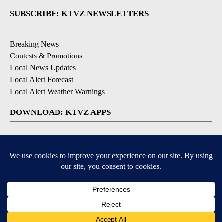
SUBSCRIBE: KTVZ NEWSLETTERS
Breaking News
Contests & Promotions
Local News Updates
Local Alert Forecast
Local Alert Weather Warnings
DOWNLOAD: KTVZ APPS
Apple & Google Play Stores
© 2026, NPG of Oregon, Inc. Bend, OR USA