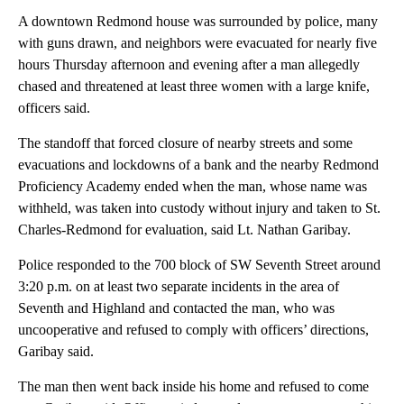
A downtown Redmond house was surrounded by police, many
with guns drawn, and neighbors were evacuated for nearly five
hours Thursday afternoon and evening after a man allegedly
chased and threatened at least three women with a large knife,
officers said.
The standoff that forced closure of nearby streets and some
evacuations and lockdowns of a bank and the nearby Redmond
Proficiency Academy ended when the man, whose name was
withheld, was taken into custody without injury and taken to St.
Charles-Redmond for evaluation, said Lt. Nathan Garibay.
Police responded to the 700 block of SW Seventh Street around
3:20 p.m. on at least two separate incidents in the area of
Seventh and Highland and contacted the man, who was
uncooperative and refused to comply with officers’ directions,
Garibay said.
The man then went back inside his home and refused to come