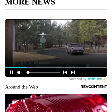
MORE NEWS
Around the Web