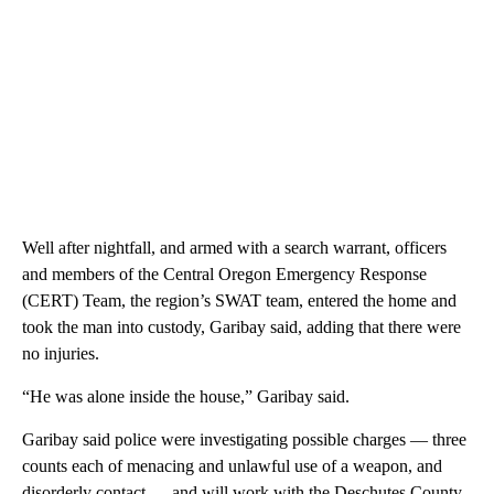
Well after nightfall, and armed with a search warrant, officers
and members of the Central Oregon Emergency Response
(CERT) Team, the region’s SWAT team, entered the home and
took the man into custody, Garibay said, adding that there were
no injuries.
“He was alone inside the house,” Garibay said.
Garibay said police were investigating possible charges — three
counts each of menacing and unlawful use of a weapon, and
disorderly contact — and will work with the Deschutes County