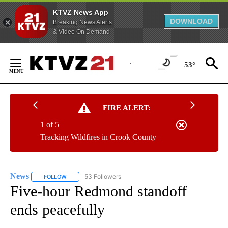
KTVZ News App
DOWNLOAD
Breaking News Alerts
& Video On Demand
Skip
to
53°
Content
FIRE ALERT:
1 of 5
Tracking Wildfires in Crook County
News
53 Followers
FOLLOW
FOLLOW "NEWS" TO RECEIVE NOTIFICATIONS ABOUT NEW 
Five-hour Redmond standoff
ends peacefully