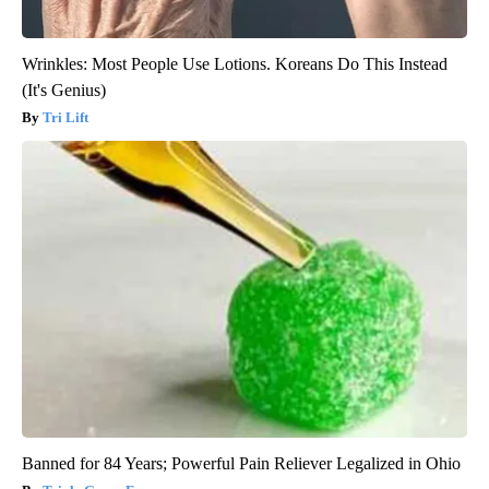
Wrinkles: Most People Use Lotions. Koreans Do This Instead
(It's Genius)
Tri Lift
Banned for 84 Years; Powerful Pain Reliever Legalized in Ohio