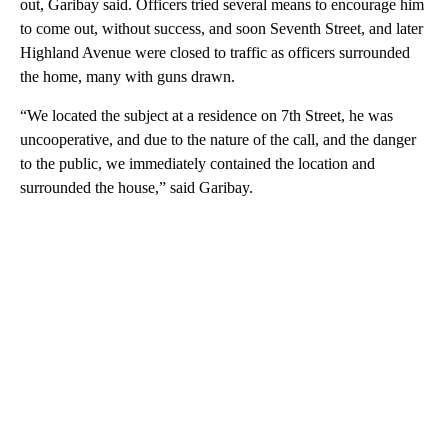
out, Garibay said. Officers tried several means to encourage him
to come out, without success, and soon Seventh Street, and later
Highland Avenue were closed to traffic as officers surrounded
the home, many with guns drawn.
“We located the subject at a residence on 7th Street, he was
uncooperative, and due to the nature of the call, and the danger
to the public, we immediately contained the location and
surrounded the house,” said Garibay.
A
D
V
E
R
TI
S
E
M
E
N
T