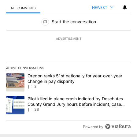
NEWEST
ALL COMMENTS
All Comments
Start the conversation
ADVERTISEMENT
ACTIVE CONVERSATIONS
The following is a list of the most commented articles in the last 7
A trending article titled "Oregon ranks 51st nationally for year-
Oregon ranks 51st nationally for year-over-year
change in pay disparity
3
A trending article titled "Pilot killed in plane crash indicted b
Pilot killed in plane crash indicted by Deschutes
County Grand Jury hours before incident, case
dismissed following death
38
Powered by