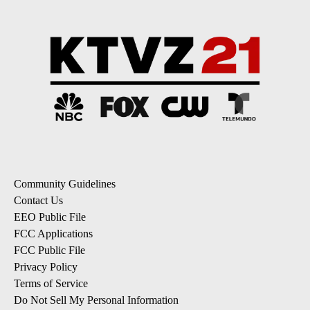
Community Guidelines
Contact Us
EEO Public File
FCC Applications
FCC Public File
Privacy Policy
Terms of Service
Do Not Sell My Personal Information