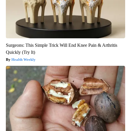
Surgeons: This Simple Trick Will End Knee Pain & Arthritis
Quickly (Try It)
Health Weekly