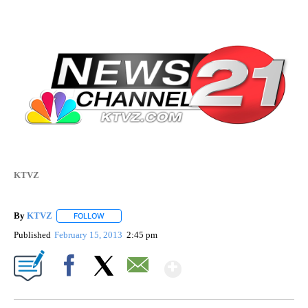
KTVZ
By
KTVZ
FOLLOW
FOLLOW "" TO RECEIVE NOTIFICATIONS ABOUT NEW PAG
Published
February 15, 2013
2:45 pm
Show More
Facebook
X
Email