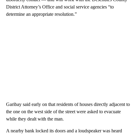
District Attorney’s Office and social service agencies “to
determine an appropriate resolution.”
Garibay said early on that residents of houses directly adjacent to
the one on the west side of the street were asked to evacuate
while they dealt with the man.
A nearby bank locked its doors and a loudspeaker was heard