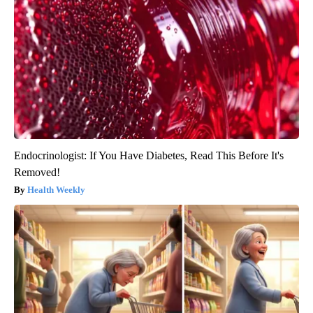
Endocrinologist: If You Have Diabetes, Read This Before It's
Removed!
Health Weekly