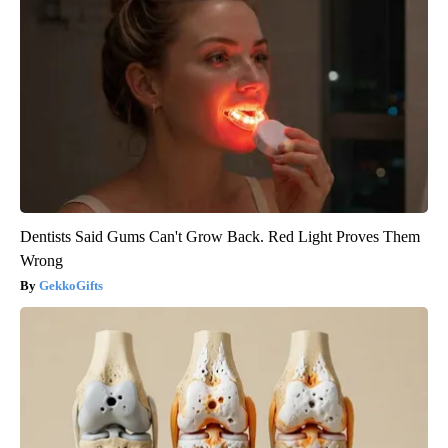
Dentists Said Gums Can't Grow Back. Red Light Proves Them
Wrong
GekkoGifts