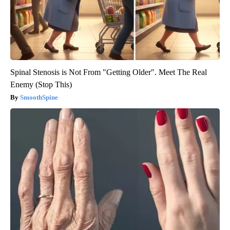
Spinal Stenosis is Not From "Getting Older". Meet The Real
Enemy (Stop This)
SmoothSpine