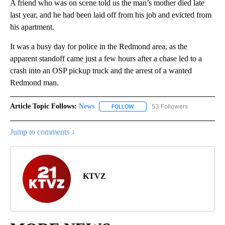
A friend who was on scene told us the man’s mother died late
last year, and he had been laid off from his job and evicted from
his apartment.
It was a busy day for police in the Redmond area, as the
apparent standoff came just a few hours after a chase led to a
crash into an OSP pickup truck and the arrest of a wanted
Redmond man.
Article Topic Follows:
News
53 Followers
FOLLOW
FOLLOW "NEWS" TO RECEIVE NOT
Jump to comments ↓
KTVZ