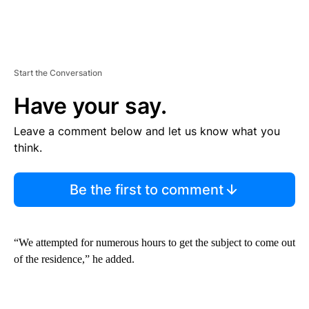
Start the Conversation
Have your say.
Leave a comment below and let us know what you
think.
Be the first to comment
“We attempted for numerous hours to get the subject to come out
of the residence,” he added.