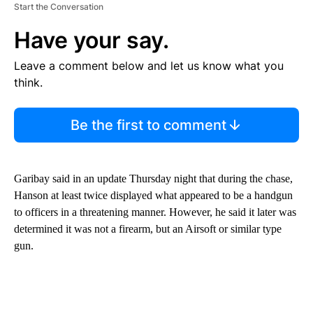
Start the Conversation
Have your say.
Leave a comment below and let us know what you
think.
Be the first to comment
Garibay said in an update Thursday night that during the chase,
Hanson at least twice displayed what appeared to be a handgun
to officers in a threatening manner. However, he said it later was
determined it was not a firearm, but an Airsoft or similar type
gun.