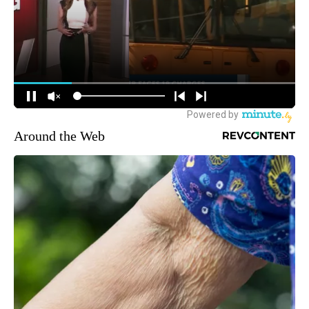
Around the Web