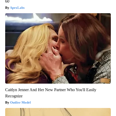
60
ApexLabs
Caitlyn Jenner And Her New Partner Who You'll Easily
Recognize
Outlier Model