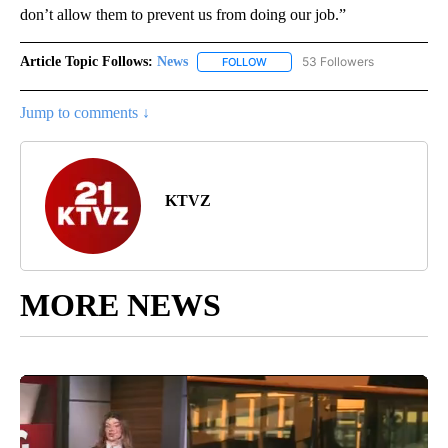
don’t allow them to prevent us from doing our job.”
Article Topic Follows:
News
53 Followers
FOLLOW
FOLLOW "NEWS" TO RECEIVE NOT
Jump to comments ↓
KTVZ
MORE NEWS