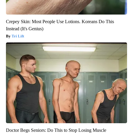
Crepey Skin: Most People Use Lotions. Koreans Do This
Instead (It's Genius)
Tri Lift
Doctor Begs Seniors: Do This to Stop Losing Muscle