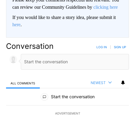
can review our Community Guidelines by
clicking here
If you would like to share a story idea, please submit it
here
.
Conversation
LOG IN
|
SIGN UP
NEWEST
ALL COMMENTS
All Comments
Start the conversation
ADVERTISEMENT