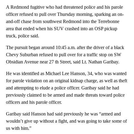
A Redmond fugitive who had threatened police and his parole
officer refused to pull over Thursday morning, sparking an on-
and-off chase from southwest Redmond into the Terrebonne
area that ended when his SUV crashed into an OSP pickup
truck, police said.
The pursuit began around 10:45 a.m. after the driver of a black
Chevy Suburban refused to pull over for a traffic stop on SW
Obsidian Avenue near 27 th Street, said Lt. Nathan Garibay.
He was identified as Michael Lee Hanson, 34, who was wanted
for parole violation on an original kidnap charge, as well as theft
and attempting to elude a police officer. Garibay said he had
previously claimed to be armed and made threats toward police
officers and his parole officer.
Garibay said Hanson had said previously he was “armed and
wouldn’t give up without a fight, and was going to take some of
us with him.”