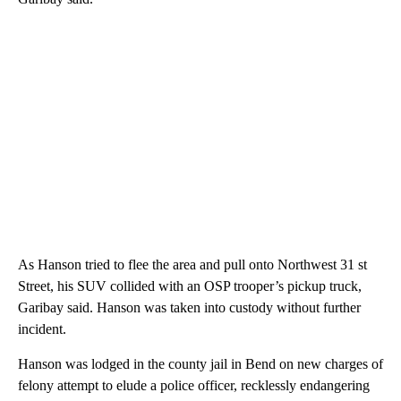
As Hanson tried to flee the area and pull onto Northwest 31 st
Street, his SUV collided with an OSP trooper’s pickup truck,
Garibay said. Hanson was taken into custody without further
incident.
Hanson was lodged in the county jail in Bend on new charges of
felony attempt to elude a police officer, recklessly endangering