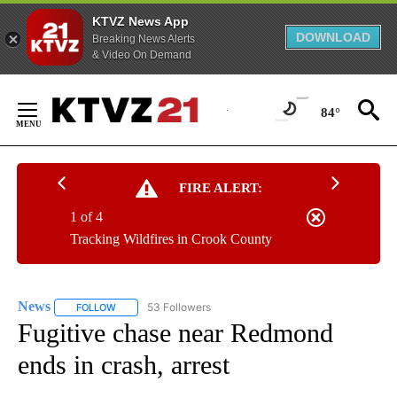
KTVZ News App
DOWNLOAD
Breaking News Alerts
& Video On Demand
Skip
to
84°
Content
FIRE ALERT:
1 of 4
Tracking Wildfires in Crook County
News
53 Followers
FOLLOW
FOLLOW "NEWS" TO RECEIVE NOTIFICATIONS ABOUT NEW 
Fugitive chase near Redmond
ends in crash, arrest