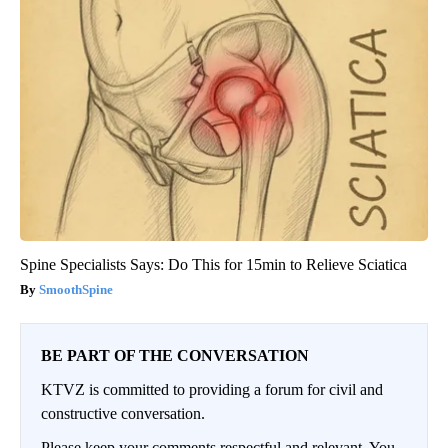
Spine Specialists Says: Do This for 15min to Relieve Sciatica
SmoothSpine
BE PART OF THE CONVERSATION
KTVZ is committed to providing a forum for civil and
constructive conversation.
Please keep your comments respectful and relevant. You