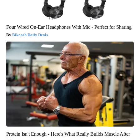
Four Wired On-Ear Headphones With Mic - Perfect for Sharing
Bikoosh Daily Deals
Protein Isn't Enough - Here's What Really Builds Muscle After