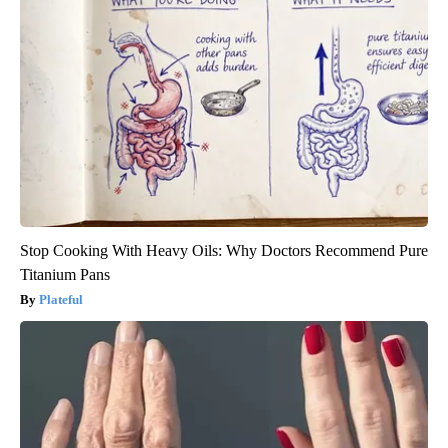
Stop Cooking With Heavy Oils: Why Doctors Recommend Pure
Titanium Pans
Plateful