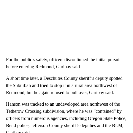
For the public’s safety, officers discontinued the initial pursuit
before entering Redmond, Garibay said.
A short time later, a Deschutes County sheriff’s deputy spotted
the Suburban and tried to stop it in a rural area northwest of
Redmond, but he again refused to pull over, Garibay said.
Hanson was tracked to an undeveloped area northwest of the
Tetherow Crossing subdivision, where he was “contained” by
officers from numerous agencies, including Oregon State Police,
Bend police, Jefferson County sheriff’s deputies and the BLM,
Garibay said.