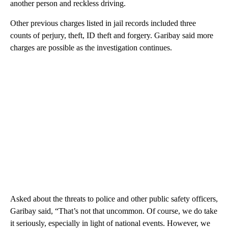
another person and reckless driving.
Other previous charges listed in jail records included three
counts of perjury, theft, ID theft and forgery. Garibay said more
charges are possible as the investigation continues.
Asked about the threats to police and other public safety officers,
Garibay said, “That’s not that uncommon. Of course, we do take
it seriously, especially in light of national events. However, we