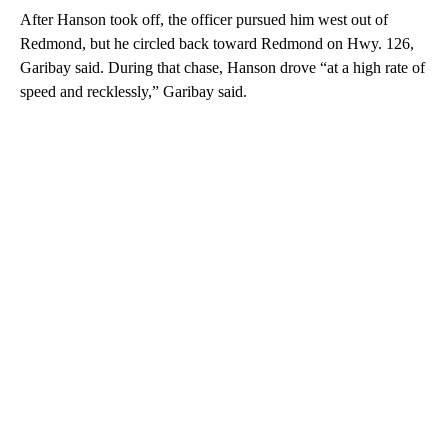
After Hanson took off, the officer pursued him west out of
Redmond, but he circled back toward Redmond on Hwy. 126,
Garibay said. During that chase, Hanson drove “at a high rate of
speed and recklessly,” Garibay said.
A
D
V
E
R
TI
S
E
M
E
N
T