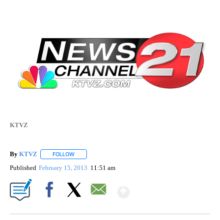
KTVZ
By
KTVZ
FOLLOW
FOLLOW "" TO RECEIVE NOTIFICATIONS ABOUT NEW PAG
Published
February 15, 2013
11:51 am
Show More
Facebook
X
Email