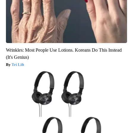
Wrinkles: Most People Use Lotions. Koreans Do This Instead
(It's Genius)
Tri Lift