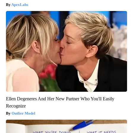
ApexLabs
Ellen Degeneres And Her New Partner Who You'll Easily
Recognize
Outlier Model