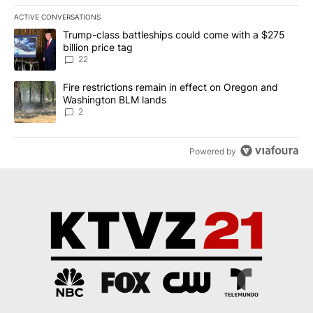
ACTIVE CONVERSATIONS
The following is a list of the most commented articles in the last 7
A trending article titled "Trump-class battleships could come wit
Trump-class battleships could come with a $275
billion price tag
22
A trending article titled "Fire restrictions remain in effect on 
Fire restrictions remain in effect on Oregon and
Washington BLM lands
2
Powered by