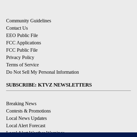
Community Guidelines
Contact Us
EEO Public File
FCC Applications
FCC Public File
Privacy Policy
Terms of Service
Do Not Sell My Personal Information
SUBSCRIBE: KTVZ NEWSLETTERS
Breaking News
Contests & Promotions
Local News Updates
Local Alert Forecast
Local Alert Weather Warnings