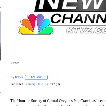
KTVZ
By
KTVZ
FOLLOW
FOLLOW "" TO RECEIVE NOTIFICATIONS ABOUT NEW
Published
February 18, 2013
7:17 pm
The Humane Society of Central Oregon’s Pup Crawl has been a 