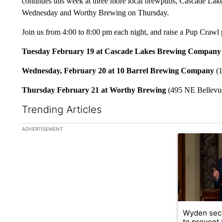
continues this week at three more local brewpubs, Cascade L
Wednesday and Worthy Brewing on Thursday.
Join us from 4:00 to 8:00 pm each night, and raise a Pup Crawl 
Tuesday February 19 at Cascade Lakes Brewing Company
Wednesday, February 20 at 10 Barrel Brewing Company
(1
Thursday February 21 at Worthy Brewing
(495 NE Bellevu
Trending Articles
The following is a list of the most commented articles in the la
ADVERTISEMENT
A trending ar
Wyden secu
to prevent