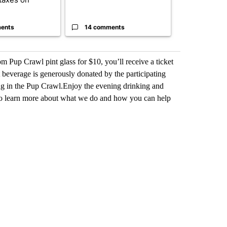
heavyweights 
ents
14 comments
1 commen
 Pup Crawl pint glass for $10, you’ll receive a ticket
st beverage is generously donated by the participating
ting in the Pup Crawl.Enjoy the evening drinking and
to learn more about what we do and how you can help