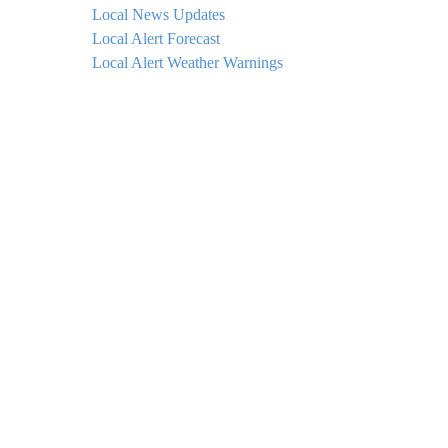
Local News Updates
Local Alert Forecast
Local Alert Weather Warnings