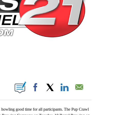
 PAGES ON "".
Facebook
X
LinkedIn
Email
howling good time for all participants. The Pup Crawl