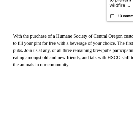
wildfire ...
13 comm
With the purchase of a Humane Society of Central Oregon custom
to fill your pint for free with a beverage of your choice. The fir
pubs. Join us at any, or all three remaining brewpubs participa
eating amongst old and new friends, and talk with HSCO staff 
the animals in our community.