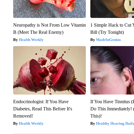
Neuropathy is Not From Low Vitamin
1 Simple Hack to Cut Y
B (Meet The Real Enemy)
Bill (Try Tonight)
Health Weekly
MadeInGenius
Endocrinologist: If You Have
If You Have Tinnitus (
Diabetes, Read This Before It's
Do This Immediately! 
Removed!
This)!
Health Weekly
Healthy Hearing Dail