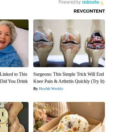
Linked to This
Surgeons: This Simple Trick Will End
Did You Drink
Knee Pain & Arthritis Quickly (Try It)
Health Weekly