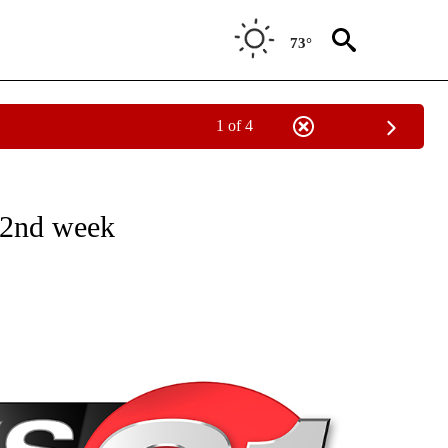
73°
1 of 4
NEW PAGES ON "NEWS".
 2nd week