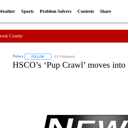
 Weather
Sports
Problem Solvers
Contests
Share
Crook County
News
53 Followers
FOLLOW
FOLLOW "NEWS" TO RECEIVE NOTIFICATIONS ABOUT 
HSCO’s ‘Pup Crawl’ moves into