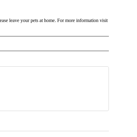
ease leave your pets at home. For more information visit
 NOTIFICATIONS ABOUT NEW PAGES ON "NEWS".