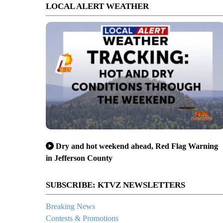
LOCAL ALERT WEATHER
Dry and hot weekend ahead, Red Flag Warning
in Jefferson County
SUBSCRIBE: KTVZ NEWSLETTERS
Breaking News
Contests & Promotions