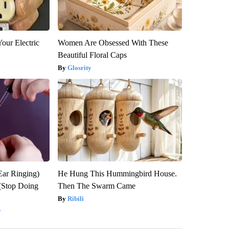
our Electric
Women Are Obsessed With These
Beautiful Floral Caps
Glosrity
Ear Ringing)
He Hung This Hummingbird House.
(Stop Doing
Then The Swarm Came
Ribili
y