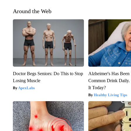
Around the Web
Doctor Begs Seniors: Do This to Stop
Alzheimer's Has Been 
Losing Muscle
Common Drink Daily. 
It Today?
ApexLabs
Healthy Living Tips