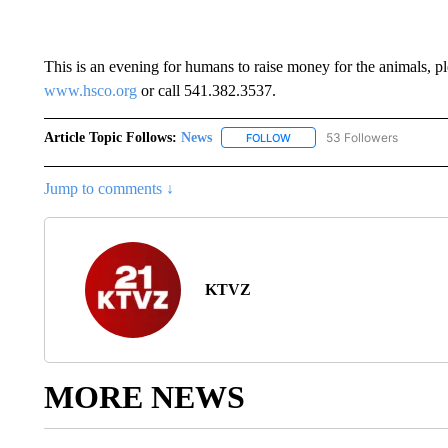
This is an evening for humans to raise money for the animals, pl
www.hsco.org
or call 541.382.3537.
Article Topic Follows:
News
53 Followers
FOLLOW
FOLLOW "NEWS" TO RECEIVE
Jump to comments ↓
KTVZ
MORE NEWS