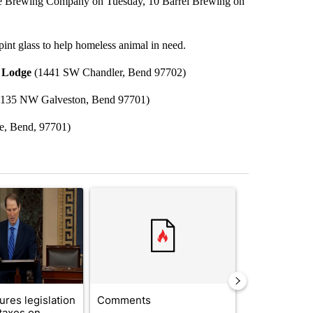
ake Brewing Company on Tuesday, 10 Barrel Brewing on
pint glass to help homeless animal in need.
 Lodge
(1441 SW Chandler, Bend 97702)
135 NW Galveston, Bend 97701)
e, Bend, 97701)
st 7 days.
ticle titled "Wyden secures legislation to prevent taxes on wildfire
A trending article titled "Comments" with 14 co
A trending arti
res legislation
Comments
Saudi Arabia
 taxes on
Muslim milit