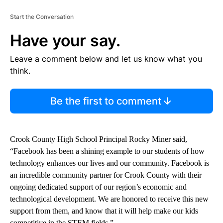
Start the Conversation
Have your say.
Leave a comment below and let us know what you
think.
Be the first to comment
Crook County High School Principal Rocky Miner said,
“Facebook has been a shining example to our students of how
technology enhances our lives and our community. Facebook is
an incredible community partner for Crook County with their
ongoing dedicated support of our region’s economic and
technological development. We are honored to receive this new
support from them, and know that it will help make our kids
competitive in the STEM fields.”