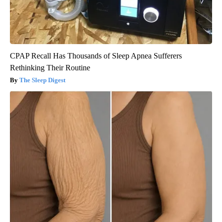
CPAP Recall Has Thousands of Sleep Apnea Sufferers
Rethinking Their Routine
The Sleep Digest