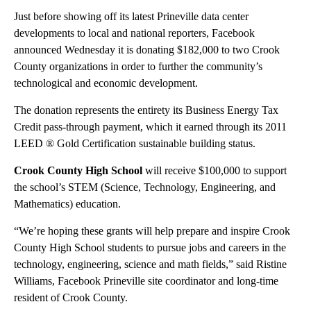
Just before showing off its latest Prineville data center
developments to local and national reporters, Facebook
announced Wednesday it is donating $182,000 to two Crook
County organizations in order to further the community’s
technological and economic development.
The donation represents the entirety its Business Energy Tax
Credit pass-through payment, which it earned through its 2011
LEED ® Gold Certification sustainable building status.
Crook County High School
will receive $100,000 to support
the school’s STEM (Science, Technology, Engineering, and
Mathematics) education.
“We’re hoping these grants will help prepare and inspire Crook
County High School students to pursue jobs and careers in the
technology, engineering, science and math fields,” said Ristine
Williams, Facebook Prineville site coordinator and long-time
resident of Crook County.