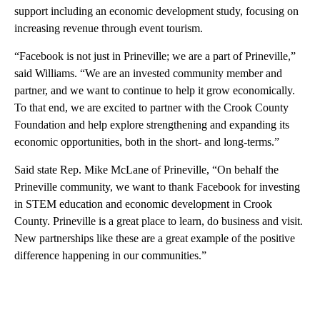
support including an economic development study, focusing on
increasing revenue through event tourism.
“Facebook is not just in Prineville; we are a part of Prineville,”
said Williams. “We are an invested community member and
partner, and we want to continue to help it grow economically.
To that end, we are excited to partner with the Crook County
Foundation and help explore strengthening and expanding its
economic opportunities, both in the short- and long-terms.”
Said state Rep. Mike McLane of Prineville, “On behalf the
Prineville community, we want to thank Facebook for investing
in STEM education and economic development in Crook
County. Prineville is a great place to learn, do business and visit.
New partnerships like these are a great example of the positive
difference happening in our communities.”