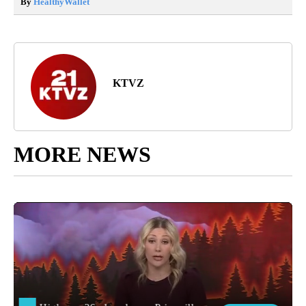
By
HealthyWallet
KTVZ
MORE NEWS