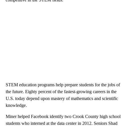
STEM education programs help prepare students for the jobs of
the future. Eighty percent of the fastest-growing careers in the
U.S. today depend upon mastery of mathematics and scientific
knowledge.
Miner helped Facebook identify two Crook County high school
students who interned at the data center in 2012. Seniors Shad