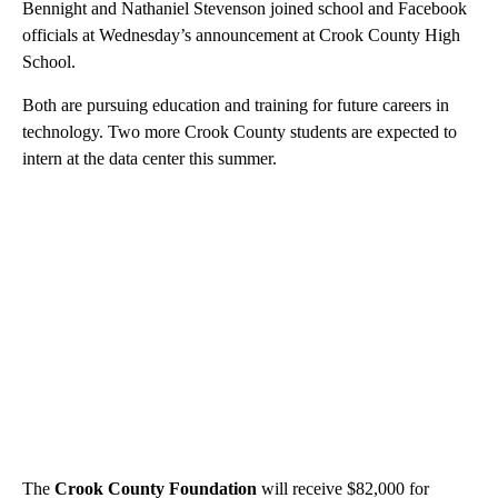
Bennight and Nathaniel Stevenson joined school and Facebook
officials at Wednesday’s announcement at Crook County High
School.
Both are pursuing education and training for future careers in
technology. Two more Crook County students are expected to
intern at the data center this summer.
The
Crook County Foundation
will receive $82,000 for