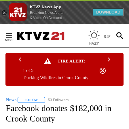
KTVZ News App
DOWNLOAD
Breaking News Alerts
& Video On Demand
Skip
to
94°
Content
FIRE ALERT:
1 of 5
Tracking Wildfires in Crook County
News
53 Followers
FOLLOW
FOLLOW "NEWS" TO RECEIVE NOTIFICATIONS ABOUT NEW 
Facebook donates $182,000 in
Crook County