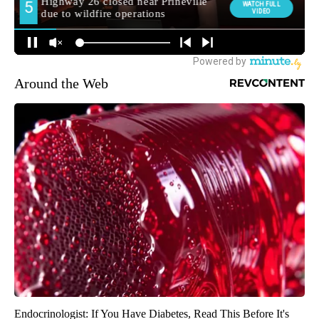
Around the Web
Endocrinologist: If You Have Diabetes, Read This Before It's