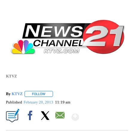
KTVZ
By
KTVZ
FOLLOW
FOLLOW "" TO RECEIVE NOTIFICATIONS ABOUT NEW PAG
Published
February 20, 2013
11:19 am
Show More
Facebook
X
Email