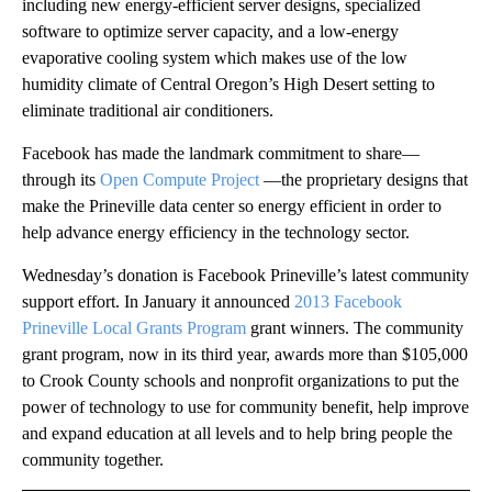
including new energy-efficient server designs, specialized
software to optimize server capacity, and a low-energy
evaporative cooling system which makes use of the low
humidity climate of Central Oregon’s High Desert setting to
eliminate traditional air conditioners.
Facebook has made the landmark commitment to share—
through its
Open Compute Project
—the proprietary designs that
make the Prineville data center so energy efficient in order to
help advance energy efficiency in the technology sector.
Wednesday’s donation is Facebook Prineville’s latest community
support effort. In January it announced
2013 Facebook
Prineville Local Grants Program
grant winners. The community
grant program, now in its third year, awards more than $105,000
to Crook County schools and nonprofit organizations to put the
power of technology to use for community benefit, help improve
and expand education at all levels and to help bring people the
community together.