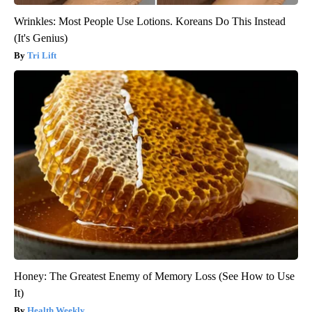
Wrinkles: Most People Use Lotions. Koreans Do This Instead
(It's Genius)
Tri Lift
Honey: The Greatest Enemy of Memory Loss (See How to Use
It)
Health Weekly