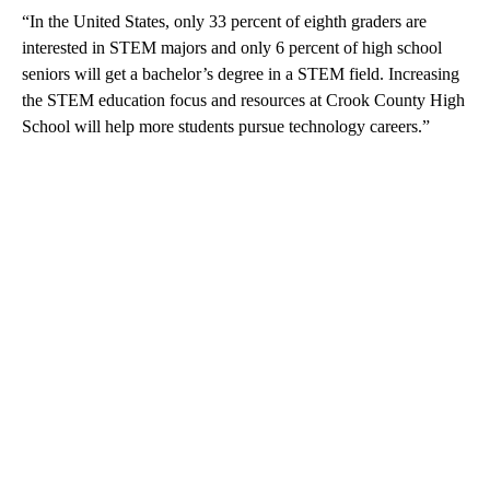
“In the United States, only 33 percent of eighth graders are
interested in STEM majors and only 6 percent of high school
seniors will get a bachelor’s degree in a STEM field. Increasing
the STEM education focus and resources at Crook County High
School will help more students pursue technology careers.”
A
D
V
E
R
TI
S
E
M
E
N
T