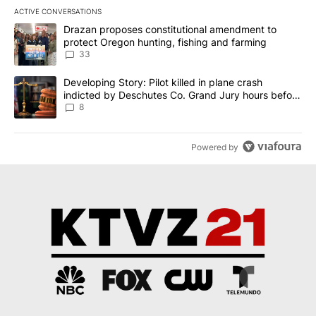
ACTIVE CONVERSATIONS
The following is a list of the most commented articles in the last 7
A trending article titled "Drazan proposes constitutional amendm
Drazan proposes constitutional amendment to
protect Oregon hunting, fishing and farming
33
A trending article titled "Developing Story: Pilot killed in plane
Developing Story: Pilot killed in plane crash
indicted by Deschutes Co. Grand Jury hours before
incident
8
Powered by