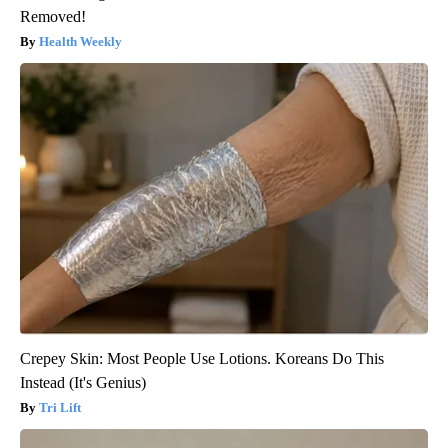
Removed!
Health Weekly
Crepey Skin: Most People Use Lotions. Koreans Do This
Instead (It's Genius)
Tri Lift