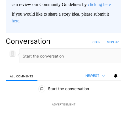
can review our Community Guidelines by
clicking here
If you would like to share a story idea, please submit it
here
.
Conversation
LOG IN
|
SIGN UP
NEWEST
ALL COMMENTS
All Comments
Start the conversation
ADVERTISEMENT