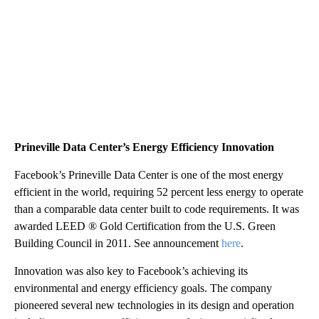
Prineville Data Center’s Energy Efficiency Innovation
Facebook’s Prineville Data Center is one of the most energy
efficient in the world, requiring 52 percent less energy to operate
than a comparable data center built to code requirements. It was
awarded LEED ® Gold Certification from the U.S. Green
Building Council in 2011. See announcement
here
.
Innovation was also key to Facebook’s achieving its
environmental and energy efficiency goals. The company
pioneered several new technologies in its design and operation