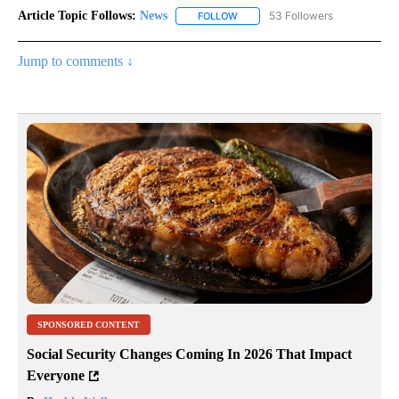
Article Topic Follows:
News
53 Followers
FOLLOW
FOLLOW "NEWS" TO RECEIVE NOT
Jump to comments ↓
SPONSORED CONTENT
Social Security Changes Coming In 2026 That Impact
Everyone