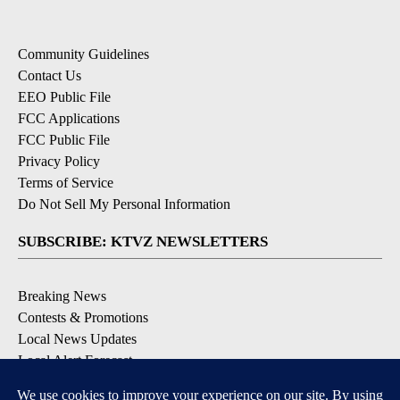
Community Guidelines
Contact Us
EEO Public File
FCC Applications
FCC Public File
Privacy Policy
Terms of Service
Do Not Sell My Personal Information
SUBSCRIBE: KTVZ NEWSLETTERS
Breaking News
Contests & Promotions
Local News Updates
Local Alert Forecast
Local Alert Weather Warnings