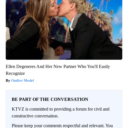
Ellen Degeneres And Her New Partner Who You'll Easily
Recognize
Outlier Model
BE PART OF THE CONVERSATION
KTVZ is committed to providing a forum for civil and
constructive conversation.
Please keep your comments respectful and relevant. You