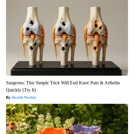
Surgeons: This Simple Trick Will End Knee Pain & Arthritis
Quickly (Try It)
Health Weekly