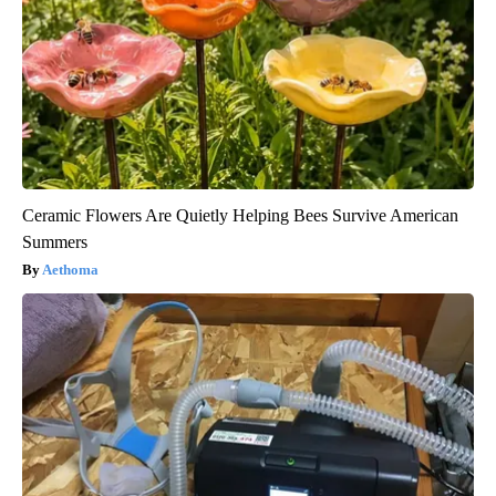
Ceramic Flowers Are Quietly Helping Bees Survive American
Summers
Aethoma