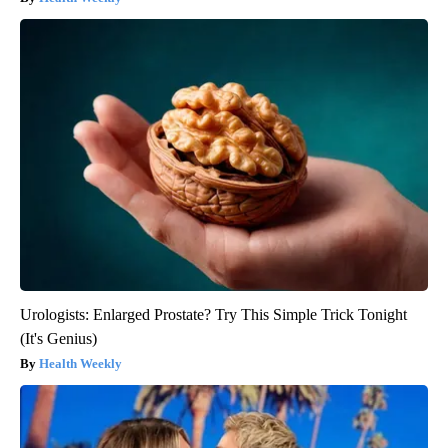
Urologists: Enlarged Prostate? Try This Simple Trick Tonight
(It's Genius)
Health Weekly