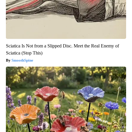
Sciatica Is Not from a Slipped Disc. Meet the Real Enemy of
Sciatica (Stop This)
SmoothSpine