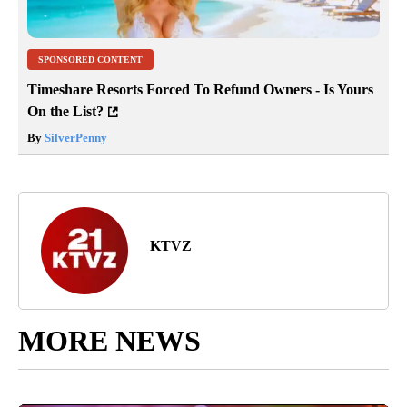
SPONSORED CONTENT
Timeshare Resorts Forced To Refund Owners - Is Yours
On the List?
By
SilverPenny
KTVZ
MORE NEWS