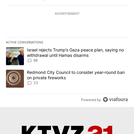
ADVERTISEMENT
ACTIVE CONVERSATIONS
The following is a list of the most commented articles in the last 7
A trending article titled "Israel rejects Trump’s Gaza peace plan
Israel rejects Trump’s Gaza peace plan, saying no
withdrawal until Hamas disarms
88
A trending article titled "Redmond City Council to consider year
Redmond City Council to consider year-round ban
on private fireworks
23
Powered by