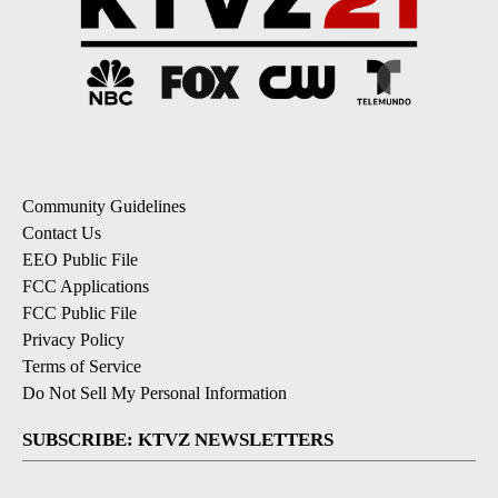
Community Guidelines
Contact Us
EEO Public File
FCC Applications
FCC Public File
Privacy Policy
Terms of Service
Do Not Sell My Personal Information
SUBSCRIBE: KTVZ NEWSLETTERS