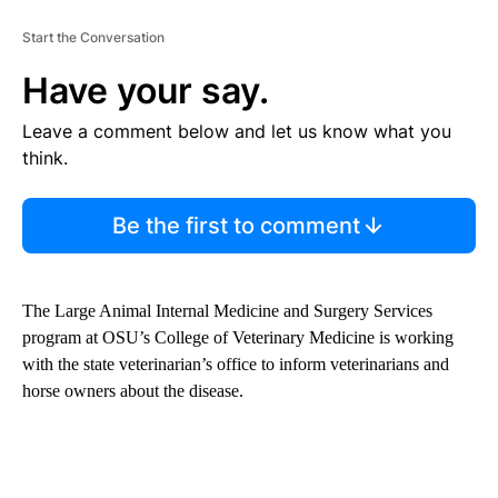
Start the Conversation
Have your say.
Leave a comment below and let us know what you
think.
Be the first to comment
The Large Animal Internal Medicine and Surgery Services
program at OSU’s College of Veterinary Medicine is working
with the state veterinarian’s office to inform veterinarians and
horse owners about the disease.