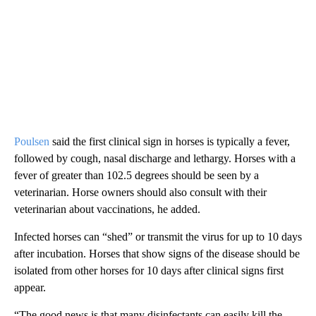
Poulsen
said the first clinical sign in horses is typically a fever,
followed by cough, nasal discharge and lethargy. Horses with a
fever of greater than 102.5 degrees should be seen by a
veterinarian. Horse owners should also consult with their
veterinarian about vaccinations, he added.
Infected horses can “shed” or transmit the virus for up to 10 days
after incubation. Horses that show signs of the disease should be
isolated from other horses for 10 days after clinical signs first
appear.
“The good news is that many disinfectants can easily kill the