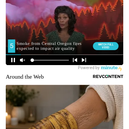
Around the Web