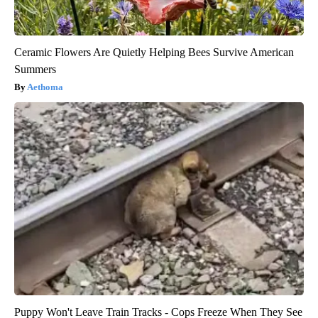
Ceramic Flowers Are Quietly Helping Bees Survive American
Summers
Aethoma
Puppy Won't Leave Train Tracks - Cops Freeze When They See