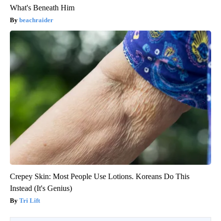
What's Beneath Him
beachraider
Crepey Skin: Most People Use Lotions. Koreans Do This
Instead (It's Genius)
Tri Lift