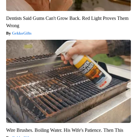
Dentists Said Gums Can't Grow Back. Red Light Proves Them
Wrong
GekkoGifts
Wire Brushes. Boiling Water. His Wife's Patience. Then This