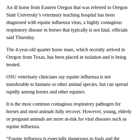
An ill horse from Eastern Oregon that was referred to Oregon
State University’s veterinary teaching hospital has been
diagnosed with equine influenza virus, a highly contagious
respiratory disease in horses that typically is not fatal, officials
said Thursday.
The 4-year-old quarter horse mare, which recently arrived in
Oregon from Texas, has been placed in isolation and is being
treated.
OSU veterinary clinicians say equine influenza is not
transferable to humans or other animal species, but can spread
rapidly among horses and other equines.
It is the most common contagious respiratory pathogen for
horses and most animals fully recover. However, young, elderly
or pregnant animals are more at-risk for viral diseases such as
equine influenza.
“Equine influenza is especially dangerous to foals and the