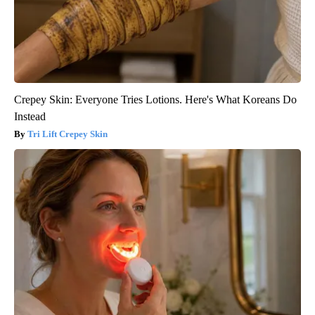
Crepey Skin: Everyone Tries Lotions. Here's What Koreans Do
Instead
Tri Lift Crepey Skin