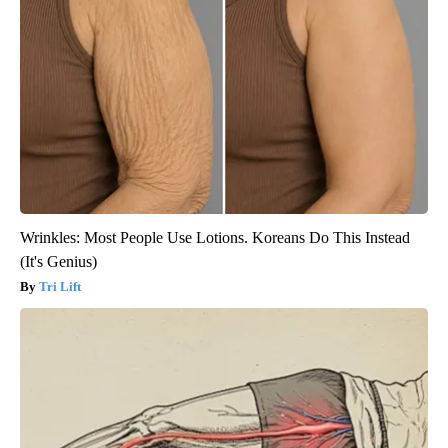
Wrinkles: Most People Use Lotions. Koreans Do This Instead
(It's Genius)
Tri Lift