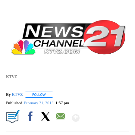
KTVZ
By
KTVZ
FOLLOW
FOLLOW "" TO RECEIVE NOTIFICATIONS ABOUT NEW PAG
Published
February 21, 2013
1:57 pm
Show More
Facebook
X
Email