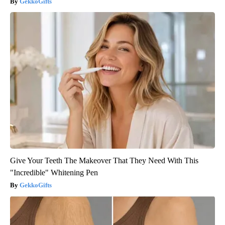
GekkoGifts
Give Your Teeth The Makeover That They Need With This
"Incredible" Whitening Pen
GekkoGifts