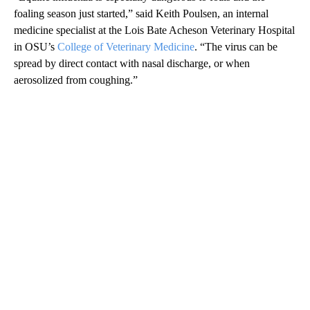
foaling season just started,” said Keith Poulsen, an internal
medicine specialist at the Lois Bate Acheson Veterinary Hospital
in OSU’s
College of Veterinary Medicine
. “The virus can be
spread by direct contact with nasal discharge, or when
aerosolized from coughing.”
A
D
V
E
R
TI
S
E
M
E
N
T