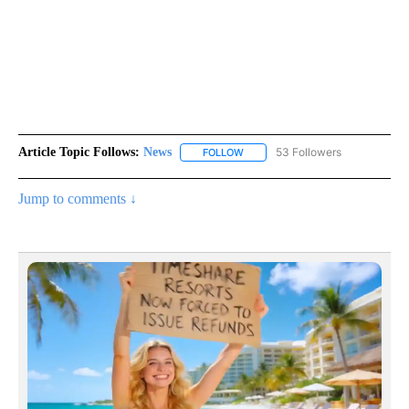
Article Topic Follows:
News
53 Followers
FOLLOW
FOLLOW "NEWS" TO RECEIVE NOT
Jump to comments ↓