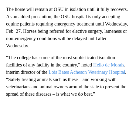
The horse will remain at OSU in isolation until it fully recovers.
As an added precaution, the OSU hospital is only accepting
equine patients requiring emergency treatment until Wednesday,
Feb. 27. Horses being referred for elective surgery, lameness or
non-emergency conditions will be delayed until after
Wednesday.
“The college has some of the most sophisticated isolation
facilities of any facility in the country,” noted
Helio de Morais
,
interim director of the
Lois Bates Acheson Veterinary Hospital
.
“Safely treating animals such as these – and working with
veterinarians and animal owners around the state to prevent the
spread of these diseases – is what we do best.”