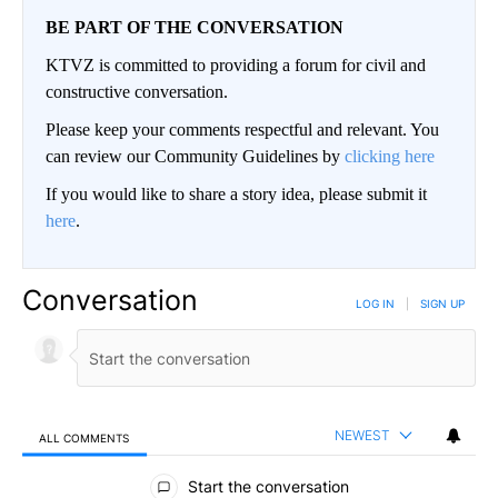
BE PART OF THE CONVERSATION
KTVZ is committed to providing a forum for civil and
constructive conversation.
Please keep your comments respectful and relevant. You
can review our Community Guidelines by
clicking here
If you would like to share a story idea, please submit it
here
.
Conversation
LOG IN
|
SIGN UP
NEWEST
ALL COMMENTS
All Comments
Start the conversation