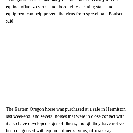
equine influenza virus, and thoroughly cleaning stalls and
equipment can help prevent the virus from spreading,” Poulsen
said.
The Eastern Oregon horse was purchased at a sale in Hermiston
last weekend, and several horses that were in close contact with
it also have developed signs of illness, though they have not yet
been diagnosed with equine influenza virus, officials say.