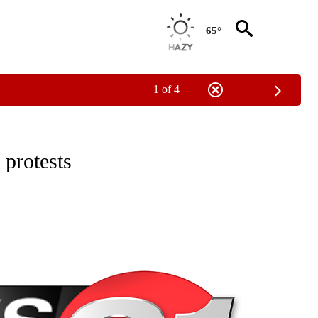
65°
1 of 4
NEW PAGES ON "NEWS".
 protests