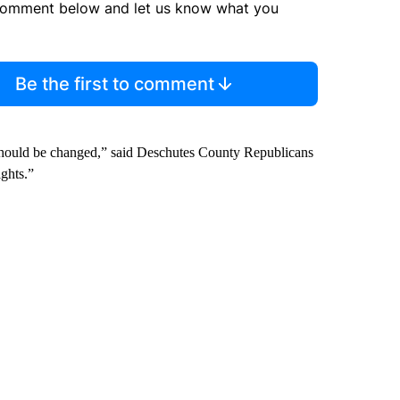
comment below and let us know what you
Be the first to comment
 should be changed,” said Deschutes County Republicans
ghts.”