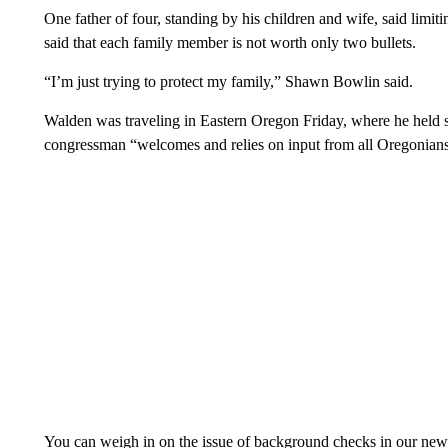
One father of four, standing by his children and wife, said limiti
said that each family member is not worth only two bullets.
“I’m just trying to protect my family,” Shawn Bowlin said.
Walden was traveling in Eastern Oregon Friday, where he held se
congressman “welcomes and relies on input from all Oregonians, 
You can weigh in on the issue of background checks in our n