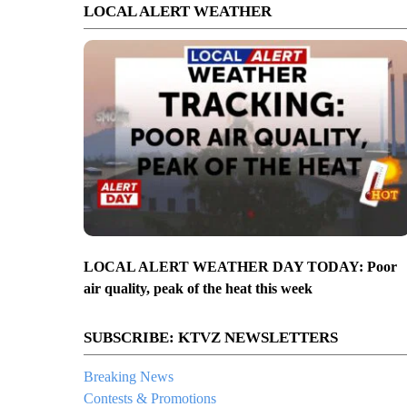
LOCAL ALERT WEATHER
LOCAL ALERT WEATHER DAY TODAY: Poor
air quality, peak of the heat this week
SUBSCRIBE: KTVZ NEWSLETTERS
Breaking News
Contests & Promotions