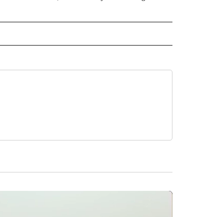
 NOTIFICATIONS ABOUT NEW PAGES ON "NEWS".