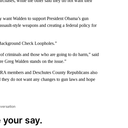
chases, while the other said they do not want their
ey want Walden to support President Obama’s gun
g assault-style weapons and creating a federal policy for
se Background Check Loopholes.”
s of criminals and those who are going to do harm,” said
ere Greg Walden stands on the issue.”
 NRA members and Deschutes County Republicans also
id they do not want any changes to gun laws and hope
nversation
 your say.