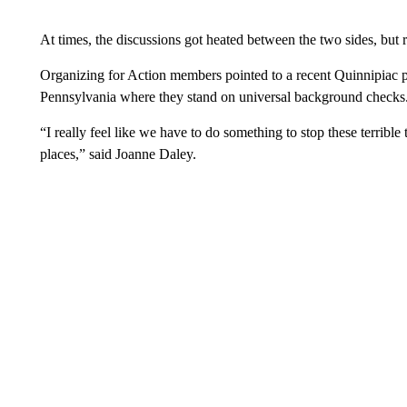
At times, the discussions got heated between the two sides, but 
Organizing for Action members pointed to a recent Quinnipiac p
Pennsylvania where they stand on universal background checks. 
“I really feel like we have to do something to stop these terrible
places,” said Joanne Daley.