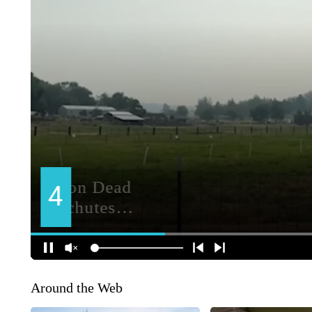
Around the Web