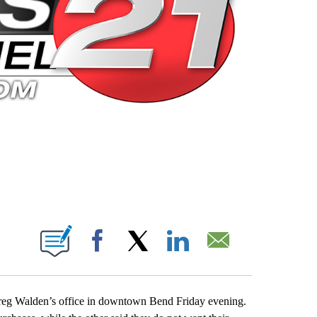
 PAGES ON "".
Facebook
X
LinkedIn
Email
Greg Walden’s office in downtown Bend Friday evening.