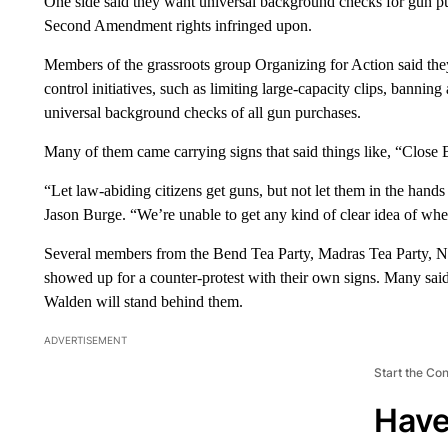
One side said they want universal background checks for gun pur
Second Amendment rights infringed upon.
Members of the grassroots group Organizing for Action said th
control initiatives, such as limiting large-capacity clips, bannin
universal background checks of all gun purchases.
Many of them came carrying signs that said things like, “Clo
“Let law-abiding citizens get guns, but not let them in the hand
Jason Burge. “We’re unable to get any kind of clear idea of wh
Several members from the Bend Tea Party, Madras Tea Party,
showed up for a counter-protest with their own signs. Many sa
Walden will stand behind them.
ADVERTISEMENT
Start the Co
Have