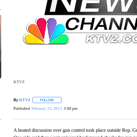
KTVZ
By
KTVZ
FOLLOW
FOLLOW "" TO RECEIVE NOTIFICATIONS ABOUT NEW
Published
February 23, 2013
3:00 pm
A heated discussion over gun control took place outside Rep. 