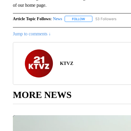
of our home page.
Article Topic Follows:
News
53 Followers
FOLLOW
FOLLOW "NEWS" TO RECEIVE
Jump to comments ↓
KTVZ
MORE NEWS