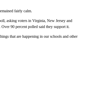
remained fairly calm.
oll, asking voters in Virginia, New Jersey and
Over 90 percent polled said they support it.
 things that are happening in our schools and other