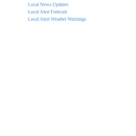
Local News Updates
Local Alert Forecast
Local Alert Weather Warnings