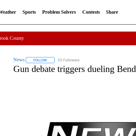
 Weather
Sports
Problem Solvers
Contests
Share
Crook County
News
53 Followers
FOLLOW
FOLLOW "NEWS" TO RECEIVE NOTIFICATIONS ABOUT 
Gun debate triggers dueling Bend