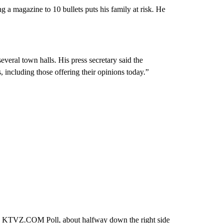
ng a magazine to 10 bullets puts his family at risk. He
veral town halls. His press secretary said the
including those offering their opinions today.”
ew KTVZ.COM Poll, about halfway down the right side