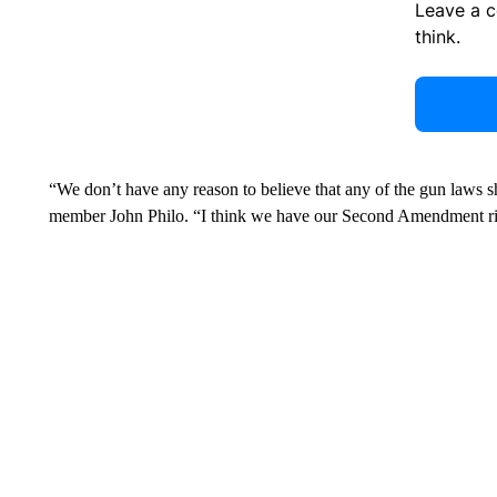
Leave a 
think.
“We don’t have any reason to believe that any of the gun laws
member John Philo. “I think we have our Second Amendment ri