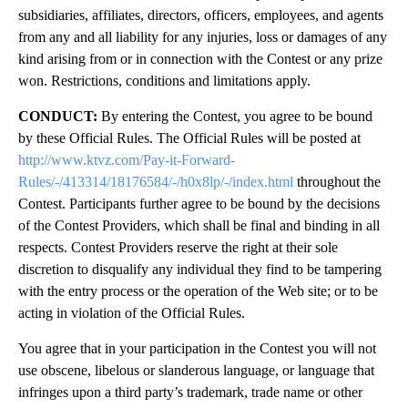
subsidiaries, affiliates, directors, officers, employees, and agents
from any and all liability for any injuries, loss or damages of any
kind arising from or in connection with the Contest or any prize
won. Restrictions, conditions and limitations apply.
CONDUCT:
By entering the Contest, you agree to be bound
by these Official Rules. The Official Rules will be posted at
http://www.ktvz.com/Pay-it-Forward-
Rules/-/413314/18176584/-/h0x8lp/-/index.html
throughout the
Contest. Participants further agree to be bound by the decisions
of the Contest Providers, which shall be final and binding in all
respects. Contest Providers reserve the right at their sole
discretion to disqualify any individual they find to be tampering
with the entry process or the operation of the Web site; or to be
acting in violation of the Official Rules.
You agree that in your participation in the Contest you will not
use obscene, libelous or slanderous language, or language that
infringes upon a third party’s trademark, trade name or other