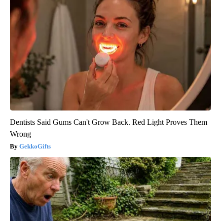
Dentists Said Gums Can't Grow Back. Red Light Proves Them
Wrong
GekkoGifts