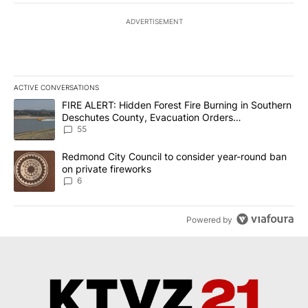
ADVERTISEMENT
ACTIVE CONVERSATIONS
The following is a list of the most commented articles in the last 7
A trending article titled "FIRE ALERT: Hidden Forest Fire Burni
FIRE ALERT: Hidden Forest Fire Burning in Southern
Deschutes County, Evacuation Orders
Implemented
55
A trending article titled "Redmond City Council to consider year
Redmond City Council to consider year-round ban
on private fireworks
6
Powered by