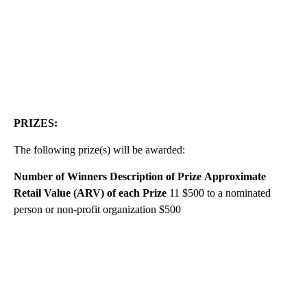
PRIZES:
The following prize(s) will be awarded:
Number of Winners
Description of Prize
Approximate
Retail Value (ARV) of each Prize
11 $500 to a nominated
person or non-profit organization $500