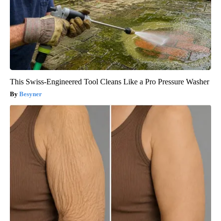
This Swiss-Engineered Tool Cleans Like a Pro Pressure Washer
Besyner