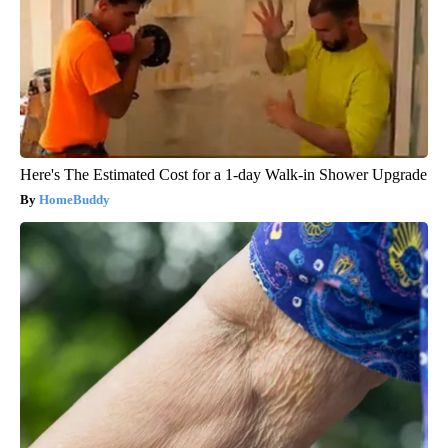
Here's The Estimated Cost for a 1-day Walk-in Shower Upgrade
HomeBuddy