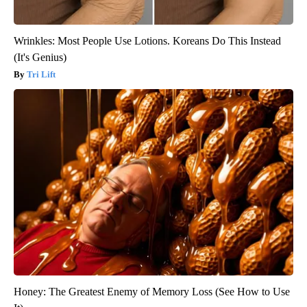
Wrinkles: Most People Use Lotions. Koreans Do This Instead
(It's Genius)
Tri Lift
Honey: The Greatest Enemy of Memory Loss (See How to Use