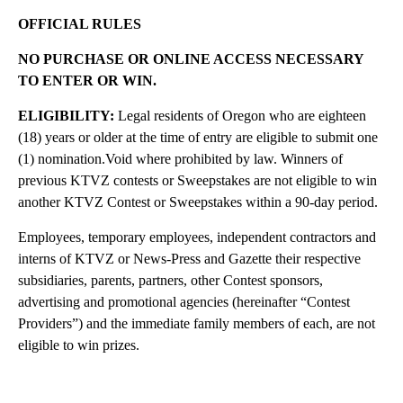
OFFICIAL RULES
NO PURCHASE OR ONLINE ACCESS NECESSARY
TO ENTER OR WIN.
ELIGIBILITY:
Legal residents of Oregon who are eighteen
(18) years or older at the time of entry are eligible to submit one
(1) nomination.Void where prohibited by law. Winners of
previous KTVZ contests or Sweepstakes are not eligible to win
another KTVZ Contest or Sweepstakes within a 90-day period.
Employees, temporary employees, independent contractors and
interns of KTVZ or News-Press and Gazette their respective
subsidiaries, parents, partners, other Contest sponsors,
advertising and promotional agencies (hereinafter “Contest
Providers”) and the immediate family members of each, are not
eligible to win prizes.
A
D