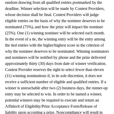
random drawing from all qualified entries postmarked by the
deadline. Winner selection will be made by Contest Providers,
whose decision shall be final. Contest Providers will judge
eligible entries on the basis of why the nominee deserves to be
nominated (75%), and how the prize will impact the nominee
(25%). One (1) winning nominee will be selected each month.
In the event of a tie, the winning entry will be the entry among
the tied entries with the higher/highest score in the criterion of
why the nominee deserves to be nominated. Winning nominators
and nominees will be notified by phone and the prize delivered
approximately thirty (30) days from date of winner verification.
Contest Provider reserves the right to select fewer than eleven
(11) winning nominations if, in its sole discretion, it does not
receive a sufficient number of eligible and qualified entries. If a
winner is unreachable after two (2) business days, the runner-up
entry may be selected to win. In order to be named a winner,
potential winners may be required to execute and return an
Affidavit of Eligibility/Prize Acceptance Form/Release of
liability upon accepting a prize. Noncompliance will result in