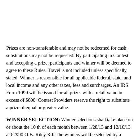
Prizes are non-transferable and may not be redeemed for cash;
substitutions may not be requested. By participating in Contest
and accepting a prize, participants and winner will be deemed to
agree to these Rules. Travel is not included unless specifically
stated. Winner is responsible for all applicable federal, state, and
local income and any other taxes, fees and surcharges. An IRS
Form 1099 will be issued for all prizes with a retail value in
excess of $600. Contest Providers reserve the right to substitute
a prize of equal or greater value.
WINNER SELECTION:
Winner selections shall take place on
or about the 10 th of each month between 1/28/13 and 12/10/13
at 62990 O.B. Riley Rd. The winners will be selected by a