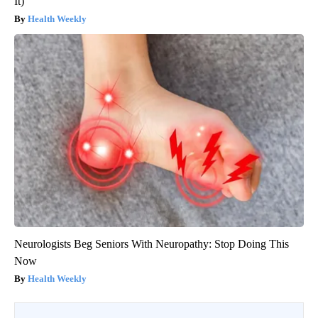
It)
Health Weekly
Neurologists Beg Seniors With Neuropathy: Stop Doing This
Now
Health Weekly