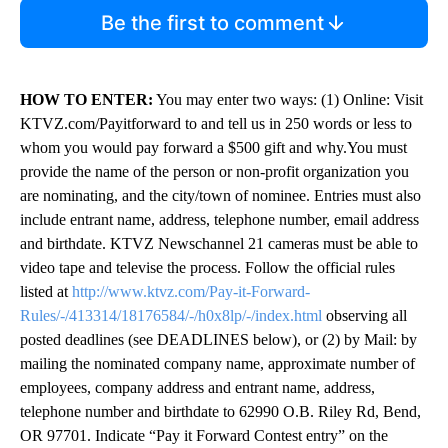
Be the first to comment
HOW TO ENTER:
You may enter two ways: (1) Online: Visit
KTVZ.com/Payitforward to and tell us in 250 words or less to
whom you would pay forward a $500 gift and why.You must
provide the name of the person or non-profit organization you
are nominating, and the city/town of nominee. Entries must also
include entrant name, address, telephone number, email address
and birthdate. KTVZ Newschannel 21 cameras must be able to
video tape and televise the process. Follow the official rules
listed at
http://www.ktvz.com/Pay-it-Forward-
Rules/-/413314/18176584/-/h0x8lp/-/index.html
observing all
posted deadlines (see DEADLINES below), or (2) by Mail: by
mailing the nominated company name, approximate number of
employees, company address and entrant name, address,
telephone number and birthdate to 62990 O.B. Riley Rd, Bend,
OR 97701. Indicate “Pay it Forward Contest entry” on the