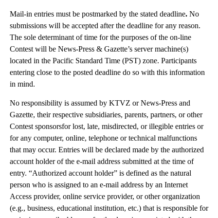
Mail-in entries must be postmarked by the stated deadline
.
No
submissions will be accepted after the deadline for any reason.
The sole determinant of time for the purposes of the on-line
Contest will be News-Press & Gazette’s server machine(s)
located in the Pacific Standard Time (PST) zone. Participants
entering close to the posted deadline do so with this information
in mind.
No responsibility is assumed by KTVZ or News-Press and
Gazette, their respective subsidiaries, parents, partners, or other
Contest sponsorsfor lost, late, misdirected, or illegible entries or
for any computer, online, telephone or technical malfunctions
that may occur. Entries will be declared made by the authorized
account holder of the e-mail address submitted at the time of
entry. “Authorized account holder” is defined as the natural
person who is assigned to an e-mail address by an Internet
Access provider, online service provider, or other organization
(e.g., business, educational institution, etc.) that is responsible for