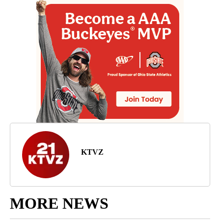
KTVZ
MORE NEWS