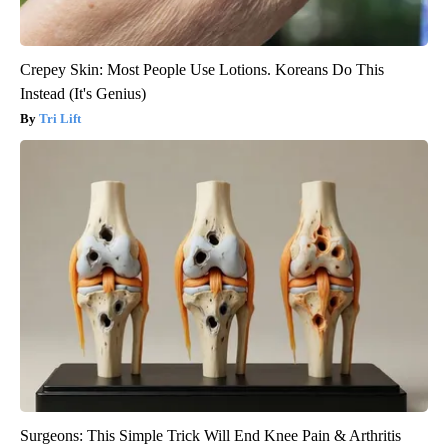
Crepey Skin: Most People Use Lotions. Koreans Do This
Instead (It's Genius)
Tri Lift
Surgeons: This Simple Trick Will End Knee Pain & Arthritis