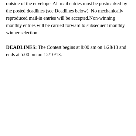
outside of the envelope. All mail entries must be postmarked by
the posted deadlines (see Deadlines below). No mechanically
reproduced mail-in entries will be accepted.Non-winning
monthly entries will be carried forward to subsequent monthly
winner selection.
DEADLINES:
The Contest begins at 8:00 am on 1/28/13 and
ends at 5:00 pm on 12/10/13.