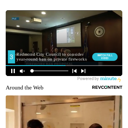
Around the Web