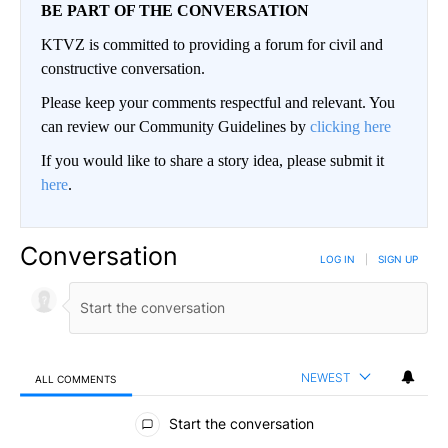
BE PART OF THE CONVERSATION
KTVZ is committed to providing a forum for civil and
constructive conversation.
Please keep your comments respectful and relevant. You
can review our Community Guidelines by
clicking here
If you would like to share a story idea, please submit it
here
.
Conversation
LOG IN
|
SIGN UP
NEWEST
ALL COMMENTS
All Comments
Start the conversation