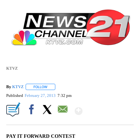
KTVZ
By
KTVZ
FOLLOW
FOLLOW "" TO RECEIVE NOTIFICATIONS ABOUT NEW PAG
Published
February 27, 2013
7:32 pm
Show More
Facebook
X
Email
PAY IT FORWARD CONTEST