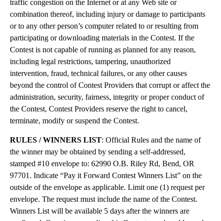
traffic congestion on the Internet or at any Web site or
combination thereof, including injury or damage to participants
or to any other person’s computer related to or resulting from
participating or downloading materials in the Contest. If the
Contest is not capable of running as planned for any reason,
including legal restrictions, tampering, unauthorized
intervention, fraud, technical failures, or any other causes
beyond the control of Contest Providers that corrupt or affect the
administration, security, fairness, integrity or proper conduct of
the Contest, Contest Providers reserve the right to cancel,
terminate, modify or suspend the Contest.
RULES / WINNERS LIST
: Official Rules and the name of
the winner may be obtained by sending a self-addressed,
stamped #10 envelope to: 62990 O.B. Riley Rd, Bend, OR
97701. Indicate “Pay it Forward Contest Winners List” on the
outside of the envelope as applicable. Limit one (1) request per
envelope. The request must include the name of the Contest.
Winners List will be available 5 days after the winners are