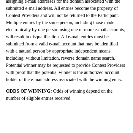
assigning e-mail addresses for the domain associated with the
submitted e-mail address. All entries become the property of
Contest Providers and will not be returned to the Participant.
Multiple entries by the same person, including those made
electronically by one person using one or more e-mail accounts,
will result in disqualification. All e-mail entries must be
submitted from a valid e-mail account that may be identified
with a natural person by appropriate independent means,
including, without limitation, reverse domain name search.
Potential winner may be requested to provide Contest Providers
with proof that the potential winner is the authorized account
holder of the e-mail address associated with the winning entry.
ODDS OF WINNING:
Odds of winning depend on the
number of eligible entries received.