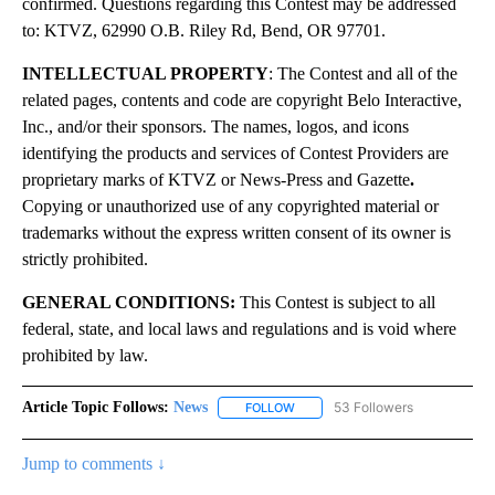
confirmed. Questions regarding this Contest may be addressed
to: KTVZ, 62990 O.B. Riley Rd, Bend, OR 97701.
INTELLECTUAL PROPERTY
: The Contest and all of the
related pages, contents and code are copyright Belo Interactive,
Inc., and/or their sponsors. The names, logos, and icons
identifying the products and services of Contest Providers are
proprietary marks of KTVZ or News-Press and Gazette
.
Copying or unauthorized use of any copyrighted material or
trademarks without the express written consent of its owner is
strictly prohibited.
GENERAL CONDITIONS:
This Contest is subject to all
federal, state, and local laws and regulations and is void where
prohibited by law.
Article Topic Follows:
News
53 Followers
FOLLOW
FOLLOW "NEWS" TO RECEIVE NOT
Jump to comments ↓