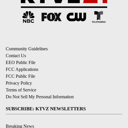
Community Guidelines
Contact Us
EEO Public File
FCC Applications
FCC Public File
Privacy Policy
Terms of Service
Do Not Sell My Personal Information
SUBSCRIBE: KTVZ NEWSLETTERS
Breaking News