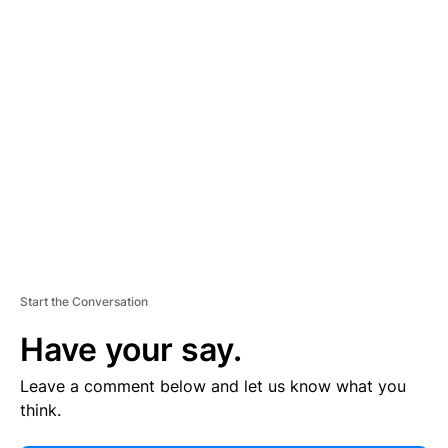
V
E
R
TI
S
E
M
E
N
T
Start the Conversation
Have your say.
Leave a comment below and let us know what you
think.