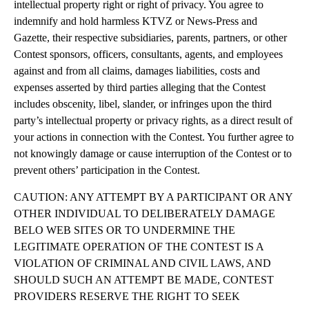
intellectual property right or right of privacy. You agree to
indemnify and hold harmless KTVZ or News-Press and
Gazette, their respective subsidiaries, parents, partners, or other
Contest sponsors, officers, consultants, agents, and employees
against and from all claims, damages liabilities, costs and
expenses asserted by third parties alleging that the Contest
includes obscenity, libel, slander, or infringes upon the third
party’s intellectual property or privacy rights, as a direct result of
your actions in connection with the Contest. You further agree to
not knowingly damage or cause interruption of the Contest or to
prevent others’ participation in the Contest.
CAUTION: ANY ATTEMPT BY A PARTICIPANT OR ANY
OTHER INDIVIDUAL TO DELIBERATELY DAMAGE
BELO WEB SITES OR TO UNDERMINE THE
LEGITIMATE OPERATION OF THE CONTEST IS A
VIOLATION OF CRIMINAL AND CIVIL LAWS, AND
SHOULD SUCH AN ATTEMPT BE MADE, CONTEST
PROVIDERS RESERVE THE RIGHT TO SEEK