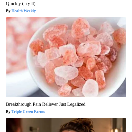
Quickly (Try It)
Health Weekly
Breakthrough Pain Reliever Just Legalized
Triple Green Farms