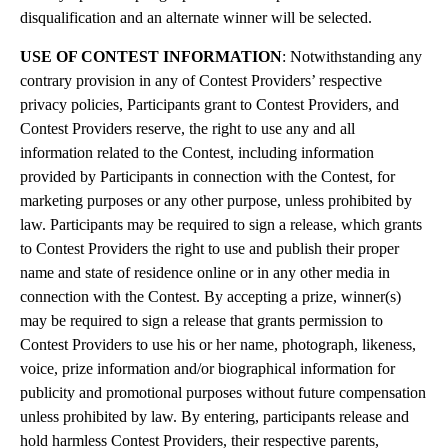
disqualification and an alternate winner will be selected.
USE OF CONTEST INFORMATION
: Notwithstanding any
contrary provision in any of Contest Providers’ respective
privacy policies, Participants grant to Contest Providers, and
Contest Providers reserve, the right to use any and all
information related to the Contest, including information
provided by Participants in connection with the Contest, for
marketing purposes or any other purpose, unless prohibited by
law. Participants may be required to sign a release, which grants
to Contest Providers the right to use and publish their proper
name and state of residence online or in any other media in
connection with the Contest. By accepting a prize, winner(s)
may be required to sign a release that grants permission to
Contest Providers to use his or her name, photograph, likeness,
voice, prize information and/or biographical information for
publicity and promotional purposes without future compensation
unless prohibited by law. By entering, participants release and
hold harmless Contest Providers, their respective parents,