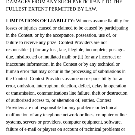
DAMAGES FROM ANY SUCH PARTICIPANT TO THE
FULLEST EXTENT PERMITTED BY LAW.
LIMITATIONS OF LIABILITY:
Winners assume liability for
losses or injuries caused or claimed to be caused by participating
in the Contest, or by the acceptance, possession, use of, or
failure to receive any prize. Contest Providers are not
responsible: (i) for any lost, late, illegible, incomplete, postage-
due, misdirected or mutilated mail; or (ii) for any incorrect or
inaccurate information, in the Contest or by any technical or
human error that may occur in the processing of submissions in
the Contest. Contest Providers assume no responsibility for an
error, omission, interruption, deletion, defect, delay in operation
or transmission, communications line failure, theft or destruction
of authorized access to, or alteration of, entries. Contest
Providers are not responsible for any problems or technical
malfunction of any telephone network or lines, computer online
systems, servers or providers, computer equipment, software,
failure of e-mail or players on account of technical problems or