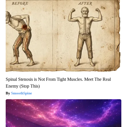
Spinal Stenosis is Not From Tight Muscles. Meet The Real
Enemy (Stop This)
SmoothSpine