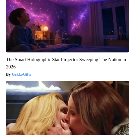
The Smart Holographic Star Projector Sweeping The Nation in
2026
GekkoGifts