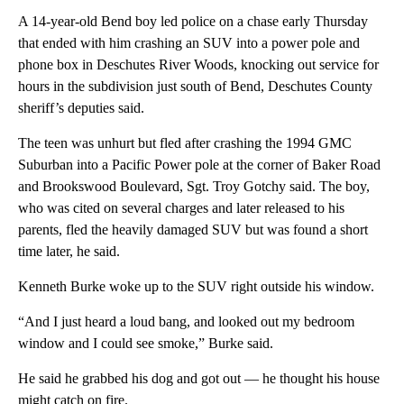
A 14-year-old Bend boy led police on a chase early Thursday
that ended with him crashing an SUV into a power pole and
phone box in Deschutes River Woods, knocking out service for
hours in the subdivision just south of Bend, Deschutes County
sheriff’s deputies said.
The teen was unhurt but fled after crashing the 1994 GMC
Suburban into a Pacific Power pole at the corner of Baker Road
and Brookswood Boulevard, Sgt. Troy Gotchy said. The boy,
who was cited on several charges and later released to his
parents, fled the heavily damaged SUV but was found a short
time later, he said.
Kenneth Burke woke up to the SUV right outside his window.
“And I just heard a loud bang, and looked out my bedroom
window and I could see smoke,” Burke said.
He said he grabbed his dog and got out — he thought his house
might catch on fire.