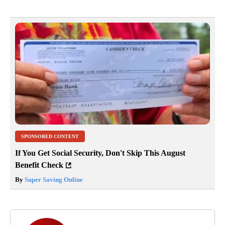
SPONSORED CONTENT
If You Get Social Security, Don't Skip This August
Benefit Check
By
Super Saving Online