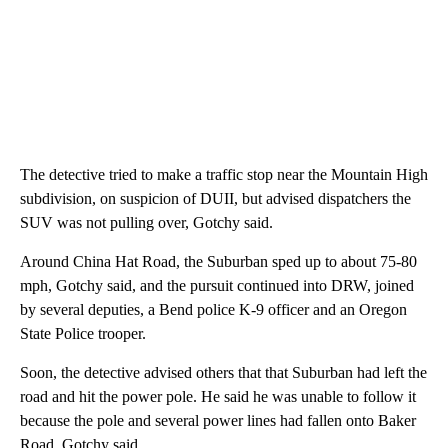
The detective tried to make a traffic stop near the Mountain High
subdivision, on suspicion of DUII, but advised dispatchers the
SUV was not pulling over, Gotchy said.
Around China Hat Road, the Suburban sped up to about 75-80
mph, Gotchy said, and the pursuit continued into DRW, joined
by several deputies, a Bend police K-9 officer and an Oregon
State Police trooper.
Soon, the detective advised others that that Suburban had left the
road and hit the power pole. He said he was unable to follow it
because the pole and several power lines had fallen onto Baker
Road, Gotchy said.