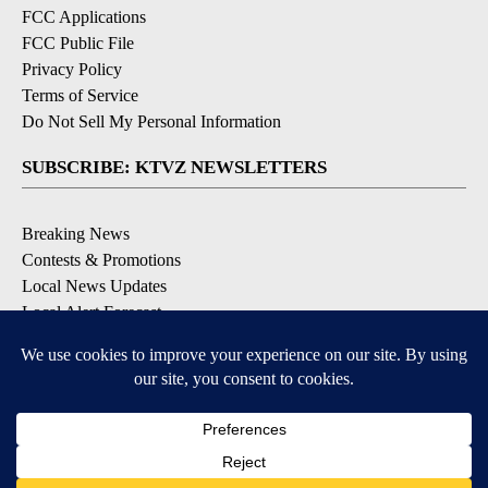
FCC Applications
FCC Public File
Privacy Policy
Terms of Service
Do Not Sell My Personal Information
SUBSCRIBE: KTVZ NEWSLETTERS
Breaking News
Contests & Promotions
Local News Updates
Local Alert Forecast
Local Alert Weather Warnings
DOWNLOAD: KTVZ APPS
Apple & Google Play Stores