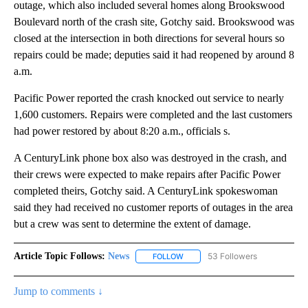
outage, which also included several homes along Brookswood
Boulevard north of the crash site, Gotchy said. Brookswood was
closed at the intersection in both directions for several hours so
repairs could be made; deputies said it had reopened by around 8
a.m.
Pacific Power reported the crash knocked out service to nearly
1,600 customers. Repairs were completed and the last customers
had power restored by about 8:20 a.m., officials s.
A CenturyLink phone box also was destroyed in the crash, and
their crews were expected to make repairs after Pacific Power
completed theirs, Gotchy said. A CenturyLink spokeswoman
said they had received no customer reports of outages in the area
but a crew was sent to determine the extent of damage.
Article Topic Follows:
News
53 Followers
FOLLOW
FOLLOW "NEWS" TO RECEIVE NOT
Jump to comments ↓