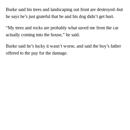
Burke said his trees and landscaping out front are destroyed–but
he says he’s just grateful that he and his dog didn’t get hurt.
“My trees and rocks are probably what saved me from the car
actually coming into the house,” he said.
Burke said he’s lucky it wasn’t worse, and said the boy’s father
offered to the pay for the damage.