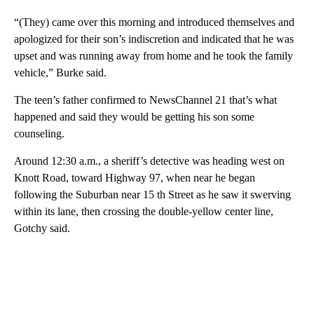
“(They) came over this morning and introduced themselves and
apologized for their son’s indiscretion and indicated that he was
upset and was running away from home and he took the family
vehicle,” Burke said.
The teen’s father confirmed to NewsChannel 21 that’s what
happened and said they would be getting his son some
counseling.
Around 12:30 a.m., a sheriff’s detective was heading west on
Knott Road, toward Highway 97, when near he began
following the Suburban near 15 th Street as he saw it swerving
within its lane, then crossing the double-yellow center line,
Gotchy said.