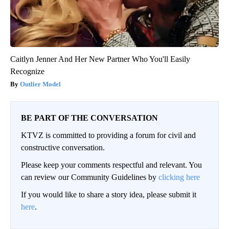
Caitlyn Jenner And Her New Partner Who You'll Easily
Recognize
Outlier Model
BE PART OF THE CONVERSATION
KTVZ is committed to providing a forum for civil and
constructive conversation.
Please keep your comments respectful and relevant. You
can review our Community Guidelines by
clicking here
If you would like to share a story idea, please submit it
here
.