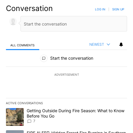
Conversation
LOG IN
|
SIGN UP
NEWEST
ALL COMMENTS
All Comments
Start the conversation
ADVERTISEMENT
ACTIVE CONVERSATIONS
The following is a list of the most commented articles in the last 7
A trending article titled "Getting Outside During Fire Season: W
Getting Outside During Fire Season: What to Know
Before You Go
7
A trending article titled "FIRE ALERT: Hidden Forest Fire Burni
FIRE ALERT: Hidden Forest Fire Burning in Southern