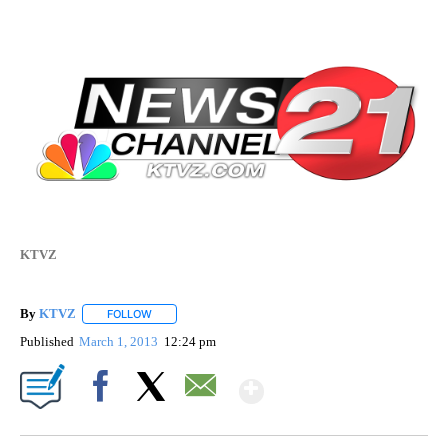
KTVZ
By
KTVZ
FOLLOW
FOLLOW "" TO RECEIVE NOTIFICATIONS ABOUT NEW PAG
Published
March 1, 2013
12:24 pm
Show More
Facebook
X
Email