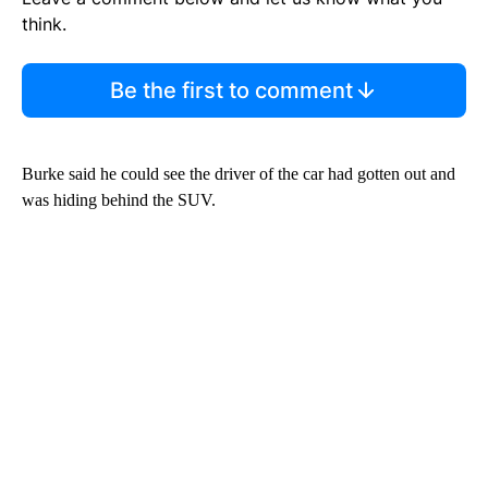
think.
Be the first to comment
Burke said he could see the driver of the car had gotten out and
was hiding behind the SUV.