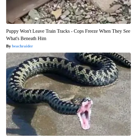
Puppy Won't Leave Train Tracks - Cops Freeze When They See
What's Beneath Him
beachraider