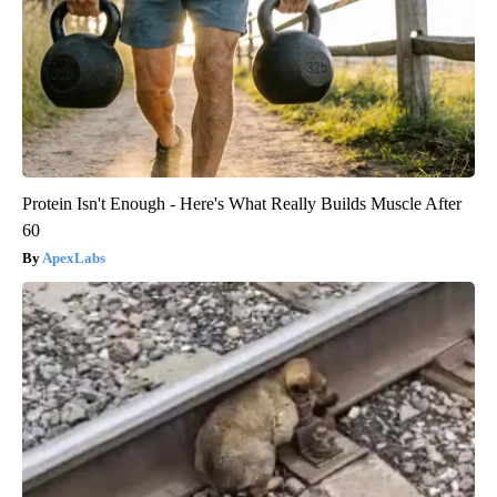
Protein Isn't Enough - Here's What Really Builds Muscle After
60
ApexLabs