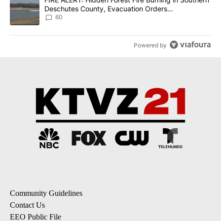
Deschutes County, Evacuation Orders
Implemented
60
Powered by
Community Guidelines
Contact Us
EEO Public File