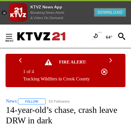
KTVZ News App
DOWNLOAD
Breaking News Alerts
& Video On Demand
Skip
to
64°
Content
FIRE ALERT:
1 of 4
Tracking Wildfires in Crook County
News
53 Followers
FOLLOW
FOLLOW "NEWS" TO RECEIVE NOTIFICATIONS ABOUT NEW 
14-year-old’s chase, crash leave
DRW in dark