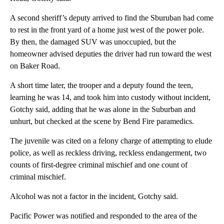
A second sheriff’s deputy arrived to find the Sburuban had come
to rest in the front yard of a home just west of the power pole.
By then, the damaged SUV was unoccupied, but the
homeowner advised deputies the driver had run toward the west
on Baker Road.
A short time later, the trooper and a deputy found the teen,
learning he was 14, and took him into custody without incident,
Gotchy said, adding that he was alone in the Suburban and
unhurt, but checked at the scene by Bend Fire paramedics.
The juvenile was cited on a felony charge of attempting to elude
police, as well as reckless driving, reckless endangerment, two
counts of first-degree criminal mischief and one count of
criminal mischief.
Alcohol was not a factor in the incident, Gotchy said.
Pacific Power was notified and responded to the area of the