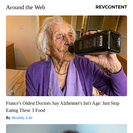
Around the Web
France's Oldest Doctors Say Alzheimer's Isn't Age: Just Stop
Eating These 3 Food
Healthy Life