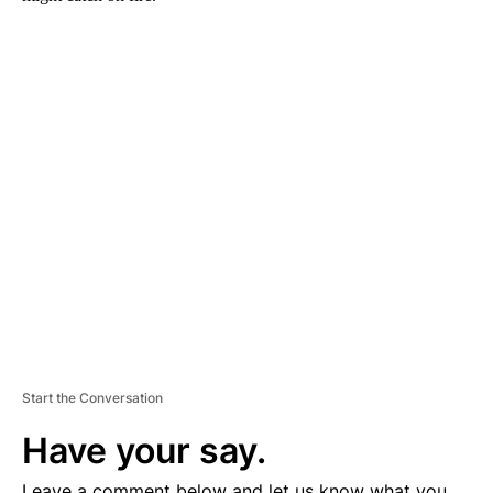
A
D
V
E
R
TI
S
E
M
E
N
T
Start the Conversation
Have your say.
Leave a comment below and let us know what you