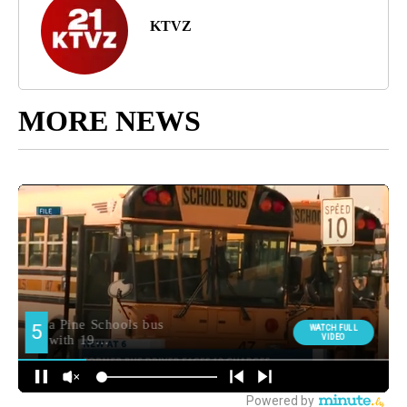
KTVZ
MORE NEWS