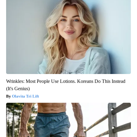
Wrinkles: Most People Use Lotions. Koreans Do This Instead
(It's Genius)
Olavita Tri Lift