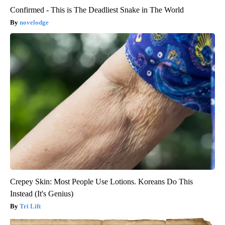
Confirmed - This is The Deadliest Snake in The World
novelodge
Crepey Skin: Most People Use Lotions. Koreans Do This
Instead (It's Genius)
Tri Lift