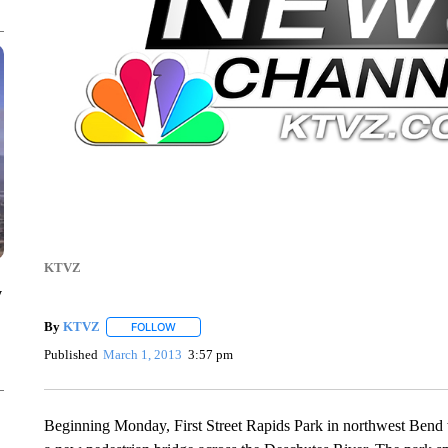
KTVZ
y
By
KTVZ
FOLLOW
FOLLOW "" TO RECEIVE NOTIFICATIONS ABOUT NEW
Published
March 1, 2013
3:57 pm
Beginning Monday, First Street Rapids Park in northwest Bend wi