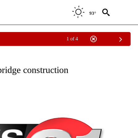
93°
1 of 4
NEW PAGES ON "NEWS".
bridge construction