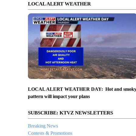
LOCAL ALERT WEATHER
LOCAL ALERT WEATHER DAY: Hot and smok
pattern will impact your plans
SUBSCRIBE: KTVZ NEWSLETTERS
Breaking News
Contests & Promotions