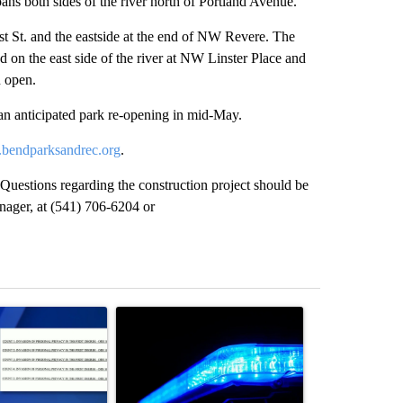
ans both sides of the river north of Portland Avenue.
rst St. and the eastside at the end of NW Revere. The
 on the east side of the river at NW Linster Place and
n open.
an anticipated park re-opening in mid-May.
bendparksandrec.org
.
Questions regarding the construction project should be
nager, at (541) 706-6204 or
st 7 days.
ticle titled "Pilot killed in plane crash indicted by Deschutes Count
A trending article titled "Police arrest man in 
A trending arti