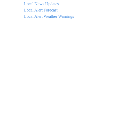
Local News Updates
Local Alert Forecast
Local Alert Weather Warnings