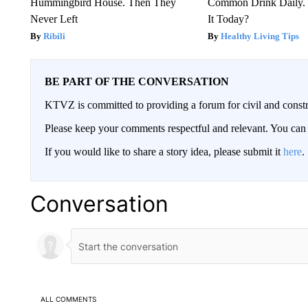
Hummingbird House. Then They
Common Drink Daily. 
Never Left
It Today?
Ribili
Healthy Living Tips
BE PART OF THE CONVERSATION
KTVZ is committed to providing a forum for civil and constr
Please keep your comments respectful and relevant. You c
If you would like to share a story idea, please submit it
here
.
Conversation
ALL COMMENTS