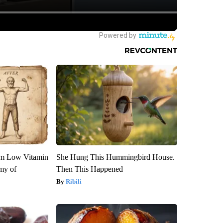
om Low Vitamin
She Hung This Hummingbird House.
my of
Then This Happened
Ribili