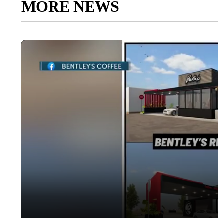
MORE NEWS