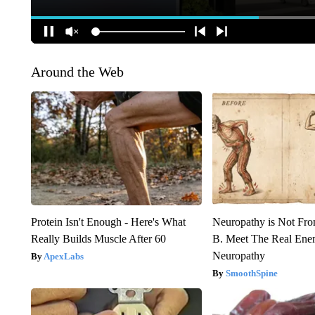
Around the Web
Protein Isn't Enough - Here's What
Neuropathy is Not Fr
Really Builds Muscle After 60
B. Meet The Real Ene
Neuropathy
ApexLabs
SmoothSpine