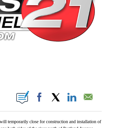
 PAGES ON "".
Facebook
X
LinkedIn
Email
ll temporarily close for construction and installation of