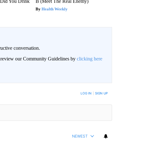
Did You Drink
B (Meet The Real Enemy)
Health Weekly
uctive conversation.
an review our Community Guidelines by
clicking here
LOG IN
|
SIGN UP
NEWEST