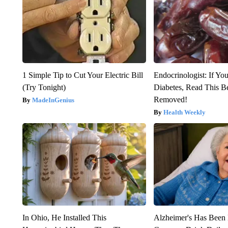
1 Simple Tip to Cut Your Electric Bill
Endocrinologist: If Yo
(Try Tonight)
Diabetes, Read This Be
Removed!
MadeInGenius
Health Weekly
In Ohio, He Installed This
Alzheimer's Has Been 