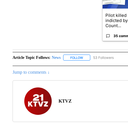
Pilot killed
indicted b
Count...
35 com
Article Topic Follows:
News
53 Followers
FOLLOW
FOLLOW "NEWS" TO RECEIVE
Jump to comments ↓
KTVZ