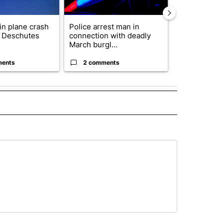
 in plane crash
Police arrest man in
Decision 20
y Deschutes
connection with deadly
News to Hos
March burgl...
5th Congressi
ments
2 comments
1 commen
 NOTIFICATIONS ABOUT NEW PAGES ON "NEWS".