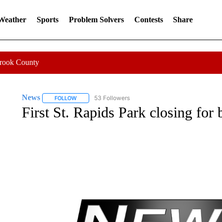
 Weather
Sports
Problem Solvers
Contests
Share
Crook County
News
53 Followers
FOLLOW
FOLLOW "NEWS" TO RECEIVE NOTIFICATIONS ABOUT 
First St. Rapids Park closing for 