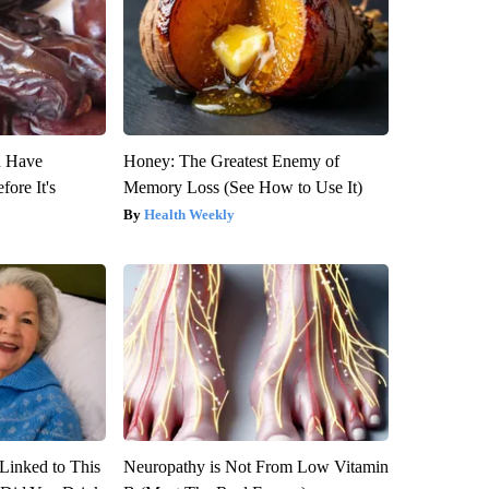
u Have
Honey: The Greatest Enemy of
fore It's
Memory Loss (See How to Use It)
Health Weekly
Linked to This
Neuropathy is Not From Low Vitamin