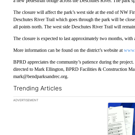
a new pedestrian bridge across the Deschutes River. The park sp
The closure will affect the park’s west side at the end of NW Fi
Deschutes River Trail which goes through the park will be closed
all points north. The west side Deschutes River Trail will remai
The closure is expected to last approximately two months, with 
More information can be found on the district’s website at
www.
BPRD appreciates the community’s patience during the project. 
directed to Mark Ellington, BPRD Facilities & Construction Ma
mark@bendparksandrec.org.
Trending Articles
The following is a list of the most commented articles in the la
ADVERTISEMENT
A trending ar