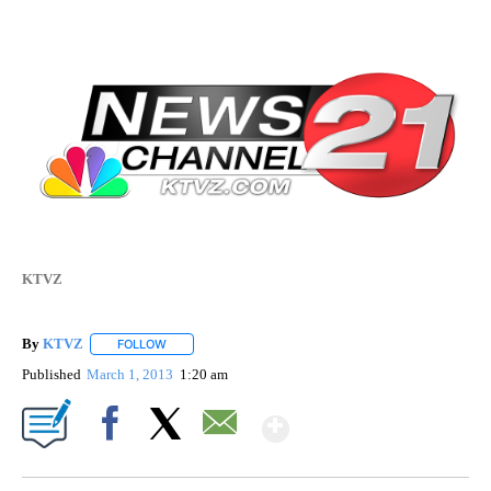
KTVZ
By
KTVZ
FOLLOW
FOLLOW "" TO RECEIVE NOTIFICATIONS ABOUT NEW PAG
Published
March 1, 2013
1:20 am
Show More
Facebook
X
Email