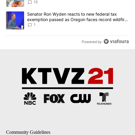
15
A trending article titled "Senator Ron Wyden reacts to new fede
Senator Ron Wyden reacts to new federal tax
exemption passed as Oregon faces record wildfire
season
1
Powered by
Community Guidelines