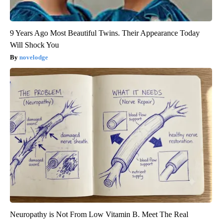
9 Years Ago Most Beautiful Twins. Their Appearance Today
Will Shock You
novelodge
Neuropathy is Not From Low Vitamin B. Meet The Real