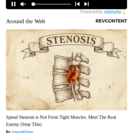
Around the Web
Spinal Stenosis is Not From Tight Muscles. Meet The Real
Enemy (Stop This)
SmoothSpine