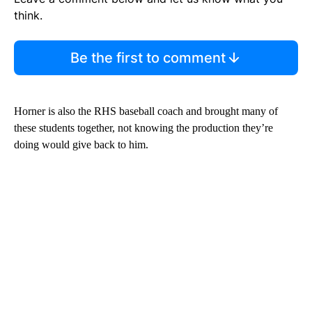
think.
Be the first to comment
Horner is also the RHS baseball coach and brought many of
these students together, not knowing the production they’re
doing would give back to him.