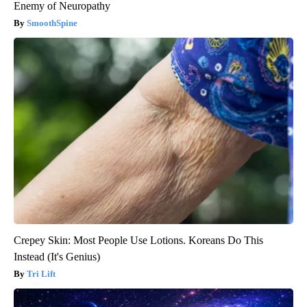
Enemy of Neuropathy
SmoothSpine
Crepey Skin: Most People Use Lotions. Koreans Do This
Instead (It's Genius)
Tri Lift