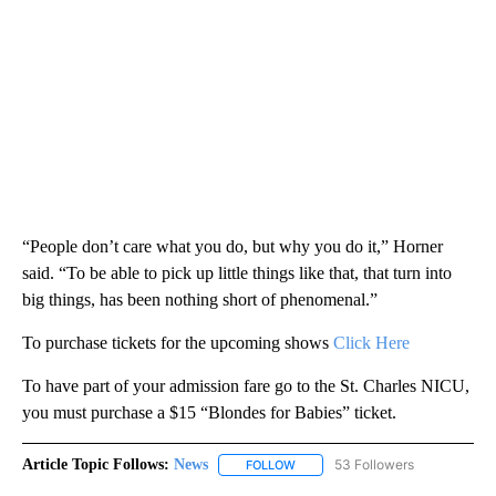
“People don’t care what you do, but why you do it,” Horner
said. “To be able to pick up little things like that, that turn into
big things, has been nothing short of phenomenal.”
To purchase tickets for the upcoming shows
Click Here
To have part of your admission fare go to the St. Charles NICU,
you must purchase a $15 “Blondes for Babies” ticket.
Article Topic Follows:
News
53 Followers
FOLLOW
FOLLOW "NEWS" TO RECEIVE NOT