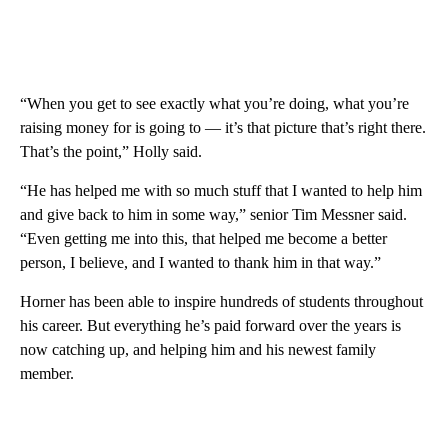
“When you get to see exactly what you’re doing, what you’re
raising money for is going to — it’s that picture that’s right there.
That’s the point,” Holly said.
“He has helped me with so much stuff that I wanted to help him
and give back to him in some way,” senior Tim Messner said.
“Even getting me into this, that helped me become a better
person, I believe, and I wanted to thank him in that way.”
Horner has been able to inspire hundreds of students throughout
his career. But everything he’s paid forward over the years is
now catching up, and helping him and his newest family
member.