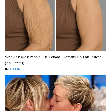
Wrinkles: Most People Use Lotions. Koreans Do This Instead
(It's Genius)
Tri Lift