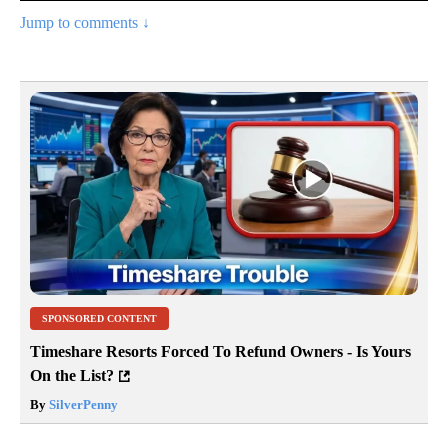
Jump to comments ↓
SPONSORED CONTENT
Timeshare Resorts Forced To Refund Owners - Is Yours
On the List?
By
SilverPenny