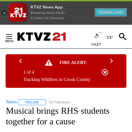
KTVZ News App
DOWNLOAD
Breaking News Alerts
& Video On Demand
Skip
to
53°
Content
FIRE ALERT:
1 of 4
Tracking Wildfires in Crook County
News
53 Followers
FOLLOW
FOLLOW "NEWS" TO RECEIVE NOTIFICATIONS ABOUT NEW 
Musical brings RHS students
together for a cause