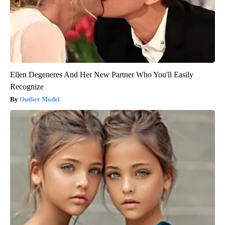
Ellen Degeneres And Her New Partner Who You'll Easily
Recognize
Outlier Model