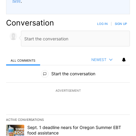
here
.
Conversation
LOG IN
|
SIGN UP
NEWEST
ALL COMMENTS
All Comments
Start the conversation
ADVERTISEMENT
ACTIVE CONVERSATIONS
The following is a list of the most commented articles in the last 7
A trending article titled "Sept. 1 deadline nears for Oregon Sum
Sept. 1 deadline nears for Oregon Summer EBT
food assistance