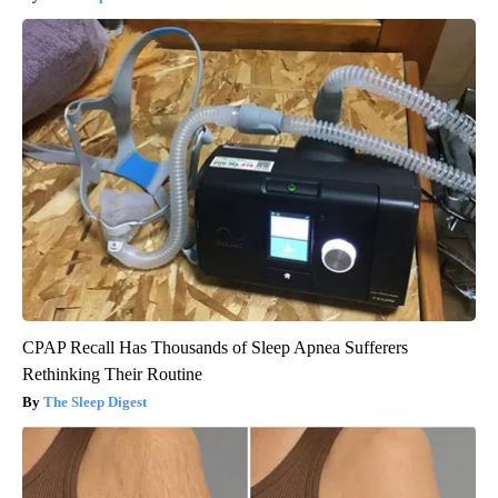
CPAP Recall Has Thousands of Sleep Apnea Sufferers
Rethinking Their Routine
The Sleep Digest