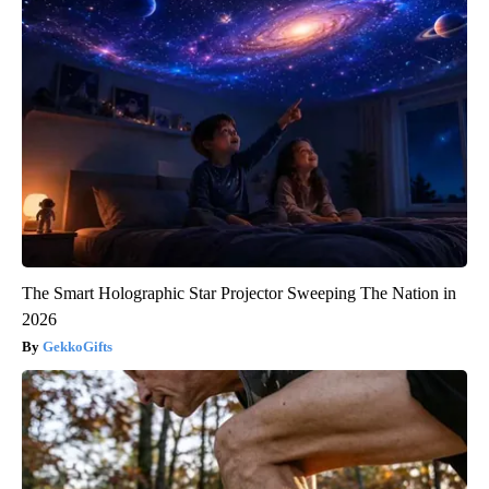
The Smart Holographic Star Projector Sweeping The Nation in
2026
GekkoGifts