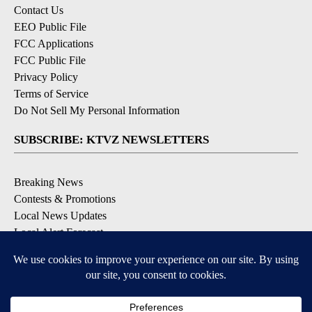
Contact Us
EEO Public File
FCC Applications
FCC Public File
Privacy Policy
Terms of Service
Do Not Sell My Personal Information
SUBSCRIBE: KTVZ NEWSLETTERS
Breaking News
Contests & Promotions
Local News Updates
Local Alert Forecast
Local Alert Weather Warnings
DOWNLOAD: KTVZ APPS