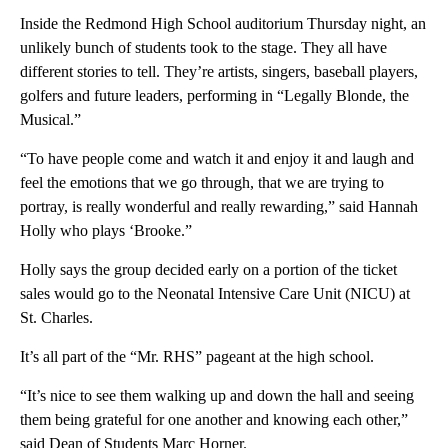
Inside the Redmond High School auditorium Thursday night, an
unlikely bunch of students took to the stage. They all have
different stories to tell. They’re artists, singers, baseball players,
golfers and future leaders, performing in “Legally Blonde, the
Musical.”
“To have people come and watch it and enjoy it and laugh and
feel the emotions that we go through, that we are trying to
portray, is really wonderful and really rewarding,” said Hannah
Holly who plays ‘Brooke.”
Holly says the group decided early on a portion of the ticket
sales would go to the Neonatal Intensive Care Unit (NICU) at
St. Charles.
It’s all part of the “Mr. RHS” pageant at the high school.
“It’s nice to see them walking up and down the hall and seeing
them being grateful for one another and knowing each other,”
said Dean of Students Marc Horner.