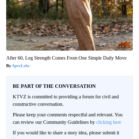
After 60, Leg Strength Comes From One Simple Daily Move
ApexLabs
BE PART OF THE CONVERSATION
KTVZ is committed to providing a forum for civil and
constructive conversation.
Please keep your comments respectful and relevant. You
can review our Community Guidelines by
clicking here
If you would like to share a story idea, please submit it