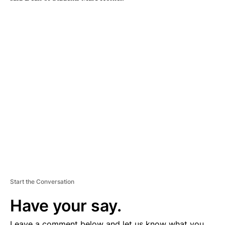
A
D
V
E
R
TI
S
E
M
E
N
T
Start the Conversation
Have your say.
Leave a comment below and let us know what you