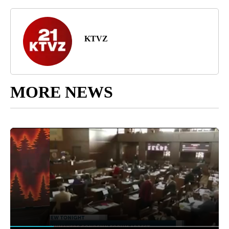
KTVZ
MORE NEWS