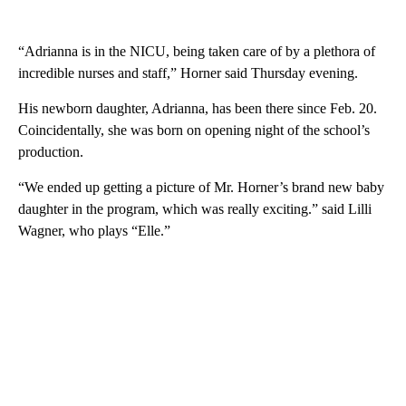
“Adrianna is in the NICU, being taken care of by a plethora of
incredible nurses and staff,” Horner said Thursday evening.
His newborn daughter, Adrianna, has been there since Feb. 20.
Coincidentally, she was born on opening night of the school’s
production.
“We ended up getting a picture of Mr. Horner’s brand new baby
daughter in the program, which was really exciting.” said Lilli
Wagner, who plays “Elle.”