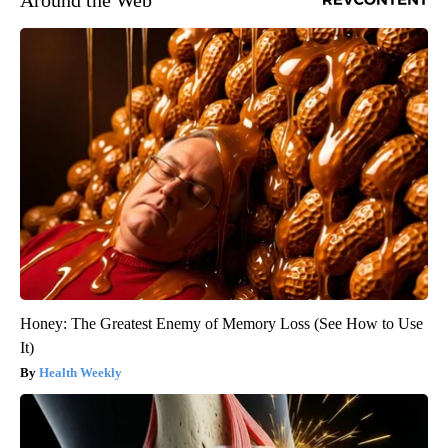
Honey: The Greatest Enemy of Memory Loss (See How to Use
It)
Health Weekly