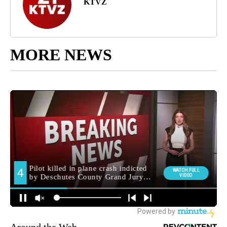
KTVZ
MORE NEWS
Around the Web