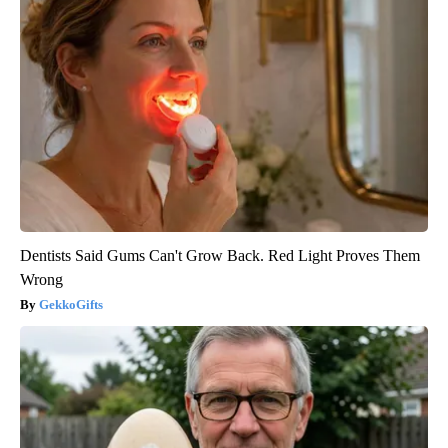
Dentists Said Gums Can't Grow Back. Red Light Proves Them
Wrong
GekkoGifts