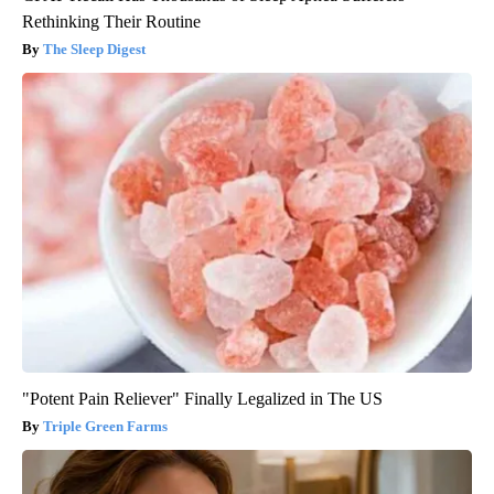
Rethinking Their Routine
The Sleep Digest
"Potent Pain Reliever" Finally Legalized in The US
Triple Green Farms