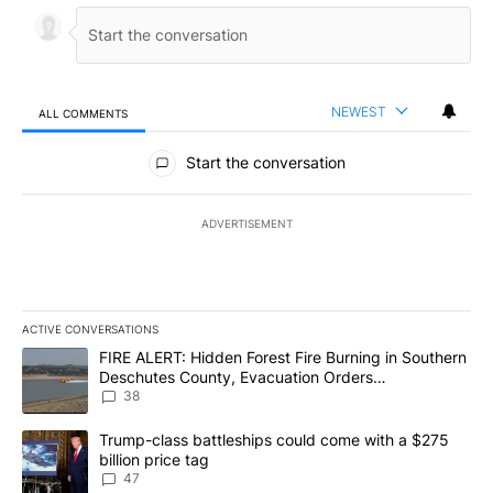
NEWEST
ALL COMMENTS
All Comments
Start the conversation
ADVERTISEMENT
ACTIVE CONVERSATIONS
The following is a list of the most commented articles in the last 7
A trending article titled "FIRE ALERT: Hidden Forest Fire Burni
FIRE ALERT: Hidden Forest Fire Burning in Southern
Deschutes County, Evacuation Orders
Implemented
38
A trending article titled "Trump-class battleships could come wit
Trump-class battleships could come with a $275
billion price tag
47