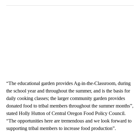
“The educational garden provides Ag-in-the-Classroom, during
the school year and throughout the summer, and is the basis for
daily cooking classes; the larger community garden provides
donated food to tribal members throughout the summer months”,
stated Holly Hutton of Central Oregon Food Policy Council.
“The opportunities here are tremendous and we look forward to
supporting tribal members to increase food production”.