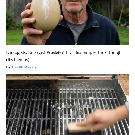
Urologists: Enlarged Prostate? Try This Simple Trick Tonight
(It's Genius)
Health Weekly