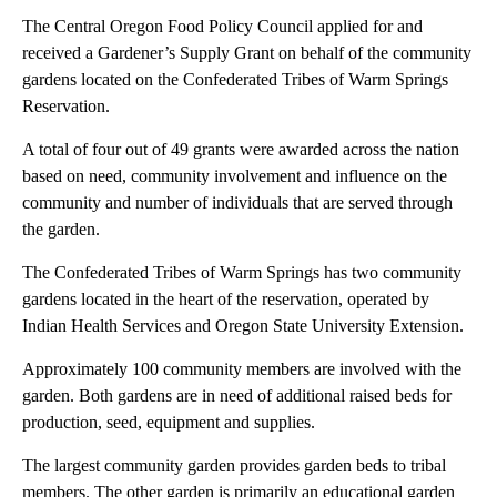
The Central Oregon Food Policy Council applied for and
received a Gardener’s Supply Grant on behalf of the community
gardens located on the Confederated Tribes of Warm Springs
Reservation.
A total of four out of 49 grants were awarded across the nation
based on need, community involvement and influence on the
community and number of individuals that are served through
the garden.
The Confederated Tribes of Warm Springs has two community
gardens located in the heart of the reservation, operated by
Indian Health Services and Oregon State University Extension.
Approximately 100 community members are involved with the
garden. Both gardens are in need of additional raised beds for
production, seed, equipment and supplies.
The largest community garden provides garden beds to tribal
members. The other garden is primarily an educational garden