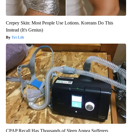
Crepey Skin: Most People Use Lotions. Koreans Do This
Instead (It's Genius)
Tri Lift
CPAP Recall Has Thousands of Sleep Apnea Sufferers