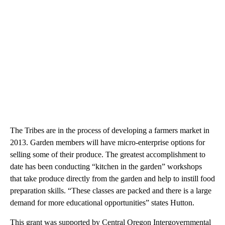
The Tribes are in the process of developing a farmers market in
2013. Garden members will have micro-enterprise options for
selling some of their produce. The greatest accomplishment to
date has been conducting “kitchen in the garden” workshops
that take produce directly from the garden and help to instill food
preparation skills. “These classes are packed and there is a large
demand for more educational opportunities” states Hutton.
This grant was supported by Central Oregon Intergovernmental