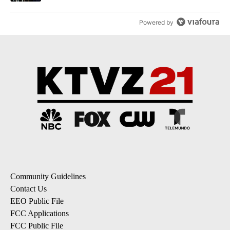
Powered by
Community Guidelines
Contact Us
EEO Public File
FCC Applications
FCC Public File