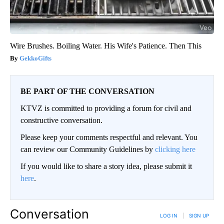
Wire Brushes. Boiling Water. His Wife's Patience. Then This
GekkoGifts
BE PART OF THE CONVERSATION
KTVZ is committed to providing a forum for civil and
constructive conversation.
Please keep your comments respectful and relevant. You
can review our Community Guidelines by
clicking here
If you would like to share a story idea, please submit it
here
.
Conversation
LOG IN
|
SIGN UP