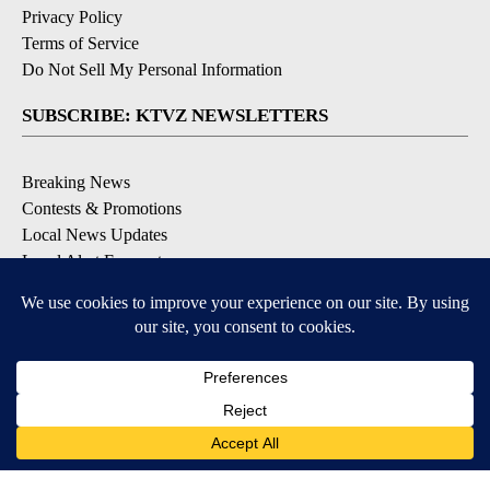
Privacy Policy
Terms of Service
Do Not Sell My Personal Information
SUBSCRIBE: KTVZ NEWSLETTERS
Breaking News
Contests & Promotions
Local News Updates
Local Alert Forecast
Local Alert Weather Warnings
DOWNLOAD: KTVZ APPS
Apple & Google Play Stores