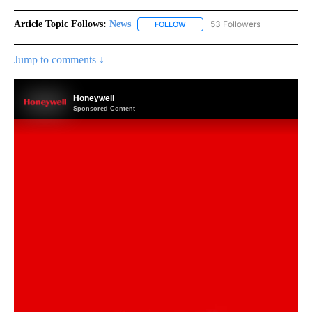
Article Topic Follows:
News
53 Followers
FOLLOW
FOLLOW "NEWS" TO RECEIVE NOT
Jump to comments ↓