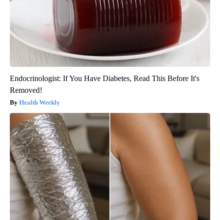
Endocrinologist: If You Have Diabetes, Read This Before It's
Removed!
Health Weekly