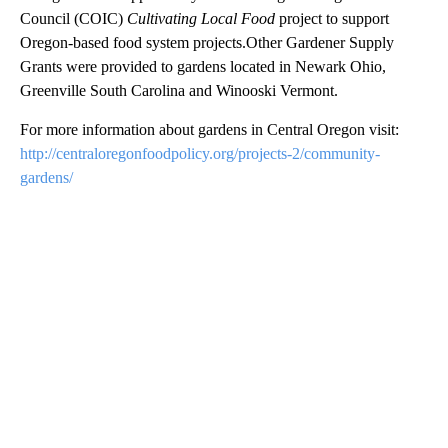
Council (COIC)
Cultivating Local Food
project to support
Oregon-based food system projects.Other Gardener Supply
Grants were provided to gardens located in Newark Ohio,
Greenville South Carolina and Winooski Vermont.
For more information about gardens in Central Oregon visit:
http://centraloregonfoodpolicy.org/projects-2/community-
gardens/