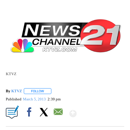
KTVZ
By
KTVZ
FOLLOW
FOLLOW "" TO RECEIVE NOTIFICATIONS ABOUT NEW PAG
Published
March 5, 2013
2:39 pm
Show More
Facebook
X
Email