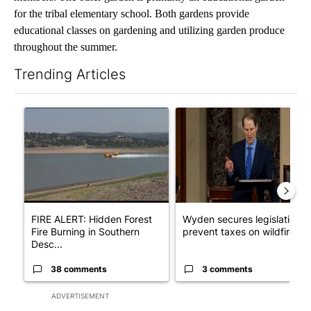
for the tribal elementary school. Both gardens provide
educational classes on gardening and utilizing garden produce
throughout the summer.
Trending Articles
The following is a list of the most commented articles in the last 7
A trending article titled "FIRE ALERT: Hidden Forest Fire Bur
A trending article titled "Wy
FIRE ALERT: Hidden Forest
Wyden secures legislation t
Fire Burning in Southern
prevent taxes on wildfire ...
Desc...
38 comments
3 comments
ADVERTISEMENT