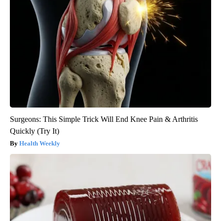
Surgeons: This Simple Trick Will End Knee Pain & Arthritis
Quickly (Try It)
Health Weekly