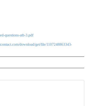
ed-questions-atb-3.pdf
antcontact.com/download/get/file/1107248863343-
 NOTIFICATIONS ABOUT NEW PAGES ON "NEWS".