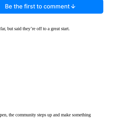
Be the first to comment
, but said they’re off to a great start.
happen, the community steps up and make something