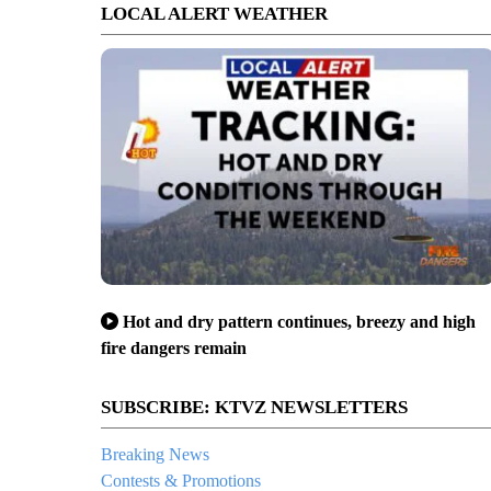
LOCAL ALERT WEATHER
Hot and dry pattern continues, breezy and high
fire dangers remain
SUBSCRIBE: KTVZ NEWSLETTERS
Breaking News
Contests & Promotions