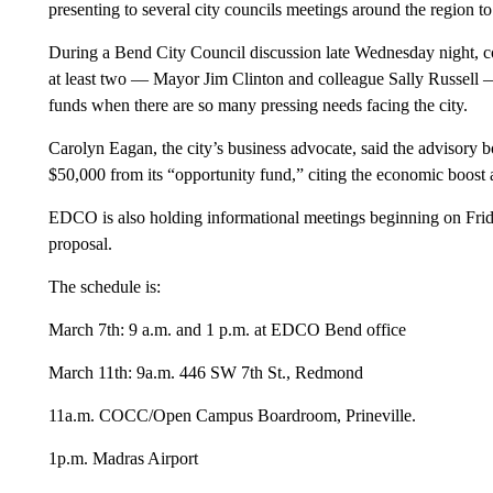
presenting to several city councils meetings around the region to
During a Bend City Council discussion late Wednesday night, co
at least two — Mayor Jim Clinton and colleague Sally Russell —
funds when there are so many pressing needs facing the city.
Carolyn Eagan, the city’s business advocate, said the advisory b
$50,000 from its “opportunity fund,” citing the economic boost a
EDCO is also holding informational meetings beginning on Friday
proposal.
The schedule is:
March 7th: 9 a.m. and 1 p.m. at EDCO Bend office
March 11th: 9a.m. 446 SW 7th St., Redmond
11a.m. COCC/Open Campus Boardroom, Prineville.
1p.m. Madras Airport