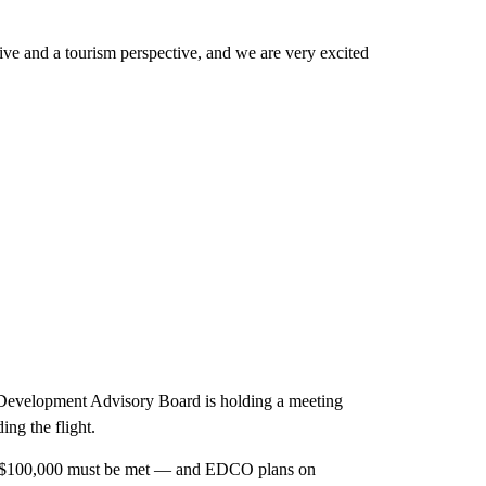
ive and a tourism perspective, and we are very excited
 Development Advisory Board is holding a meeting
ing the flight.
 of $100,000 must be met — and EDCO plans on