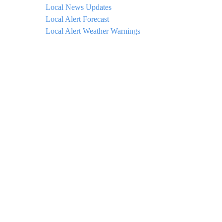
Local News Updates
Local Alert Forecast
Local Alert Weather Warnings