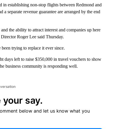
ed in establishing non-stop flights between Redmond and
and a separate revenue guarantee are arranged by the end
nd the ability to attract interest and companies up here
Director Roger Lee said Thursday.
been trying to replace it ever since.
 days left to raise $350,000 in travel vouchers to show
 the business community is responding well.
nversation
 your say.
comment below and let us know what you