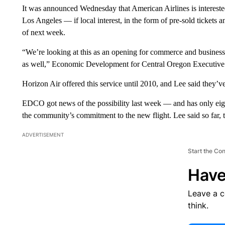
It was announced Wednesday that American Airlines is interest
Los Angeles — if local interest, in the form of pre-sold tickets 
of next week.
“We’re looking at this as an opening for commerce and business a
as well,” Economic Development for Central Oregon Executive 
Horizon Air offered this service until 2010, and Lee said they’ve 
EDCO got news of the possibility last week — and has only eight
the community’s commitment to the new flight. Lee said so far,
ADVERTISEMENT
Start the Co
Have
Leave a 
think.