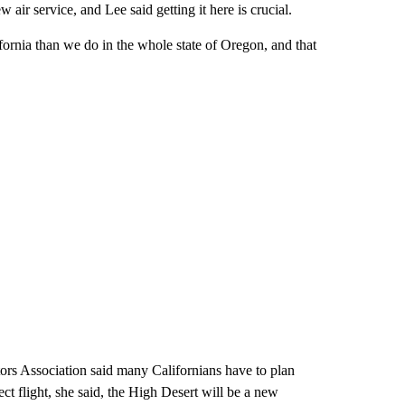
air service, and Lee said getting it here is crucial.
rnia than we do in the whole state of Oregon, and that
rs Association said many Californians have to plan
ct flight, she said, the High Desert will be a new