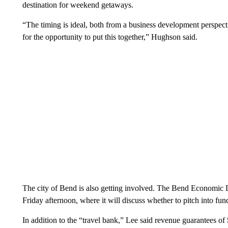
destination for weekend getaways.
“The timing is ideal, both from a business development perspect
for the opportunity to put this together,” Hughson said.
The city of Bend is also getting involved. The Bend Economic
Friday afternoon, where it will discuss whether to pitch into fund
In addition to the “travel bank,” Lee said revenue guarantees