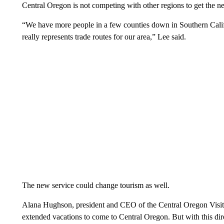
Central Oregon is not competing with other regions to get the new 
“We have more people in a few counties down in Southern Califo
really represents trade routes for our area,” Lee said.
The new service could change tourism as well.
Alana Hughson, president and CEO of the Central Oregon Visito
extended vacations to come to Central Oregon. But with this dire