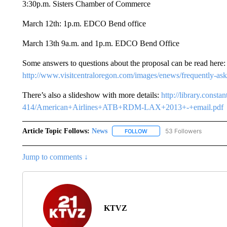
3:30p.m. Sisters Chamber of Commerce
March 12th: 1p.m. EDCO Bend office
March 13th 9a.m. and 1p.m. EDCO Bend Office
Some answers to questions about the proposal can be read here:
http://www.visitcentraloregon.com/images/enews/frequently-ask
There’s also a slideshow with more details:
http://library.const
414/American+Airlines+ATB+RDM-LAX+2013+-+email.pdf
Article Topic Follows:
News
53 Followers
FOLLOW
FOLLOW "NEWS" TO RECEIVE
Jump to comments ↓
KTVZ