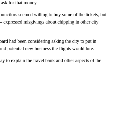
 ask for that money.
uncilors seemed willing to buy some of the tickets, but
 expressed misgivings about chipping in other city
oard had been considering asking the city to put in
nd potential new business the flights would lure.
 to explain the travel bank and other aspects of the