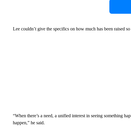
Lee couldn’t give the specifics on how much has been raised so far
“When there’s a need, a unified interest in seeing something 
happen,” he said.