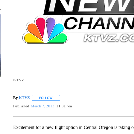
KTVZ
By
KTVZ
FOLLOW
FOLLOW "" TO RECEIVE NOTIFICATIONS ABOUT NEW
Published
March 7, 2013
11:31 pm
Excitement for a new flight option in Central Oregon is taking o