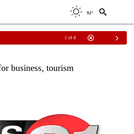
92°
1 of 4
NEW PAGES ON "NEWS".
r business, tourism