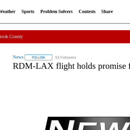
 Weather
Sports
Problem Solvers
Contests
Share
Crook County
News
53 Followers
FOLLOW
FOLLOW "NEWS" TO RECEIVE NOTIFICATIONS ABOUT 
RDM-LAX flight holds promise fo