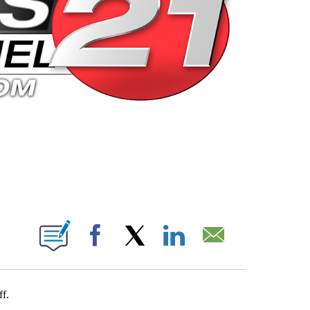
 PAGES ON "".
Facebook
X
LinkedIn
Email
ff.