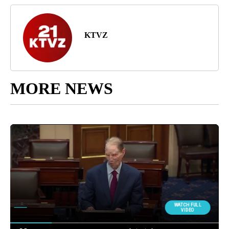
KTVZ
MORE NEWS