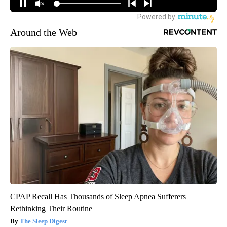
Around the Web
CPAP Recall Has Thousands of Sleep Apnea Sufferers
Rethinking Their Routine
The Sleep Digest