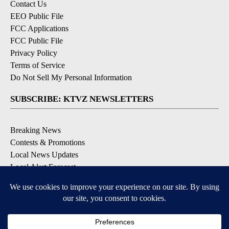
Contact Us
EEO Public File
FCC Applications
FCC Public File
Privacy Policy
Terms of Service
Do Not Sell My Personal Information
SUBSCRIBE: KTVZ NEWSLETTERS
Breaking News
Contests & Promotions
Local News Updates
Local Alert Forecast
Local Alert Weather Warnings
DOWNLOAD: KTVZ APPS