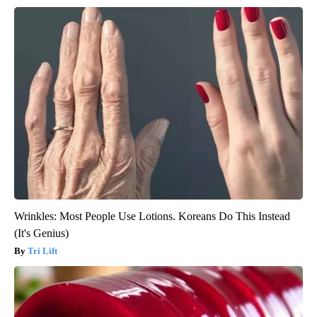
Wrinkles: Most People Use Lotions. Koreans Do This Instead
(It's Genius)
Tri Lift