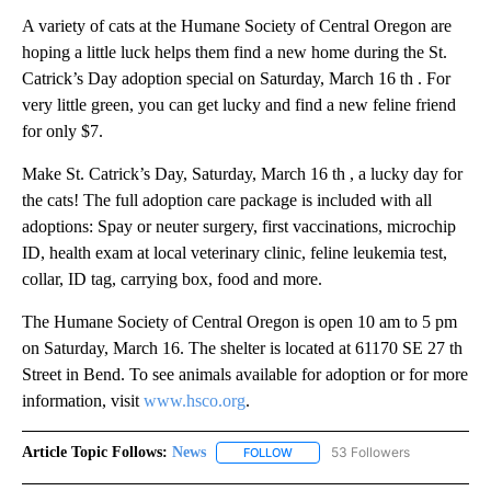
A variety of cats at the Humane Society of Central Oregon are
hoping a little luck helps them find a new home during the St.
Catrick’s Day adoption special on Saturday, March 16 th . For
very little green, you can get lucky and find a new feline friend
for only $7.
Make St. Catrick’s Day, Saturday, March 16 th , a lucky day for
the cats! The full adoption care package is included with all
adoptions: Spay or neuter surgery, first vaccinations, microchip
ID, health exam at local veterinary clinic, feline leukemia test,
collar, ID tag, carrying box, food and more.
The Humane Society of Central Oregon is open 10 am to 5 pm
on Saturday, March 16. The shelter is located at 61170 SE 27 th
Street in Bend. To see animals available for adoption or for more
information, visit
www.hsco.org
.
Article Topic Follows:
News
53 Followers
FOLLOW
FOLLOW "NEWS" TO RECEIVE NOT