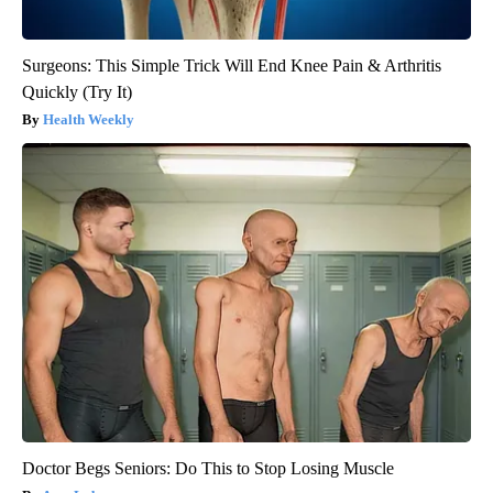
Surgeons: This Simple Trick Will End Knee Pain & Arthritis
Quickly (Try It)
Health Weekly
Doctor Begs Seniors: Do This to Stop Losing Muscle