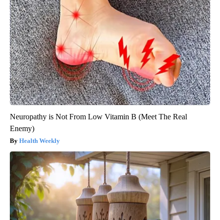
Neuropathy is Not From Low Vitamin B (Meet The Real
Enemy)
Health Weekly