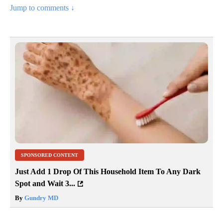
Jump to comments ↓
SPONSORED CONTENT
Just Add 1 Drop Of This Household Item To Any Dark
Spot and Wait 3...
By
Gundry MD