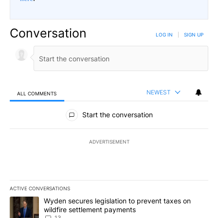
Conversation
LOG IN
|
SIGN UP
NEWEST
ALL COMMENTS
All Comments
Start the conversation
ADVERTISEMENT
ACTIVE CONVERSATIONS
The following is a list of the most commented articles in the last 7
A trending article titled "Wyden secures legislation to prevent t
Wyden secures legislation to prevent taxes on
wildfire settlement payments
13