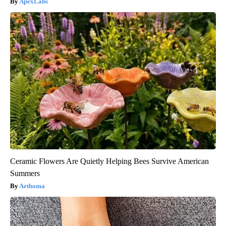
ApexLabs
Ceramic Flowers Are Quietly Helping Bees Survive American
Summers
Aethoma