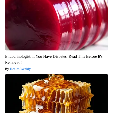
Endocrinologist: If You Have Diabetes, Read This Before It's
Removed!
Health Weekly