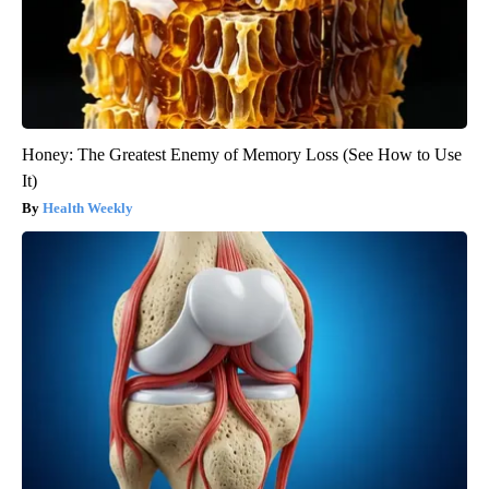
Honey: The Greatest Enemy of Memory Loss (See How to Use
It)
Health Weekly