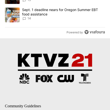
A trending article titled "Sept. 1 deadline nears for Oregon Sum
Sept. 1 deadline nears for Oregon Summer EBT
food assistance
14
Powered by
Community Guidelines