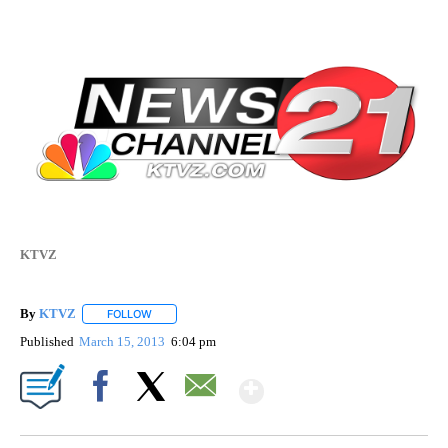
KTVZ
By
KTVZ
FOLLOW
FOLLOW "" TO RECEIVE NOTIFICATIONS ABOUT NEW PAG
Published
March 15, 2013
6:04 pm
Show More
Facebook
X
Email