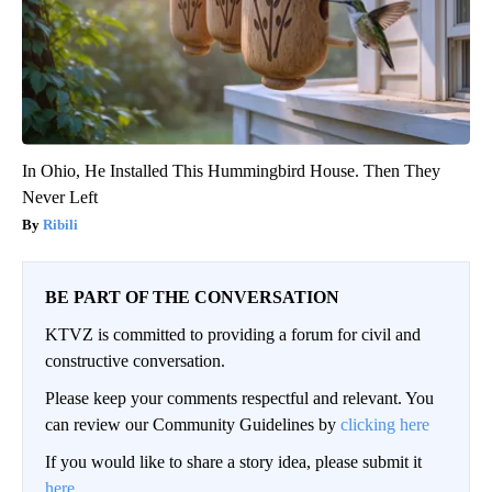
In Ohio, He Installed This Hummingbird House. Then They
Never Left
Ribili
BE PART OF THE CONVERSATION
KTVZ is committed to providing a forum for civil and
constructive conversation.
Please keep your comments respectful and relevant. You
can review our Community Guidelines by
clicking here
If you would like to share a story idea, please submit it
here
.