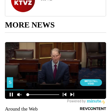
MORE NEWS
Around the Web