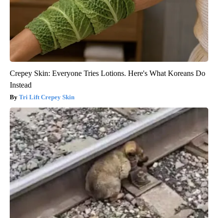
Crepey Skin: Everyone Tries Lotions. Here's What Koreans Do
Instead
Tri Lift Crepey Skin