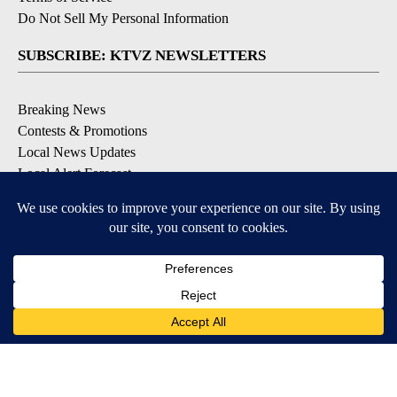
Do Not Sell My Personal Information
SUBSCRIBE: KTVZ NEWSLETTERS
Breaking News
Contests & Promotions
Local News Updates
Local Alert Forecast
Local Alert Weather Warnings
DOWNLOAD: KTVZ APPS
Apple & Google Play Stores