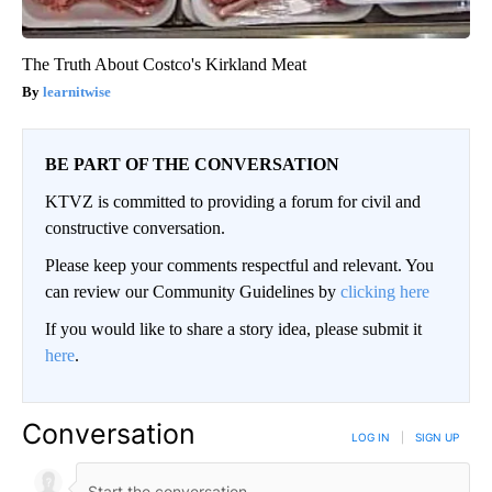
The Truth About Costco's Kirkland Meat
learnitwise
BE PART OF THE CONVERSATION
KTVZ is committed to providing a forum for civil and
constructive conversation.
Please keep your comments respectful and relevant. You
can review our Community Guidelines by
clicking here
If you would like to share a story idea, please submit it
here
.
Conversation
LOG IN
|
SIGN UP