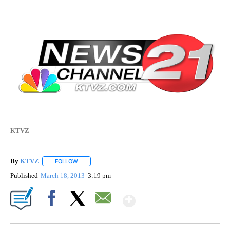
KTVZ
By
KTVZ
FOLLOW
FOLLOW "" TO RECEIVE NOTIFICATIONS ABOUT NEW PAG
Published
March 18, 2013
3:19 pm
Show More
Facebook
X
Email