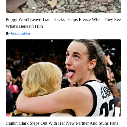
Puppy Won't Leave Train Tracks - Cops Freeze When They See
What's Beneath Him
beachraider
Caitlin Clark Steps Out With Her New Partner And Stuns Fans