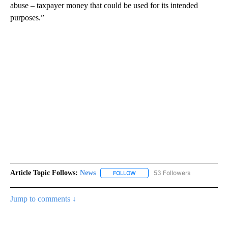
abuse – taxpayer money that could be used for its intended
purposes.”
Article Topic Follows:
News
53 Followers
FOLLOW
FOLLOW "NEWS" TO RECEIVE NOT
Jump to comments ↓