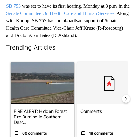
SB 753
was set to have its first hearing, Monday at 3 p.m. in the
Senate Committee On Health Care and Human Services
. Along
with Knopp, SB 753 has the bi-partisan support of Senate
Health Care Committee Vice-Chair Jeff Kruse (R-Roseburg)
and Doctor Alan Bates (D-Ashland).
Trending Articles
The following is a list of the most commented articles in the last 7
A trending article titled "FIRE ALERT: Hidden Forest Fire Bur
A trending article titled "Co
FIRE ALERT: Hidden Forest
Comments
Fire Burning in Southern
Desc...
60 comments
18 comments