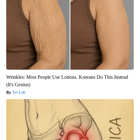
Wrinkles: Most People Use Lotions. Koreans Do This Instead
(It's Genius)
Tri Lift