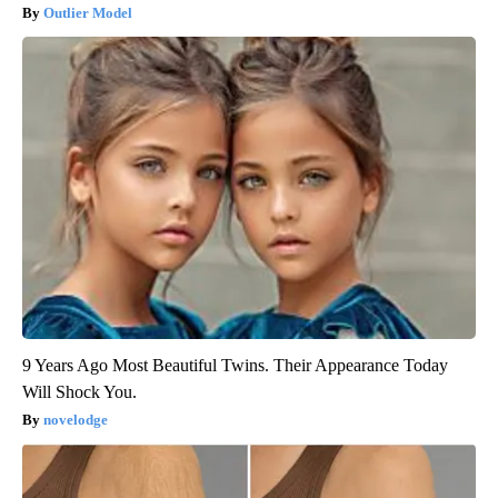
Outlier Model
9 Years Ago Most Beautiful Twins. Their Appearance Today
Will Shock You.
novelodge