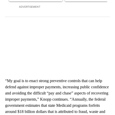
ADVERTISEMENT
“My goal is to enact strong preventive controls that can help
defend against improper payments, increasing public confidence
and avoiding the difficult “pay and chase” aspects of recovering
improper payments,” Knopp continues. “Annually, the federal
government estimates that state Medicaid programs forfeits
around $18 billion dollars that is attributed to fraud, waste and