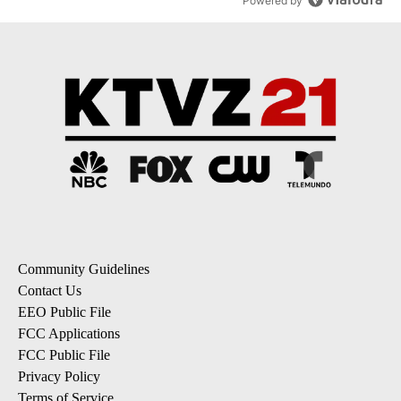
Powered by
Community Guidelines
Contact Us
EEO Public File
FCC Applications
FCC Public File
Privacy Policy
Terms of Service