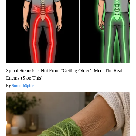
Spinal Stenosis is Not From "Getting Older". Meet The Real
Enemy (Stop This)
SmoothSpine