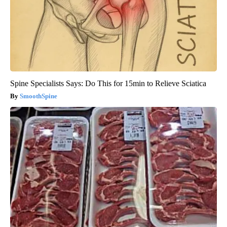
Spine Specialists Says: Do This for 15min to Relieve Sciatica
SmoothSpine