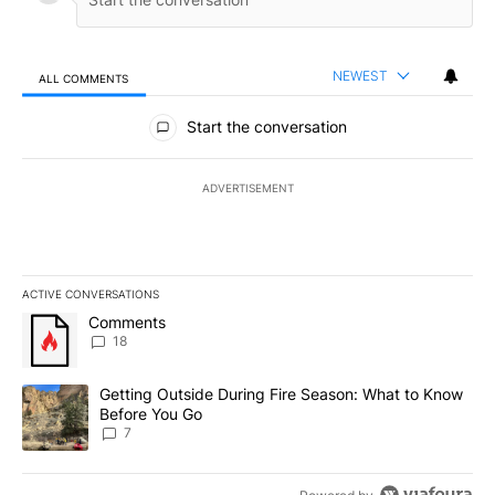
NEWEST
ALL COMMENTS
All Comments
Start the conversation
ADVERTISEMENT
ACTIVE CONVERSATIONS
The following is a list of the most commented articles in the last 7
A trending article titled "Comments" with 18 comments.
Comments
18
A trending article titled "Getting Outside During Fire Season: W
Getting Outside During Fire Season: What to Know
Before You Go
7