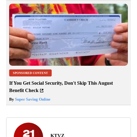
SPONSORED CONTENT
If You Get Social Security, Don't Skip This August
Benefit Check
By
Super Saving Online
KTVZ