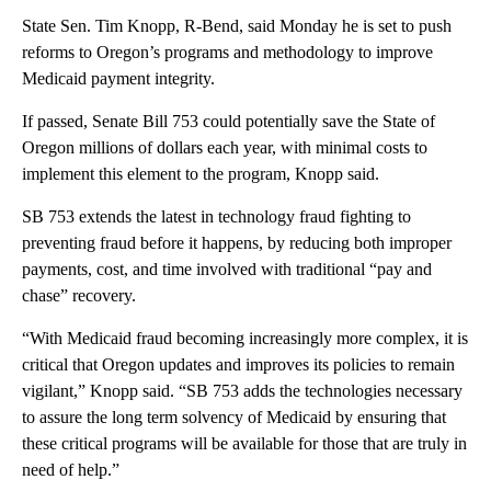
State Sen. Tim Knopp, R-Bend, said Monday he is set to push
reforms to Oregon’s programs and methodology to improve
Medicaid payment integrity.
If passed, Senate Bill 753 could potentially save the State of
Oregon millions of dollars each year, with minimal costs to
implement this element to the program, Knopp said.
SB 753 extends the latest in technology fraud fighting to
preventing fraud before it happens, by reducing both improper
payments, cost, and time involved with traditional “pay and
chase” recovery.
“With Medicaid fraud becoming increasingly more complex, it is
critical that Oregon updates and improves its policies to remain
vigilant,” Knopp said. “SB 753 adds the technologies necessary
to assure the long term solvency of Medicaid by ensuring that
these critical programs will be available for those that are truly in
need of help.”