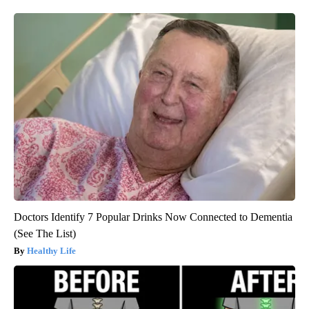
Doctors Identify 7 Popular Drinks Now Connected to Dementia
(See The List)
Healthy Life