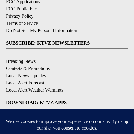
FCC Applications
FCC Public File
Privacy Policy
Terms of Service
Do Not Sell My Personal Information
SUBSCRIBE: KTVZ NEWSLETTERS
Breaking News
Contests & Promotions
Local News Updates
Local Alert Forecast
Local Alert Weather Warnings
DOWNLOAD: KTVZ APPS
Apple & Google Play Stores