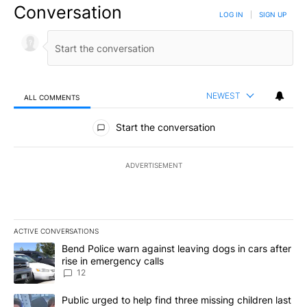
Conversation
LOG IN
|
SIGN UP
NEWEST
ALL COMMENTS
All Comments
Start the conversation
ADVERTISEMENT
ACTIVE CONVERSATIONS
The following is a list of the most commented articles in the last 7
A trending article titled "Bend Police warn against leaving dogs i
Bend Police warn against leaving dogs in cars after
rise in emergency calls
12
A trending article titled "Public urged to help find three missing c
Public urged to help find three missing children last