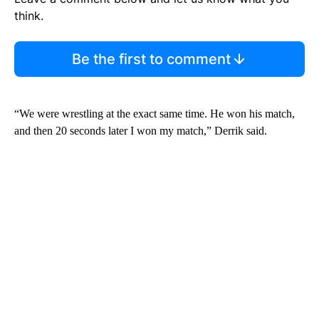
think.
Be the first to comment
“We were wrestling at the exact same time. He won his match,
and then 20 seconds later I won my match,” Derrik said.