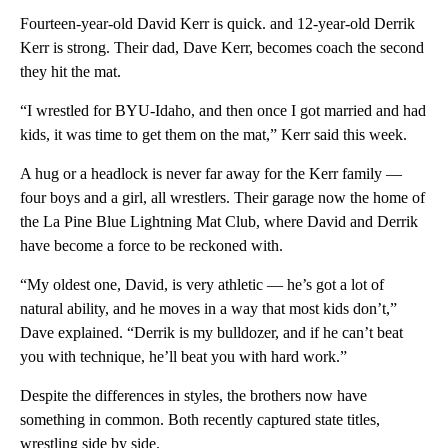
Fourteen-year-old David Kerr is quick. and 12-year-old Derrik
Kerr is strong. Their dad, Dave Kerr, becomes coach the second
they hit the mat.
“I wrestled for BYU-Idaho, and then once I got married and had
kids, it was time to get them on the mat,” Kerr said this week.
A hug or a headlock is never far away for the Kerr family —
four boys and a girl, all wrestlers. Their garage now the home of
the La Pine Blue Lightning Mat Club, where David and Derrik
have become a force to be reckoned with.
“My oldest one, David, is very athletic — he’s got a lot of
natural ability, and he moves in a way that most kids don’t,”
Dave explained. “Derrik is my bulldozer, and if he can’t beat
you with technique, he’ll beat you with hard work.”
Despite the differences in styles, the brothers now have
something in common. Both recently captured state titles,
wrestling side by side.