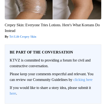
Crepey Skin: Everyone Tries Lotions. Here's What Koreans Do
Instead
Tri Lift Crepey Skin
BE PART OF THE CONVERSATION
KTVZ is committed to providing a forum for civil and
constructive conversation.
Please keep your comments respectful and relevant. You
can review our Community Guidelines by
clicking here
If you would like to share a story idea, please submit it
here
.