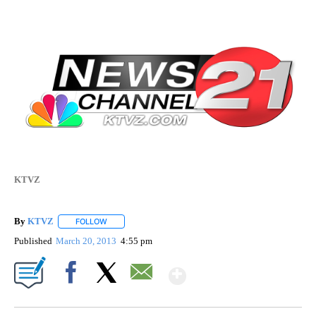
KTVZ
By
KTVZ
FOLLOW
FOLLOW "" TO RECEIVE NOTIFICATIONS ABOUT NEW PAG
Published
March 20, 2013
4:55 pm
Show More
Facebook
X
Email