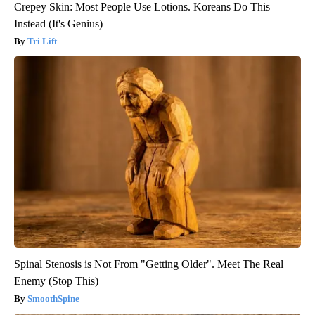
Crepey Skin: Most People Use Lotions. Koreans Do This
Instead (It's Genius)
Tri Lift
Spinal Stenosis is Not From "Getting Older". Meet The Real
Enemy (Stop This)
SmoothSpine