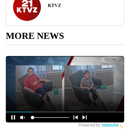
KTVZ
MORE NEWS