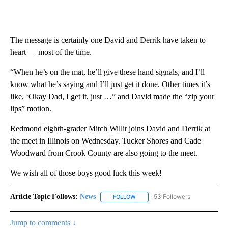
The message is certainly one David and Derrik have taken to
heart — most of the time.
“When he’s on the mat, he’ll give these hand signals, and I’ll
know what he’s saying and I’ll just get it done. Other times it’s
like, ‘Okay Dad, I get it, just …” and David made the “zip your
lips” motion.
Redmond eighth-grader Mitch Willit joins David and Derrik at
the meet in Illinois on Wednesday. Tucker Shores and Cade
Woodward from Crook County are also going to the meet.
We wish all of those boys good luck this week!
Article Topic Follows:
News
53 Followers
FOLLOW
FOLLOW "NEWS" TO RECEIVE NOT
Jump to comments ↓