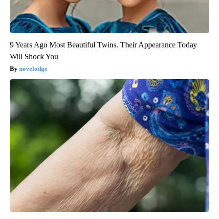
9 Years Ago Most Beautiful Twins. Their Appearance Today
Will Shock You
novelodge