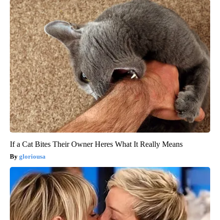
If a Cat Bites Their Owner Heres What It Really Means
gloriousa