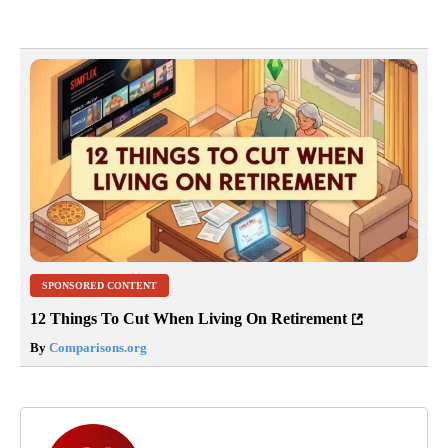
SPONSORED CONTENT
12 Things To Cut When Living On Retirement
By
Comparisons.org