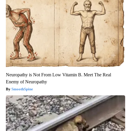
Neuropathy is Not From Low Vitamin B. Meet The Real
Enemy of Neuropathy
SmoothSpine