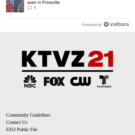
seen in Prineville
6
Powered by
Community Guidelines
Contact Us
EEO Public File