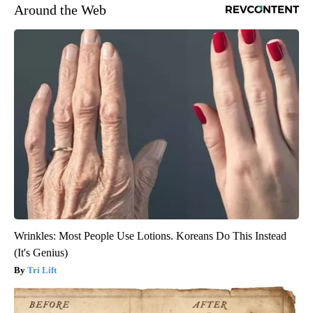
Around the Web
Wrinkles: Most People Use Lotions. Koreans Do This Instead
(It's Genius)
Tri Lift