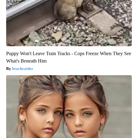
Puppy Won't Leave Train Tracks - Cops Freeze When They See
What's Beneath Him
beachraider