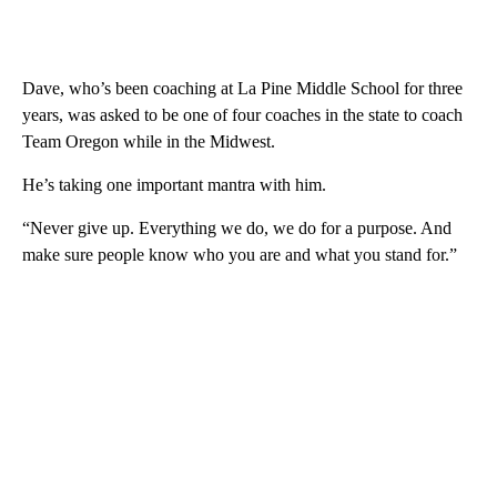
Dave, who’s been coaching at La Pine Middle School for three
years, was asked to be one of four coaches in the state to coach
Team Oregon while in the Midwest.
He’s taking one important mantra with him.
“Never give up. Everything we do, we do for a purpose. And
make sure people know who you are and what you stand for.”