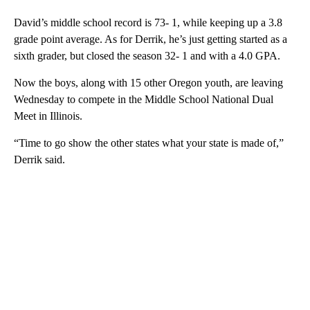
David’s middle school record is 73- 1, while keeping up a 3.8
grade point average. As for Derrik, he’s just getting started as a
sixth grader, but closed the season 32- 1 and with a 4.0 GPA.
Now the boys, along with 15 other Oregon youth, are leaving
Wednesday to compete in the Middle School National Dual
Meet in Illinois.
“Time to go show the other states what your state is made of,”
Derrik said.