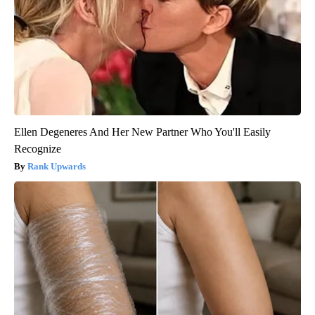
Ellen Degeneres And Her New Partner Who You'll Easily
Recognize
Rank Upwards