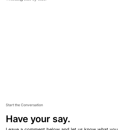
A
D
V
E
R
TI
S
E
M
E
N
T
Start the Conversation
Have your say.
Leave a comment below and let us know what you