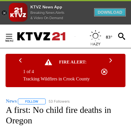
KTVZ News App
DOWNLOAD
Breaking News Alerts
& Video On Demand
Skip
to
83°
Content
FIRE ALERT:
1 of 4
Tracking Wildfires in Crook County
News
53 Followers
FOLLOW
FOLLOW "NEWS" TO RECEIVE NOTIFICATIONS ABOUT NEW 
A first: No child fire deaths in
Oregon