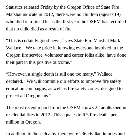
Statistics released Friday by the Oregon Office of State Fire
Marshal indicate in 2012, there were no children (ages 0-19)
who died in a fire. This is the first year the OSFM has recorded
that no child died as a result of fire.
“This is certainly good news,” says State Fire Marshal Mark
Wallace. “We take pride in knowing everyone involved in the
Oregon fire service, volunteer and career folks alike, have done
their part in this positive outcome.”
“However, a single death is still one too many,” Wallace
declared. “We will continue our efforts to improve fire safety
education campaigns, as well as fire safety codes, designed to
protect all Oregonians.”
The most recent report from the OSFM shows 22 adults died in
residential fires in 2012. This equates to 6.5 fire deaths per
million in Oregon.
In addition to those deaths, there were 236 civilian injuries and