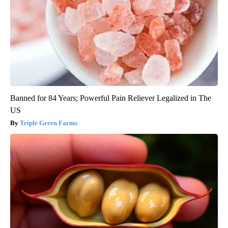
Banned for 84 Years; Powerful Pain Reliever Legalized in The
US
Triple Green Farms