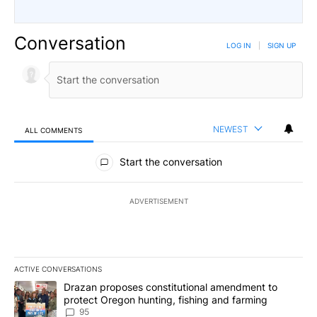
Conversation
LOG IN
|
SIGN UP
NEWEST
ALL COMMENTS
All Comments
Start the conversation
ADVERTISEMENT
ACTIVE CONVERSATIONS
The following is a list of the most commented articles in the last 7
A trending article titled "Drazan proposes constitutional amendm
Drazan proposes constitutional amendment to
protect Oregon hunting, fishing and farming
95