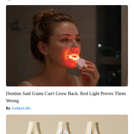
Dentists Said Gums Can't Grow Back. Red Light Proves Them
Wrong
GekkoGifts