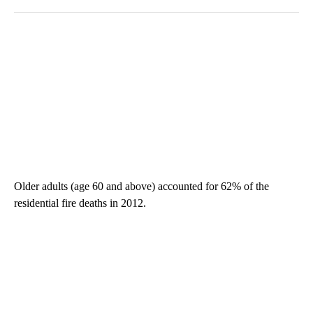
Older adults (age 60 and above) accounted for 62% of the
residential fire deaths in 2012.