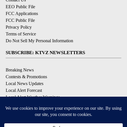
EEO Public File
FCC Applications
FCC Public File
Privacy Policy
Terms of Service
Do Not Sell My Personal Information
SUBSCRIBE: KTVZ NEWSLETTERS
Breaking News
Contests & Promotions
Local News Updates
Local Alert Forecast
Local Alert Weather Warnings
DOWNLOAD: KTVZ APPS
Apple & Google Play Stores