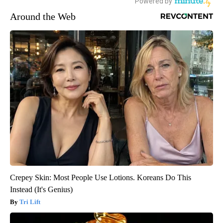
Around the Web
Crepey Skin: Most People Use Lotions. Koreans Do This
Instead (It's Genius)
Tri Lift