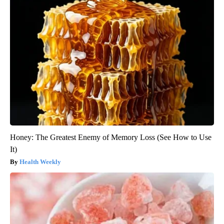
Honey: The Greatest Enemy of Memory Loss (See How to Use
It)
Health Weekly