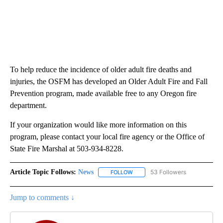
To help reduce the incidence of older adult fire deaths and
injuries, the OSFM has developed an Older Adult Fire and Fall
Prevention program, made available free to any Oregon fire
department.
If your organization would like more information on this
program, please contact your local fire agency or the Office of
State Fire Marshal at 503-934-8228.
Article Topic Follows:
News
53 Followers
FOLLOW
FOLLOW "NEWS" TO RECEIVE NOT
Jump to comments ↓