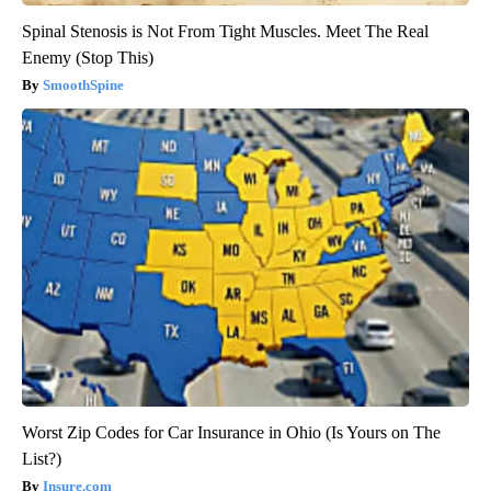
Spinal Stenosis is Not From Tight Muscles. Meet The Real
Enemy (Stop This)
SmoothSpine
Worst Zip Codes for Car Insurance in Ohio (Is Yours on The
List?)
Insure.com