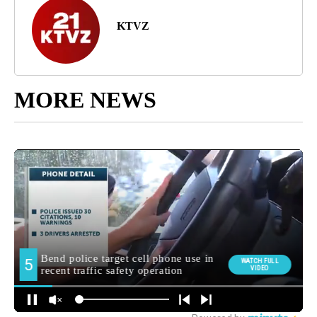
KTVZ
MORE NEWS