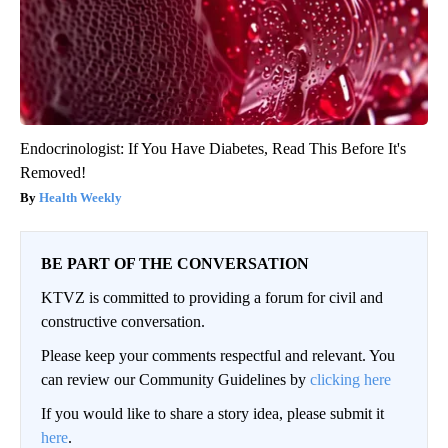
Endocrinologist: If You Have Diabetes, Read This Before It's
Removed!
Health Weekly
BE PART OF THE CONVERSATION
KTVZ is committed to providing a forum for civil and
constructive conversation.
Please keep your comments respectful and relevant. You
can review our Community Guidelines by
clicking here
If you would like to share a story idea, please submit it
here
.