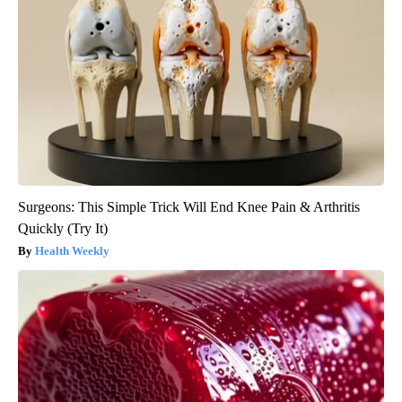
Surgeons: This Simple Trick Will End Knee Pain & Arthritis
Quickly (Try It)
Health Weekly