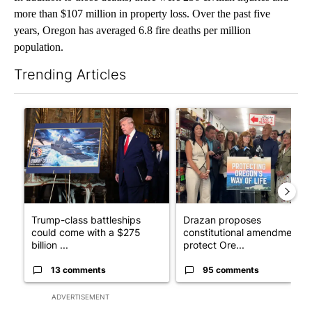
more than $107 million in property loss. Over the past five
years, Oregon has averaged 6.8 fire deaths per million
population.
Trending Articles
The following is a list of the most commented articles in the last 7
A trending article titled "Trump-class battleships could come w
A trending article titled "Dr
Trump-class battleships
Drazan proposes
could come with a $275
constitutional amendment t
billion ...
protect Ore...
13 comments
95 comments
ADVERTISEMENT