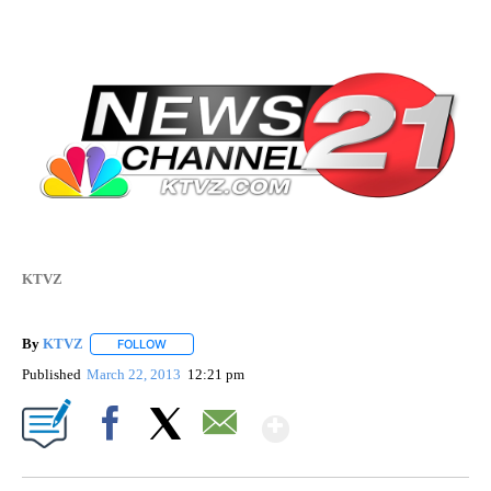
KTVZ
By
KTVZ
FOLLOW
FOLLOW "" TO RECEIVE NOTIFICATIONS ABOUT NEW PAG
Published
March 22, 2013
12:21 pm
Show More
Facebook
X
Email