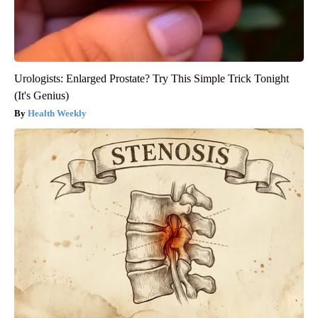
Urologists: Enlarged Prostate? Try This Simple Trick Tonight
(It's Genius)
Health Weekly