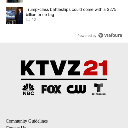
A trending article titled "Trump-class battleships could come wit
Trump-class battleships could come with a $275
billion price tag
13
Powered by
Community Guidelines
Contact Us