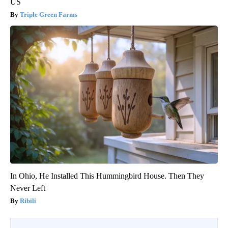
US
Triple Green Farms
In Ohio, He Installed This Hummingbird House. Then They
Never Left
Ribili