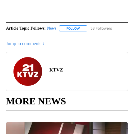
Article Topic Follows:
News
53 Followers
FOLLOW
FOLLOW "NEWS" TO RECEIVE NOT
Jump to comments ↓
KTVZ
MORE NEWS