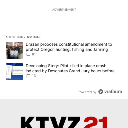
ADVERTISEMENT
ACTIVE CONVERSATIONS
The following is a list of the most commented articles in the last 7
A trending article titled "Drazan proposes constitutional amendm
Drazan proposes constitutional amendment to
protect Oregon hunting, fishing and farming
81
A trending article titled "Developing Story: Pilot killed in plane
Developing Story: Pilot killed in plane crash
indicted by Deschutes Grand Jury hours before
incident
13
Powered by