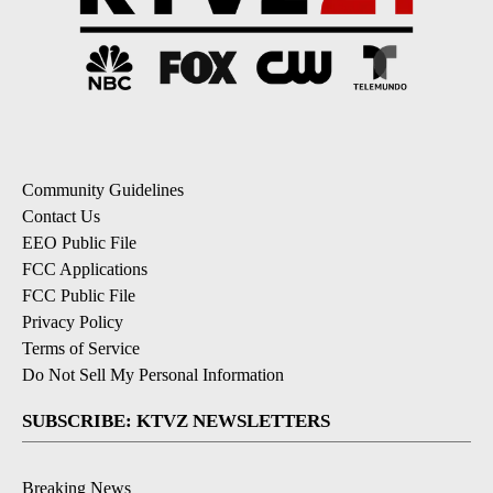
Community Guidelines
Contact Us
EEO Public File
FCC Applications
FCC Public File
Privacy Policy
Terms of Service
Do Not Sell My Personal Information
SUBSCRIBE: KTVZ NEWSLETTERS
Breaking News