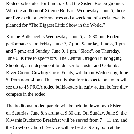
Rodeo, scheduled for June 5, 7-9 at the Sisters Rodeo grounds.
With the addition of Xtreme Bulls on Wednesday, June 5, there
are five exciting performances and a weekend of special events
planned for “The Biggest Little Show in the World.”
Xtreme Bulls begins Wednesday, June 5, at 6:30 pm; Rodeo
performances are Friday, June 7, 7 pm.; Saturday, June 8, 1 pm.
and 7 pm.; and Sunday, June 9, 1 pm. “Slack”, on Thursday,
June 6, is free to spectators. The Central Oregon Bulldogging
Shootout, an independent fundraiser for Justin and Columbia
River Circuit Cowboy Crisis Funds, will be on Wednesday, June
5, from noon-4 pm. This even is also free to spectators, who will
see up to 45 PRCA rodeo bulldoggers in early action before they
compete in the rodeo.
The traditional rodeo parade will be held in downtown Sisters
on Saturday, June 8, starting at 9:30 am. On Sunday, June 9, the
Kiwanis Buckaroo Breakfast will be served from 7 – 11 am, and
the Cowboy Church Service will be held at 9 am, both at the