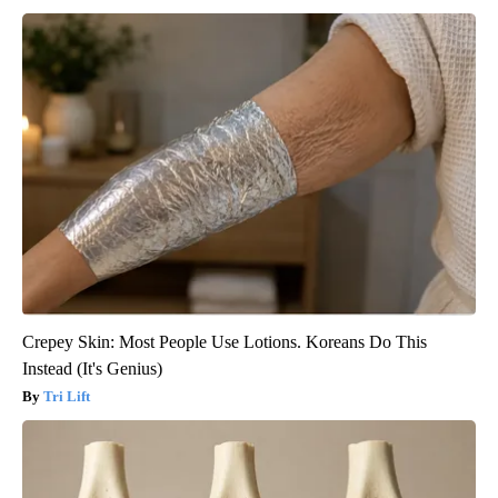
Crepey Skin: Most People Use Lotions. Koreans Do This
Instead (It's Genius)
Tri Lift