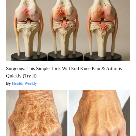
Surgeons: This Simple Trick Will End Knee Pain & Arthritis
Quickly (Try It)
Health Weekly