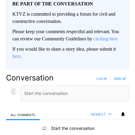
BE PART OF THE CONVERSATION
KTVZ is committed to providing a forum for civil and
constructive conversation.
Please keep your comments respectful and relevant. You
can review our Community Guidelines by
clicking here
If you would like to share a story idea, please submit it
here
.
Conversation
LOG IN
|
SIGN UP
NEWEST
ALL COMMENTS
All Comments
Start the conversation