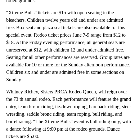
rodeo grounds.
“Xtreme Bulls” tickets are $15 with open seating in the
bleachers. Children twelve years old and under are admitted
free. Box seat and plaza seat tickets are also available for this
special event. Rodeo ticket prices June 7-9 range from $12 to
$18. At the Friday evening performance, all general seats are
unreserved at $12, with children 12 and under admitted free.
Seating for all other performances are reserved. Group rates are
available for 10 or more for the Sunday afternoon performance.
Children six and under are admitted free in some sections on
Sunday.
Whitney Richey, Sisters PRCA Rodeo Queen, will reign over
the 73 th annual rodeo. Each performance will feature the grand
entry, team bronc riding, tie-down roping, bareback riding, steer
wrestling, saddle bronc riding, team roping, bull riding, and
barrel racing. “The Xtreme Bulls” event is bull riding only, with
a dance following at 9:00 pm at the rodeo grounds. Dance
tickets are $5.00.