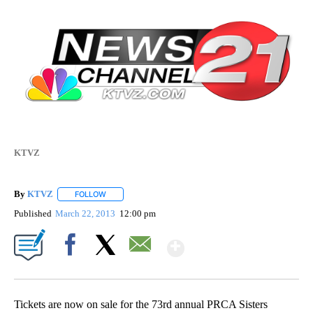
KTVZ
By
KTVZ
FOLLOW
FOLLOW "" TO RECEIVE NOTIFICATIONS ABOUT NEW PAG
Published
March 22, 2013
12:00 pm
Show More
Facebook
X
Email
Tickets are now on sale for the 73rd annual PRCA Sisters