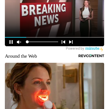
Around the Web