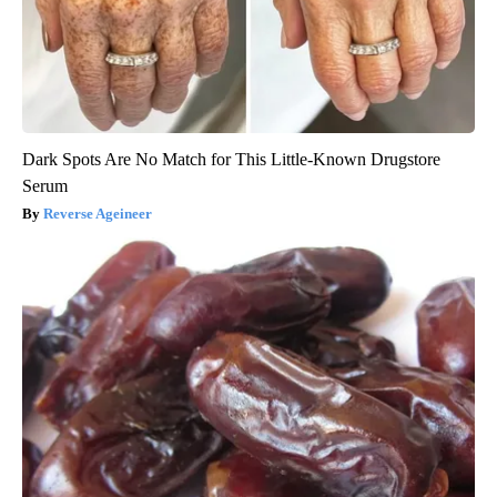
Dark Spots Are No Match for This Little-Known Drugstore
Serum
Reverse Ageineer