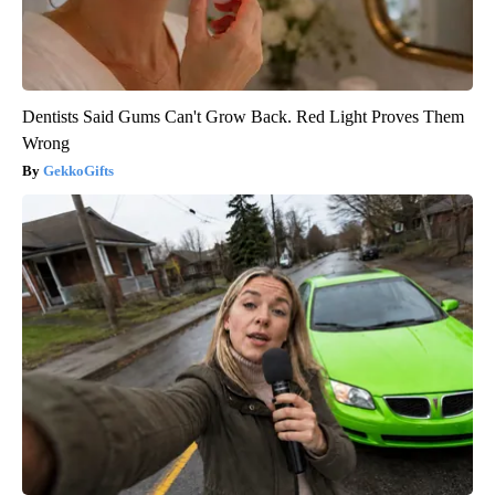
Dentists Said Gums Can't Grow Back. Red Light Proves Them
Wrong
GekkoGifts