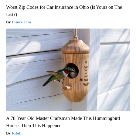
Worst Zip Codes for Car Insurance in Ohio (Is Yours on The
List?)
Insure.com
A 78-Year-Old Master Craftsman Made This Hummingbird
House. Then This Happened
Ribili