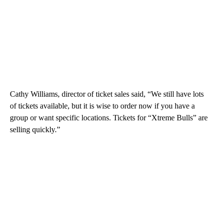
Cathy Williams, director of ticket sales said, “We still have lots
of tickets available, but it is wise to order now if you have a
group or want specific locations. Tickets for “Xtreme Bulls” are
selling quickly.”