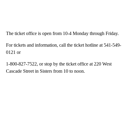
The ticket office is open from 10-4 Monday through Friday.
For tickets and information, call the ticket hotline at 541-549-
0121 or
1-800-827-7522, or stop by the ticket office at 220 West
Cascade Street in Sisters from 10 to noon.