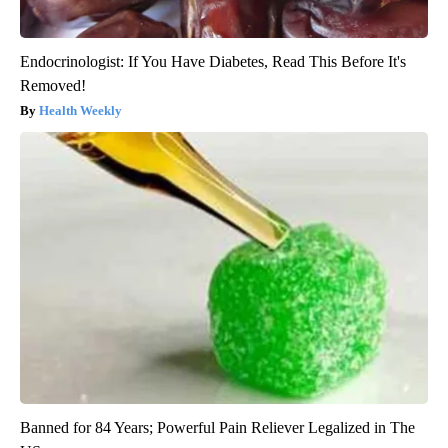
Endocrinologist: If You Have Diabetes, Read This Before It's
Removed!
Health Weekly
Banned for 84 Years; Powerful Pain Reliever Legalized in The