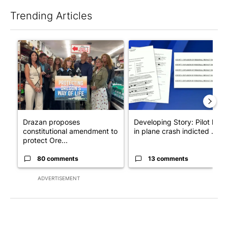
Trending Articles
The following is a list of the most commented articles in the last 7
A trending article titled "Drazan proposes constitutional ame
A trending article titled "Dev
Drazan proposes
Developing Story: Pilot kille
constitutional amendment to
in plane crash indicted ...
protect Ore...
80 comments
13 comments
ADVERTISEMENT