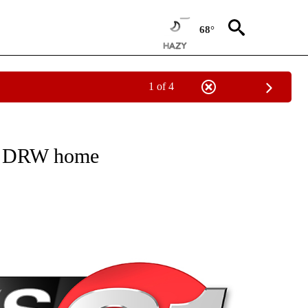
68°
1 of 4
NEW PAGES ON "NEWS".
nto DRW home