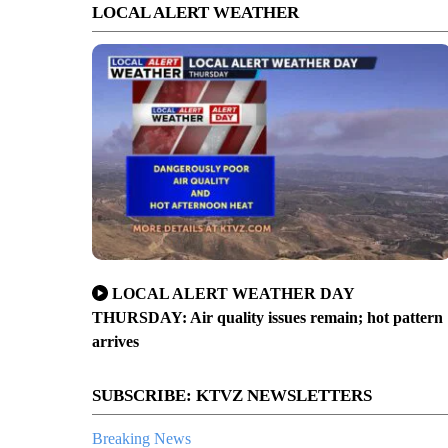
LOCAL ALERT WEATHER
LOCAL ALERT WEATHER DAY
THURSDAY: Air quality issues remain; hot pattern
arrives
SUBSCRIBE: KTVZ NEWSLETTERS
Breaking News