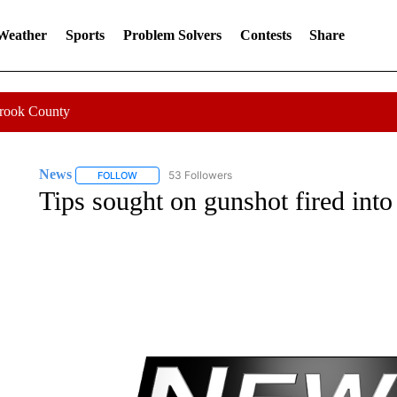
 Weather
Sports
Problem Solvers
Contests
Share
Crook County
News
53 Followers
FOLLOW
FOLLOW "NEWS" TO RECEIVE NOTIFICATIONS ABOUT 
Tips sought on gunshot fired i