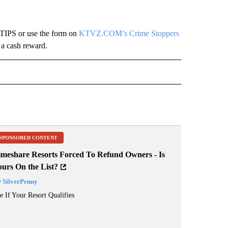
-TIPS or use the form on
KTVZ.COM’s Crime Stoppers
 a cash reward.
 NOTIFICATIONS ABOUT NEW PAGES ON "NEWS".
SPONSORED CONTENT
imeshare Resorts Forced To Refund Owners - Is
ours On the List?
y
SilverPenny
e If Your Resort Qualifies