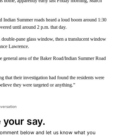
s home, apparently early last Friday morning, March
and Indian Summer roads heard a loud boom around 1:30
overed until around 2 p.m. that day.
 a double-pane glass window, then a translucent window
Vance Lawrence.
 the general area of the Baker Road/Indian Summer Road
that their investigation had found the residents were
elieve they were targeted or anything.”
nversation
 your say.
comment below and let us know what you