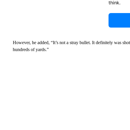
think.
However, he added, “It’s not a stray bullet. It definitely was sho
hundreds of yards.”