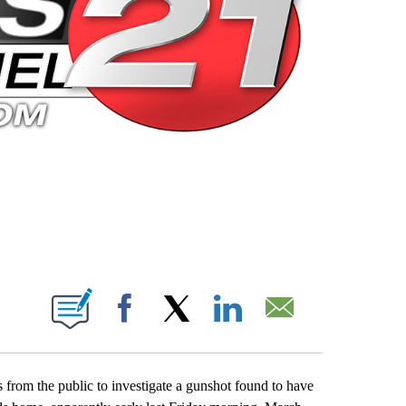
 PAGES ON "".
Facebook
X
LinkedIn
Email
 from the public to investigate a gunshot found to have