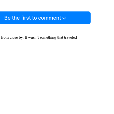
Be the first to comment
t from close by. It wasn’t something that traveled