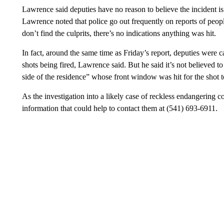
Lawrence said deputies have no reason to believe the incident is 
Lawrence noted that police go out frequently on reports of peopl
don’t find the culprits, there’s no indications anything was hit.
In fact, around the same time as Friday’s report, deputies were c
shots being fired, Lawrence said. But he said it’s not believed t
side of the residence” whose front window was hit for the shot t
As the investigation into a likely case of reckless endangering c
information that could help to contact them at (541) 693-6911.