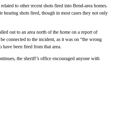
related to other recent shots fired into Bend-area homes.
e hearing shots fired, though in most cases they not only
alled out to an area north of the home on a report of
o be connected to the incident, as it was on “the wrong
o have been fired from that area.
ontinues, the sheriff’s office encouraged anyone with