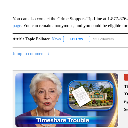
You can also contact the Crime Stoppers Tip Line at 1-877-876
page
. You can remain anonymous, and you could be eligible for
Article Topic Follows:
News
53 Followers
FOLLOW
FOLLOW "NEWS" TO RECEIVE
Jump to comments ↓
T
Y
B
Se