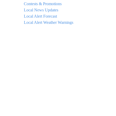
Contests & Promotions
Local News Updates
Local Alert Forecast
Local Alert Weather Warnings