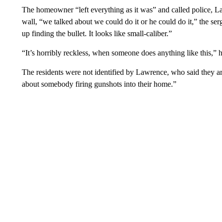
The homeowner “left everything as it was” and called police, La
wall, “we talked about we could do it or he could do it,” the ser
up finding the bullet. It looks like small-caliber.”
“It’s horribly reckless, when someone does anything like this,” 
The residents were not identified by Lawrence, who said they a
about somebody firing gunshots into their home.”