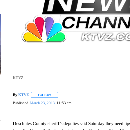
KTVZ
By
KTVZ
FOLLOW
FOLLOW "" TO RECEIVE NOTIFICATIONS ABOUT NEW
Published
March 23, 2013
11:53 am
Deschutes County sheriff’s deputies said Saturday they need tips