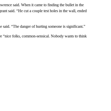
wrence said. When it came to finding the bullet in the
geant said. “He cut a couple test holes in the wall, ended
he said. “The danger of hurting someone is significant.”
re “nice folks, common-sensical. Nobody wants to think