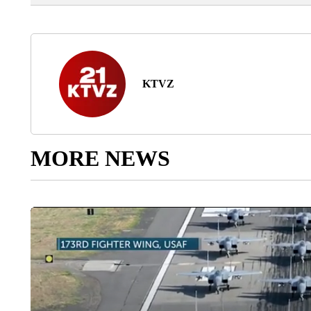
KTVZ
MORE NEWS