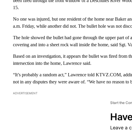
been fired through the front window of a Deschutes River Wood
15.
No one was injured, but one resident of the home near Baker 
a.m. Friday, while another did not. The bullet hole was not disc
The hole showed the bullet had gone through the upper part of
covering and into a sheet rock wall inside the home, said Sgt. 
Based on an investigation, it appears the bullet was fired from
intersection into the home, Lawrence said.
“It’s probably a random act,” Lawrence told KTVZ.COM, adding 
not in any disputes they were aware of. “We have no reason to b
ADVERTISEMENT
Start the Co
Have
Leave a 