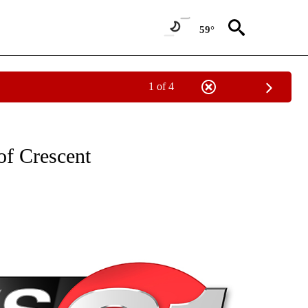
59°
1 of 4
NEW PAGES ON "NEWS".
of Crescent