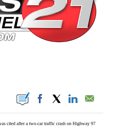
 PAGES ON "".
Facebook
X
LinkedIn
Email
as cited after a two-car traffic crash on Highway 97