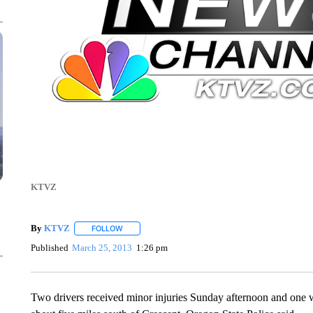
KTVZ
By
KTVZ
FOLLOW
FOLLOW "" TO RECEIVE NOTIFICATIONS ABOUT NEW
Published
March 25, 2013
1:26 pm
Two drivers received minor injuries Sunday afternoon and one w