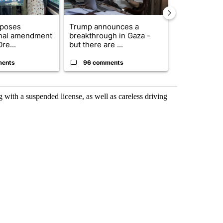
oposes
Trump announces a
Exclusive: US
onal amendment
breakthrough in Gaza -
troops for ‘c
re...
but there are ...
un...
ments
96 comments
67 comme
ith a suspended license, as well as careless driving