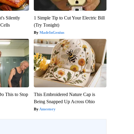
's Silently
1 Simple Tip to Cut Your Electric Bill
 Cells
(Try Tonight)
MadeInGenius
Do This to Stop
This Embroidered Nature Cap is
Being Snapped Up Across Ohio
Amestory