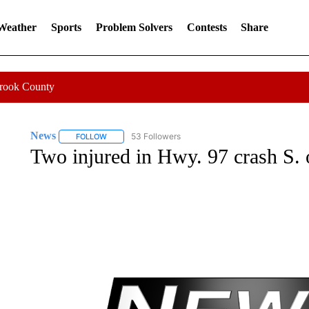
 Weather
Sports
Problem Solvers
Contests
Share
Crook County
News
53 Followers
FOLLOW
FOLLOW "NEWS" TO RECEIVE NOTIFICATIONS ABOUT 
Two injured in Hwy. 97 crash S. 