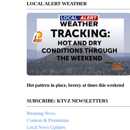
LOCAL ALERT WEATHER
Hot pattern in place, breezy at times this weekend
SUBSCRIBE: KTVZ NEWSLETTERS
Breaking News
Contests & Promotions
Local News Updates