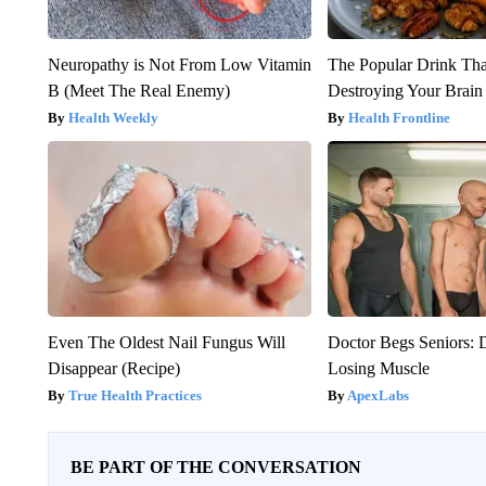
Neuropathy is Not From Low Vitamin
The Popular Drink That
B (Meet The Real Enemy)
Destroying Your Brain
Health Weekly
Health Frontline
Even The Oldest Nail Fungus Will
Doctor Begs Seniors: 
Disappear (Recipe)
Losing Muscle
True Health Practices
ApexLabs
BE PART OF THE CONVERSATION