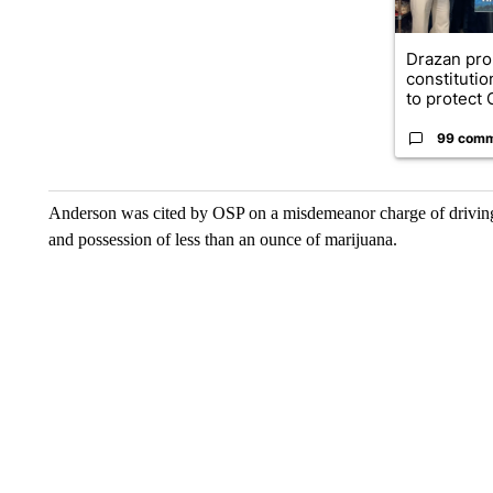
Drazan pr
constituti
to protect O
99 com
Anderson was cited by OSP on a misdemeanor charge of driving w
and possession of less than an ounce of marijuana.