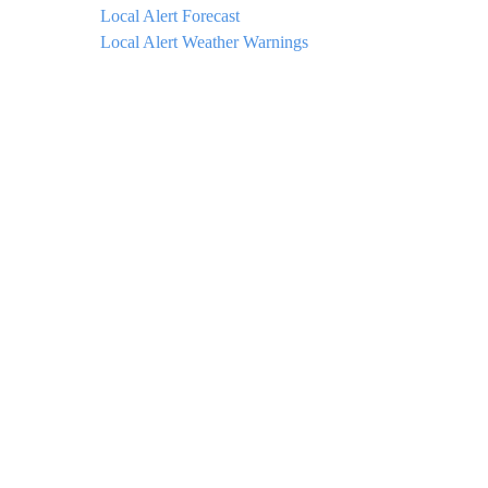
Local Alert Forecast
Local Alert Weather Warnings