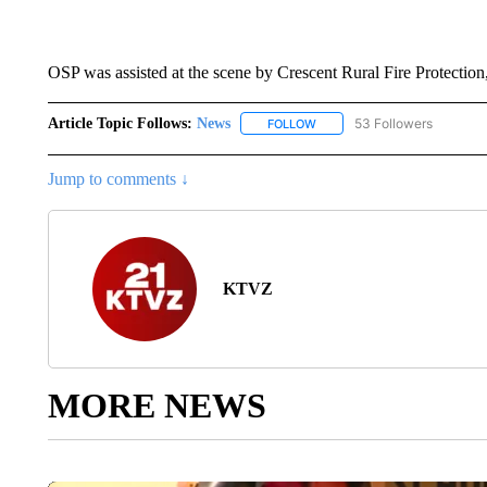
OSP was assisted at the scene by Crescent Rural Fire Protec
Article Topic Follows:
News
53 Followers
FOLLOW
FOLLOW "NEWS" TO RECEIVE
Jump to comments ↓
KTVZ
MORE NEWS