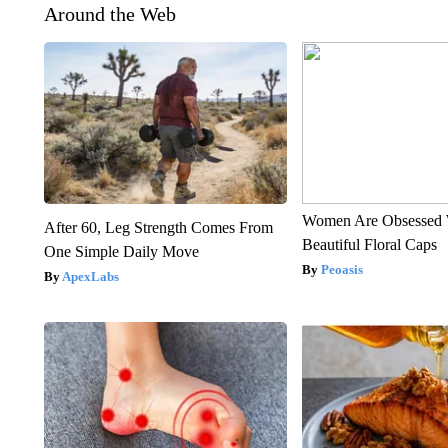
Around the Web
Women Are Obsessed 
After 60, Leg Strength Comes From
Beautiful Floral Caps
One Simple Daily Move
Peoasis
ApexLabs