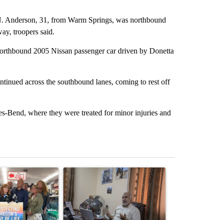
. Anderson, 31, from Warm Springs, was northbound
ay, troopers said.
 northbound 2005 Nissan passenger car driven by Donetta
ntinued across the southbound lanes, coming to rest off
-Bend, where they were treated for minor injuries and
st 7 days.
ticle titled "Drazan proposes constitutional amendment to protect O
A trending article titled "Trump announces a br
A trending arti