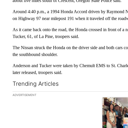
about five miles south of Crescent, Oregon State Police said.
Around 4:40 p.m., a 1994 Honda Accord driven by Raymond N
on Highway 97 near milepost 191 when it traveled off the roadw
As it came back onto the road, the Honda crossed in front of a
Tucker, 61, of La Pine, troopers said.
The Nissan struck the Honda on the driver side and both cars co
the southbound shoulder.
Anderson and Tucker were taken by Chemult EMS to St. Charles
later released, troopers said.
Trending Articles
The following is a list of the most commented articles in the la
ADVERTISEMENT
A trending ar