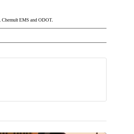
tion, Chemult EMS and ODOT.
 NOTIFICATIONS ABOUT NEW PAGES ON "NEWS".