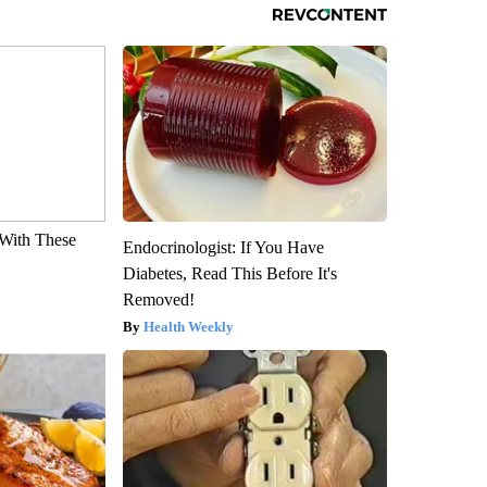
With These
Endocrinologist: If You Have
Diabetes, Read This Before It's
Removed!
Health Weekly