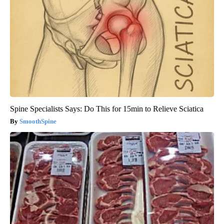
Spine Specialists Says: Do This for 15min to Relieve Sciatica
SmoothSpine