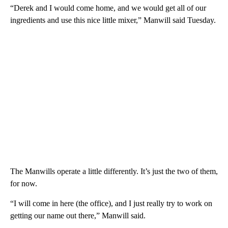
“Derek and I would come home, and we would get all of our
ingredients and use this nice little mixer,” Manwill said Tuesday.
The Manwills operate a little differently. It’s just the two of them,
for now.
“I will come in here (the office), and I just really try to work on
getting our name out there,” Manwill said.