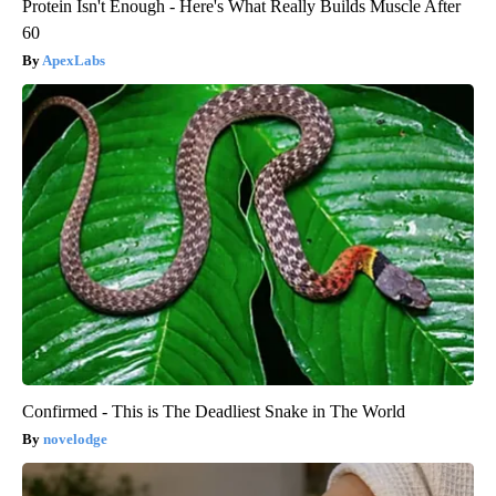
Protein Isn't Enough - Here's What Really Builds Muscle After
60
ApexLabs
Confirmed - This is The Deadliest Snake in The World
novelodge