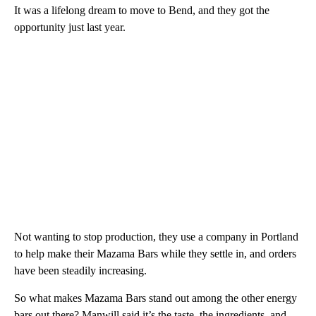
It was a lifelong dream to move to Bend, and they got the
opportunity just last year.
Not wanting to stop production, they use a company in Portland
to help make their Mazama Bars while they settle in, and orders
have been steadily increasing.
So what makes Mazama Bars stand out among the other energy
bars out there? Manwill said it’s the taste, the ingredients, and