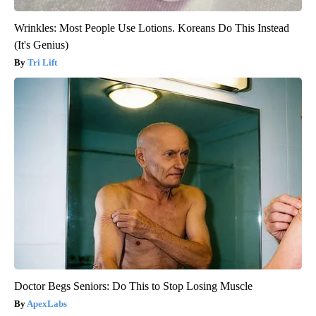
Wrinkles: Most People Use Lotions. Koreans Do This Instead
(It's Genius)
Tri Lift
Doctor Begs Seniors: Do This to Stop Losing Muscle
ApexLabs