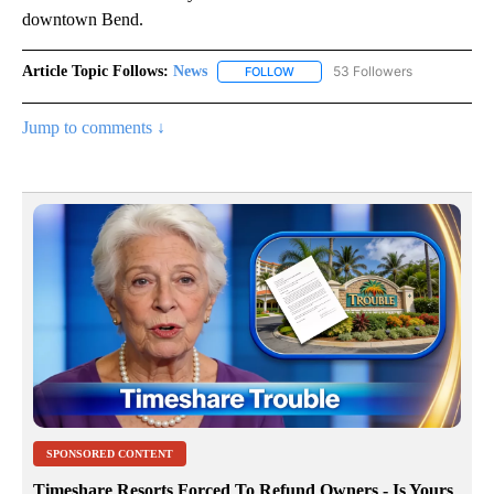
downtown Bend.
Article Topic Follows:
News
53 Followers
FOLLOW
FOLLOW "NEWS" TO RECEIVE NOT
Jump to comments ↓
SPONSORED CONTENT
Timeshare Resorts Forced To Refund Owners - Is Yours