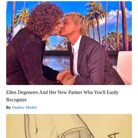
Ellen Degeneres And Her New Partner Who You'll Easily
Recognize
Outlier Model