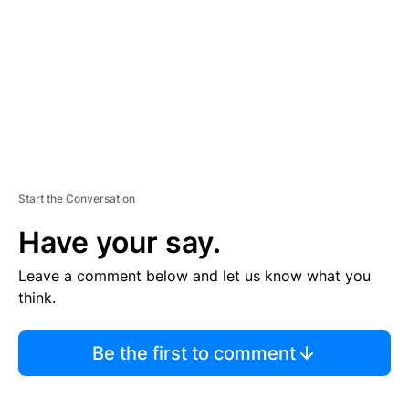
E
N
T
Start the Conversation
Have your say.
Leave a comment below and let us know what you
think.
Be the first to comment