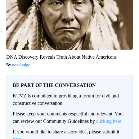
DNA Discovery Reveals Truth About Native Americans
novelodge
BE PART OF THE CONVERSATION
KTVZ is committed to providing a forum for civil and
constructive conversation.
Please keep your comments respectful and relevant. You
can review our Community Guidelines by
clicking here
If you would like to share a story idea, please submit it