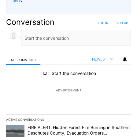
here
.
Conversation
LOG IN
|
SIGN UP
NEWEST
ALL COMMENTS
All Comments
Start the conversation
ADVERTISEMENT
ACTIVE CONVERSATIONS
The following is a list of the most commented articles in the last 7
A trending article titled "FIRE ALERT: Hidden Forest Fire Burni
FIRE ALERT: Hidden Forest Fire Burning in Southern
Deschutes County, Evacuation Orders