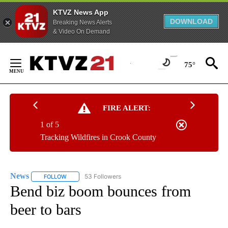
KTVZ News App
DOWNLOAD
Breaking News Alerts
& Video On Demand
Skip
to
75°
Content
FIRE ALERT:
1 of 5
Tracking Wildfires in Crook County
News
53 Followers
FOLLOW
FOLLOW "NEWS" TO RECEIVE NOTIFICATIONS ABOUT NEW 
Bend biz boom bounces from
beer to bars