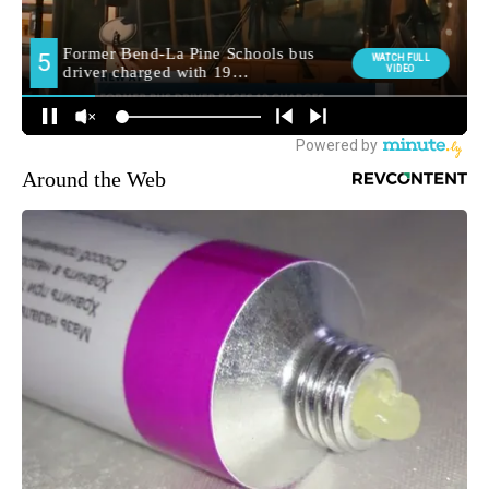
Around the Web