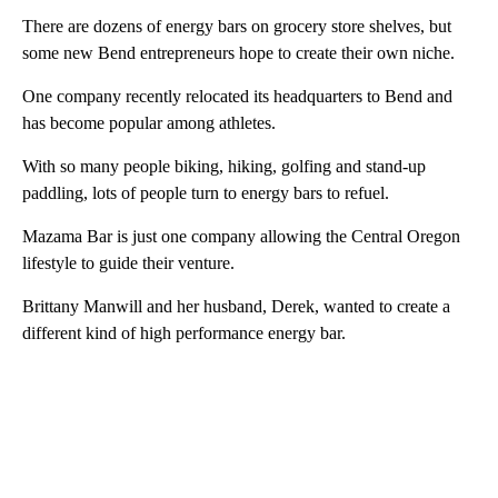
There are dozens of energy bars on grocery store shelves, but
some new Bend entrepreneurs hope to create their own niche.
One company recently relocated its headquarters to Bend and
has become popular among athletes.
With so many people biking, hiking, golfing and stand-up
paddling, lots of people turn to energy bars to refuel.
Mazama Bar is just one company allowing the Central Oregon
lifestyle to guide their venture.
Brittany Manwill and her husband, Derek, wanted to create a
different kind of high performance energy bar.
A
D
V
E
R
TI
S
E
M