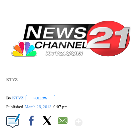
KTVZ
By
KTVZ
FOLLOW
FOLLOW "" TO RECEIVE NOTIFICATIONS ABOUT NEW PAG
Published
March 26, 2013
9:07 pm
Show More
Facebook
X
Email