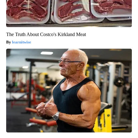
The Truth About Costco's Kirkland Meat
learnitwise