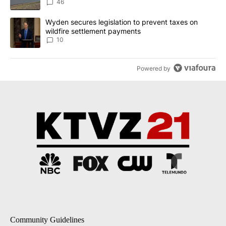
Implemented
46
A trending article titled "Wyden secures legislation to prevent t
Wyden secures legislation to prevent taxes on
wildfire settlement payments
10
Powered by
Community Guidelines