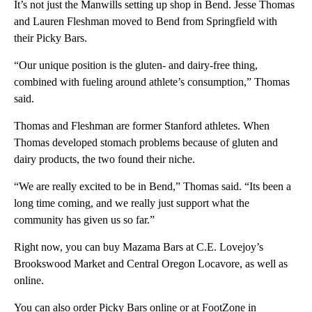
It’s not just the Manwills setting up shop in Bend. Jesse Thomas
and Lauren Fleshman moved to Bend from Springfield with
their Picky Bars.
“Our unique position is the gluten- and dairy-free thing,
combined with fueling around athlete’s consumption,” Thomas
said.
Thomas and Fleshman are former Stanford athletes. When
Thomas developed stomach problems because of gluten and
dairy products, the two found their niche.
“We are really excited to be in Bend,” Thomas said. “Its been a
long time coming, and we really just support what the
community has given us so far.”
Right now, you can buy Mazama Bars at C.E. Lovejoy’s
Brookswood Market and Central Oregon Locavore, as well as
online.
You can also order Picky Bars online or at FootZone in