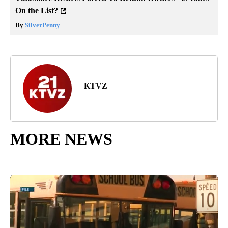
On the List?
By
SilverPenny
KTVZ
MORE NEWS