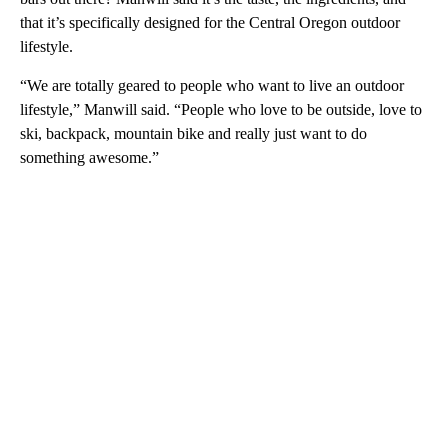
that it’s specifically designed for the Central Oregon outdoor
lifestyle.
“We are totally geared to people who want to live an outdoor
lifestyle,” Manwill said. “People who love to be outside, love to
ski, backpack, mountain bike and really just want to do
something awesome.”