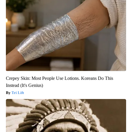
Crepey Skin: Most People Use Lotions. Koreans Do This
Instead (It's Genius)
Tri Lift