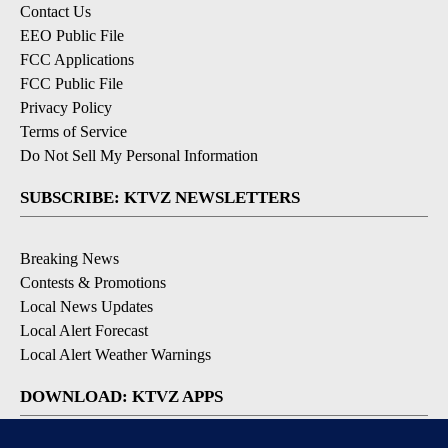
Contact Us
EEO Public File
FCC Applications
FCC Public File
Privacy Policy
Terms of Service
Do Not Sell My Personal Information
SUBSCRIBE: KTVZ NEWSLETTERS
Breaking News
Contests & Promotions
Local News Updates
Local Alert Forecast
Local Alert Weather Warnings
DOWNLOAD: KTVZ APPS