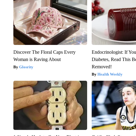
Discover The Floral Caps Every
Endocrinologist: If Yo
Woman is Raving About
Diabetes, Read This Be
Removed!
Glosrity
Health Weekly