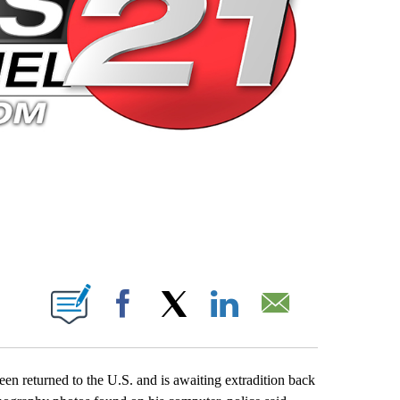
 PAGES ON "".
Facebook
X
LinkedIn
Email
en returned to the U.S. and is awaiting extradition back