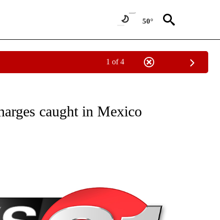
50°
1 of 4
NEW PAGES ON "NEWS".
harges caught in Mexico