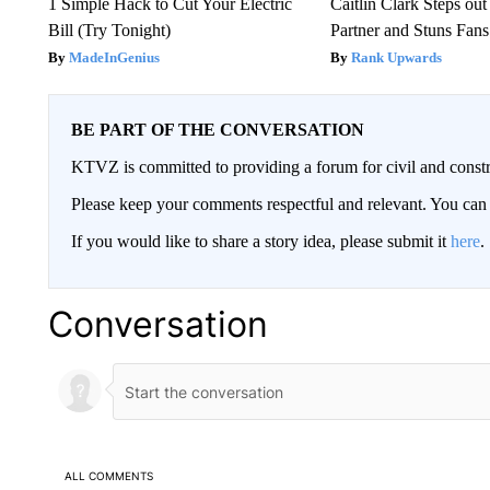
1 Simple Hack to Cut Your Electric
Caitlin Clark Steps o
Bill (Try Tonight)
Partner and Stuns Fans
MadeInGenius
Rank Upwards
BE PART OF THE CONVERSATION
KTVZ is committed to providing a forum for civil and constr
Please keep your comments respectful and relevant. You c
If you would like to share a story idea, please submit it
here
.
Conversation
ALL COMMENTS