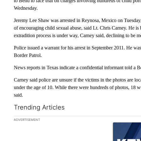
to Bend to face trial on charges involving hundreds of child po
Wednesday.
Jeremy Lee Shaw was arrested in Reynosa, Mexico on Tuesday, J
of encouraging child sexual abuse, said Lt. Chris Carney. He is 
extradition process is under way, Carney said, declining to be mo
Police issued a warrant for his arrest in September 2011. He was 
Border Patrol.
News reports in Texas indicate a confidential informant told a 
Carney said police are unsure if the victims in the photos are lo
under the age of 10. While there were hundreds of photos, 18 w
said.
Trending Articles
The following is a list of the most commented articles in the la
ADVERTISEMENT
A trending ar