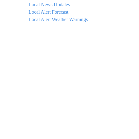
Local News Updates
Local Alert Forecast
Local Alert Weather Warnings