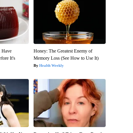
u Have
Honey: The Greatest Enemy of
fore It's
Memory Loss (See How to Use It)
Health Weekly