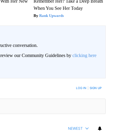
ut With Her New
Remember Her? Take a Deep Breath
When You See Her Today
Rank Upwards
uctive conversation.
an review our Community Guidelines by
clicking here
LOG IN
|
SIGN UP
NEWEST