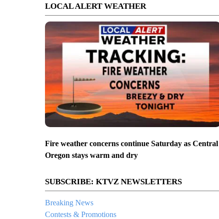
LOCAL ALERT WEATHER
Fire weather concerns continue Saturday as Central
Oregon stays warm and dry
SUBSCRIBE: KTVZ NEWSLETTERS
Breaking News
Contests & Promotions