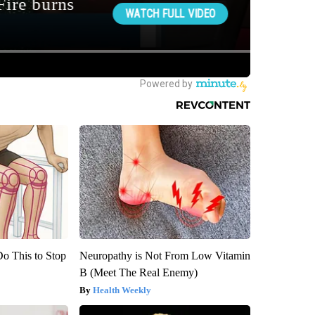
Do This to Stop
Neuropathy is Not From Low Vitamin
B (Meet The Real Enemy)
Health Weekly