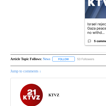
Israel reje
Gaza peace
no withd...
5 comm
Article Topic Follows:
News
53 Followers
FOLLOW
FOLLOW "NEWS" TO RECEIVE
Jump to comments ↓
KTVZ