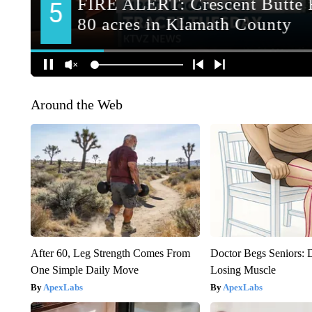
Around the Web
After 60, Leg Strength Comes From
Doctor Begs Seniors: 
One Simple Daily Move
Losing Muscle
ApexLabs
ApexLabs