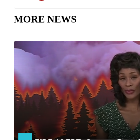
MORE NEWS