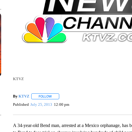
KTVZ
By
KTVZ
FOLLOW
FOLLOW "" TO RECEIVE NOTIFICATIONS ABOUT NEW
Published
July 25, 2013
12:00 pm
A 34-year-old Bend man, arrested at a Mexico orphanage, has be