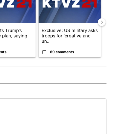
cts Trump’s
Exclusive: US military asks
Public urged 
 plan, saying
troops for ‘creative and
three missing
un...
s...
ents
69 comments
9 commen
 NOTIFICATIONS ABOUT NEW PAGES ON "NEWS".