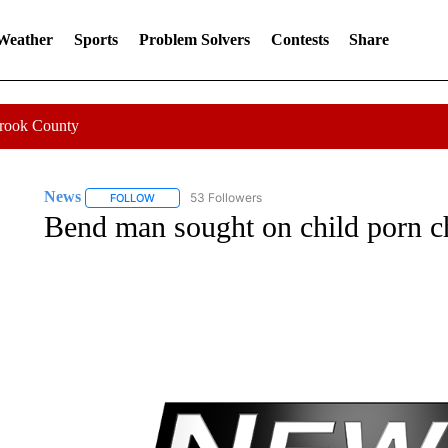
 Weather
Sports
Problem Solvers
Contests
Share
Crook County
News
53 Followers
FOLLOW
FOLLOW "NEWS" TO RECEIVE NOTIFICATIONS ABOUT 
Bend man sought on child porn c