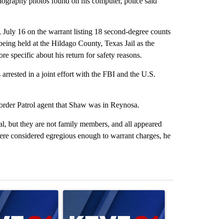
rnography photos found on his computer, police said
uly 16 on the warrant listing 18 second-degree counts
being held at the Hildago County, Texas Jail as the
re specific about his return for safety reasons.
arrested in a joint effort with the FBI and the U.S.
Border Patrol agent that Shaw was in Reynosa.
cal, but they are not family members, and all appeared
ere considered egregious enough to warrant charges, he
st 7 days.
ticle titled "Israel rejects Trump’s Gaza peace plan, saying no with
A trending article titled "Exclusive: US military
A trending artic