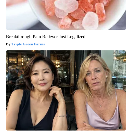
Breakthrough Pain Reliever Just Legalized
Triple Green Farms