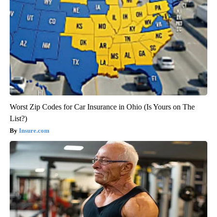
Worst Zip Codes for Car Insurance in Ohio (Is Yours on The
List?)
Insure.com