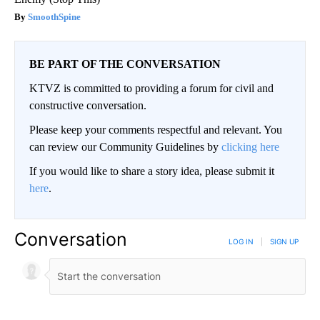
SmoothSpine
BE PART OF THE CONVERSATION
KTVZ is committed to providing a forum for civil and
constructive conversation.
Please keep your comments respectful and relevant. You
can review our Community Guidelines by
clicking here
If you would like to share a story idea, please submit it
here
.
Conversation
LOG IN
|
SIGN UP