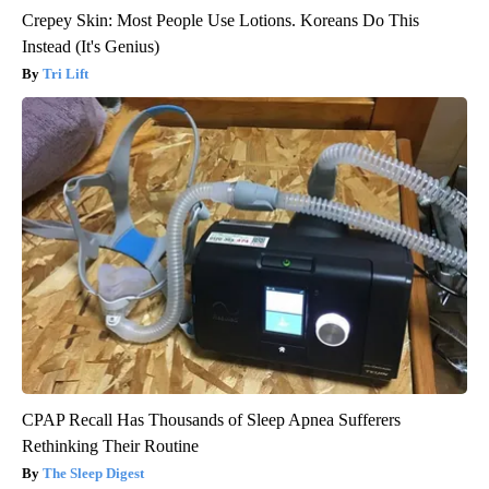
Crepey Skin: Most People Use Lotions. Koreans Do This
Instead (It's Genius)
Tri Lift
CPAP Recall Has Thousands of Sleep Apnea Sufferers
Rethinking Their Routine
The Sleep Digest