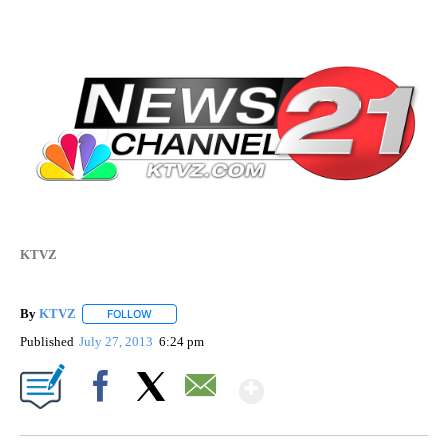
KTVZ
By
KTVZ
FOLLOW
FOLLOW "" TO RECEIVE NOTIFICATIONS ABOUT NEW PAG
Published
July 27, 2013
6:24 pm
Show More
Facebook
X
Email