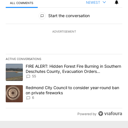
NEWEST
ALL COMMENTS
All Comments
Start the conversation
ADVERTISEMENT
ACTIVE CONVERSATIONS
The following is a list of the most commented articles in the last 7
A trending article titled "FIRE ALERT: Hidden Forest Fire Burni
FIRE ALERT: Hidden Forest Fire Burning in Southern
Deschutes County, Evacuation Orders
Implemented
55
A trending article titled "Redmond City Council to consider year
Redmond City Council to consider year-round ban
on private fireworks
6
Powered by