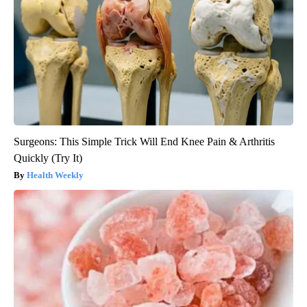
Surgeons: This Simple Trick Will End Knee Pain & Arthritis
Quickly (Try It)
Health Weekly