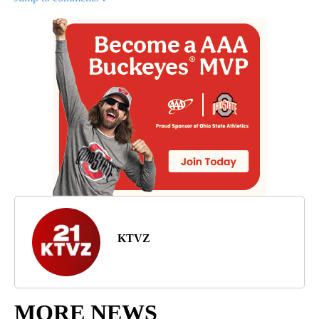
KTVZ
MORE NEWS