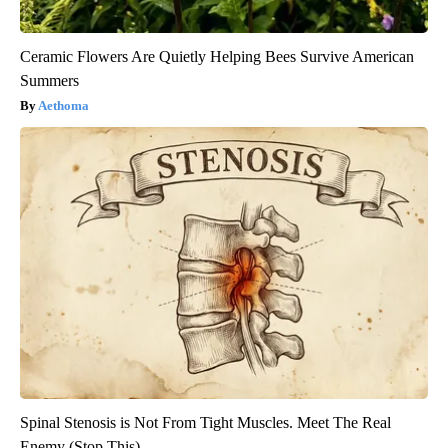
Ceramic Flowers Are Quietly Helping Bees Survive American
Summers
Aethoma
Spinal Stenosis is Not From Tight Muscles. Meet The Real
Enemy (Stop This)