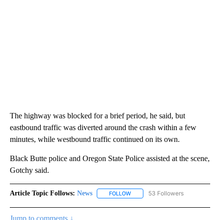
The highway was blocked for a brief period, he said, but
eastbound traffic was diverted around the crash within a few
minutes, while westbound traffic continued on its own.
Black Butte police and Oregon State Police assisted at the scene,
Gotchy said.
Article Topic Follows:
News
53 Followers
FOLLOW
FOLLOW "NEWS" TO RECEIVE NOT
Jump to comments ↓