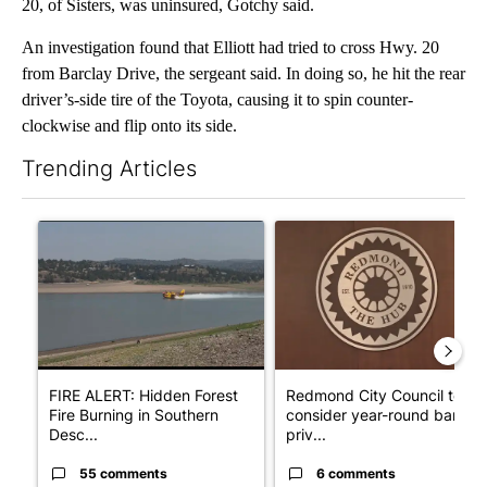
20, of Sisters, was uninsured, Gotchy said.
An investigation found that Elliott had tried to cross Hwy. 20
from Barclay Drive, the sergeant said. In doing so, he hit the rear
driver’s-side tire of the Toyota, causing it to spin counter-
clockwise and flip onto its side.
Trending Articles
The following is a list of the most commented articles in the last 7
A trending article titled "FIRE ALERT: Hidden Forest Fire Bur
A trending article titled "Re
FIRE ALERT: Hidden Forest
Redmond City Council to
Fire Burning in Southern
consider year-round ban on
Desc...
priv...
55 comments
6 comments