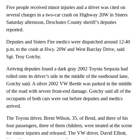
Five people received minor injuries and a driver was cited on
several charges in a two-car crash on Highway 20W in Sisters
Saturday afternoon, Deschutes County sheriff’s deputies
reported.
Deputies and Sisters Fire medics were dispatched around 12:40
p.m. to the crash at Hwy. 20W and West Barclay Drive, said
Sgt. Troy Gotchy.
Arriving deputies found a dark gray 2002 Toyota Sequoia had
rolled onto its driver’s side in the middle of the eastbound lane,
Gotchy said. A silver 2002 VW Beetle was parked in the middle
of the road with severe front-end damage. Gotchy said all of the
occupants of both cars were out before deputies and medics
arrived.
The Toyota driver, Brent Wilson, 35, of Bend, and three of his
four passengers, three of them children, were treated at the scene
for minor injuries and released. The VW driver, David Elliott,