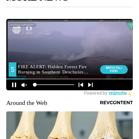
Around the Web