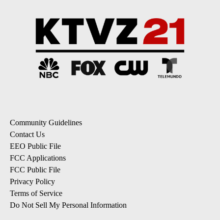
Community Guidelines
Contact Us
EEO Public File
FCC Applications
FCC Public File
Privacy Policy
Terms of Service
Do Not Sell My Personal Information