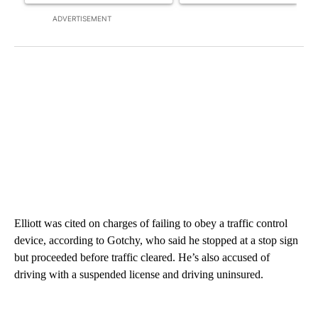
ADVERTISEMENT
Elliott was cited on charges of failing to obey a traffic control
device, according to Gotchy, who said he stopped at a stop sign
but proceeded before traffic cleared. He’s also accused of
driving with a suspended license and driving uninsured.