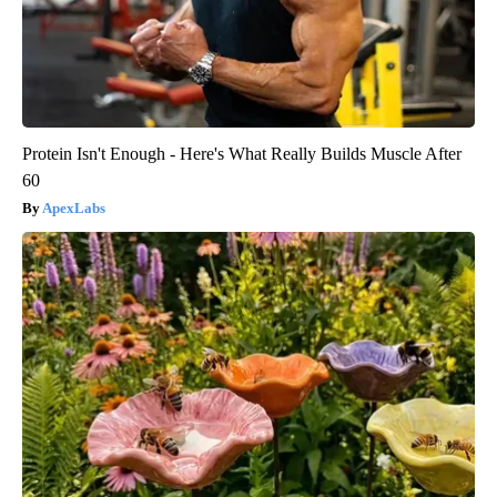
Protein Isn't Enough - Here's What Really Builds Muscle After
60
ApexLabs