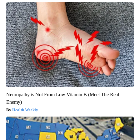
Neuropathy is Not From Low Vitamin B (Meet The Real
Enemy)
Health Weekly