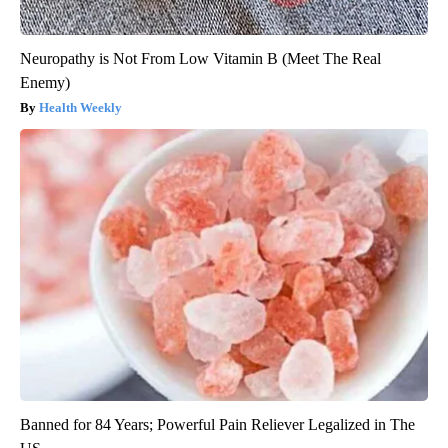
Neuropathy is Not From Low Vitamin B (Meet The Real
Enemy)
Health Weekly
Banned for 84 Years; Powerful Pain Reliever Legalized in The