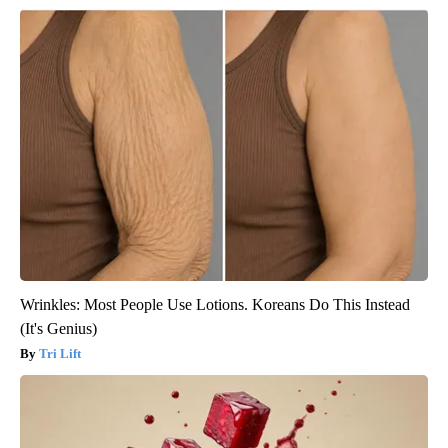
Wrinkles: Most People Use Lotions. Koreans Do This Instead
(It's Genius)
Tri Lift