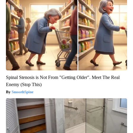
Spinal Stenosis is Not From "Getting Older". Meet The Real
Enemy (Stop This)
SmoothSpine