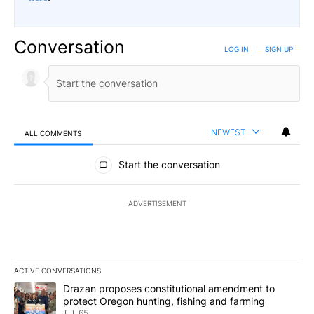
Conversation
LOG IN
|
SIGN UP
NEWEST
ALL COMMENTS
All Comments
Start the conversation
ADVERTISEMENT
ACTIVE CONVERSATIONS
The following is a list of the most commented articles in the last 7
A trending article titled "Drazan proposes constitutional amendm
Drazan proposes constitutional amendment to
protect Oregon hunting, fishing and farming
65