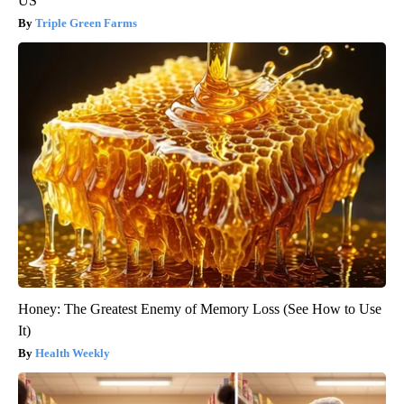
US
Triple Green Farms
Honey: The Greatest Enemy of Memory Loss (See How to Use
It)
Health Weekly