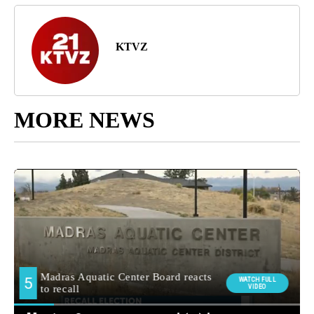
KTVZ
MORE NEWS