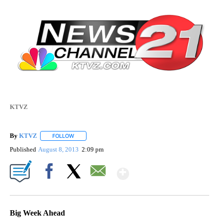
KTVZ
By
KTVZ
FOLLOW
FOLLOW "" TO RECEIVE NOTIFICATIONS ABOUT NEW PAG
Published
August 8, 2013
2:09 pm
Show More
Facebook
X
Email
Big Week Ahead