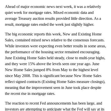
Ahead of major economic news next week, it was a relatively
quiet week for mortgage rates. Mixed economic data and
average Treasury auction results provided little direction. As a
result, mortgage rates ended the week just slightly higher.
The big economic reports this week, New and Existing Home
Sales, contained mixed news relative to the consensus forecasts.
While investors were expecting even better results in some areas,
the performance of the housing sector remained encouraging.
June Existing Home Sales held steady, close to multi-year highs,
and they were 15% above the levels seen one year ago. June
New Home Sales jumped 8% from May to the highest level
since May 2008. This is significant because New Home Sales
reflect signed contracts (Existing Home Sales measure closings),
meaning that the improvement seen in June took place despite
the recent rise in mortgage rates.
The reaction to recent Fed announcements has been large, and
investors are attempting to anticipate what the Fed will say at its