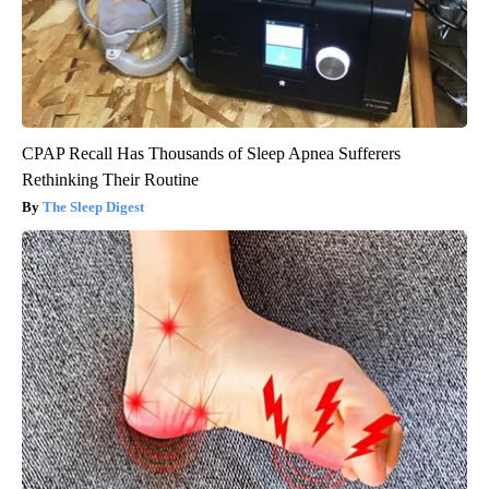
CPAP Recall Has Thousands of Sleep Apnea Sufferers
Rethinking Their Routine
The Sleep Digest