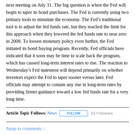
next meeting on July 31. The big question is when the Fed will
begin to taper its bond purchases. The Fed is currently using two
primary tools to stimulate the economy. The Fed’s traditional
tool is to adjust the fed funds rate, but they reached the limit for
this approach when they lowered the fed funds rate to near zero
in 2008. To loosen monetary policy even further, the Fed
initiated its bond buying program. Recently, Fed officials have
indicated that it soon may be time to scale back the program,
which has caused long-term interest rates to rise. The reaction to
Wednesday’s Fed statement will depend primarily on whether
investors expect the Fed to taper sooner versus later. Fed
officials may attempt to contain any rise in long-term rates by
providing firmer guidance toward a low fed funds rate for a very
long time.
Article Topic Follows:
News
53 Followers
FOLLOW
FOLLOW "NEWS" TO RECEIVE NOT
Jump to comments ↓