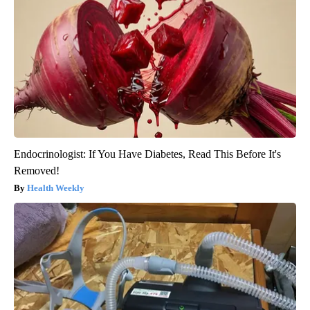
Endocrinologist: If You Have Diabetes, Read This Before It's
Removed!
Health Weekly