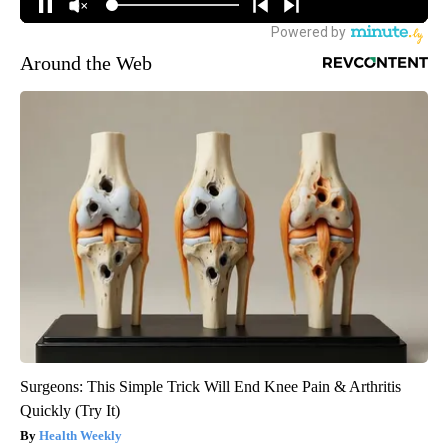
Around the Web
Surgeons: This Simple Trick Will End Knee Pain & Arthritis
Quickly (Try It)
Health Weekly