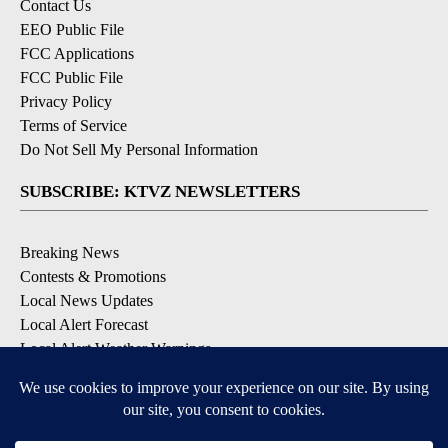
Contact Us
EEO Public File
FCC Applications
FCC Public File
Privacy Policy
Terms of Service
Do Not Sell My Personal Information
SUBSCRIBE: KTVZ NEWSLETTERS
Breaking News
Contests & Promotions
Local News Updates
Local Alert Forecast
Local Alert Weather Warnings
DOWNLOAD: KTVZ APPS