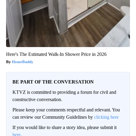
Here's The Estimated Walk-In Shower Price in 2026
HomeBuddy
BE PART OF THE CONVERSATION
KTVZ is committed to providing a forum for civil and
constructive conversation.
Please keep your comments respectful and relevant. You
can review our Community Guidelines by
clicking here
If you would like to share a story idea, please submit it
here
.