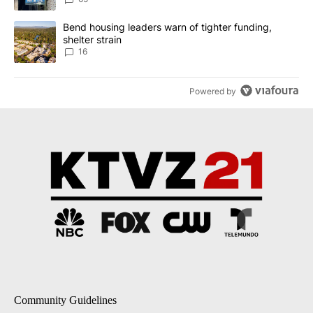
A trending article titled "Bend housing leaders warn of tighter fu
Bend housing leaders warn of tighter funding,
shelter strain
16
Powered by
Community Guidelines