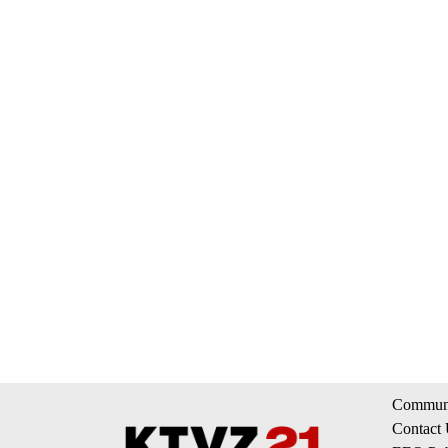
Communi
Contact