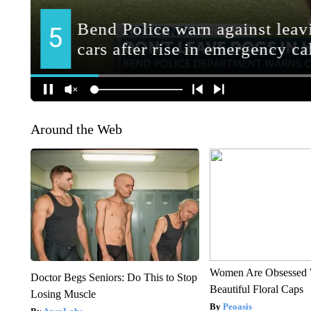
Around the Web
Women Are Obsessed 
Doctor Begs Seniors: Do This to Stop
Beautiful Floral Caps
Losing Muscle
Peoasis