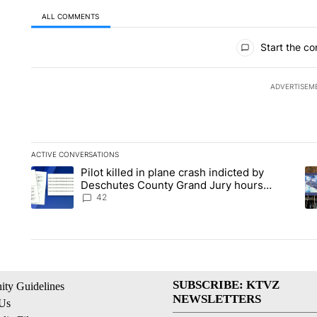
ALL COMMENTS
All Comments
Start the co
ADVERTISEM
ACTIVE CONVERSATIONS
The following is a list of the most commented articles in the la
Pilot killed in plane crash indicted by
A trending article titled "Pilot killed in plane crash indicte
A 
Deschutes County Grand Jury hours
before incident, case dismissed following
42
death
SUBSCRIBE: KTVZ
ty Guidelines
NEWSLETTERS
 Us