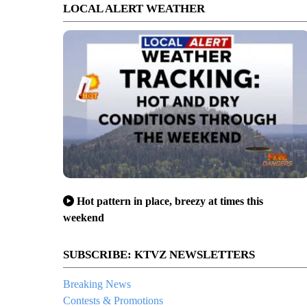
LOCAL ALERT WEATHER
Hot pattern in place, breezy at times this
weekend
SUBSCRIBE: KTVZ NEWSLETTERS
Breaking News
Contests & Promotions