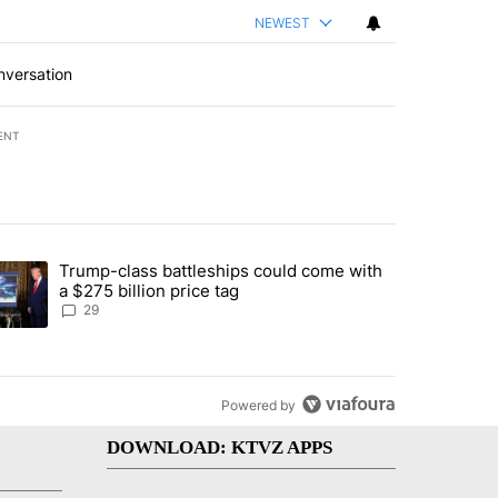
NEWEST
nversation
ENT
st 7 days.
Trump-class battleships could come with
d by Deschutes County Grand Jury hours before incident, case dismiss
trending article titled "Trump-class battleships could come with a $2
a $275 billion price tag
29
Powered by
DOWNLOAD: KTVZ APPS