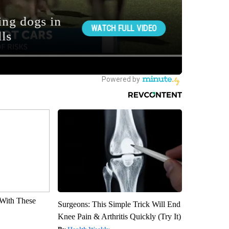
With These
Surgeons: This Simple Trick Will End
Knee Pain & Arthritis Quickly (Try It)