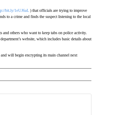
tp://bit.ly/1eUJ6aL
) that officials are trying to improve
nds to a crime and finds the suspect listening to the local
s and others who want to keep tabs on police activity.
he department’s website, which includes basic details about
 and will begin encrypting its main channel next
 NOTIFICATIONS ABOUT NEW PAGES ON "NEWS".