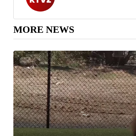
MORE NEWS