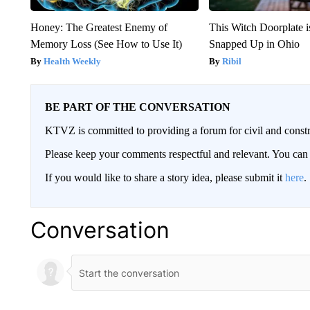
Honey: The Greatest Enemy of
This Witch Doorplate 
Memory Loss (See How to Use It)
Snapped Up in Ohio
Health Weekly
Ribil
BE PART OF THE CONVERSATION
KTVZ is committed to providing a forum for civil and constr
Please keep your comments respectful and relevant. You c
If you would like to share a story idea, please submit it
here
.
Conversation