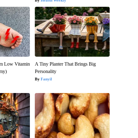
Health Weekly
om Low Vitamin
A Tiny Planter That Brings Big
emy)
Personality
Fanyil