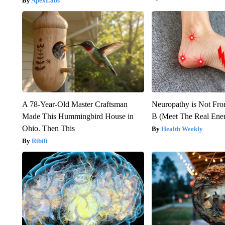
ApexLabs
A 78-Year-Old Master Craftsman
Neuropathy is Not Fr
Made This Hummingbird House in
B (Meet The Real En
Ohio. Then This
Health Weekly
Ribili