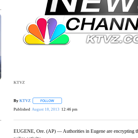
KTVZ
By
KTVZ
FOLLOW
FOLLOW "" TO RECEIVE NOTIFICATIONS ABOUT NEW
Published
August 18, 2013
12:46 pm
EUGENE, Ore. (AP) — Authorities in Eugene are encrypting their