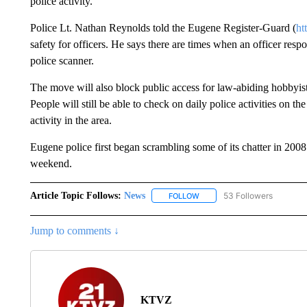
police activity.
Police Lt. Nathan Reynolds told the Eugene Register-Guard (
ht
safety for officers. He says there are times when an officer respo
police scanner.
The move will also block public access for law-abiding hobbyist
People will still be able to check on daily police activities on t
activity in the area.
Eugene police first began scrambling some of its chatter in 2008
weekend.
Article Topic Follows:
News
53 Followers
FOLLOW
FOLLOW "NEWS" TO RECEIVE
Jump to comments ↓
KTVZ