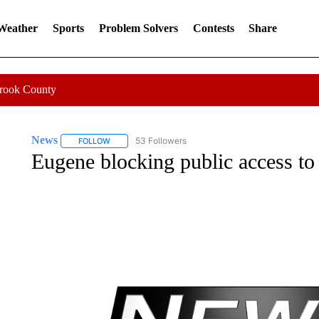
 Weather
Sports
Problem Solvers
Contests
Share
Crook County
News
53 Followers
FOLLOW
FOLLOW "NEWS" TO RECEIVE NOTIFICATIONS ABOUT 
Eugene blocking public access to 