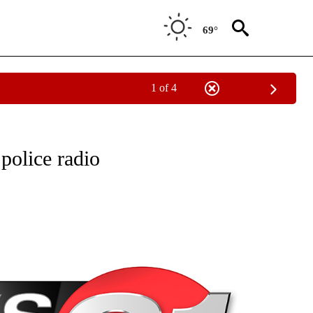
69°
1 of 4
NEW PAGES ON "NEWS".
police radio