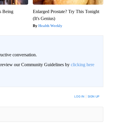
is Being
Enlarged Prostate? Try This Tonight
(It's Genius)
Health Weekly
uctive conversation.
an review our Community Guidelines by
clicking here
LOG IN
|
SIGN UP