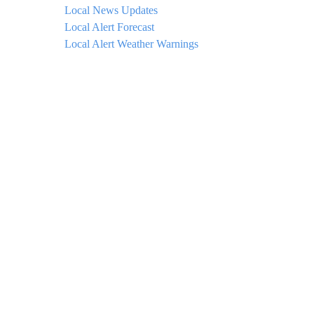
Local News Updates
Local Alert Forecast
Local Alert Weather Warnings