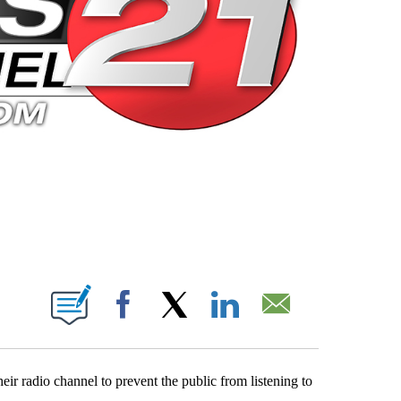
 PAGES ON "".
Facebook
X
LinkedIn
Email
 radio channel to prevent the public from listening to