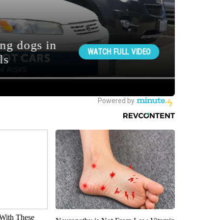
With These