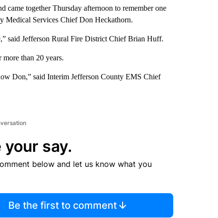
ond came together Thursday afternoon to remember one
ncy Medical Services Chief Don Heckathorn.
e,” said Jefferson Rural Fire District Chief Brian Huff.
 more than 20 years.
know Don,” said Interim Jefferson County EMS Chief
nversation
 your say.
comment below and let us know what you
Be the first to comment