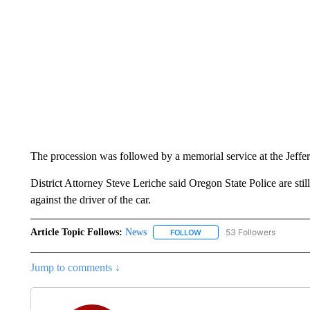
The procession was followed by a memorial service at the Jeff
District Attorney Steve Leriche said Oregon State Police are stil
against the driver of the car.
Article Topic Follows:
News
53 Followers
FOLLOW
FOLLOW "NEWS" TO RECEIVE
Jump to comments ↓