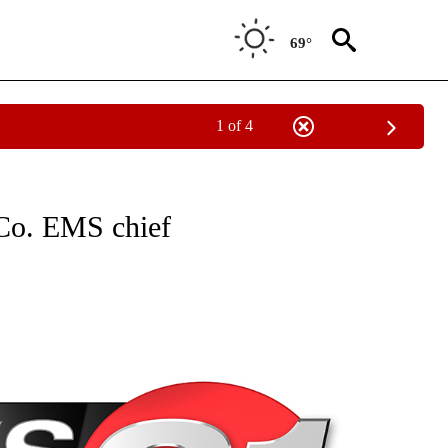
69°
1 of 4
NEW PAGES ON "NEWS".
 Co. EMS chief