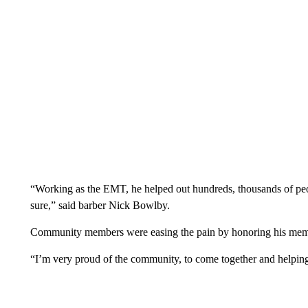
“Working as the EMT, he helped out hundreds, thousands of peo
sure,” said barber Nick Bowlby.
Community members were easing the pain by honoring his mem
“I’m very proud of the community, to come together and helping 