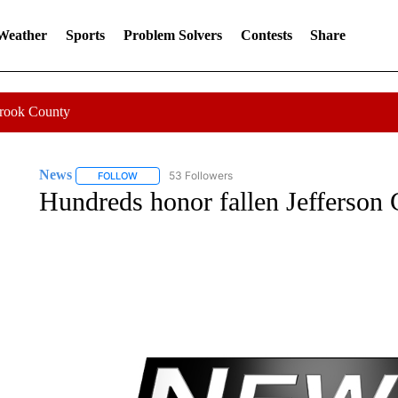
 Weather
Sports
Problem Solvers
Contests
Share
Crook County
News
53 Followers
FOLLOW
FOLLOW "NEWS" TO RECEIVE NOTIFICATIONS ABOUT 
Hundreds honor fallen Jefferson