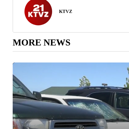
KTVZ
MORE NEWS