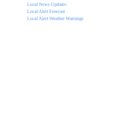
Local News Updates
Local Alert Forecast
Local Alert Weather Warnings