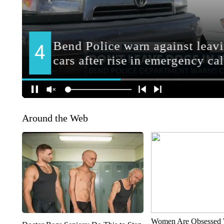
Around the Web
Women Are Obsessed 