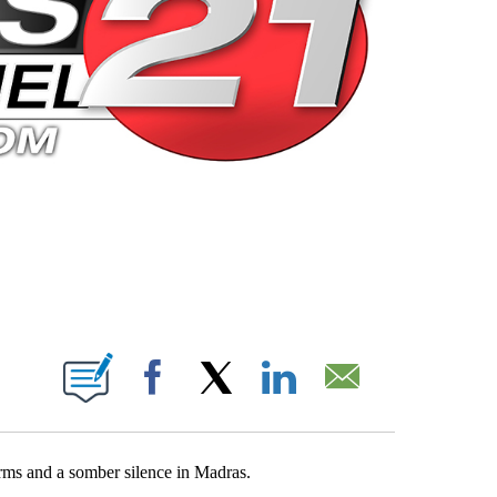
 PAGES ON "".
Facebook
X
LinkedIn
Email
orms and a somber silence in Madras.