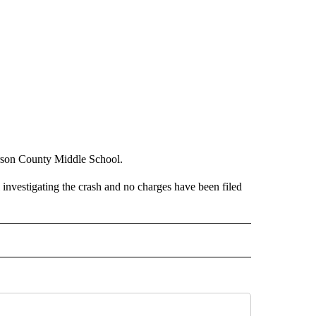
erson County Middle School.
l investigating the crash and no charges have been filed
 NOTIFICATIONS ABOUT NEW PAGES ON "NEWS".