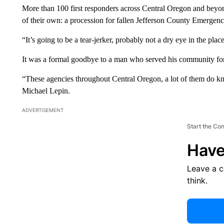
More than 100 first responders across Central Oregon and bey
of their own: a procession for fallen Jefferson County Emerge
“It’s going to be a tear-jerker, probably not a dry eye in the plac
It was a formal goodbye to a man who served his community for
“These agencies throughout Central Oregon, a lot of them do 
Michael Lepin.
ADVERTISEMENT
Start the Co
Have
Leave a 
think.