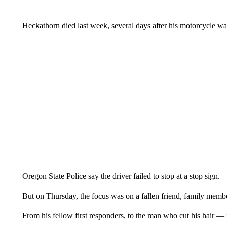
Heckathorn died last week, several days after his motorcycle w
Oregon State Police say the driver failed to stop at a stop sign.
But on Thursday, the focus was on a fallen friend, family memb
From his fellow first responders, to the man who cut his hair —