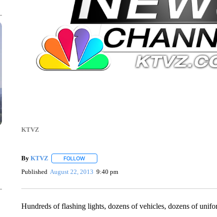
KTVZ
By
KTVZ
FOLLOW
FOLLOW "" TO RECEIVE NOTIFICATIONS ABOUT NEW
Published
August 22, 2013
9:40 pm
Hundreds of flashing lights, dozens of vehicles, dozens of unif