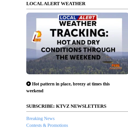
LOCAL ALERT WEATHER
Hot pattern in place, breezy at times this
weekend
SUBSCRIBE: KTVZ NEWSLETTERS
Breaking News
Contests & Promotions