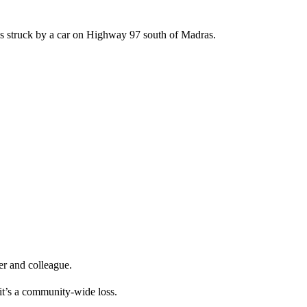
as struck by a car on Highway 97 south of Madras.
er and colleague.
 it’s a community-wide loss.