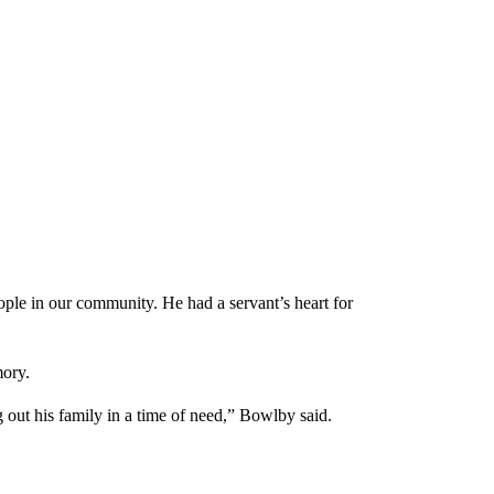
ple in our community. He had a servant’s heart for
ory.
out his family in a time of need,” Bowlby said.