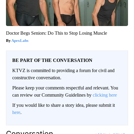
Doctor Begs Seniors: Do This to Stop Losing Muscle
ApexLabs
BE PART OF THE CONVERSATION
KTVZ is committed to providing a forum for civil and
constructive conversation.
Please keep your comments respectful and relevant. You
can review our Community Guidelines by
clicking here
If you would like to share a story idea, please submit it
here
.
Conversation