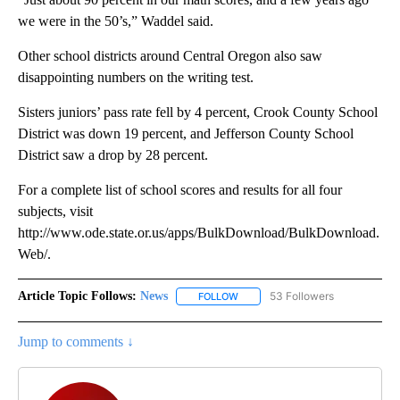
we were in the 50’s,” Waddel said.
Other school districts around Central Oregon also saw
disappointing numbers on the writing test.
Sisters juniors’ pass rate fell by 4 percent, Crook County School
District was down 19 percent, and Jefferson County School
District saw a drop by 28 percent.
For a complete list of school scores and results for all four
subjects, visit
http://www.ode.state.or.us/apps/BulkDownload/BulkDownload.
Web/.
Article Topic Follows:
News
53 Followers
FOLLOW
FOLLOW "NEWS" TO RECEIVE NOT
Jump to comments ↓