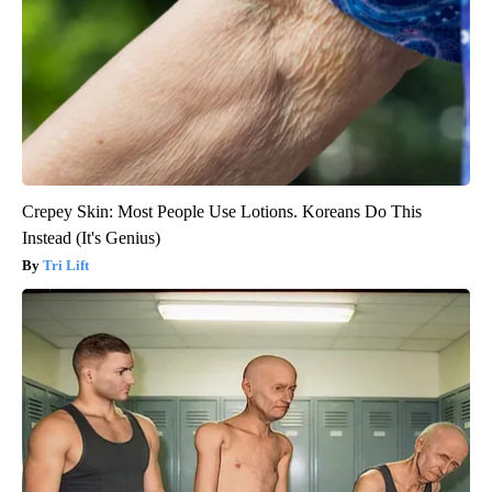
Crepey Skin: Most People Use Lotions. Koreans Do This
Instead (It's Genius)
Tri Lift