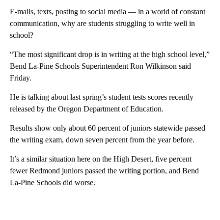
E-mails, texts, posting to social media — in a world of constant
communication, why are students struggling to write well in
school?
“The most significant drop is in writing at the high school level,”
Bend La-Pine Schools Superintendent Ron Wilkinson said
Friday.
He is talking about last spring’s student tests scores recently
released by the Oregon Department of Education.
Results show only about 60 percent of juniors statewide passed
the writing exam, down seven percent from the year before.
It’s a similar situation here on the High Desert, five percent
fewer Redmond juniors passed the writing portion, and Bend
La-Pine Schools did worse.
A
D
V