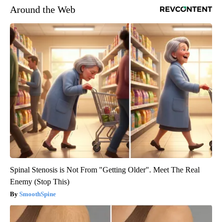
Around the Web
Spinal Stenosis is Not From "Getting Older". Meet The Real
Enemy (Stop This)
SmoothSpine