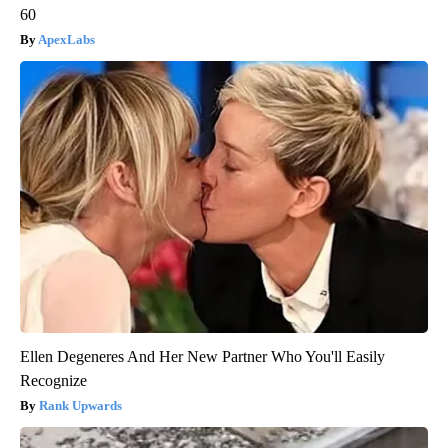
60
ApexLabs
Ellen Degeneres And Her New Partner Who You'll Easily
Recognize
Rank Upwards