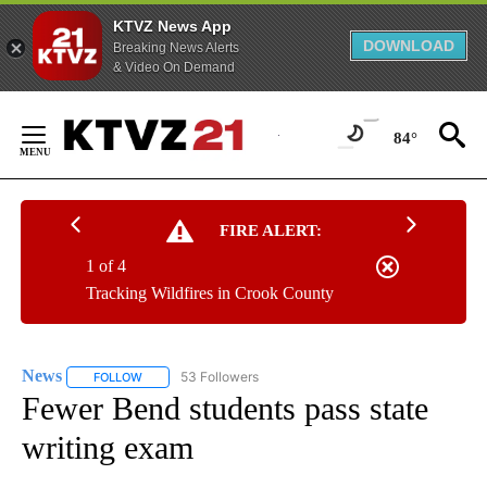
KTVZ News App
DOWNLOAD
Breaking News Alerts
& Video On Demand
Skip
to
84°
Content
FIRE ALERT:
1 of 4
Tracking Wildfires in Crook County
News
53 Followers
FOLLOW
FOLLOW "NEWS" TO RECEIVE NOTIFICATIONS ABOUT NEW 
Fewer Bend students pass state
writing exam