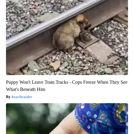
Puppy Won't Leave Train Tracks - Cops Freeze When They See
What's Beneath Him
beachraider