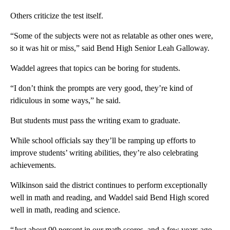
Others criticize the test itself.
“Some of the subjects were not as relatable as other ones were,
so it was hit or miss,” said Bend High Senior Leah Galloway.
Waddel agrees that topics can be boring for students.
“I don’t think the prompts are very good, they’re kind of
ridiculous in some ways,” he said.
But students must pass the writing exam to graduate.
While school officials say they’ll be ramping up efforts to
improve students’ writing abilities, they’re also celebrating
achievements.
Wilkinson said the district continues to perform exceptionally
well in math and reading, and Waddel said Bend High scored
well in math, reading and science.
“Just about 90 percent in our math scores, and a few years ago