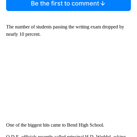
Be the first to comment
The number of students passing the writing exam dropped by
nearly 10 percent.
One of the biggest hits came to Bend High School.
O.D.E. officials recently called principal H.D. Weddel, asking