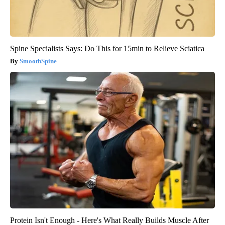
Spine Specialists Says: Do This for 15min to Relieve Sciatica
SmoothSpine
Protein Isn't Enough - Here's What Really Builds Muscle After