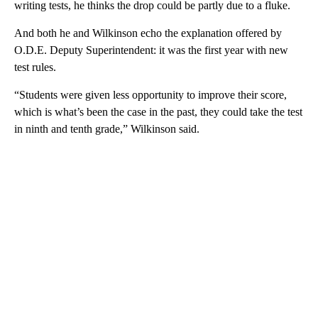
writing tests, he thinks the drop could be partly due to a fluke.
And both he and Wilkinson echo the explanation offered by
O.D.E. Deputy Superintendent: it was the first year with new
test rules.
“Students were given less opportunity to improve their score,
which is what’s been the case in the past, they could take the test
in ninth and tenth grade,” Wilkinson said.