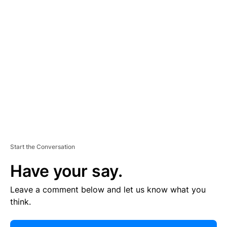
E
R
TI
S
E
M
E
N
T
Start the Conversation
Have your say.
Leave a comment below and let us know what you
think.