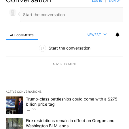
LOG IN
|
SIGN UP
NEWEST
ALL COMMENTS
All Comments
Start the conversation
ADVERTISEMENT
ACTIVE CONVERSATIONS
The following is a list of the most commented articles in the last 7
A trending article titled "Trump-class battleships could come wit
Trump-class battleships could come with a $275
billion price tag
22
A trending article titled "Fire restrictions remain in effect on 
Fire restrictions remain in effect on Oregon and
Washington BLM lands