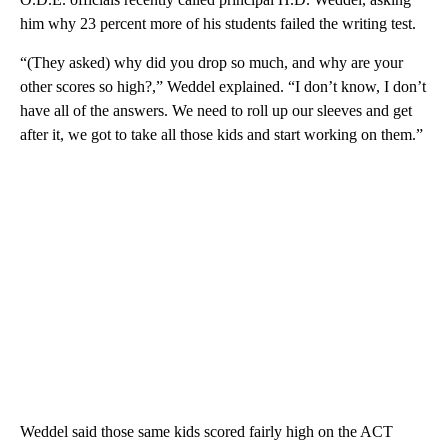
him why 23 percent more of his students failed the writing test.
“(They asked) why did you drop so much, and why are your
other scores so high?,” Weddel explained. “I don’t know, I don’t
have all of the answers. We need to roll up our sleeves and get
after it, we got to take all those kids and start working on them.”
Weddel said those same kids scored fairly high on the ACT