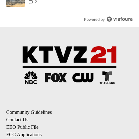
2
Powered by
Community Guidelines
Contact Us
EEO Public File
FCC Applications