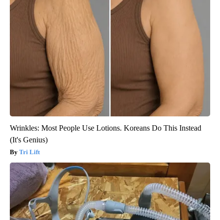
Wrinkles: Most People Use Lotions. Koreans Do This Instead
(It's Genius)
Tri Lift