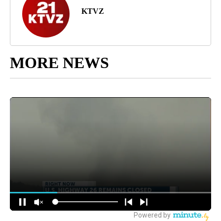
KTVZ
MORE NEWS