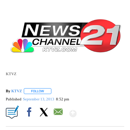
KTVZ
By
KTVZ
FOLLOW
FOLLOW "" TO RECEIVE NOTIFICATIONS ABOUT NEW PAG
Published
September 13, 2013
8:52 pm
Show More
Facebook
X
Email