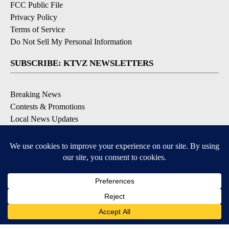
FCC Public File
Privacy Policy
Terms of Service
Do Not Sell My Personal Information
SUBSCRIBE: KTVZ NEWSLETTERS
Breaking News
Contests & Promotions
Local News Updates
Local Alert Forecast
Local Alert Weather Warnings
DOWNLOAD: KTVZ APPS
Apple & Google Play Stores