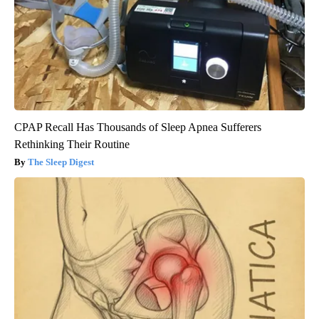
CPAP Recall Has Thousands of Sleep Apnea Sufferers
Rethinking Their Routine
The Sleep Digest