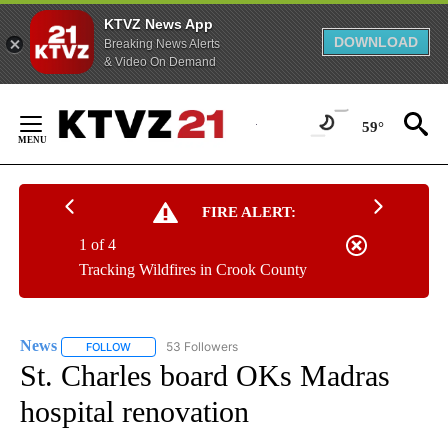
KTVZ News App
DOWNLOAD
Breaking News Alerts
& Video On Demand
Skip
to
59°
Content
FIRE ALERT:
1 of 4
Tracking Wildfires in Crook County
News
53 Followers
FOLLOW
FOLLOW "NEWS" TO RECEIVE NOTIFICATIONS ABOUT NEW 
St. Charles board OKs Madras
hospital renovation