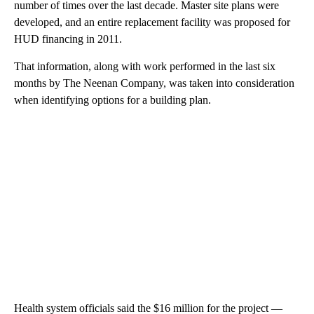
number of times over the last decade. Master site plans were
developed, and an entire replacement facility was proposed for
HUD financing in 2011.
That information, along with work performed in the last six
months by The Neenan Company, was taken into consideration
when identifying options for a building plan.
Health system officials said the $16 million for the project —