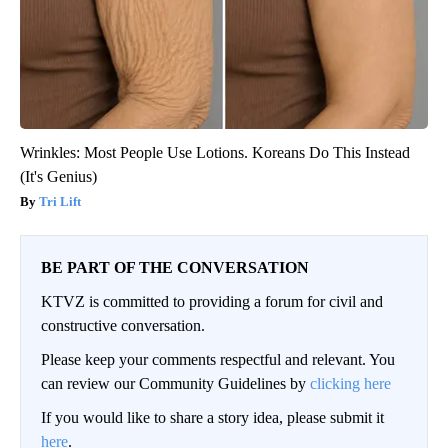
Wrinkles: Most People Use Lotions. Koreans Do This Instead
(It's Genius)
Tri Lift
BE PART OF THE CONVERSATION
KTVZ is committed to providing a forum for civil and
constructive conversation.
Please keep your comments respectful and relevant. You
can review our Community Guidelines by
clicking here
If you would like to share a story idea, please submit it
here
.