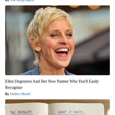
Ellen Degeneres And Her New Partner Who You'll Easily
Recognize
Outlier Model