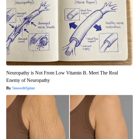
Neuropathy is Not From Low Vitamin B. Meet The Real
Enemy of Neuropathy
SmoothSpine