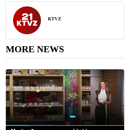
KTVZ
MORE NEWS