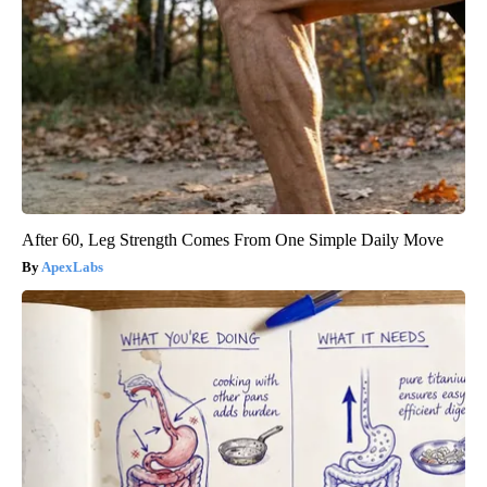
After 60, Leg Strength Comes From One Simple Daily Move
ApexLabs