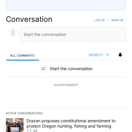
Conversation
LOG IN
|
SIGN UP
NEWEST
ALL COMMENTS
All Comments
Start the conversation
ADVERTISEMENT
ACTIVE CONVERSATIONS
The following is a list of the most commented articles in the last 7
A trending article titled "Drazan proposes constitutional amendm
Drazan proposes constitutional amendment to
protect Oregon hunting, fishing and farming
99