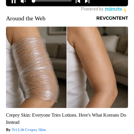
Around the Web
Crepey Skin: Everyone Tries Lotions. Here's What Koreans Do
Instead
Tri Lift Crepey Skin