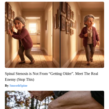
Spinal Stenosis is Not From “Getting Older”. Meet The Real
Enemy (Stop This)
SmoothSpine