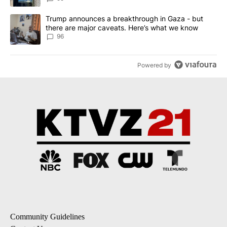
A trending article titled "Trump announces a breakthrough in Ga
Trump announces a breakthrough in Gaza - but
there are major caveats. Here’s what we know
96
Powered by
Community Guidelines