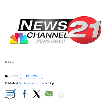
KTVZ
By
KTVZ
FOLLOW
FOLLOW "" TO RECEIVE NOTIFICATIONS ABOUT NEW PAG
Published
September 2, 2014
5:14 pm
Show More
Facebook
X
Email