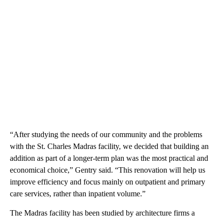
“After studying the needs of our community and the problems
with the St. Charles Madras facility, we decided that building an
addition as part of a longer-term plan was the most practical and
economical choice,” Gentry said. “This renovation will help us
improve efficiency and focus mainly on outpatient and primary
care services, rather than inpatient volume.”
The Madras facility has been studied by architecture firms a