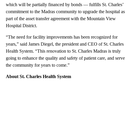
which will be partially financed by bonds — fulfills St. Charles’
commitment to the Madras community to upgrade the hospital as
part of the asset transfer agreement with the Mountain View
Hospital District.
“The need for facility improvements has been recognized for
years,” said James Diegel, the president and CEO of St. Charles
Health System. “This renovation to St. Charles Madras is truly
going to enhance the quality and safety of patient care, and serve
the community for years to come.”
About St. Charles Health System