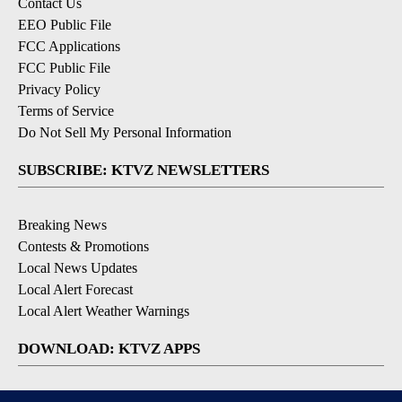
Contact Us
EEO Public File
FCC Applications
FCC Public File
Privacy Policy
Terms of Service
Do Not Sell My Personal Information
SUBSCRIBE: KTVZ NEWSLETTERS
Breaking News
Contests & Promotions
Local News Updates
Local Alert Forecast
Local Alert Weather Warnings
DOWNLOAD: KTVZ APPS