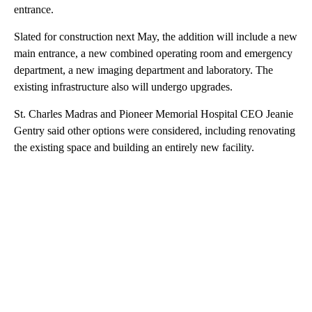
entrance.
Slated for construction next May, the addition will include a new
main entrance, a new combined operating room and emergency
department, a new imaging department and laboratory. The
existing infrastructure also will undergo upgrades.
St. Charles Madras and Pioneer Memorial Hospital CEO Jeanie
Gentry said other options were considered, including renovating
the existing space and building an entirely new facility.
A
D
V
E
R
TI
S
E
M
E
N
T