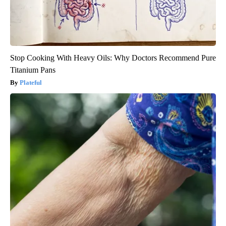
Stop Cooking With Heavy Oils: Why Doctors Recommend Pure
Titanium Pans
Plateful