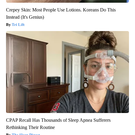
Crepey Skin: Most People Use Lotions. Koreans Do This
Instead (It's Genius)
Tri Lift
CPAP Recall Has Thousands of Sleep Apnea Sufferers
Rethinking Their Routine
The Sleep Digest