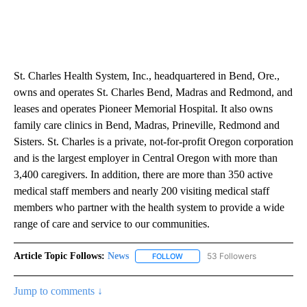
St. Charles Health System, Inc., headquartered in Bend, Ore.,
owns and operates St. Charles Bend, Madras and Redmond, and
leases and operates Pioneer Memorial Hospital. It also owns
family care clinics in Bend, Madras, Prineville, Redmond and
Sisters. St. Charles is a private, not-for-profit Oregon corporation
and is the largest employer in Central Oregon with more than
3,400 caregivers. In addition, there are more than 350 active
medical staff members and nearly 200 visiting medical staff
members who partner with the health system to provide a wide
range of care and service to our communities.
Article Topic Follows:
News
53 Followers
FOLLOW
FOLLOW "NEWS" TO RECEIVE NOT
Jump to comments ↓