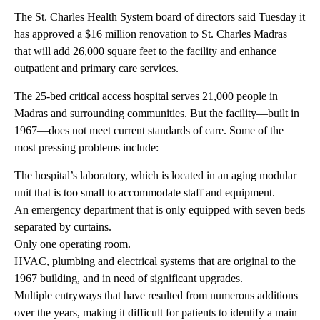
The St. Charles Health System board of directors said Tuesday it
has approved a $16 million renovation to St. Charles Madras
that will add 26,000 square feet to the facility and enhance
outpatient and primary care services.
The 25-bed critical access hospital serves 21,000 people in
Madras and surrounding communities. But the facility—built in
1967—does not meet current standards of care. Some of the
most pressing problems include:
The hospital’s laboratory, which is located in an aging modular
unit that is too small to accommodate staff and equipment.
An emergency department that is only equipped with seven beds
separated by curtains.
Only one operating room.
HVAC, plumbing and electrical systems that are original to the
1967 building, and in need of significant upgrades.
Multiple entryways that have resulted from numerous additions
over the years, making it difficult for patients to identify a main