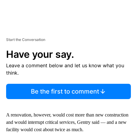
Start the Conversation
Have your say.
Leave a comment below and let us know what you
think.
Be the first to comment
A renovation, however, would cost more than new construction
and would interrupt critical services, Gentry said — and a new
facility would cost about twice as much.