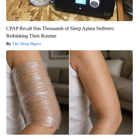
CPAP Recall Has Thousands of Sleep Apnea Sufferers
Rethinking Their Routine
The Sleep Digest