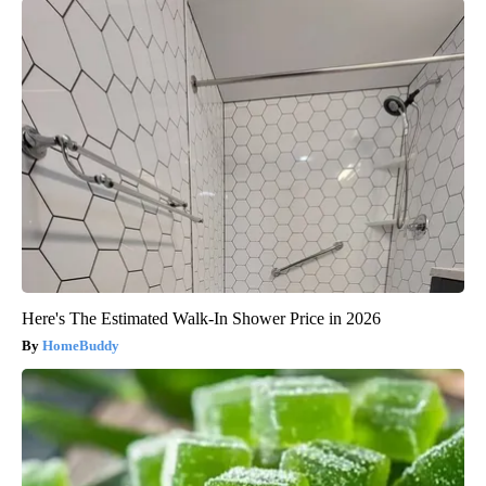
Here's The Estimated Walk-In Shower Price in 2026
HomeBuddy