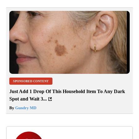
SPONSORED CONTENT
Just Add 1 Drop Of This Household Item To Any Dark
Spot and Wait 3...
By
Gundry MD