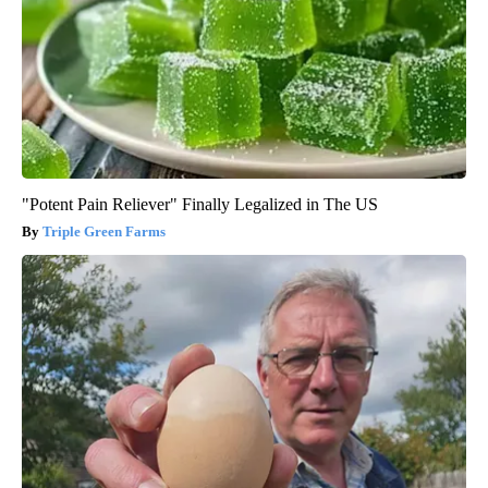
"Potent Pain Reliever" Finally Legalized in The US
Triple Green Farms