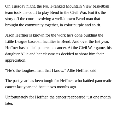
On Tuesday night, the No. 1-ranked Mountain View basketball
team took the court to play Bend in the Civil War. But it’s the
story off the court involving a well-known Bend man that
brought the community together, in color purple and spirit.
Jason Heffner is known for the work he’s done building the
Little League baseball facilities in Bend. And over the last year,
Heffner has battled pancreatic cancer. At the Civil War game, his
daughter Allie and her classmates decided to show him their
appreciation.
“He’s the toughest man that I know,” Allie Heffner said.
The past year has been tough for Heffner, who battled pancreatic
cancer last year and beat it two months ago.
Unfortunately for Heffner, the cancer reappeared just one month
later.
A
D