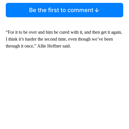
Be the first to comment
“For it to be over and him be cured with it, and then get it again,
I think it’s harder the second time, even though we’ve been
through it once,” Allie Heffner said.