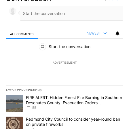
NEWEST
ALL COMMENTS
All Comments
Start the conversation
ADVERTISEMENT
ACTIVE CONVERSATIONS
The following is a list of the most commented articles in the last 7
A trending article titled "FIRE ALERT: Hidden Forest Fire Burni
FIRE ALERT: Hidden Forest Fire Burning in Southern
Deschutes County, Evacuation Orders
Implemented
55
A trending article titled "Redmond City Council to consider year
Redmond City Council to consider year-round ban
on private fireworks