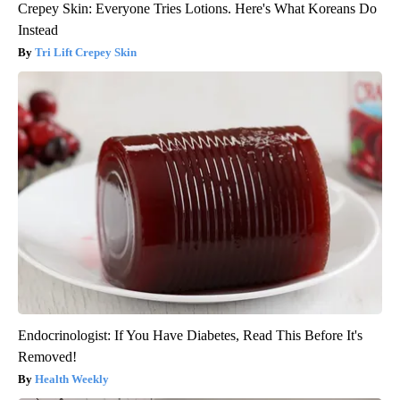
Crepey Skin: Everyone Tries Lotions. Here's What Koreans Do
Instead
Tri Lift Crepey Skin
Endocrinologist: If You Have Diabetes, Read This Before It's
Removed!
Health Weekly