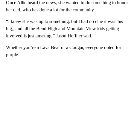
Once Allie heard the news, she wanted to do something to honor
her dad, who has done a lot for the community.
“I knew she was up to something, but I had no clue it was this
big,, and all the Bend High and Mountain View kids getting
involved is just amazing,” Jason Heffner said.
Whether you’re a Lava Bear or a Cougar, everyone opted for
purple.