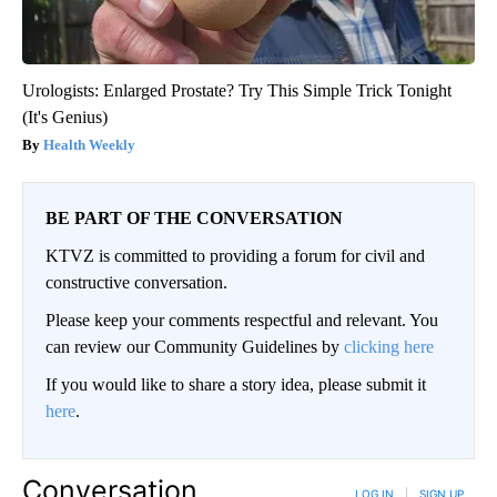
Urologists: Enlarged Prostate? Try This Simple Trick Tonight
(It's Genius)
Health Weekly
BE PART OF THE CONVERSATION
KTVZ is committed to providing a forum for civil and
constructive conversation.
Please keep your comments respectful and relevant. You
can review our Community Guidelines by
clicking here
If you would like to share a story idea, please submit it
here
.
Conversation
LOG IN
|
SIGN UP