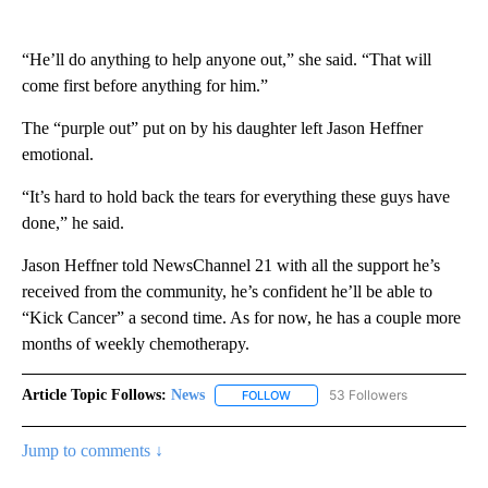
“He’ll do anything to help anyone out,” she said. “That will
come first before anything for him.”
The “purple out” put on by his daughter left Jason Heffner
emotional.
“It’s hard to hold back the tears for everything these guys have
done,” he said.
Jason Heffner told NewsChannel 21 with all the support he’s
received from the community, he’s confident he’ll be able to
“Kick Cancer” a second time. As for now, he has a couple more
months of weekly chemotherapy.
Article Topic Follows:
News
53 Followers
FOLLOW
FOLLOW "NEWS" TO RECEIVE NOT
Jump to comments ↓