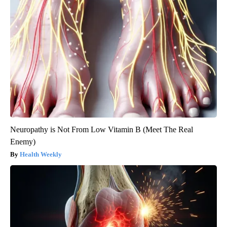
Neuropathy is Not From Low Vitamin B (Meet The Real
Enemy)
Health Weekly