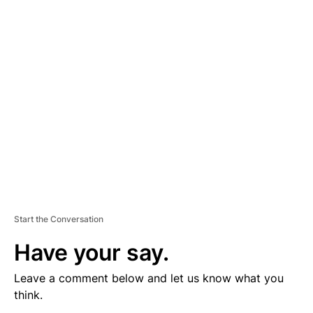
V
E
R
TI
S
E
M
E
N
T
Start the Conversation
Have your say.
Leave a comment below and let us know what you
think.