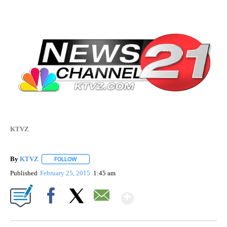
KTVZ
By
KTVZ
FOLLOW
FOLLOW "" TO RECEIVE NOTIFICATIONS ABOUT NEW PAG
Published
February 25, 2015
1:45 am
Show More
Facebook
X
Email