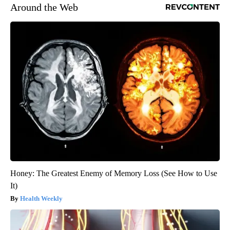
Around the Web
Honey: The Greatest Enemy of Memory Loss (See How to Use
It)
Health Weekly