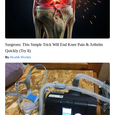
Surgeons: This Simple Trick Will End Knee Pain & Arthritis
Quickly (Try It)
Health Weekly