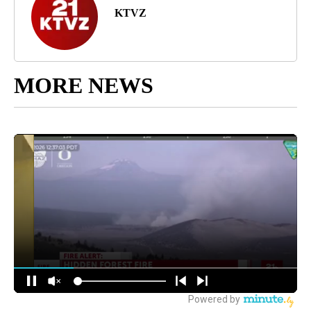
KTVZ
MORE NEWS