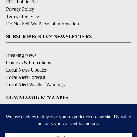
FCC Public File
Privacy Policy
Terms of Service
Do Not Sell My Personal Information
SUBSCRIBE: KTVZ NEWSLETTERS
Breaking News
Contests & Promotions
Local News Updates
Local Alert Forecast
Local Alert Weather Warnings
DOWNLOAD: KTVZ APPS
Apple & Google Play Stores