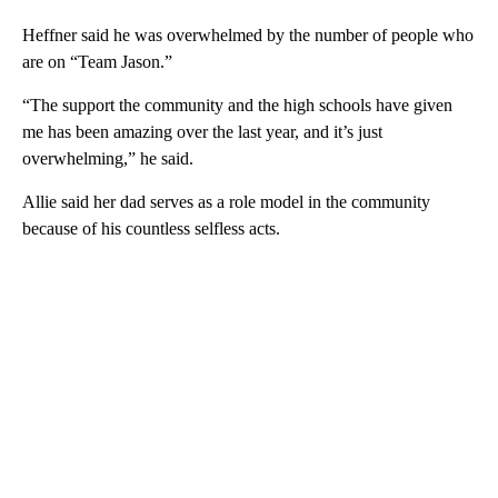
Heffner said he was overwhelmed by the number of people who
are on “Team Jason.”
“The support the community and the high schools have given
me has been amazing over the last year, and it’s just
overwhelming,” he said.
Allie said her dad serves as a role model in the community
because of his countless selfless acts.