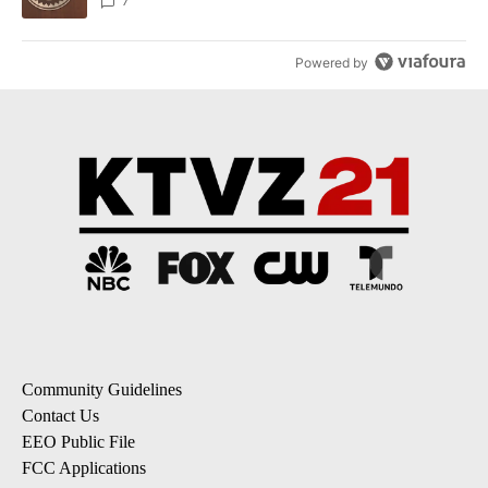
7
Powered by
Community Guidelines
Contact Us
EEO Public File
FCC Applications