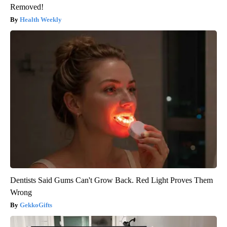
Removed!
Health Weekly
Dentists Said Gums Can't Grow Back. Red Light Proves Them
Wrong
GekkoGifts