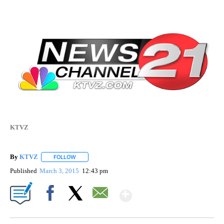
KTVZ
By
KTVZ
FOLLOW
FOLLOW "" TO RECEIVE NOTIFICATIONS ABOUT NEW PAG
Published
March 3, 2015
12:43 pm
Show More
Facebook
X
Email