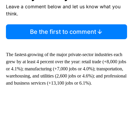
Leave a comment below and let us know what you
think.
Be the first to comment
The fastest-growing of the major private-sector industries each
grew by at least 4 percent over the year: retail trade (+8,000 jobs
or 4.1%); manufacturing (+7,000 jobs or 4.0%); transportation,
warehousing, and utilities (2,600 jobs or 4.6%); and professional
and business services (+13,100 jobs or 6.1%).