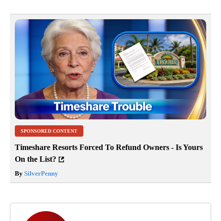
SPONSORED CONTENT
Timeshare Resorts Forced To Refund Owners - Is Yours
On the List?
By
SilverPenny