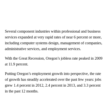
Several component industries within professional and business
services expanded at very rapid rates of near 6 percent or more,
including computer systems design, management of companies,
administrative services, and employment services.
With the Great Recession, Oregon’s jobless rate peaked in 2009
at 11.9 percent.
Putting Oregon’s employment growth into perspective, the rate
of growth has steadily accelerated over the past few years: jobs
grew 1.4 percent in 2012, 2.4 percent in 2013, and 3.3 percent
in the past 12 months.