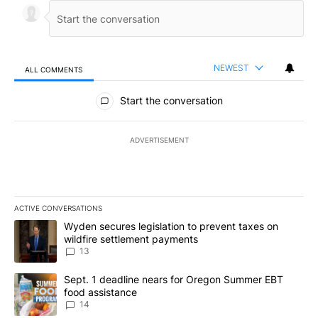
NEWEST
ALL COMMENTS
All Comments
Start the conversation
ADVERTISEMENT
ACTIVE CONVERSATIONS
The following is a list of the most commented articles in the last 7
A trending article titled "Wyden secures legislation to prevent t
Wyden secures legislation to prevent taxes on
wildfire settlement payments
13
A trending article titled "Sept. 1 deadline nears for Oregon Sum
Sept. 1 deadline nears for Oregon Summer EBT
food assistance
14