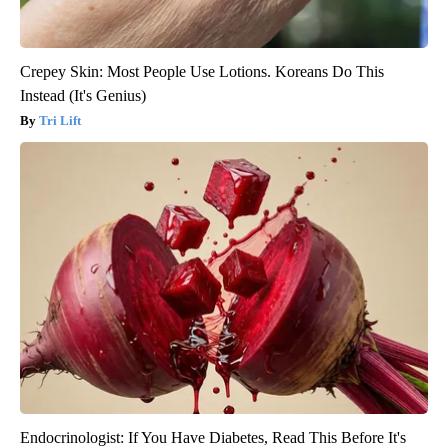
Crepey Skin: Most People Use Lotions. Koreans Do This
Instead (It's Genius)
Tri Lift
Endocrinologist: If You Have Diabetes, Read This Before It's