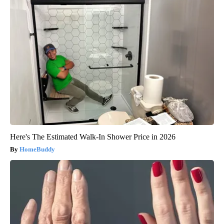
Here's The Estimated Walk-In Shower Price in 2026
HomeBuddy