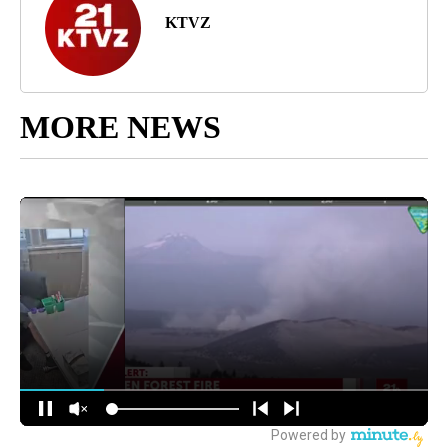
KTVZ
MORE NEWS