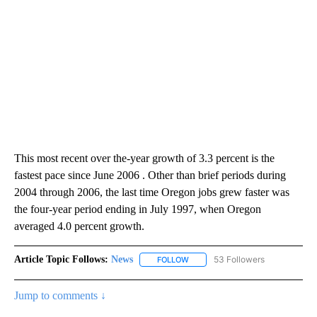
This most recent over the-year growth of 3.3 percent is the
fastest pace since June 2006 . Other than brief periods during
2004 through 2006, the last time Oregon jobs grew faster was
the four-year period ending in July 1997, when Oregon
averaged 4.0 percent growth.
Article Topic Follows:
News
53 Followers
FOLLOW
FOLLOW "NEWS" TO RECEIVE NOT
Jump to comments ↓