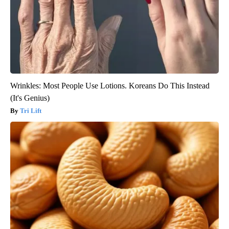
Wrinkles: Most People Use Lotions. Koreans Do This Instead
(It's Genius)
Tri Lift