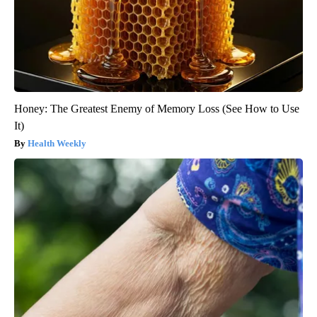
Honey: The Greatest Enemy of Memory Loss (See How to Use
It)
Health Weekly