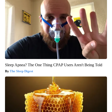
Sleep Apnea? The One Thing CPAP Users Aren't Being Told
The Sleep Digest