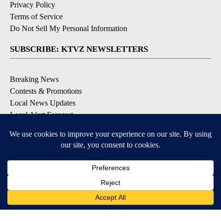
Privacy Policy
Terms of Service
Do Not Sell My Personal Information
SUBSCRIBE: KTVZ NEWSLETTERS
Breaking News
Contests & Promotions
Local News Updates
Local Alert Forecast
Local Alert Weather Warnings
DOWNLOAD: KTVZ APPS
Apple & Google Play Stores