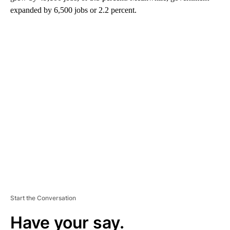
expanded by 6,500 jobs or 2.2 percent.
A
D
V
E
R
TI
S
E
M
E
N
T
Start the Conversation
Have your say.