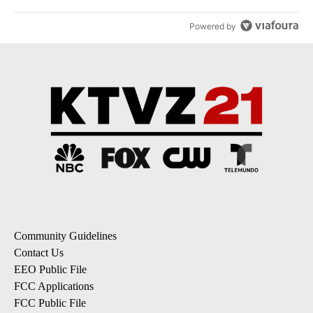
Powered by
Community Guidelines
Contact Us
EEO Public File
FCC Applications
FCC Public File