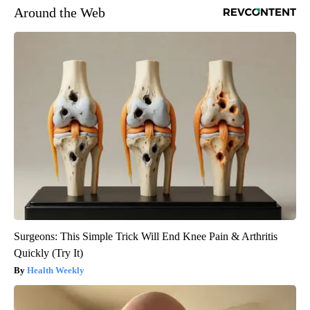
Around the Web
Surgeons: This Simple Trick Will End Knee Pain & Arthritis
Quickly (Try It)
Health Weekly