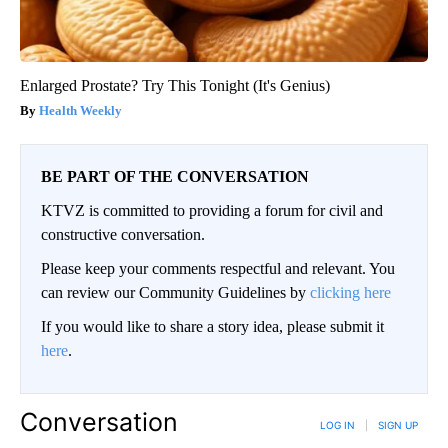
Enlarged Prostate? Try This Tonight (It's Genius)
Health Weekly
BE PART OF THE CONVERSATION
KTVZ is committed to providing a forum for civil and
constructive conversation.
Please keep your comments respectful and relevant. You
can review our Community Guidelines by
clicking here
If you would like to share a story idea, please submit it
here
.
Conversation
LOG IN
|
SIGN UP