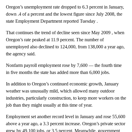
Oregon’s unemployment rate dropped to 6.3 percent in January,
down .4 of a percent and the lowest figure since July 2008, the
state Employment Department reported Tuesday .
That continues the trend of decline seen since May 2009 , when
Oregon’s rate peaked at 11.9 percent. The number of
unemployed also declined to 124,000, from 138,000 a year ago,
the agency said.
Nonfarm payroll employment rose by 7,600 — the fourth time
in five months the state has added more than 6,000 jobs.
In addition to Oregon’s continued economic growth, January
weather was unusually mild, which allowed many outdoor
industries, particularly construction, to keep more workers on the
job than they might usually at this time of year.
Employment set another record level in January and rose 55,600
above a year ago, a 3.3 percent increase. Oregon’s private sector
grew by 49,100 jobs, or 3.5 percent. Meanwhile, government