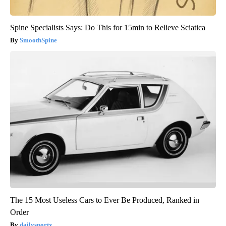
Spine Specialists Says: Do This for 15min to Relieve Sciatica
SmoothSpine
The 15 Most Useless Cars to Ever Be Produced, Ranked in
Order
dailysportx