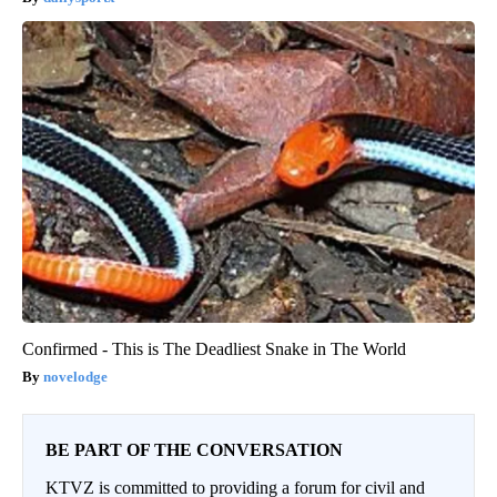
Confirmed - This is The Deadliest Snake in The World
novelodge
BE PART OF THE CONVERSATION
KTVZ is committed to providing a forum for civil and