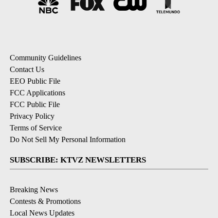
Community Guidelines
Contact Us
EEO Public File
FCC Applications
FCC Public File
Privacy Policy
Terms of Service
Do Not Sell My Personal Information
SUBSCRIBE: KTVZ NEWSLETTERS
Breaking News
Contests & Promotions
Local News Updates