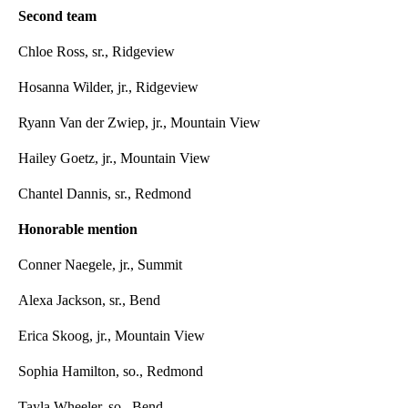
Second team
Chloe Ross, sr., Ridgeview
Hosanna Wilder, jr., Ridgeview
Ryann Van der Zwiep, jr., Mountain View
Hailey Goetz, jr., Mountain View
Chantel Dannis, sr., Redmond
Honorable mention
Conner Naegele, jr., Summit
Alexa Jackson, sr., Bend
Erica Skoog, jr., Mountain View
Sophia Hamilton, so., Redmond
Tayla Wheeler, so., Bend