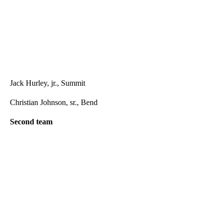
Jack Hurley, jr., Summit
Christian Johnson, sr., Bend
Second team