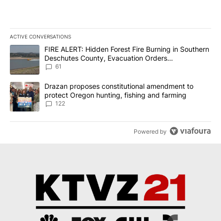
ACTIVE CONVERSATIONS
The following is a list of the most commented articles in the last 7
A trending article titled "FIRE ALERT: Hidden Forest Fire Burni
FIRE ALERT: Hidden Forest Fire Burning in Southern
Deschutes County, Evacuation Orders
Implemented
61
A trending article titled "Drazan proposes constitutional amendm
Drazan proposes constitutional amendment to
protect Oregon hunting, fishing and farming
122
Powered by