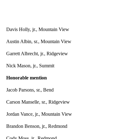
Davis Holly, jr., Mountain View
Austin Albin, sr., Mountain View
Garrett Albrecht, jr., Ridgeview
Nick Mason, jr., Summit
Honorable mention
Jacob Parsons, sr., Bend
Carson Manselle, sr., Ridgeview
Jordan Vance, jr., Mountain View
Brandon Benson, jr., Redmond
Cody Moss, jr., Redmond