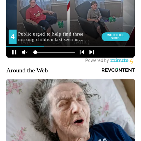
Around the Web