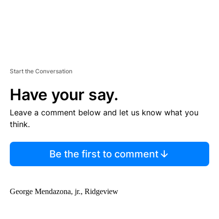
Start the Conversation
Have your say.
Leave a comment below and let us know what you
think.
Be the first to comment
George Mendazona, jr., Ridgeview