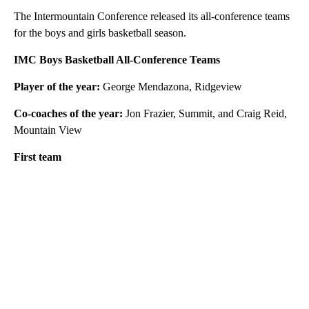
The Intermountain Conference released its all-conference teams
for the boys and girls basketball season.
IMC Boys Basketball All-Conference Teams
Player of the year:
George Mendazona, Ridgeview
Co-coaches of the year:
Jon Frazier, Summit, and Craig Reid,
Mountain View
First team
A
D
V
E
R
TI
S
E
M
E
N
T