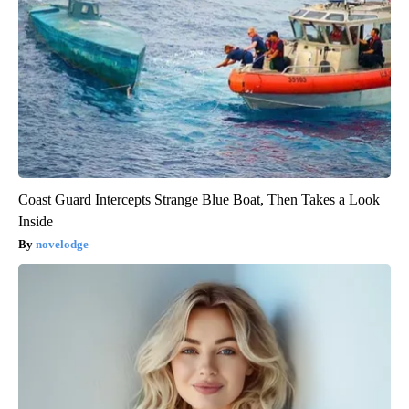
Coast Guard Intercepts Strange Blue Boat, Then Takes a Look
Inside
novelodge