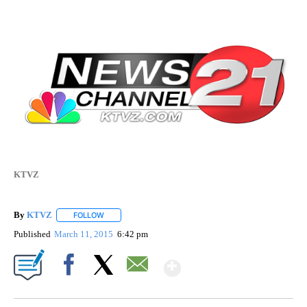
KTVZ
By
KTVZ
FOLLOW
FOLLOW "" TO RECEIVE NOTIFICATIONS ABOUT NEW PAG
Published
March 11, 2015
6:42 pm
Show More
Facebook
X
Email