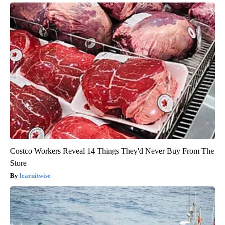
Costco Workers Reveal 14 Things They'd Never Buy From The
Store
learnitwise