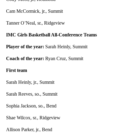
Cam McCormick, jr., Summit
Tanner O’Neal, sr., Ridgeview
IMC Girls Basketball All-Conference Teams
Player of the year:
Sarah Heinly, Summit
Coach of the year:
Ryan Cruz, Summit
First team
Sarah Heinly, jr., Summit
Sarah Reeves, so., Summit
Sophia Jackson, so., Bend
Shae Wilcox, sr., Ridgeview
Allison Parker, jr., Bend