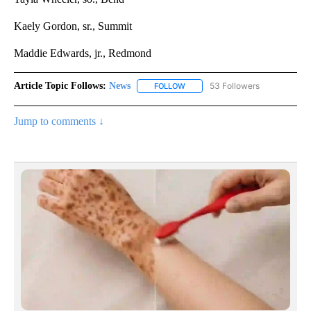
Kaely Gordon, sr., Summit
Maddie Edwards, jr., Redmond
Article Topic Follows:
News
53 Followers
FOLLOW
FOLLOW "NEWS" TO RECEIVE NOT
Jump to comments ↓