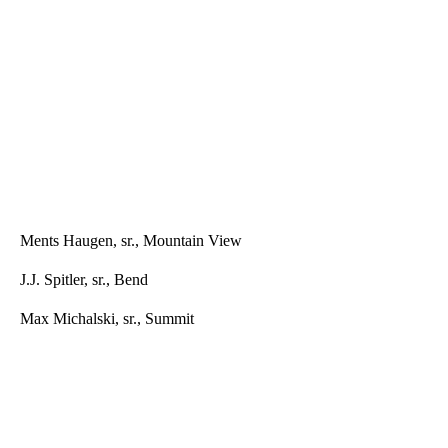
Ments Haugen, sr., Mountain View
J.J. Spitler, sr., Bend
Max Michalski, sr., Summit