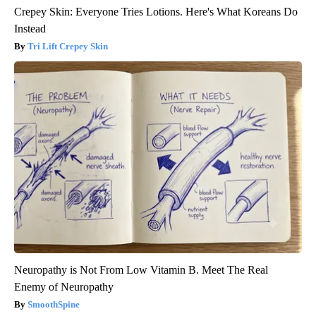
Crepey Skin: Everyone Tries Lotions. Here's What Koreans Do
Instead
Tri Lift Crepey Skin
Neuropathy is Not From Low Vitamin B. Meet The Real
Enemy of Neuropathy
SmoothSpine