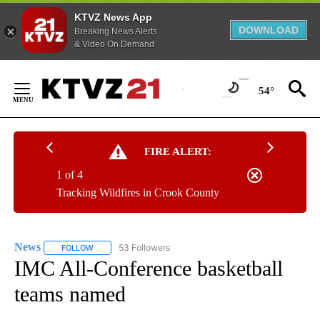
KTVZ News App
DOWNLOAD
Breaking News Alerts
& Video On Demand
Skip
to
54°
Content
FIRE ALERT:
1 of 4
Tracking Wildfires in Crook County
News
53 Followers
FOLLOW
FOLLOW "NEWS" TO RECEIVE NOTIFICATIONS ABOUT NEW 
IMC All-Conference basketball
teams named