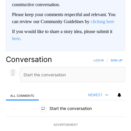
constructive conversation.
Please keep your comments respectful and relevant. You
can review our Community Guidelines by
clicking here
If you would like to share a story idea, please submit it
here
.
Conversation
LOG IN
|
SIGN UP
NEWEST
ALL COMMENTS
All Comments
Start the conversation
ADVERTISEMENT