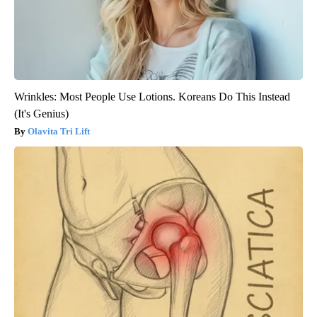
Wrinkles: Most People Use Lotions. Koreans Do This Instead
(It's Genius)
Olavita Tri Lift