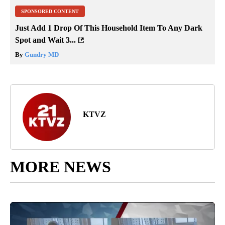
SPONSORED CONTENT
Just Add 1 Drop Of This Household Item To Any Dark
Spot and Wait 3...
By
Gundry MD
KTVZ
MORE NEWS