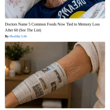
Doctors Name 5 Common Foods Now Tied to Memory Loss
After 60 (See The List)
Healthy Life