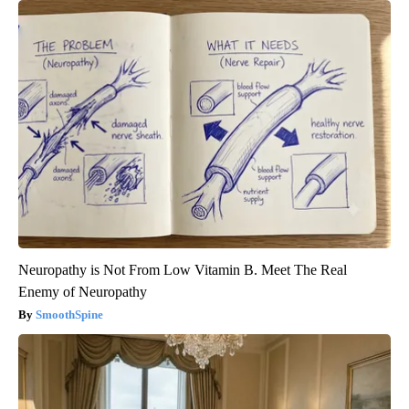
Neuropathy is Not From Low Vitamin B. Meet The Real
Enemy of Neuropathy
SmoothSpine