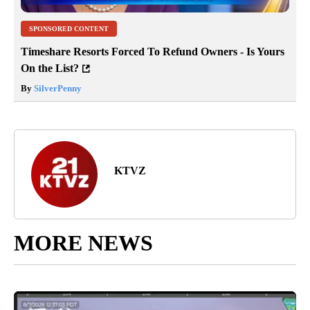
SPONSORED CONTENT
Timeshare Resorts Forced To Refund Owners - Is Yours
On the List?
By
SilverPenny
KTVZ
MORE NEWS