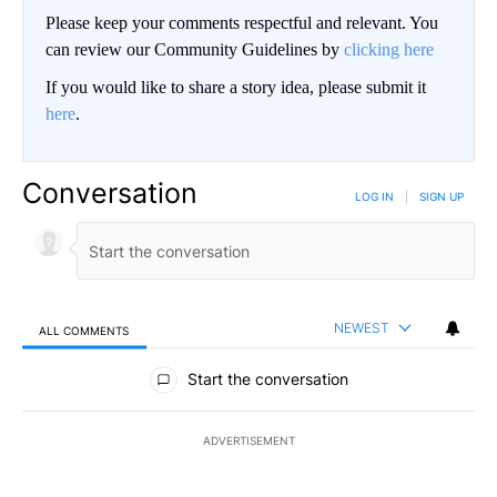
Please keep your comments respectful and relevant. You
can review our Community Guidelines by
clicking here
If you would like to share a story idea, please submit it
here
.
Conversation
LOG IN
|
SIGN UP
NEWEST
ALL COMMENTS
All Comments
Start the conversation
ADVERTISEMENT