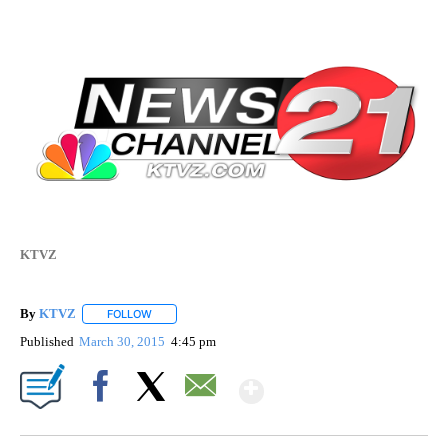
KTVZ
By
KTVZ
FOLLOW
FOLLOW "" TO RECEIVE NOTIFICATIONS ABOUT NEW PAG
Published
March 30, 2015
4:45 pm
Show More
Facebook
X
Email