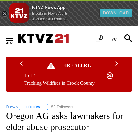
KTVZ News App
DOWNLOAD
Breaking News Alerts
& Video On Demand
Skip
to
76°
Content
FIRE ALERT:
1 of 4
Tracking Wildfires in Crook County
News
53 Followers
FOLLOW
FOLLOW "NEWS" TO RECEIVE NOTIFICATIONS ABOUT NEW 
Oregon AG asks lawmakers for
elder abuse prosecutor