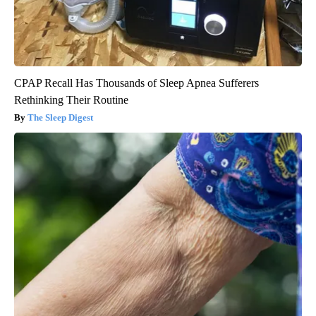
CPAP Recall Has Thousands of Sleep Apnea Sufferers
Rethinking Their Routine
The Sleep Digest