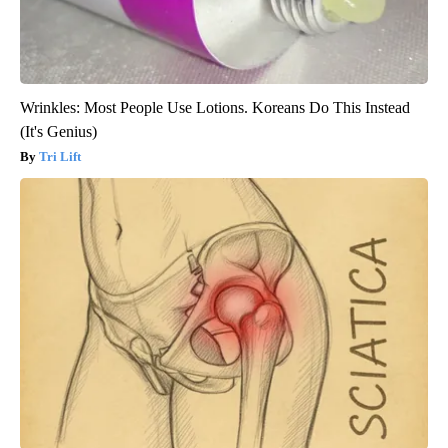
Wrinkles: Most People Use Lotions. Koreans Do This Instead
(It's Genius)
Tri Lift