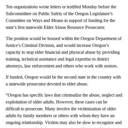
Ten organizations wrote letters or testified Monday before the
Subcommittee on Public Safety of the Oregon Legislature’s
Committee on Ways and Means in support of funding for the
state’s first statewide Elder Abuse Resource Prosecutor.
The position would be housed within the Oregon Department of
Justice’s Criminal Division, and would increase Oregon’s
capacity to stop elder financial and physical abuse by providing
training, technical assistance and legal expertise to district
attorneys, law enforcement and others who work with seniors.
If funded, Oregon would be the second state in the country with
a statewide prosecutor devoted to elder abuse.
“Oregon has specific laws that criminalize the abuse, neglect and
exploitation of older adults. However, these cases can be
difficult to prosecute. Many involve the victimization of older
adults by family members or others with whom they have an
ongoing relationship. Victims may also be slow to recognize and