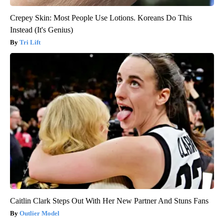
Crepey Skin: Most People Use Lotions. Koreans Do This
Instead (It's Genius)
Tri Lift
Caitlin Clark Steps Out With Her New Partner And Stuns Fans
Outlier Model