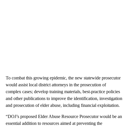
To combat this growing epidemic, the new statewide prosecutor
would assist local district attorneys in the prosecution of
complex cases; develop training materials, best-practice policies
and other publications to improve the identification, investigation
and prosecution of elder abuse, including financial exploitation.
“DOJ’s proposed Elder Abuse Resource Prosecutor would be an
essential addition to resources aimed at preventing the