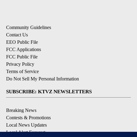
Community Guidelines
Contact Us
EEO Public File
FCC Applications
FCC Public File
Privacy Policy
Terms of Service
Do Not Sell My Personal Information
SUBSCRIBE: KTVZ NEWSLETTERS
Breaking News
Contests & Promotions
Local News Updates
Local Alert Forecast