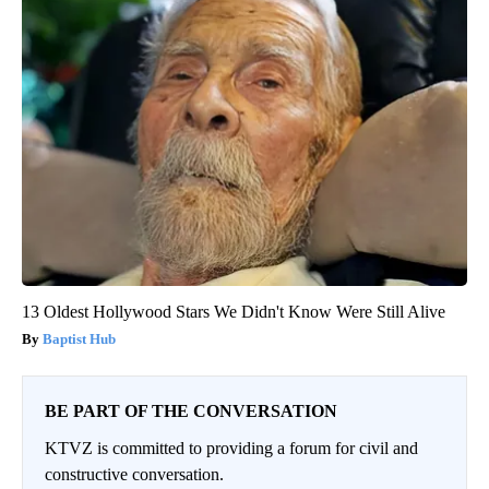
13 Oldest Hollywood Stars We Didn't Know Were Still Alive
Baptist Hub
BE PART OF THE CONVERSATION
KTVZ is committed to providing a forum for civil and
constructive conversation.