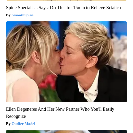
Spine Specialists Says: Do This for 15min to Relieve Sciatica
SmoothSpine
Ellen Degeneres And Her New Partner Who You'll Easily
Recognize
Outlier Model