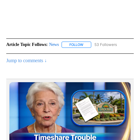
Article Topic Follows:
News
53 Followers
FOLLOW
FOLLOW "NEWS" TO RECEIVE NOT
Jump to comments ↓