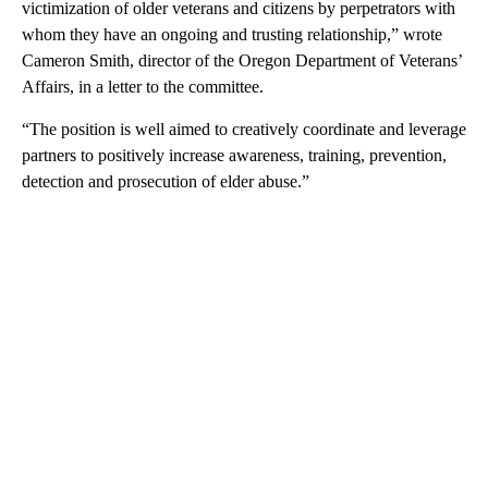
victimization of older veterans and citizens by perpetrators with
whom they have an ongoing and trusting relationship,” wrote
Cameron Smith, director of the Oregon Department of Veterans’
Affairs, in a letter to the committee.
“The position is well aimed to creatively coordinate and leverage
partners to positively increase awareness, training, prevention,
detection and prosecution of elder abuse.”