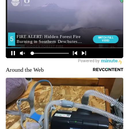
Around the Web