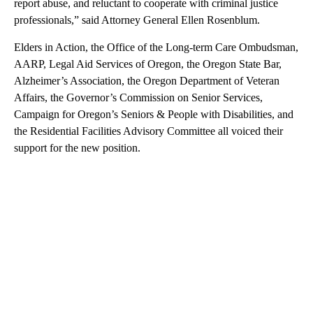
report abuse, and reluctant to cooperate with criminal justice
professionals,” said Attorney General Ellen Rosenblum.
Elders in Action, the Office of the Long-term Care Ombudsman,
AARP, Legal Aid Services of Oregon, the Oregon State Bar,
Alzheimer’s Association, the Oregon Department of Veteran
Affairs, the Governor’s Commission on Senior Services,
Campaign for Oregon’s Seniors & People with Disabilities, and
the Residential Facilities Advisory Committee all voiced their
support for the new position.
A
D
V
E
R
TI
S
E
M
E
N
T