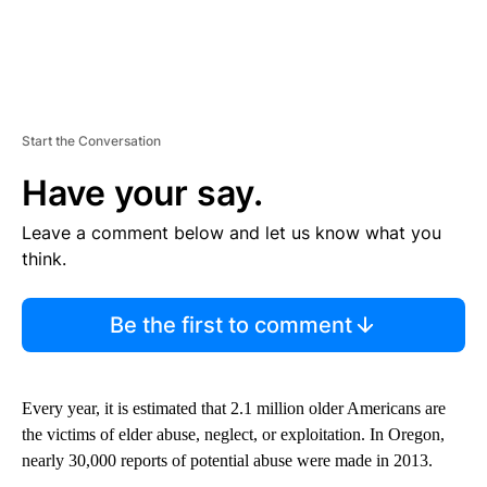
Start the Conversation
Have your say.
Leave a comment below and let us know what you
think.
Be the first to comment
Every year, it is estimated that 2.1 million older Americans are
the victims of elder abuse, neglect, or exploitation. In Oregon,
nearly 30,000 reports of potential abuse were made in 2013.