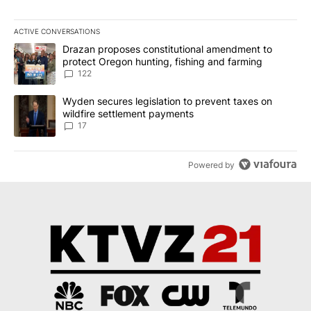
ACTIVE CONVERSATIONS
The following is a list of the most commented articles in the last 7
A trending article titled "Drazan proposes constitutional amendm
Drazan proposes constitutional amendment to
protect Oregon hunting, fishing and farming
122
A trending article titled "Wyden secures legislation to prevent t
Wyden secures legislation to prevent taxes on
wildfire settlement payments
17
Powered by