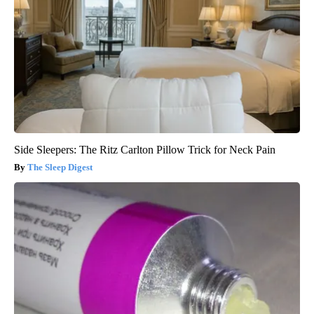
Side Sleepers: The Ritz Carlton Pillow Trick for Neck Pain
The Sleep Digest