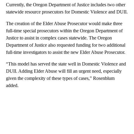
Currently, the Oregon Department of Justice includes two other
statewide resource prosecutors for Domestic Violence and DUII.
The creation of the Elder Abuse Prosecutor would make three
full-time special prosecutors within the Oregon Department of
Justice to assist in complex cases statewide. The Oregon
Department of Justice also requested funding for two additional
full-time investigators to assist the new Elder Abuse Prosecutor.
“This model has served the state well in Domestic Violence and
DUII. Adding Elder Abuse will fill an urgent need, especially
given the complexity of these types of cases,” Rosenblum
added.